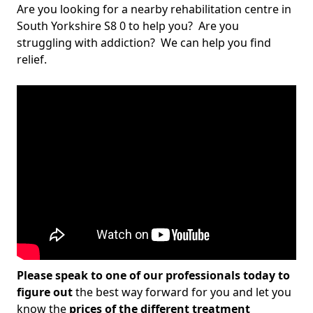
Are you looking for a nearby rehabilitation centre in
South Yorkshire S8 0 to help you? Are you
struggling with addiction? We can help you find
relief.
Please speak to one of our professionals today to
figure out
the best way forward for you and let you
know the
prices of the different treatment