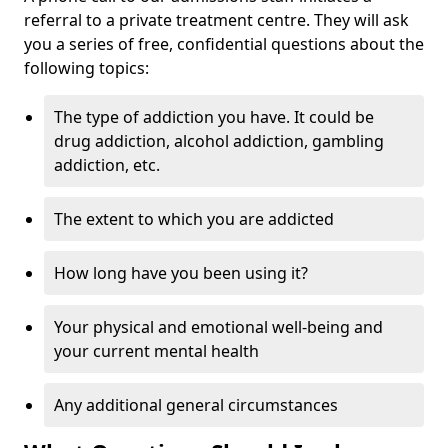
referral to a private treatment centre. They will ask
you a series of free, confidential questions about the
following topics:
The type of addiction you have. It could be
drug addiction, alcohol addiction, gambling
addiction, etc.
The extent to which you are addicted
How long have you been using it?
Your physical and emotional well-being and
your current mental health
Any additional general circumstances