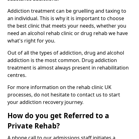
Addiction treatment can be gruelling and taxing to
an individual. This is why it is important to choose
the best clinic that meets your needs, whether you
need an alcohol rehab clinic or drug rehab we have
what's right for you.
Out of all the types of addiction, drug and alcohol
addiction is the most common. Drug addiction
treatment is almost always present in rehabilitation
centres.
For more information on the rehab clinic UK
processes, do not hesitate to contact us to start
your addiction recovery journey.
How do you get Referred to a
Private Rehab?
A phone call to our admissions staff initiates a