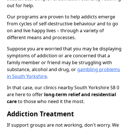
out for help.
Our programs are proven to help addicts emerge
from cycles of self-destructive behaviour and to go
on and live happy lives – through a variety of
different means and processes.
Suppose you are worried that you may be displaying
symptoms of addiction or are concerned that a
family member or friend may be struggling with
substance, alcohol and drug, or
gambling problems
in South Yorkshire
.
In that case, our clinics nearby South Yorkshire S8 0
are here to offer
long-term relief and residential
care
to those who need it the most.
Addiction Treatment
If support groups are not working, don't worry. We