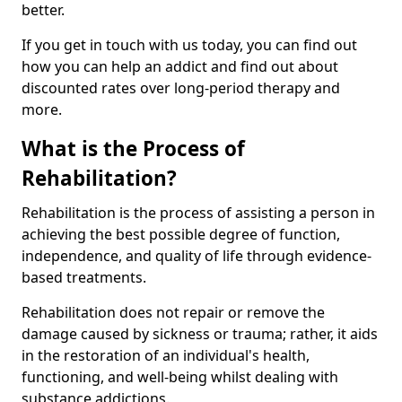
better.
If you get in touch with us today, you can find out
how you can help an addict and find out about
discounted rates over long-period therapy and
more.
What is the Process of
Rehabilitation?
Rehabilitation is the process of assisting a person in
achieving the best possible degree of function,
independence, and quality of life through evidence-
based treatments.
Rehabilitation does not repair or remove the
damage caused by sickness or trauma; rather, it aids
in the restoration of an individual's health,
functioning, and well-being whilst dealing with
substance addictions.