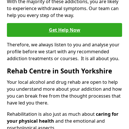
With the majority of these addictions, you are likely
to experience withdrawal symptoms. Our team can
help you every step of the way.
Get Help Now
Therefore, we always listen to you and analyse your
profile before we start with any recommended
addiction treatments or courses. It is all about you.
Rehab Centre in South Yorkshire
Your local alcohol and drug rehab are open to help
you understand more about your addiction and how
you can break free from the thought processes that
have led you there.
Rehabilitation is also just as much about
caring for
your physical health
and the emotional and
psychological aspects.