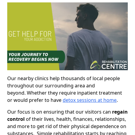
Our nearby clinics help thousands of local people
throughout our surrounding area and
beyond. Whether they require inpatient treatment
or would prefer to have
detox sessions at home
.
Our focus is on ensuring that our visitors can
regain
control
of their lives, health, finances, relationships,
and more to get rid of their physical dependence on
substances. Simple rehabilitation starts by reaching