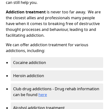
can still help you.
Addiction treatment
is never too far away. We are
the closest allies and professionals many people
have when it comes to breaking free of destructive
thought processes and behaviour, leading to and
facilitating addiction.
We can offer addiction treatment for various
addictions, including:
Cocaine addiction
Heroin addiction
Club drug addictions - Drug rehab information
can be found
here
Alcohol addiction treatment