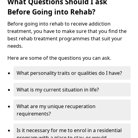
What Questions Should I ask
Before Going into Rehab?
Before going into rehab to receive addiction
treatment, you have to make sure that you find the
best rehab treatment programmes that suit your
needs.
Here are some of the questions you can ask.
What personality traits or qualities do I have?
What is my current situation in life?
What are my unique recuperation
requirements?
Is it necessary for me to enrol in a residential
program with a place to stay, or would