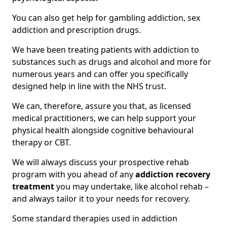
You can also get help for gambling addiction, sex
addiction and prescription drugs.
We have been treating patients with addiction to
substances such as drugs and alcohol and more for
numerous years and can offer you specifically
designed help in line with the NHS trust.
We can, therefore, assure you that, as licensed
medical practitioners, we can help support your
physical health alongside cognitive behavioural
therapy or CBT.
We will always discuss your prospective rehab
program with you ahead of any
addiction recovery
treatment
you may undertake, like alcohol rehab –
and always tailor it to your needs for recovery.
Some standard therapies used in addiction