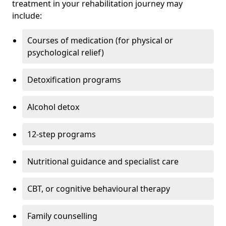
treatment in your rehabilitation journey may
include:
Courses of medication (for physical or
psychological relief)
Detoxification programs
Alcohol detox
12-step programs
Nutritional guidance and specialist care
CBT, or cognitive behavioural therapy
Family counselling