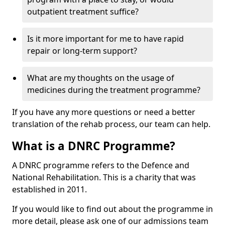
outpatient treatment suffice?
Is it more important for me to have rapid
repair or long-term support?
What are my thoughts on the usage of
medicines during the treatment programme?
If you have any more questions or need a better
translation of the rehab process, our team can help.
What is a DNRC Programme?
A DNRC programme refers to the Defence and
National Rehabilitation. This is a charity that was
established in 2011.
If you would like to find out about the programme in
more detail, please ask one of our admissions team