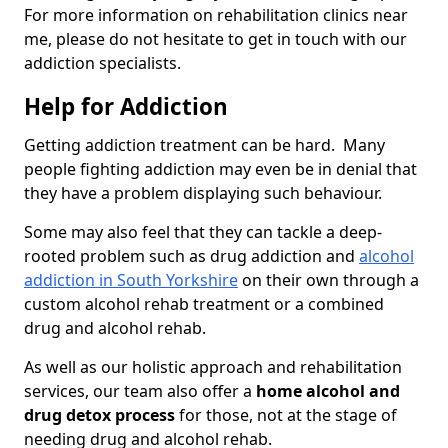
For more information on rehabilitation clinics near
me, please do not hesitate to get in touch with our
addiction specialists.
Help for Addiction
Getting addiction treatment can be hard. Many
people fighting addiction may even be in denial that
they have a problem displaying such behaviour.
Some may also feel that they can tackle a deep-
rooted problem such as drug addiction and
alcohol
addiction in South Yorkshire
on their own through a
custom alcohol rehab treatment or a combined
drug and alcohol rehab.
As well as our holistic approach and rehabilitation
services, our team also offer a
home alcohol and
drug detox process
for those, not at the stage of
needing drug and alcohol rehab.