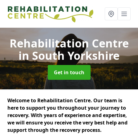
Rehabilitation Centre
in South Yorkshire
Get in touch
Welcome to Rehabilitation Centre. Our team is
here to support you throughout your journey to
recovery. With years of experience and expertise,
we will ensure you receive the very best help and
support through the recovery process.