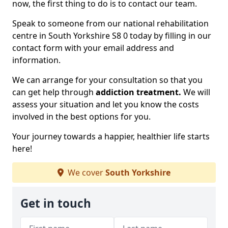
now, the first thing to do is to contact our team.
Speak to someone from our national rehabilitation
centre in South Yorkshire S8 0 today by filling in our
contact form with your email address and
information.
We can arrange for your consultation so that you
can get help through
addiction treatment.
We will
assess your situation and let you know the costs
involved in the best options for you.
Your journey towards a happier, healthier life starts
here!
We cover
South Yorkshire
Get in touch