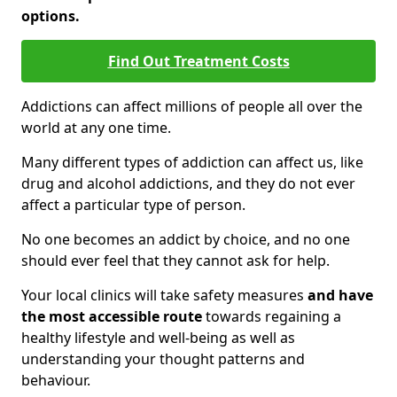
options.
Find Out Treatment Costs
Addictions can affect millions of people all over the
world at any one time.
Many different types of addiction can affect us, like
drug and alcohol addictions, and they do not ever
affect a particular type of person.
No one becomes an addict by choice, and no one
should ever feel that they cannot ask for help.
Your local clinics will take safety measures
and have
the most accessible route
towards regaining a
healthy lifestyle and well-being as well as
understanding your thought patterns and
behaviour.