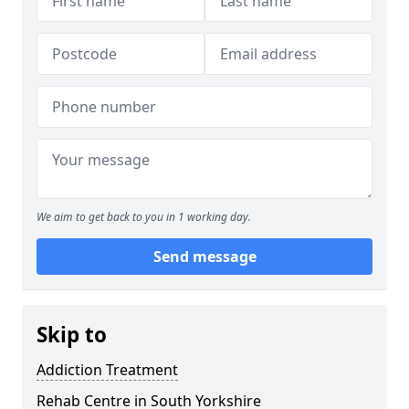
We aim to get back to you in 1 working day.
Send message
Skip to
Addiction Treatment
Rehab Centre in South Yorkshire