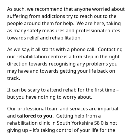
As such, we recommend that anyone worried about
suffering from addictions try to reach out to the
people around them for help. We are here, taking
as many safety measures and professional routes
towards relief and rehabilitation.
As we say, it all starts with a phone call. Contacting
our rehabilitation centre is a firm step in the right
direction towards recognising any problems you
may have and towards getting your life back on
track.
It can be scary to attend rehab for the first time –
but you have nothing to worry about.
Our professional team and services are impartial
and
tailored to you.
Getting help from a
rehabilitation clinic in South Yorkshire S8 0 is not
giving up – it's taking control of your life for the