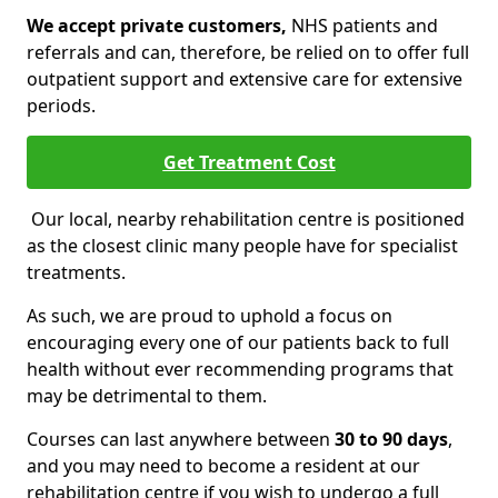
We accept private customers,
NHS patients and
referrals and can, therefore, be relied on to offer full
outpatient support and extensive care for extensive
periods.
Get Treatment Cost
Our local, nearby rehabilitation centre is positioned
as the closest clinic many people have for specialist
treatments.
As such, we are proud to uphold a focus on
encouraging every one of our patients back to full
health without ever recommending programs that
may be detrimental to them.
Courses can last anywhere between
30 to 90 days
,
and you may need to become a resident at our
rehabilitation centre if you wish to undergo a full