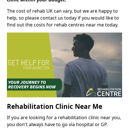
The cost of rehab UK can vary, but we are happy to
help, so please contact us today if you would like to
find out the costs for rehab centres near me today.
Rehabilitation Clinic Near Me
If you are looking for a rehabilitation clinic near you,
you don't always have to go via hospital or GP.