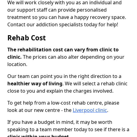
We will work closely with you as an individual and
our support staff can provide personalised
treatment so you can have a happy recovery space.
Contact our addiction specialists today for help!
Rehab Cost
The rehabilitation cost can vary from clinic to
clinic.
The prices can also alter depending on your
location.
Our team can point you in the right direction to a
healthier way of living
. We will select a rehab clinic
close to you and explain the charges involved.
To get help from a low-cost rehab centre, please
look at our new centre - the
Liverpool clinic
.
If you have a budget in mind, it may be worth
speaking to a team member today to see if there is a
clinic within your budget.