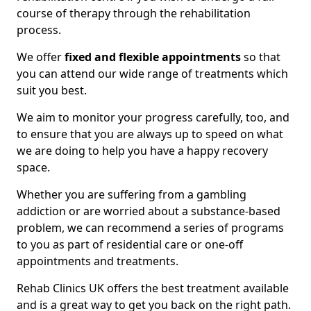
course of therapy through the rehabilitation
process.
We offer
fixed and flexible appointments
so that
you can attend our wide range of treatments which
suit you best.
We aim to monitor your progress carefully, too, and
to ensure that you are always up to speed on what
we are doing to help you have a happy recovery
space.
Whether you are suffering from a gambling
addiction or are worried about a substance-based
problem, we can recommend a series of programs
to you as part of residential care or one-off
appointments and treatments.
Rehab Clinics UK offers the best treatment available
and is a great way to get you back on the right path.