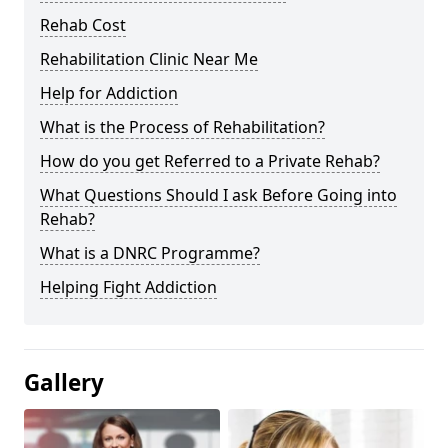
Rehab Cost
Rehabilitation Clinic Near Me
Help for Addiction
What is the Process of Rehabilitation?
How do you get Referred to a Private Rehab?
What Questions Should I ask Before Going into
Rehab?
What is a DNRC Programme?
Helping Fight Addiction
Gallery