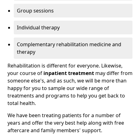
Group sessions
Individual therapy
Complementary rehabilitation medicine and
therapy
Rehabilitation is different for everyone. Likewise,
your course of
inpatient treatment
may differ from
someone else's, and as such, we will be more than
happy for you to sample our wide range of
treatments and programs to help you get back to
total health.
We have been treating patients for a number of
years and offer the very best help along with free
aftercare and family members' support.