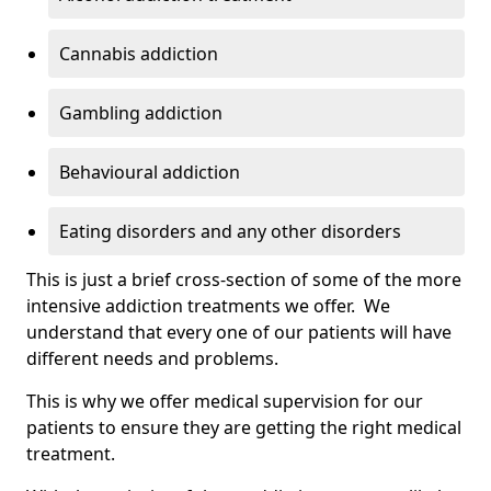
Cannabis addiction
Gambling addiction
Behavioural addiction
Eating disorders and any other disorders
This is just a brief cross-section of some of the more
intensive addiction treatments we offer. We
understand that every one of our patients will have
different needs and problems.
This is why we offer medical supervision for our
patients to ensure they are getting the right medical
treatment.