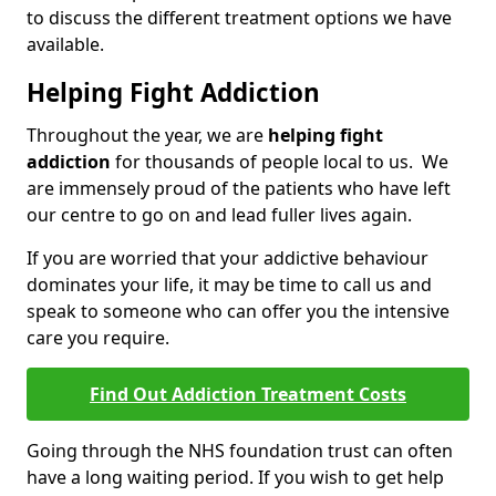
to discuss the different treatment options we have
available.
Helping Fight Addiction
Throughout the year, we are
helping fight
addiction
for thousands of people local to us. We
are immensely proud of the patients who have left
our centre to go on and lead fuller lives again.
If you are worried that your addictive behaviour
dominates your life, it may be time to call us and
speak to someone who can offer you the intensive
care you require.
Find Out Addiction Treatment Costs
Going through the NHS foundation trust can often
have a long waiting period. If you wish to get help