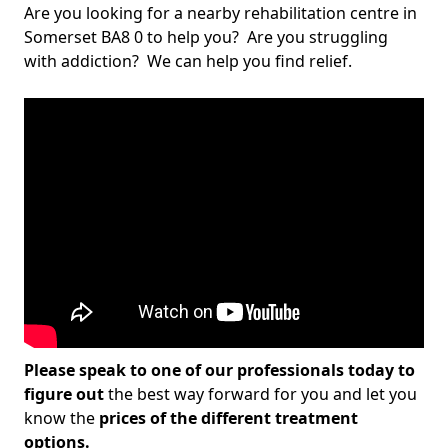
Are you looking for a nearby rehabilitation centre in
Somerset BA8 0 to help you? Are you struggling
with addiction? We can help you find relief.
Please speak to one of our professionals today to
figure out
the best way forward for you and let you
know the
prices of the different treatment
options.