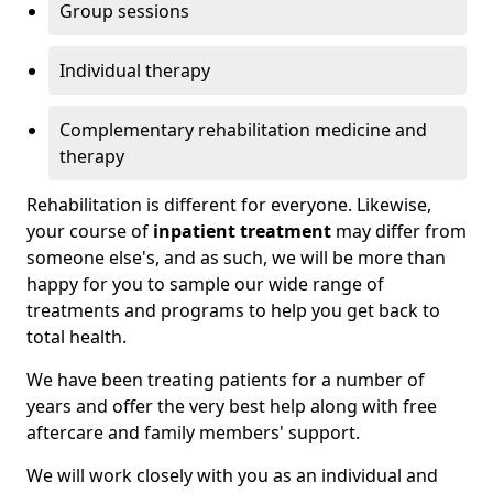
Group sessions
Individual therapy
Complementary rehabilitation medicine and
therapy
Rehabilitation is different for everyone. Likewise,
your course of
inpatient treatment
may differ from
someone else's, and as such, we will be more than
happy for you to sample our wide range of
treatments and programs to help you get back to
total health.
We have been treating patients for a number of
years and offer the very best help along with free
aftercare and family members' support.
We will work closely with you as an individual and