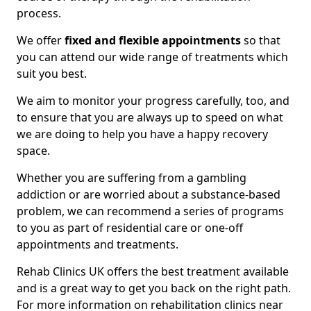
process.
We offer
fixed and flexible appointments
so that
you can attend our wide range of treatments which
suit you best.
We aim to monitor your progress carefully, too, and
to ensure that you are always up to speed on what
we are doing to help you have a happy recovery
space.
Whether you are suffering from a gambling
addiction or are worried about a substance-based
problem, we can recommend a series of programs
to you as part of residential care or one-off
appointments and treatments.
Rehab Clinics UK offers the best treatment available
and is a great way to get you back on the right path.
For more information on rehabilitation clinics near