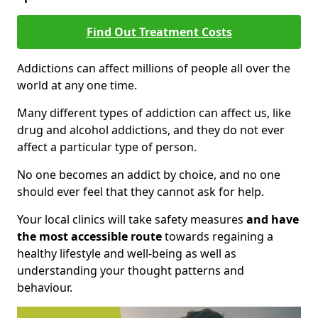
Find Out Treatment Costs
Addictions can affect millions of people all over the
world at any one time.
Many different types of addiction can affect us, like
drug and alcohol addictions, and they do not ever
affect a particular type of person.
No one becomes an addict by choice, and no one
should ever feel that they cannot ask for help.
Your local clinics will take safety measures
and have
the most accessible route
towards regaining a
healthy lifestyle and well-being as well as
understanding your thought patterns and
behaviour.