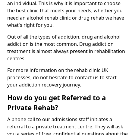
an individual. This is why it is important to choose
the best clinic that meets your needs, whether you
need an alcohol rehab clinic or drug rehab we have
what's right for you.
Out of all the types of addiction, drug and alcohol
addiction is the most common. Drug addiction
treatment is almost always present in rehabilitation
centres.
For more information on the rehab clinic UK
processes, do not hesitate to contact us to start
your addiction recovery journey.
How do you get Referred to a
Private Rehab?
A phone call to our admissions staff initiates a
referral to a private treatment centre. They will ask
you a series of free, confidential questions about the