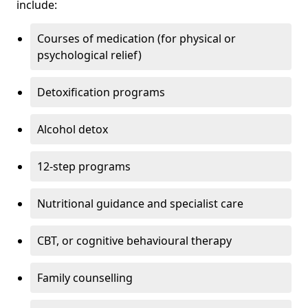
include:
Courses of medication (for physical or
psychological relief)
Detoxification programs
Alcohol detox
12-step programs
Nutritional guidance and specialist care
CBT, or cognitive behavioural therapy
Family counselling