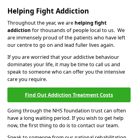
Helping Fight Addiction
Throughout the year, we are
helping fight
addiction
for thousands of people local to us. We
are immensely proud of the patients who have left
our centre to go on and lead fuller lives again.
If you are worried that your addictive behaviour
dominates your life, it may be time to call us and
speak to someone who can offer you the intensive
care you require.
Find Out Addiction Treatment Costs
Going through the NHS foundation trust can often
have a long waiting period. If you wish to get help
now, the first thing to do is to contact our team.
Speak to someone from our national rehabilitation