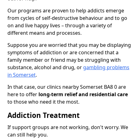
Our programs are proven to help addicts emerge
from cycles of self-destructive behaviour and to go
on and live happy lives – through a variety of
different means and processes.
Suppose you are worried that you may be displaying
symptoms of addiction or are concerned that a
family member or friend may be struggling with
substance, alcohol and drug, or
gambling problems
in Somerset
.
In that case, our clinics nearby Somerset BA8 0 are
here to offer
long-term relief and residential care
to those who need it the most.
Addiction Treatment
If support groups are not working, don't worry. We
can still help you.