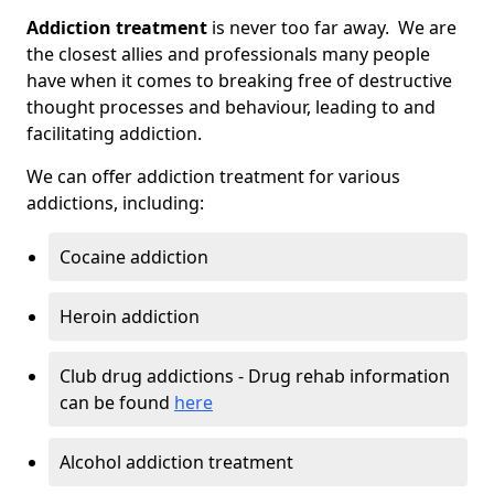
Addiction treatment
is never too far away. We are
the closest allies and professionals many people
have when it comes to breaking free of destructive
thought processes and behaviour, leading to and
facilitating addiction.
We can offer addiction treatment for various
addictions, including:
Cocaine addiction
Heroin addiction
Club drug addictions - Drug rehab information
can be found
here
Alcohol addiction treatment