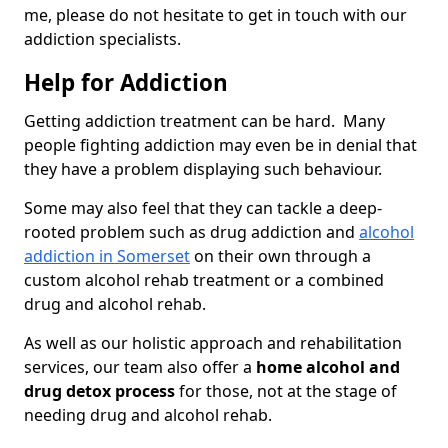
me, please do not hesitate to get in touch with our
addiction specialists.
Help for Addiction
Getting addiction treatment can be hard. Many
people fighting addiction may even be in denial that
they have a problem displaying such behaviour.
Some may also feel that they can tackle a deep-
rooted problem such as drug addiction and
alcohol
addiction in Somerset
on their own through a
custom alcohol rehab treatment or a combined
drug and alcohol rehab.
As well as our holistic approach and rehabilitation
services, our team also offer a
home alcohol and
drug detox process
for those, not at the stage of
needing drug and alcohol rehab.