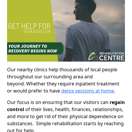
Our nearby clinics help thousands of local people
throughout our surrounding area and
beyond. Whether they require inpatient treatment
or would prefer to have
detox sessions at home
.
Our focus is on ensuring that our visitors can
regain
control
of their lives, health, finances, relationships,
and more to get rid of their physical dependence on
substances. Simple rehabilitation starts by reaching
out for help.