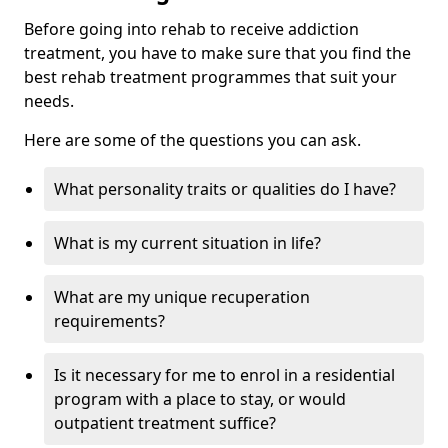
Before going into rehab to receive addiction
treatment, you have to make sure that you find the
best rehab treatment programmes that suit your
needs.
Here are some of the questions you can ask.
What personality traits or qualities do I have?
What is my current situation in life?
What are my unique recuperation
requirements?
Is it necessary for me to enrol in a residential
program with a place to stay, or would
outpatient treatment suffice?