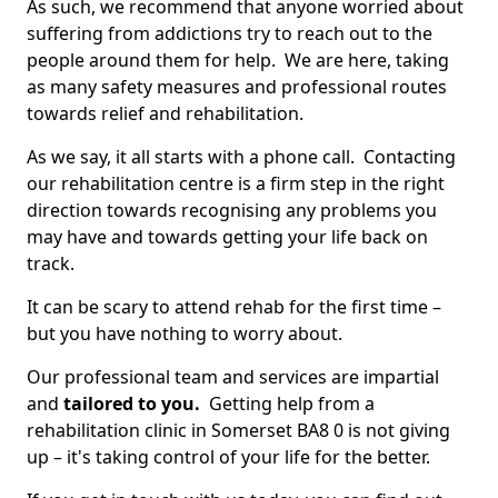
As such, we recommend that anyone worried about
suffering from addictions try to reach out to the
people around them for help. We are here, taking
as many safety measures and professional routes
towards relief and rehabilitation.
As we say, it all starts with a phone call. Contacting
our rehabilitation centre is a firm step in the right
direction towards recognising any problems you
may have and towards getting your life back on
track.
It can be scary to attend rehab for the first time –
but you have nothing to worry about.
Our professional team and services are impartial
and
tailored to you.
Getting help from a
rehabilitation clinic in Somerset BA8 0 is not giving
up – it's taking control of your life for the better.