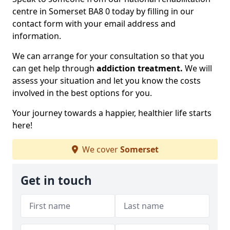
centre in Somerset BA8 0 today by filling in our
contact form with your email address and
information.
We can arrange for your consultation so that you
can get help through
addiction treatment.
We will
assess your situation and let you know the costs
involved in the best options for you.
Your journey towards a happier, healthier life starts
here!
We cover
Somerset
Get in touch