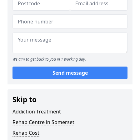
We aim to get back to you in 1 working day.
Send message
Skip to
Addiction Treatment
Rehab Centre in Somerset
Rehab Cost