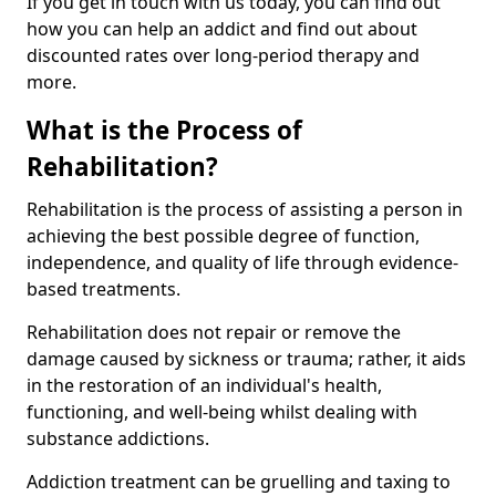
If you get in touch with us today, you can find out
how you can help an addict and find out about
discounted rates over long-period therapy and
more.
What is the Process of
Rehabilitation?
Rehabilitation is the process of assisting a person in
achieving the best possible degree of function,
independence, and quality of life through evidence-
based treatments.
Rehabilitation does not repair or remove the
damage caused by sickness or trauma; rather, it aids
in the restoration of an individual's health,
functioning, and well-being whilst dealing with
substance addictions.
Addiction treatment can be gruelling and taxing to