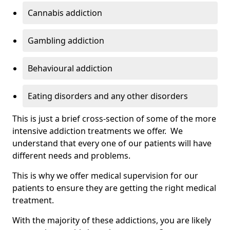
Cannabis addiction
Gambling addiction
Behavioural addiction
Eating disorders and any other disorders
This is just a brief cross-section of some of the more
intensive addiction treatments we offer. We
understand that every one of our patients will have
different needs and problems.
This is why we offer medical supervision for our
patients to ensure they are getting the right medical
treatment.
With the majority of these addictions, you are likely