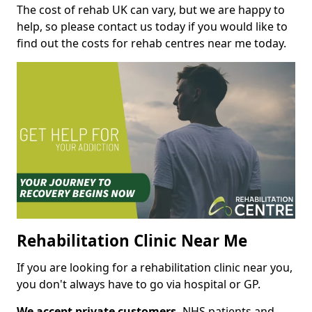
The cost of rehab UK can vary, but we are happy to
help, so please contact us today if you would like to
find out the costs for rehab centres near me today.
Rehabilitation Clinic Near Me
If you are looking for a rehabilitation clinic near you,
you don't always have to go via hospital or GP.
We accept private customers,
NHS patients and