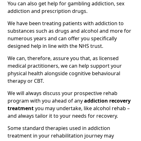
You can also get help for gambling addiction, sex
addiction and prescription drugs.
We have been treating patients with addiction to
substances such as drugs and alcohol and more for
numerous years and can offer you specifically
designed help in line with the NHS trust.
We can, therefore, assure you that, as licensed
medical practitioners, we can help support your
physical health alongside cognitive behavioural
therapy or CBT.
We will always discuss your prospective rehab
program with you ahead of any
addiction recovery
treatment
you may undertake, like alcohol rehab –
and always tailor it to your needs for recovery.
Some standard therapies used in addiction
treatment in your rehabilitation journey may