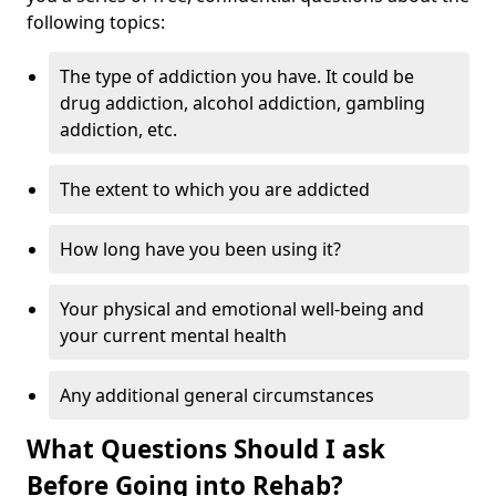
following topics:
The type of addiction you have. It could be
drug addiction, alcohol addiction, gambling
addiction, etc.
The extent to which you are addicted
How long have you been using it?
Your physical and emotional well-being and
your current mental health
Any additional general circumstances
What Questions Should I ask
Before Going into Rehab?