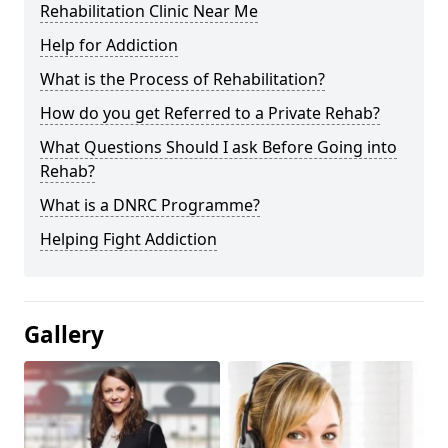
Rehabilitation Clinic Near Me
Help for Addiction
What is the Process of Rehabilitation?
How do you get Referred to a Private Rehab?
What Questions Should I ask Before Going into
Rehab?
What is a DNRC Programme?
Helping Fight Addiction
Gallery