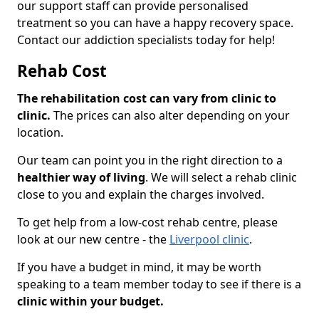
our support staff can provide personalised
treatment so you can have a happy recovery space.
Contact our addiction specialists today for help!
Rehab Cost
The rehabilitation cost can vary from clinic to
clinic.
The prices can also alter depending on your
location.
Our team can point you in the right direction to a
healthier way of living
. We will select a rehab clinic
close to you and explain the charges involved.
To get help from a low-cost rehab centre, please
look at our new centre - the
Liverpool clinic
.
If you have a budget in mind, it may be worth
speaking to a team member today to see if there is a
clinic within your budget.