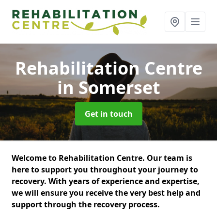
Rehabilitation Centre
in Somerset
Get in touch
Welcome to Rehabilitation Centre. Our team is
here to support you throughout your journey to
recovery. With years of experience and expertise,
we will ensure you receive the very best help and
support through the recovery process.