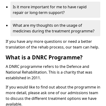
Is it more important for me to have rapid
repair or long-term support?
What are my thoughts on the usage of
medicines during the treatment programme?
If you have any more questions or need a better
translation of the rehab process, our team can help.
What is a DNRC Programme?
A DNRC programme refers to the Defence and
National Rehabilitation. This is a charity that was
established in 2011.
If you would like to find out about the programme in
more detail, please ask one of our admissions team
to discuss the different treatment options we have
available.