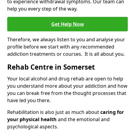
to experience withdrawal symptoms. Our team can
help you every step of the way.
Get Help Now
Therefore, we always listen to you and analyse your
profile before we start with any recommended
addiction treatments or courses. It is all about you.
Rehab Centre in Somerset
Your local alcohol and drug rehab are open to help
you understand more about your addiction and how
you can break free from the thought processes that
have led you there.
Rehabilitation is also just as much about
caring for
your physical health
and the emotional and
psychological aspects.