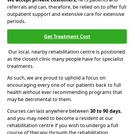
referrals and can, therefore, be relied on to offer full
outpatient support and extensive care for extensive
periods.
Get Treatment Cost
Our local, nearby rehabilitation centre is positioned
as the closest clinic many people have for specialist
treatments.
As such, we are proud to uphold a focus on
encouraging every one of our patients back to full
health without ever recommending programs that
may be detrimental to them.
Courses can last anywhere between
30 to 90 days
,
and you may need to become a resident at our
rehabilitation centre if you wish to undergo a full
course of therapy through the rehabilitation