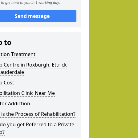
to get back to you in 1 working day.
Send message
p to
ction Treatment
 Centre in Roxburgh, Ettrick
Lauderdale
b Cost
ilitation Clinic Near Me
for Addiction
is the Process of Rehabilitation?
o you get Referred to a Private
b?