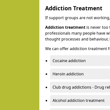
Addiction Treatment
If support groups are not working, 
Addiction treatment
is never too 
professionals many people have wh
thought processes and behaviour, l
We can offer addiction treatment fo
Cocaine addiction
Heroin addiction
Club drug addictions - Drug r
Alcohol addiction treatment