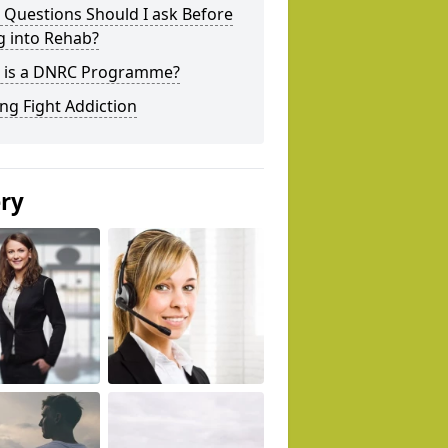
 Questions Should I ask Before
g into Rehab?
 is a DNRC Programme?
ng Fight Addiction
ery