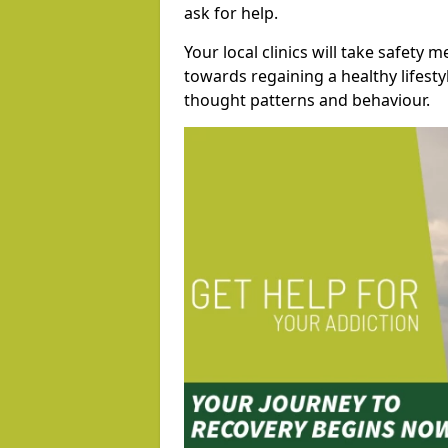
ask for help.
Your local clinics will take safety 
towards regaining a healthy lifest
thought patterns and behaviour.