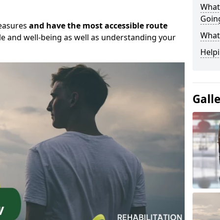
What
Goin
measures
and have the most accessible route
What
yle and well-being as well as understanding your
Helpi
Gall