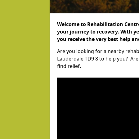
Welcome to Rehabilitation Centr
your journey to recovery. With ye
you receive the very best help a
Are you looking for a nearby rehabi
Lauderdale TD9 8 to help you? Are
find relief.