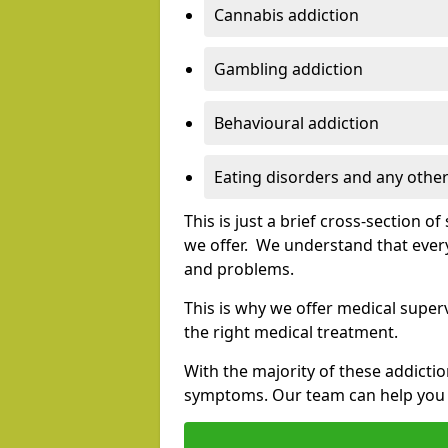
Cannabis addiction
Gambling addiction
Behavioural addiction
Eating disorders and any other
This is just a brief cross-section 
we offer. We understand that every
and problems.
This is why we offer medical superv
the right medical treatment.
With the majority of these addictio
symptoms. Our team can help you e