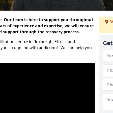
e. Our team is here to support you throughout
W
ars of experience and expertise, we will ensure
nd support through the recovery process.
litation centre in Roxburgh, Ettrick and
Get
 you struggling with addiction? We can help you