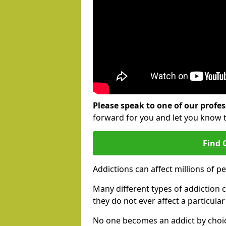
Please speak to one of our profes
forward for you and let you know 
Find 
Addictions can affect millions of p
Many different types of addiction c
they do not ever affect a particula
No one becomes an addict by choic