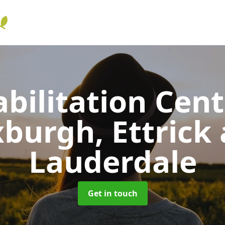
bilitation Cen
burgh, Ettrick
Lauderdale
Get in touch