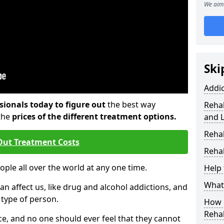
We aim 
Ski
Addi
sionals today to figure out
the best way
Rehab
the
prices of the different treatment options.
and 
Reha
Out Treatment Costs
Rehab
eople all over the world at any one time.
Help 
What 
an affect us, like drug and alcohol addictions, and
r type of person.
How d
Reha
e, and no one should ever feel that they cannot