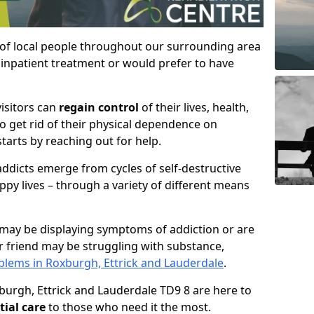
 of local people throughout our surrounding area
inpatient treatment or would prefer to have
visitors can
regain control
of their lives, health,
to get rid of their physical dependence on
starts by reaching out for help.
ddicts emerge from cycles of self-destructive
ppy lives – through a variety of different means
may be displaying symptoms of addiction or are
 friend may be struggling with substance,
lems in Roxburgh, Ettrick and Lauderdale
.
xburgh, Ettrick and Lauderdale TD9 8 are here to
tial care
to those who need it the most.