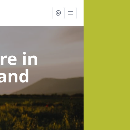
tre
in
 and