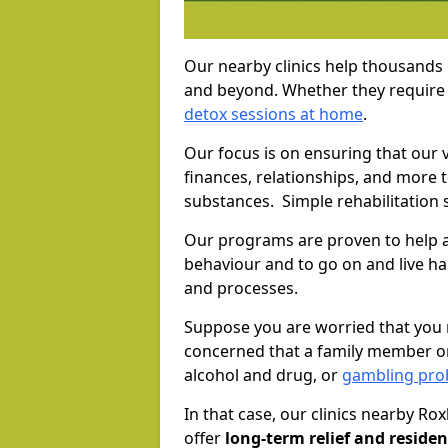
Our nearby clinics help thousands
and beyond. Whether they require 
detox sessions at home
.
Our focus is on ensuring that our 
finances, relationships, and more 
substances. Simple rehabilitation 
Our programs are proven to help a
behaviour and to go on and live ha
and processes.
Suppose you are worried that you 
concerned that a family member or
alcohol and drug, or
gambling prob
In that case, our clinics nearby Ro
offer
long-term relief and residen