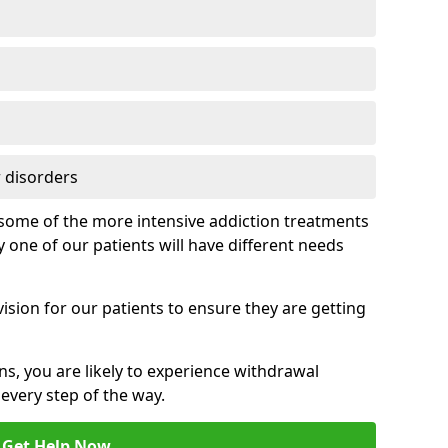
 disorders
of some of the more intensive addiction treatments
 one of our patients will have different needs
ision for our patients to ensure they are getting
ns, you are likely to experience withdrawal
very step of the way.
Get Help Now