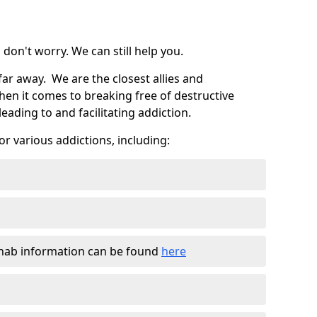
don't worry. We can still help you.
far away. We are the closest allies and
en it comes to breaking free of destructive
eading to and facilitating addiction.
r various addictions, including:
ehab information can be found
here