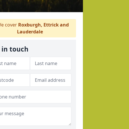
e cover
Roxburgh, Ettrick and
Lauderdale
 in touch