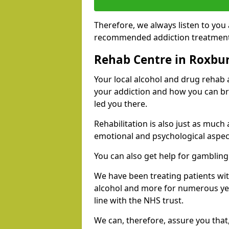
Therefore, we always listen to you
recommended addiction treatments 
Rehab Centre in Roxbur
Your local alcohol and drug rehab
your addiction and how you can br
led you there.
Rehabilitation is also just as much
emotional and psychological aspec
You can also get help for gambling
We have been treating patients wi
alcohol and more for numerous year
line with the NHS trust.
We can, therefore, assure you that,