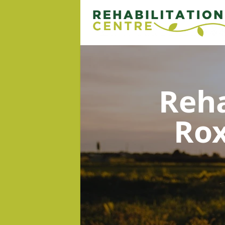
Reha
Rox