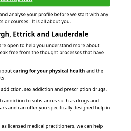
 and analyse your profile before we start with any
or courses. It is all about you.
gh, Ettrick and Lauderdale
 are open to help you understand more about
eak free from the thought processes that have
 about
caring for your physical health
and the
ts.
 addiction, sex addiction and prescription drugs.
th addiction to substances such as drugs and
s and can offer you specifically designed help in
 as licensed medical practitioners, we can help