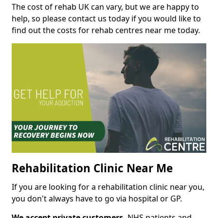
The cost of rehab UK can vary, but we are happy to
help, so please contact us today if you would like to
find out the costs for rehab centres near me today.
Rehabilitation Clinic Near Me
If you are looking for a rehabilitation clinic near you,
you don't always have to go via hospital or GP.
We accept private customers,
NHS patients and