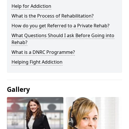
Help for Addiction
What is the Process of Rehabilitation?
How do you get Referred to a Private Rehab?
What Questions Should I ask Before Going into
Rehab?
What is a DNRC Programme?
Helping Fight Addiction
Gallery