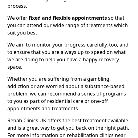
process.
We offer
fixed and flexible appointments
so that
you can attend our wide range of treatments which
suit you best.
We aim to monitor your progress carefully, too, and
to ensure that you are always up to speed on what
we are doing to help you have a happy recovery
space.
Whether you are suffering from a gambling
addiction or are worried about a substance-based
problem, we can recommend a series of programs
to you as part of residential care or one-off
appointments and treatments.
Rehab Clinics UK offers the best treatment available
and is a great way to get you back on the right path.
For more information on rehabilitation clinics near