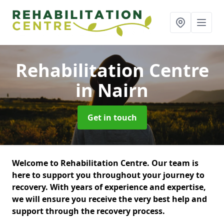
Rehabilitation Centre
in Nairn
Get in touch
Welcome to Rehabilitation Centre. Our team is
here to support you throughout your journey to
recovery. With years of experience and expertise,
we will ensure you receive the very best help and
support through the recovery process.