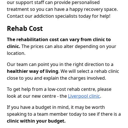
our support staff can provide personalised
treatment so you can have a happy recovery space.
Contact our addiction specialists today for help!
Rehab Cost
The rehabilitation cost can vary from clinic to
clinic.
The prices can also alter depending on your
location.
Our team can point you in the right direction to a
healthier way of living
. We will select a rehab clinic
close to you and explain the charges involved.
To get help from a low-cost rehab centre, please
look at our new centre - the
Liverpool clinic
.
If you have a budget in mind, it may be worth
speaking to a team member today to see if there is a
clinic within your budget.