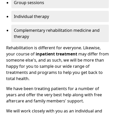
Group sessions
Individual therapy
Complementary rehabilitation medicine and
therapy
Rehabilitation is different for everyone. Likewise,
your course of
inpatient treatment
may differ from
someone else's, and as such, we will be more than
happy for you to sample our wide range of
treatments and programs to help you get back to
total health.
We have been treating patients for a number of
years and offer the very best help along with free
aftercare and family members' support.
We will work closely with you as an individual and