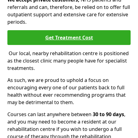
referrals and can, therefore, be relied on to offer full
outpatient support and extensive care for extensive
periods.
Get Treatment Cost
Our local, nearby rehabilitation centre is positioned
as the closest clinic many people have for specialist
treatments.
As such, we are proud to uphold a focus on
encouraging every one of our patients back to full
health without ever recommending programs that
may be detrimental to them.
Courses can last anywhere between
30 to 90 days
,
and you may need to become a resident at our
rehabilitation centre if you wish to undergo a full
course of therapy through the rehabilitation