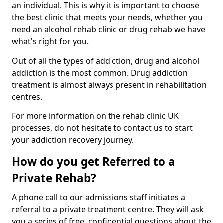
an individual. This is why it is important to choose
the best clinic that meets your needs, whether you
need an alcohol rehab clinic or drug rehab we have
what's right for you.
Out of all the types of addiction, drug and alcohol
addiction is the most common. Drug addiction
treatment is almost always present in rehabilitation
centres.
For more information on the rehab clinic UK
processes, do not hesitate to contact us to start
your addiction recovery journey.
How do you get Referred to a
Private Rehab?
A phone call to our admissions staff initiates a
referral to a private treatment centre. They will ask
you a series of free, confidential questions about the