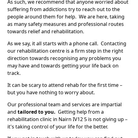
As such, we recommend that anyone worried about
suffering from addictions try to reach out to the
people around them for help. We are here, taking
as many safety measures and professional routes
towards relief and rehabilitation.
As we say, it all starts with a phone call. Contacting
our rehabilitation centre is a firm step in the right
direction towards recognising any problems you
may have and towards getting your life back on
track.
It can be scary to attend rehab for the first time –
but you have nothing to worry about.
Our professional team and services are impartial
and
tailored to you.
Getting help from a
rehabilitation clinic in Nairn IV12 5 is not giving up –
it's taking control of your life for the better.