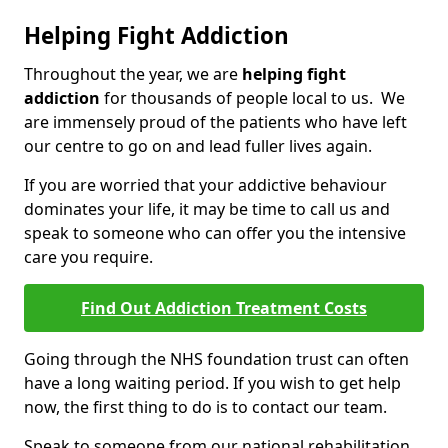
Helping Fight Addiction
Throughout the year, we are
helping fight
addiction
for thousands of people local to us. We
are immensely proud of the patients who have left
our centre to go on and lead fuller lives again.
If you are worried that your addictive behaviour
dominates your life, it may be time to call us and
speak to someone who can offer you the intensive
care you require.
Find Out Addiction Treatment Costs
Going through the NHS foundation trust can often
have a long waiting period. If you wish to get help
now, the first thing to do is to contact our team.
Speak to someone from our national rehabilitation