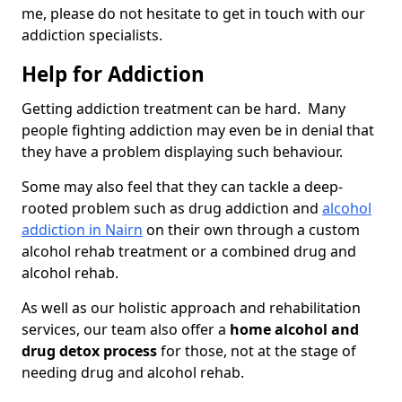
me, please do not hesitate to get in touch with our
addiction specialists.
Help for Addiction
Getting addiction treatment can be hard. Many
people fighting addiction may even be in denial that
they have a problem displaying such behaviour.
Some may also feel that they can tackle a deep-
rooted problem such as drug addiction and
alcohol
addiction in Nairn
on their own through a custom
alcohol rehab treatment or a combined drug and
alcohol rehab.
As well as our holistic approach and rehabilitation
services, our team also offer a
home alcohol and
drug detox process
for those, not at the stage of
needing drug and alcohol rehab.