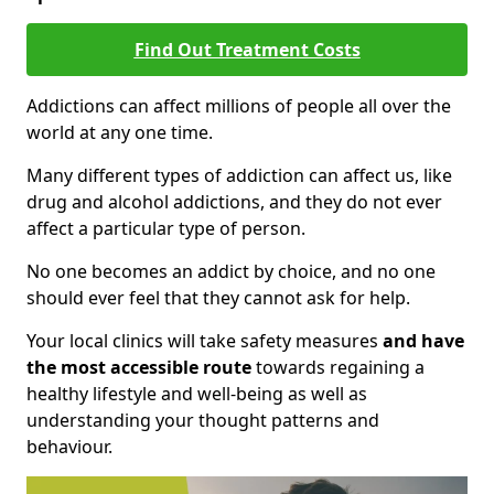
Find Out Treatment Costs
Addictions can affect millions of people all over the
world at any one time.
Many different types of addiction can affect us, like
drug and alcohol addictions, and they do not ever
affect a particular type of person.
No one becomes an addict by choice, and no one
should ever feel that they cannot ask for help.
Your local clinics will take safety measures
and have
the most accessible route
towards regaining a
healthy lifestyle and well-being as well as
understanding your thought patterns and
behaviour.