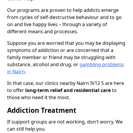
Our programs are proven to help addicts emerge
from cycles of self-destructive behaviour and to go
on and live happy lives – through a variety of
different means and processes.
Suppose you are worried that you may be displaying
symptoms of addiction or are concerned that a
family member or friend may be struggling with
substance, alcohol and drug, or
gambling problems
in Nairn
.
In that case, our clinics nearby Nairn IV12 5 are here
to offer
long-term relief and residential care
to
those who need it the most.
Addiction Treatment
If support groups are not working, don't worry. We
can still help you.