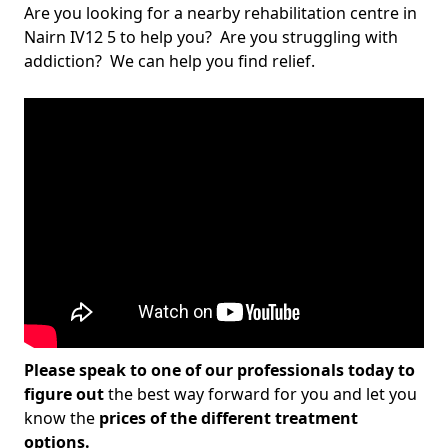
Are you looking for a nearby rehabilitation centre in
Nairn IV12 5 to help you? Are you struggling with
addiction? We can help you find relief.
Please speak to one of our professionals today to
figure out
the best way forward for you and let you
know the
prices of the different treatment
options.