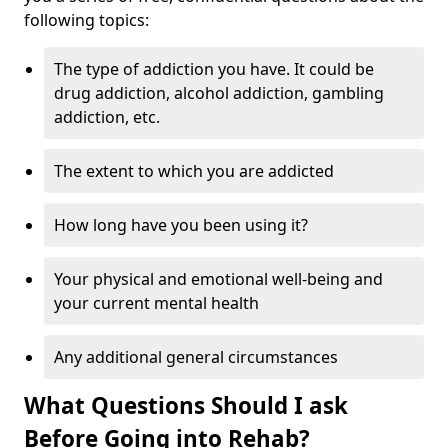
following topics:
The type of addiction you have. It could be
drug addiction, alcohol addiction, gambling
addiction, etc.
The extent to which you are addicted
How long have you been using it?
Your physical and emotional well-being and
your current mental health
Any additional general circumstances
What Questions Should I ask
Before Going into Rehab?