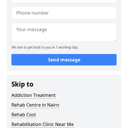
We aim to get back to you in 1 working day.
Send message
Skip to
Addiction Treatment
Rehab Centre in Nairn
Rehab Cost
Rehabilitation Clinic Near Me