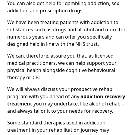
You can also get help for gambling addiction, sex
addiction and prescription drugs.
We have been treating patients with addiction to
substances such as drugs and alcohol and more for
numerous years and can offer you specifically
designed help in line with the NHS trust.
We can, therefore, assure you that, as licensed
medical practitioners, we can help support your
physical health alongside cognitive behavioural
therapy or CBT.
We will always discuss your prospective rehab
program with you ahead of any
addiction recovery
treatment
you may undertake, like alcohol rehab –
and always tailor it to your needs for recovery.
Some standard therapies used in addiction
treatment in your rehabilitation journey may