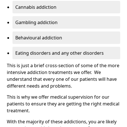
Cannabis addiction
Gambling addiction
Behavioural addiction
Eating disorders and any other disorders
This is just a brief cross-section of some of the more
intensive addiction treatments we offer. We
understand that every one of our patients will have
different needs and problems.
This is why we offer medical supervision for our
patients to ensure they are getting the right medical
treatment.
With the majority of these addictions, you are likely