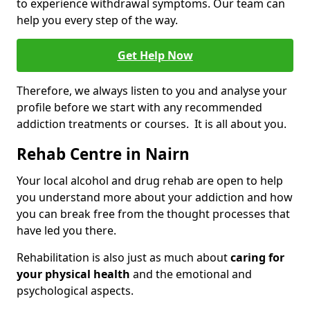
to experience withdrawal symptoms. Our team can
help you every step of the way.
Get Help Now
Therefore, we always listen to you and analyse your
profile before we start with any recommended
addiction treatments or courses. It is all about you.
Rehab Centre in Nairn
Your local alcohol and drug rehab are open to help
you understand more about your addiction and how
you can break free from the thought processes that
have led you there.
Rehabilitation is also just as much about
caring for
your physical health
and the emotional and
psychological aspects.