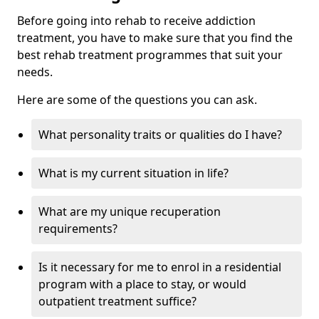
Before going into rehab to receive addiction
treatment, you have to make sure that you find the
best rehab treatment programmes that suit your
needs.
Here are some of the questions you can ask.
What personality traits or qualities do I have?
What is my current situation in life?
What are my unique recuperation
requirements?
Is it necessary for me to enrol in a residential
program with a place to stay, or would
outpatient treatment suffice?