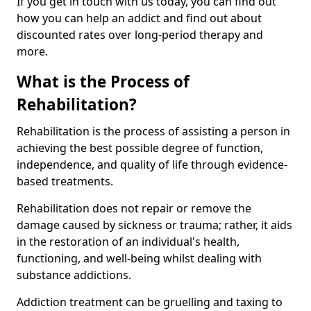
If you get in touch with us today, you can find out
how you can help an addict and find out about
discounted rates over long-period therapy and
more.
What is the Process of
Rehabilitation?
Rehabilitation is the process of assisting a person in
achieving the best possible degree of function,
independence, and quality of life through evidence-
based treatments.
Rehabilitation does not repair or remove the
damage caused by sickness or trauma; rather, it aids
in the restoration of an individual's health,
functioning, and well-being whilst dealing with
substance addictions.
Addiction treatment can be gruelling and taxing to