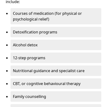
include:
Courses of medication (for physical or
psychological relief)
Detoxification programs
Alcohol detox
12-step programs
Nutritional guidance and specialist care
CBT, or cognitive behavioural therapy
Family counselling