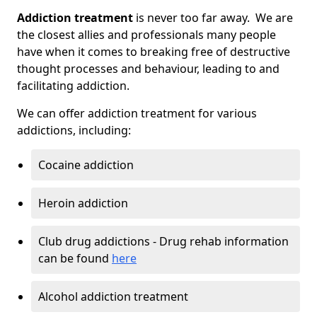
Addiction treatment
is never too far away. We are
the closest allies and professionals many people
have when it comes to breaking free of destructive
thought processes and behaviour, leading to and
facilitating addiction.
We can offer addiction treatment for various
addictions, including:
Cocaine addiction
Heroin addiction
Club drug addictions - Drug rehab information
can be found
here
Alcohol addiction treatment