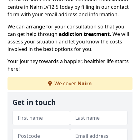
centre in Nairn IV12 5 today by filling in our contact
form with your email address and information.
We can arrange for your consultation so that you
can get help through
addiction treatment.
We will
assess your situation and let you know the costs
involved in the best options for you.
Your journey towards a happier, healthier life starts
here!
We cover
Nairn
Get in touch