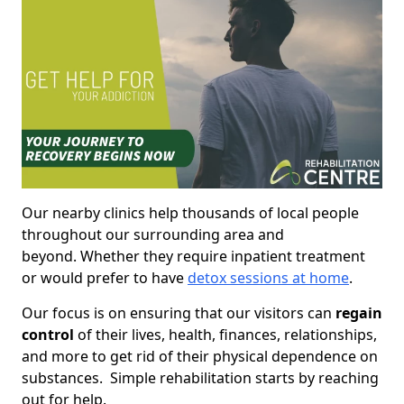
Our nearby clinics help thousands of local people
throughout our surrounding area and
beyond. Whether they require inpatient treatment
or would prefer to have
detox sessions at home
.
Our focus is on ensuring that our visitors can
regain
control
of their lives, health, finances, relationships,
and more to get rid of their physical dependence on
substances. Simple rehabilitation starts by reaching
out for help.