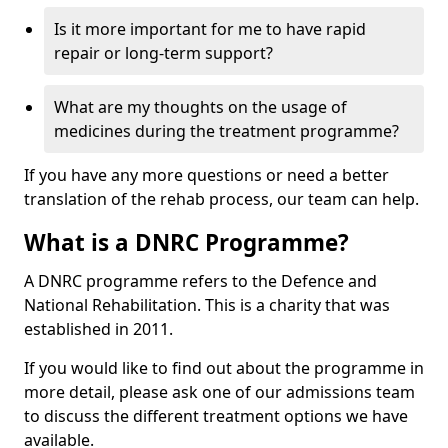
Is it more important for me to have rapid
repair or long-term support?
What are my thoughts on the usage of
medicines during the treatment programme?
If you have any more questions or need a better
translation of the rehab process, our team can help.
What is a DNRC Programme?
A DNRC programme refers to the Defence and
National Rehabilitation. This is a charity that was
established in 2011.
If you would like to find out about the programme in
more detail, please ask one of our admissions team
to discuss the different treatment options we have
available.