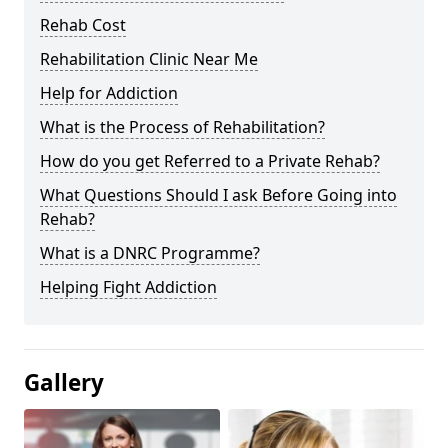
Rehab Cost
Rehabilitation Clinic Near Me
Help for Addiction
What is the Process of Rehabilitation?
How do you get Referred to a Private Rehab?
What Questions Should I ask Before Going into
Rehab?
What is a DNRC Programme?
Helping Fight Addiction
Gallery