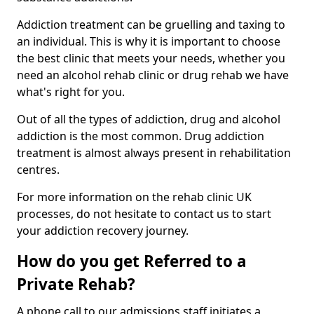
Addiction treatment can be gruelling and taxing to
an individual. This is why it is important to choose
the best clinic that meets your needs, whether you
need an alcohol rehab clinic or drug rehab we have
what's right for you.
Out of all the types of addiction, drug and alcohol
addiction is the most common. Drug addiction
treatment is almost always present in rehabilitation
centres.
For more information on the rehab clinic UK
processes, do not hesitate to contact us to start
your addiction recovery journey.
How do you get Referred to a
Private Rehab?
A phone call to our admissions staff initiates a