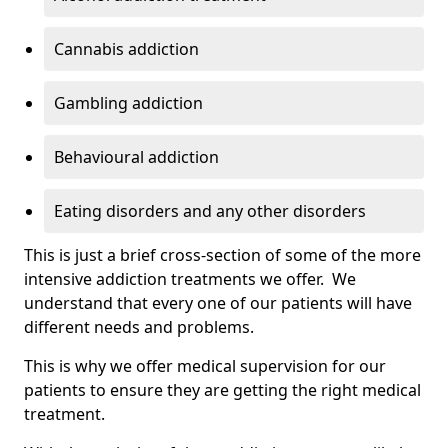
Cannabis addiction
Gambling addiction
Behavioural addiction
Eating disorders and any other disorders
This is just a brief cross-section of some of the more
intensive addiction treatments we offer. We
understand that every one of our patients will have
different needs and problems.
This is why we offer medical supervision for our
patients to ensure they are getting the right medical
treatment.