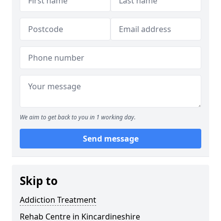
We aim to get back to you in 1 working day.
Send message
Skip to
Addiction Treatment
Rehab Centre in Kincardineshire