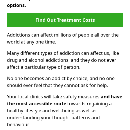
options.
Find Out Treatment Costs
Addictions can affect millions of people all over the
world at any one time.
Many different types of addiction can affect us, like
drug and alcohol addictions, and they do not ever
affect a particular type of person.
No one becomes an addict by choice, and no one
should ever feel that they cannot ask for help.
Your local clinics will take safety measures
and have
the most accessible route
towards regaining a
healthy lifestyle and well-being as well as
understanding your thought patterns and
behaviour.