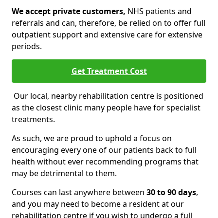
We accept private customers,
NHS patients and
referrals and can, therefore, be relied on to offer full
outpatient support and extensive care for extensive
periods.
Get Treatment Cost
Our local, nearby rehabilitation centre is positioned
as the closest clinic many people have for specialist
treatments.
As such, we are proud to uphold a focus on
encouraging every one of our patients back to full
health without ever recommending programs that
may be detrimental to them.
Courses can last anywhere between
30 to 90 days
,
and you may need to become a resident at our
rehabilitation centre if you wish to undergo a full