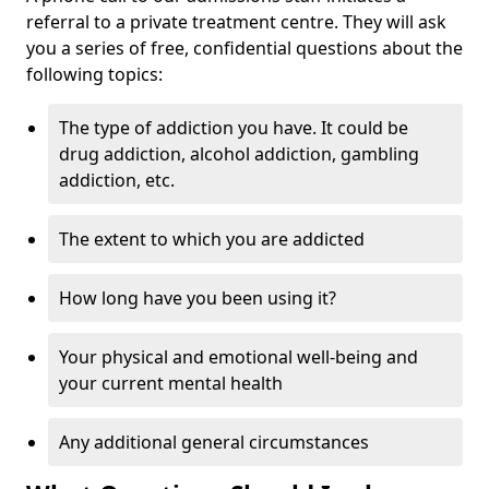
referral to a private treatment centre. They will ask
you a series of free, confidential questions about the
following topics:
The type of addiction you have. It could be
drug addiction, alcohol addiction, gambling
addiction, etc.
The extent to which you are addicted
How long have you been using it?
Your physical and emotional well-being and
your current mental health
Any additional general circumstances