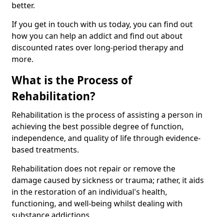
better.
If you get in touch with us today, you can find out
how you can help an addict and find out about
discounted rates over long-period therapy and
more.
What is the Process of
Rehabilitation?
Rehabilitation is the process of assisting a person in
achieving the best possible degree of function,
independence, and quality of life through evidence-
based treatments.
Rehabilitation does not repair or remove the
damage caused by sickness or trauma; rather, it aids
in the restoration of an individual's health,
functioning, and well-being whilst dealing with
substance addictions.