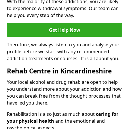
With the majority of these addictions, you are likely
to experience withdrawal symptoms. Our team can
help you every step of the way.
Get Help Now
Therefore, we always listen to you and analyse your
profile before we start with any recommended
addiction treatments or courses. It is all about you.
Rehab Centre in Kincardineshire
Your local alcohol and drug rehab are open to help
you understand more about your addiction and how
you can break free from the thought processes that
have led you there.
Rehabilitation is also just as much about
caring for
your physical health
and the emotional and
psychological aspects.