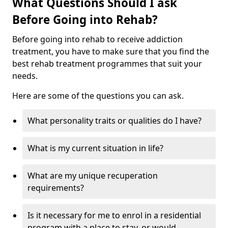
What Questions Should I ask
Before Going into Rehab?
Before going into rehab to receive addiction
treatment, you have to make sure that you find the
best rehab treatment programmes that suit your
needs.
Here are some of the questions you can ask.
What personality traits or qualities do I have?
What is my current situation in life?
What are my unique recuperation
requirements?
Is it necessary for me to enrol in a residential
program with a place to stay, or would