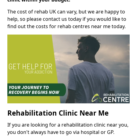
The cost of rehab UK can vary, but we are happy to
help, so please contact us today if you would like to
find out the costs for rehab centres near me today.
Rehabilitation Clinic Near Me
If you are looking for a rehabilitation clinic near you,
you don't always have to go via hospital or GP.