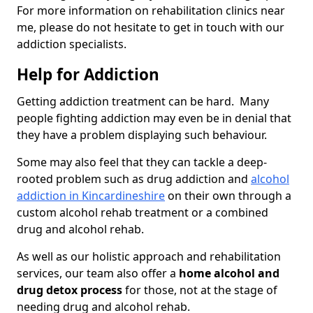
For more information on rehabilitation clinics near
me, please do not hesitate to get in touch with our
addiction specialists.
Help for Addiction
Getting addiction treatment can be hard. Many
people fighting addiction may even be in denial that
they have a problem displaying such behaviour.
Some may also feel that they can tackle a deep-
rooted problem such as drug addiction and
alcohol
addiction in Kincardineshire
on their own through a
custom alcohol rehab treatment or a combined
drug and alcohol rehab.
As well as our holistic approach and rehabilitation
services, our team also offer a
home alcohol and
drug detox process
for those, not at the stage of
needing drug and alcohol rehab.