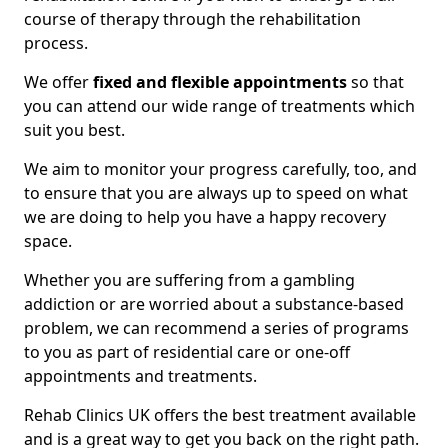
course of therapy through the rehabilitation
process.
We offer
fixed and flexible appointments
so that
you can attend our wide range of treatments which
suit you best.
We aim to monitor your progress carefully, too, and
to ensure that you are always up to speed on what
we are doing to help you have a happy recovery
space.
Whether you are suffering from a gambling
addiction or are worried about a substance-based
problem, we can recommend a series of programs
to you as part of residential care or one-off
appointments and treatments.
Rehab Clinics UK offers the best treatment available
and is a great way to get you back on the right path.