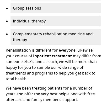
Group sessions
Individual therapy
Complementary rehabilitation medicine and
therapy
Rehabilitation is different for everyone. Likewise,
your course of
inpatient treatment
may differ from
someone else's, and as such, we will be more than
happy for you to sample our wide range of
treatments and programs to help you get back to
total health.
We have been treating patients for a number of
years and offer the very best help along with free
aftercare and family members' support.