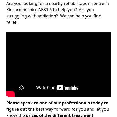
Are you looking for a nearby rehabilitation centre in
Kincardineshire AB31 6 to help you? Are you
struggling with addiction? We can help you find
relief.
Please speak to one of our professionals today to
figure out
the best way forward for you and let you
know the
prices of the different treatment