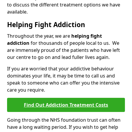
to discuss the different treatment options we have
available.
Helping Fight Addiction
Throughout the year, we are
helping fight
addiction
for thousands of people local to us. We
are immensely proud of the patients who have left
our centre to go on and lead fuller lives again.
If you are worried that your addictive behaviour
dominates your life, it may be time to call us and
speak to someone who can offer you the intensive
care you require.
Find Out Addiction Treatment Costs
Going through the NHS foundation trust can often
have a long waiting period. If you wish to get help