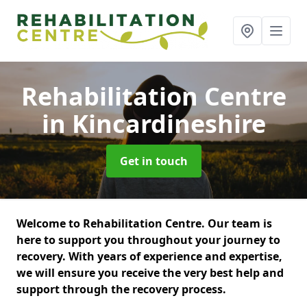
Rehabilitation Centre
in Kincardineshire
Get in touch
Welcome to Rehabilitation Centre. Our team is
here to support you throughout your journey to
recovery. With years of experience and expertise,
we will ensure you receive the very best help and
support through the recovery process.