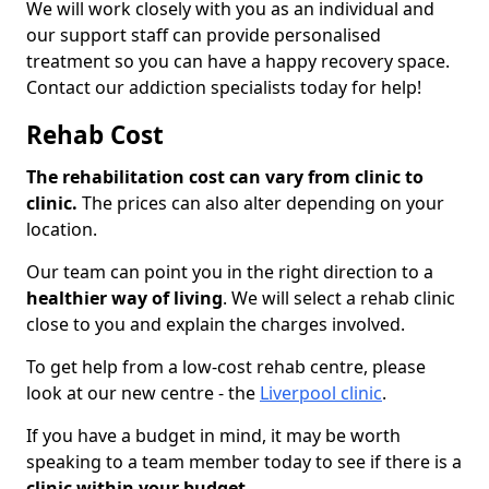
We will work closely with you as an individual and
our support staff can provide personalised
treatment so you can have a happy recovery space.
Contact our addiction specialists today for help!
Rehab Cost
The rehabilitation cost can vary from clinic to
clinic.
The prices can also alter depending on your
location.
Our team can point you in the right direction to a
healthier way of living
. We will select a rehab clinic
close to you and explain the charges involved.
To get help from a low-cost rehab centre, please
look at our new centre - the
Liverpool clinic
.
If you have a budget in mind, it may be worth
speaking to a team member today to see if there is a
clinic within your budget.