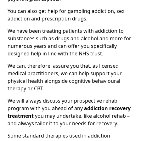
You can also get help for gambling addiction, sex
addiction and prescription drugs.
We have been treating patients with addiction to
substances such as drugs and alcohol and more for
numerous years and can offer you specifically
designed help in line with the NHS trust.
We can, therefore, assure you that, as licensed
medical practitioners, we can help support your
physical health alongside cognitive behavioural
therapy or CBT.
We will always discuss your prospective rehab
program with you ahead of any
addiction recovery
treatment
you may undertake, like alcohol rehab –
and always tailor it to your needs for recovery.
Some standard therapies used in addiction