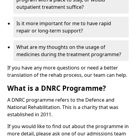
outpatient treatment suffice?
Is it more important for me to have rapid
repair or long-term support?
What are my thoughts on the usage of
medicines during the treatment programme?
If you have any more questions or need a better
translation of the rehab process, our team can help.
What is a DNRC Programme?
A DNRC programme refers to the Defence and
National Rehabilitation. This is a charity that was
established in 2011.
If you would like to find out about the programme in
more detail, please ask one of our admissions team