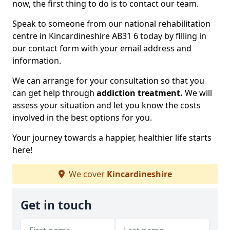
now, the first thing to do is to contact our team.
Speak to someone from our national rehabilitation
centre in Kincardineshire AB31 6 today by filling in
our contact form with your email address and
information.
We can arrange for your consultation so that you
can get help through
addiction treatment.
We will
assess your situation and let you know the costs
involved in the best options for you.
Your journey towards a happier, healthier life starts
here!
We cover
Kincardineshire
Get in touch