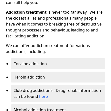
can still help you.
Addiction treatment
is never too far away. We are
the closest allies and professionals many people
have when it comes to breaking free of destructive
thought processes and behaviour, leading to and
facilitating addiction.
We can offer addiction treatment for various
addictions, including:
Cocaine addiction
Heroin addiction
Club drug addictions - Drug rehab information
can be found
here
Alcohol addiction treatment