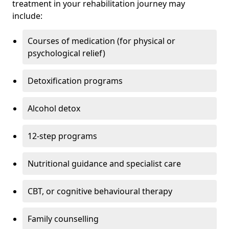
treatment in your rehabilitation journey may
include:
Courses of medication (for physical or
psychological relief)
Detoxification programs
Alcohol detox
12-step programs
Nutritional guidance and specialist care
CBT, or cognitive behavioural therapy
Family counselling