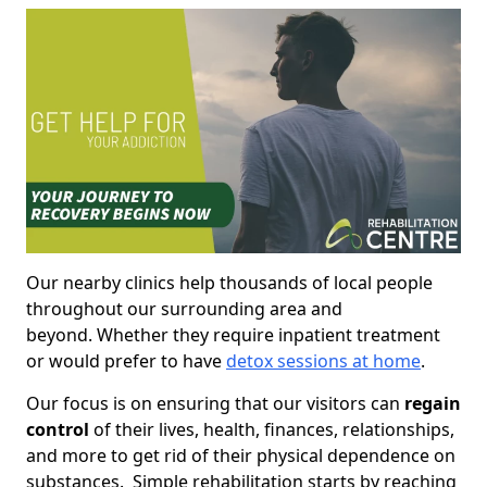
Our nearby clinics help thousands of local people
throughout our surrounding area and
beyond. Whether they require inpatient treatment
or would prefer to have
detox sessions at home
.
Our focus is on ensuring that our visitors can
regain
control
of their lives, health, finances, relationships,
and more to get rid of their physical dependence on
substances. Simple rehabilitation starts by reaching