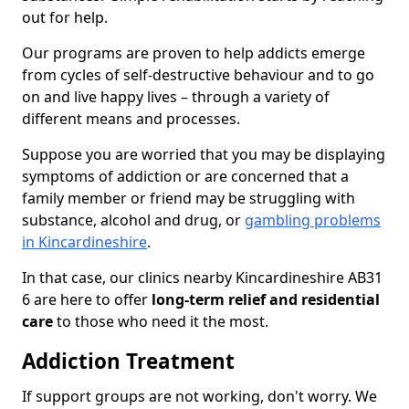
out for help.
Our programs are proven to help addicts emerge
from cycles of self-destructive behaviour and to go
on and live happy lives – through a variety of
different means and processes.
Suppose you are worried that you may be displaying
symptoms of addiction or are concerned that a
family member or friend may be struggling with
substance, alcohol and drug, or
gambling problems
in Kincardineshire
.
In that case, our clinics nearby Kincardineshire AB31
6 are here to offer
long-term relief and residential
care
to those who need it the most.
Addiction Treatment
If support groups are not working, don't worry. We