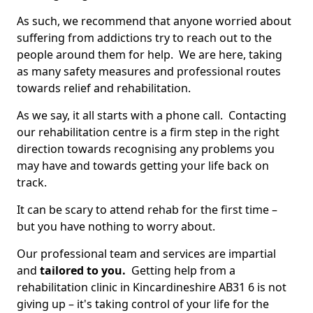
As such, we recommend that anyone worried about
suffering from addictions try to reach out to the
people around them for help. We are here, taking
as many safety measures and professional routes
towards relief and rehabilitation.
As we say, it all starts with a phone call. Contacting
our rehabilitation centre is a firm step in the right
direction towards recognising any problems you
may have and towards getting your life back on
track.
It can be scary to attend rehab for the first time –
but you have nothing to worry about.
Our professional team and services are impartial
and
tailored to you.
Getting help from a
rehabilitation clinic in Kincardineshire AB31 6 is not
giving up – it's taking control of your life for the