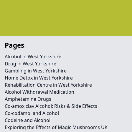
Pages
Alcohol in West Yorkshire
Drug in West Yorkshire
Gambling in West Yorkshire
Home Detox in West Yorkshire
Rehabilitation Centre in West Yorkshire
Alcohol Withdrawal Medication
Amphetamine Drugs
Co-amoxiclav Alcohol: Risks & Side Effects
Co-codamol and Alcohol
Codeine and Alcohol
Exploring the Effects of Magic Mushrooms UK