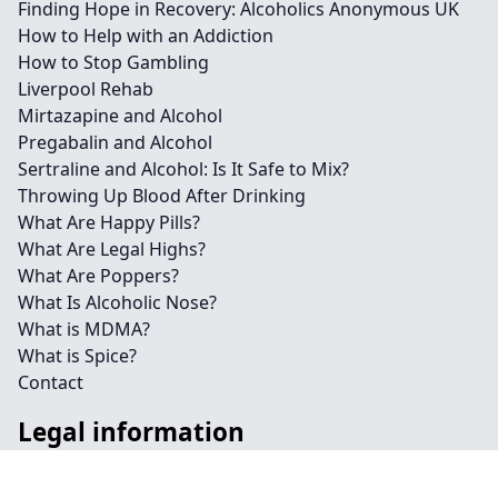
Finding Hope in Recovery: Alcoholics Anonymous UK
How to Help with an Addiction
How to Stop Gambling
Liverpool Rehab
Mirtazapine and Alcohol
Pregabalin and Alcohol
Sertraline and Alcohol: Is It Safe to Mix?
Throwing Up Blood After Drinking
What Are Happy Pills?
What Are Legal Highs?
What Are Poppers?
What Is Alcoholic Nose?
What is MDMA?
What is Spice?
Contact
Legal information
Social links