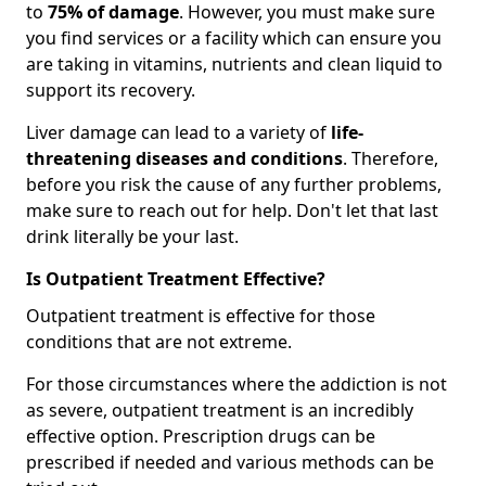
to
75% of damage
. However, you must make sure
you find services or a facility which can ensure you
are taking in vitamins, nutrients and clean liquid to
support its recovery.
Liver damage can lead to a variety of
life-
threatening diseases and conditions
. Therefore,
before you risk the cause of any further problems,
make sure to reach out for help. Don't let that last
drink literally be your last.
Is Outpatient Treatment Effective?
Outpatient treatment is effective for those
conditions that are not extreme.
For those circumstances where the addiction is not
as severe, outpatient treatment is an incredibly
effective option. Prescription drugs can be
prescribed if needed and various methods can be