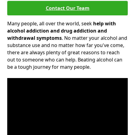
Contact Our Team
Many people, all over the world, seek
help with
alcohol addiction and drug addiction and
withdrawal symptoms
. No matter your alcohol and
substance use and no matter how far you've come,
there are always plenty of great reasons to reach
out to someone who can help. Beating alcohol can
be a tough journey for many people.