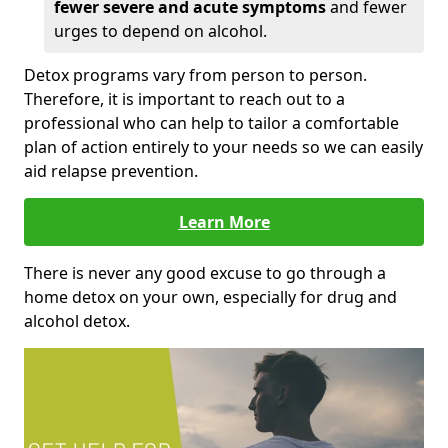
fewer severe and acute symptoms
and fewer
urges to depend on alcohol.
Detox programs vary from person to person.
Therefore, it is important to reach out to a
professional who can help to tailor a comfortable
plan of action entirely to your needs so we can easily
aid relapse prevention.
Learn More
There is never any good excuse to go through a
home detox on your own, especially for drug and
alcohol detox.