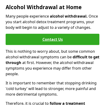
Alcohol Withdrawal at Home
Many people experience
alcohol withdrawal.
Once
you start alcohol detox treatment programs, your
body will begin to adjust to a variety of changes.
Contact Us
This is nothing to worry about, but some common
alcohol withdrawal symptoms can be
difficult to get
through
at first. However, the alcohol withdrawal
symptoms you experience may differ from other
people.
It is important to remember that stopping drinking
'cold turkey' will lead to stronger, more painful and
more detrimental symptoms.
Therefore, it is crucial to
follow a treatment