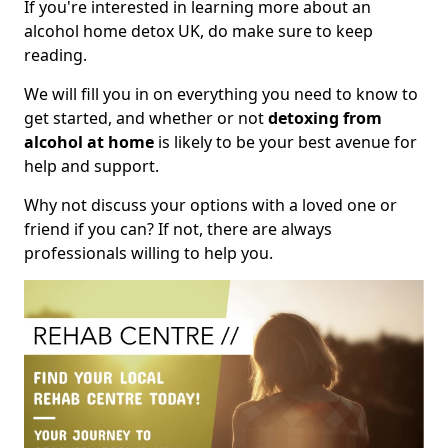
If you're interested in learning more about an
alcohol home detox UK, do make sure to keep
reading.
We will fill you in on everything you need to know to
get started, and whether or not
detoxing from
alcohol at home
is likely to be your best avenue for
help and support.
Why not discuss your options with a loved one or
friend if you can? If not, there are always
professionals willing to help you.