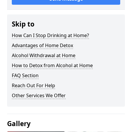
Skip to
How Can I Stop Drinking at Home?
Advantages of Home Detox
Alcohol Withdrawal at Home
How to Detox from Alcohol at Home
FAQ Section
Reach Out For Help
Other Services We Offer
Gallery