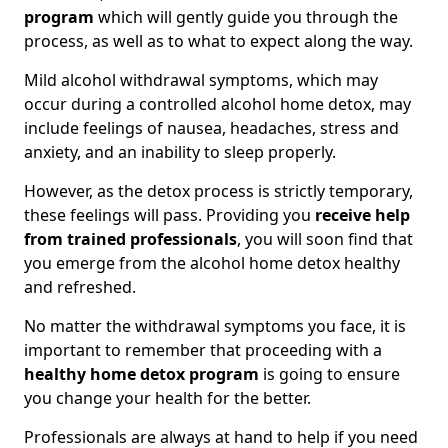
program
which will gently guide you through the
process, as well as to what to expect along the way.
Mild alcohol withdrawal symptoms, which may
occur during a controlled alcohol home detox, may
include feelings of nausea, headaches, stress and
anxiety, and an inability to sleep properly.
However, as the detox process is strictly temporary,
these feelings will pass. Providing you
receive help
from trained professionals
, you will soon find that
you emerge from the alcohol home detox healthy
and refreshed.
No matter the withdrawal symptoms you face, it is
important to remember that proceeding with a
healthy home detox program
is going to ensure
you change your health for the better.
Professionals are always at hand to help if you need