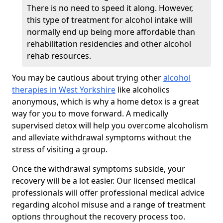
There is no need to speed it along. However,
this type of treatment for alcohol intake will
normally end up being more affordable than
rehabilitation residencies and other alcohol
rehab resources.
You may be cautious about trying other
alcohol
therapies in West Yorkshire
like alcoholics
anonymous, which is why a home detox is a great
way for you to move forward. A medically
supervised detox will help you overcome alcoholism
and alleviate withdrawal symptoms without the
stress of visiting a group.
Once the withdrawal symptoms subside, your
recovery will be a lot easier. Our licensed medical
professionals will offer professional medical advice
regarding alcohol misuse and a range of treatment
options throughout the recovery process too.