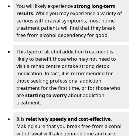
You will likely experience
strong long-term
results
. While you may experience a variety of
serious withdrawal symptoms, most home
treatment patients will find that they break
free from alcohol dependency for good.
This type of alcohol addiction treatment is
likely to benefit those who may not need to
visit a rehab centre or take strong detox
medication. In fact, it is recommended for
those seeking professional addiction
treatment for the first time, or for those who
are
starting to worry
about addiction
treatment.
It is
relatively speedy and cost-effective.
Making sure that you break free from alcohol
withdrawal will take genuine time and care.