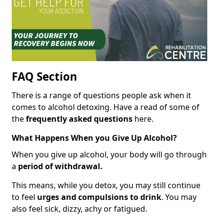
FAQ Section
There is a range of questions people ask when it
comes to alcohol detoxing. Have a read of some of
the
frequently asked questions
here.
What Happens When you Give Up Alcohol?
When you give up alcohol, your body will go through
a
period of withdrawal.
This means, while you detox, you may still continue
to feel
urges and compulsions to drink
. You may
also feel sick, dizzy, achy or fatigued.