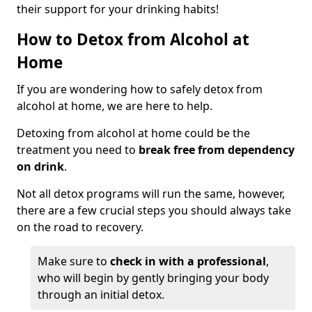
their support for your drinking habits!
How to Detox from Alcohol at
Home
If you are wondering how to safely detox from
alcohol at home, we are here to help.
Detoxing from alcohol at home could be the
treatment you need to
break free from dependency
on drink
.
Not all detox programs will run the same, however,
there are a few crucial steps you should always take
on the road to recovery.
Make sure to
check in with a professional
,
who will begin by gently bringing your body
through an initial detox.