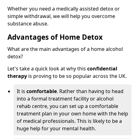
Whether you need a medically assisted detox or
simple withdrawal, we will help you overcome
substance abuse.
Advantages of Home Detox
What are the main advantages of a home alcohol
detox?
Let's take a quick look at why this
confidential
therapy
is proving to be so popular across the UK.
It is
comfortable
. Rather than having to head
into a formal treatment facility or alcohol
rehab centre, you can set up a comfortable
treatment plan in your own home with the help
of medical professionals. This is likely to be a
huge help for your mental health.