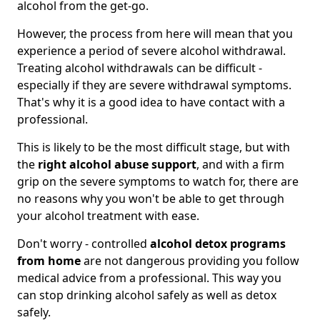
alcohol from the get-go.
However, the process from here will mean that you
experience a period of severe alcohol withdrawal.
Treating alcohol withdrawals can be difficult -
especially if they are severe withdrawal symptoms.
That's why it is a good idea to have contact with a
professional.
This is likely to be the most difficult stage, but with
the
right alcohol abuse support
, and with a firm
grip on the severe symptoms to watch for, there are
no reasons why you won't be able to get through
your alcohol treatment with ease.
Don't worry - controlled
alcohol detox programs
from home
are not dangerous providing you follow
medical advice from a professional. This way you
can stop drinking alcohol safely as well as detox
safely.