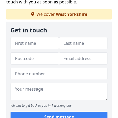
touch with you as soon as possible.
We cover
West Yorkshire
Get in touch
We aim to get back to you in 1 working day.
Send message