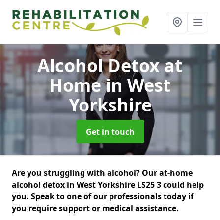
Alcohol Detox at
Home
in West
Yorkshire
Get in touch
Are you struggling with alcohol? Our at-home
alcohol detox in West Yorkshire LS25 3 could help
you. Speak to one of our professionals today if
you require support or medical assistance.