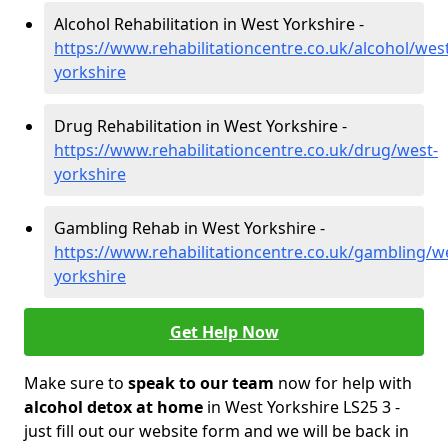
Alcohol Rehabilitation in West Yorkshire -
https://www.rehabilitationcentre.co.uk/alcohol/wes
yorkshire
Drug Rehabilitation in West Yorkshire -
https://www.rehabilitationcentre.co.uk/drug/west-
yorkshire
Gambling Rehab in West Yorkshire -
https://www.rehabilitationcentre.co.uk/gambling/w
yorkshire
Get Help Now
Make sure to
speak to our team
now for help with
alcohol detox at home
in West Yorkshire LS25 3 -
just fill out our website form and we will be back in