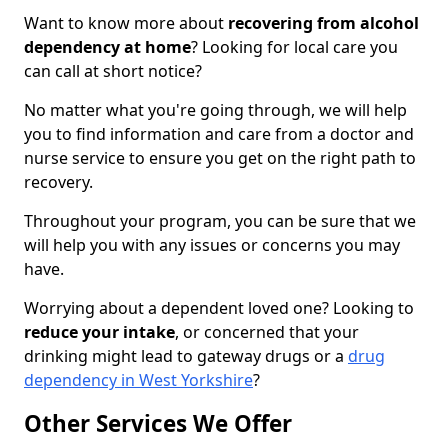
Want to know more about
recovering from alcohol
dependency at home
? Looking for local care you
can call at short notice?
No matter what you're going through, we will help
you to find information and care from a doctor and
nurse service to ensure you get on the right path to
recovery.
Throughout your program, you can be sure that we
will help you with any issues or concerns you may
have.
Worrying about a dependent loved one? Looking to
reduce your intake
, or concerned that your
drinking might lead to gateway drugs or a
drug
dependency in West Yorkshire
?
Other Services We Offer