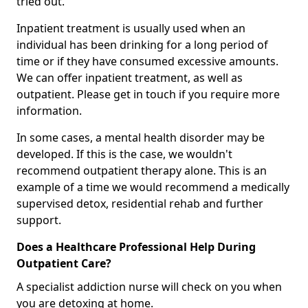
tried out.
Inpatient treatment is usually used when an
individual has been drinking for a long period of
time or if they have consumed excessive amounts.
We can offer inpatient treatment, as well as
outpatient. Please get in touch if you require more
information.
In some cases, a mental health disorder may be
developed. If this is the case, we wouldn't
recommend outpatient therapy alone. This is an
example of a time we would recommend a medically
supervised detox, residential rehab and further
support.
Does a Healthcare Professional Help During
Outpatient Care?
A specialist addiction nurse will check on you when
you are detoxing at home.