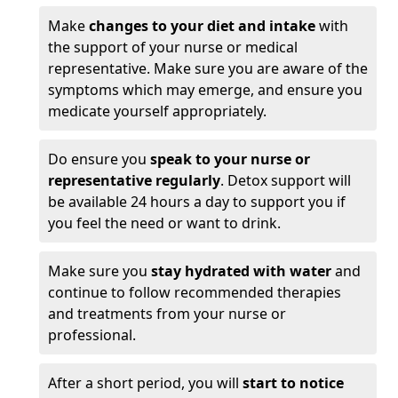
Make
changes to your diet and intake
with
the support of your nurse or medical
representative. Make sure you are aware of the
symptoms which may emerge, and ensure you
medicate yourself appropriately.
Do ensure you
speak to your nurse or
representative regularly
. Detox support will
be available 24 hours a day to support you if
you feel the need or want to drink.
Make sure you
stay hydrated with water
and
continue to follow recommended therapies
and treatments from your nurse or
professional.
After a short period, you will
start to notice