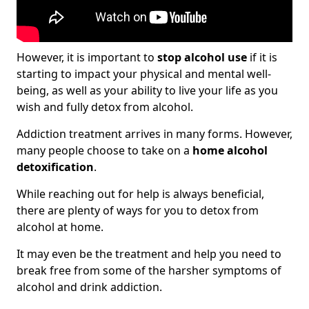
However, it is important to
stop alcohol use
if it is
starting to impact your physical and mental well-
being, as well as your ability to live your life as you
wish and fully detox from alcohol.
Addiction treatment arrives in many forms. However,
many people choose to take on a
home alcohol
detoxification
.
While reaching out for help is always beneficial,
there are plenty of ways for you to detox from
alcohol at home.
It may even be the treatment and help you need to
break free from some of the harsher symptoms of
alcohol and drink addiction.