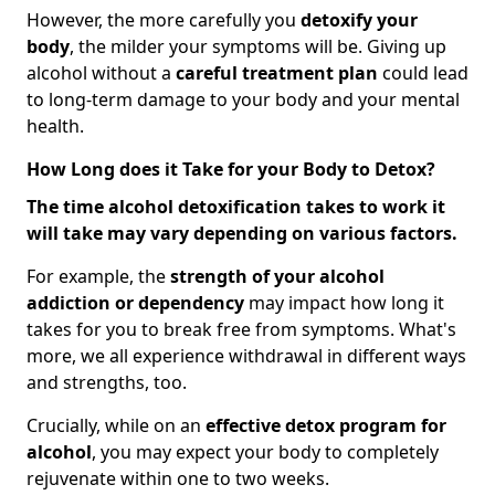
However, the more carefully you
detoxify your
body
, the milder your symptoms will be. Giving up
alcohol without a
careful treatment plan
could lead
to long-term damage to your body and your mental
health.
How Long does it Take for your Body to Detox?
The time alcohol detoxification takes to work it
will take may vary depending on various factors.
For example, the
strength of your alcohol
addiction
or dependency
may impact how long it
takes for you to break free from symptoms. What's
more, we all experience withdrawal in different ways
and strengths, too.
Crucially, while on an
effective detox program for
alcohol
, you may expect your body to completely
rejuvenate within one to two weeks.