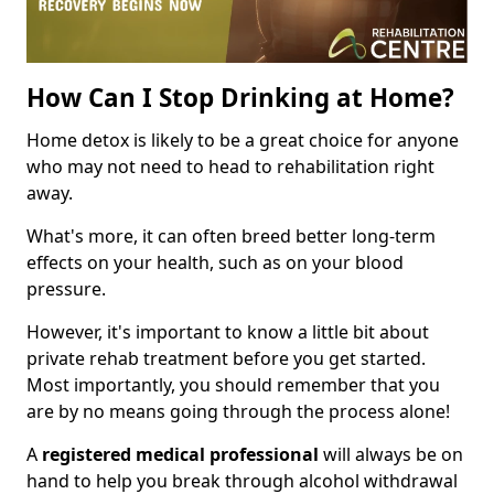
How Can I Stop Drinking at Home?
Home detox is likely to be a great choice for anyone
who may not need to head to rehabilitation right
away.
What's more, it can often breed better long-term
effects on your health, such as on your blood
pressure.
However, it's important to know a little bit about
private rehab treatment before you get started.
Most importantly, you should remember that you
are by no means going through the process alone!
A
registered medical professional
will always be on
hand to help you break through alcohol withdrawal