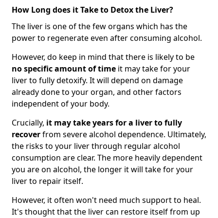
How Long does it Take to Detox the Liver?
The liver is one of the few organs which has the
power to regenerate even after consuming alcohol.
However, do keep in mind that there is likely to be
no specific amount of time
it may take for your
liver to fully detoxify. It will depend on damage
already done to your organ, and other factors
independent of your body.
Crucially,
it may take years for a liver to fully
recover
from severe alcohol dependence. Ultimately,
the risks to your liver through regular alcohol
consumption are clear. The more heavily dependent
you are on alcohol, the longer it will take for your
liver to repair itself.
However, it often won't need much support to heal.
It's thought that the liver can restore itself from up