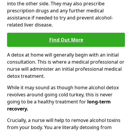
into the other side. They may also prescribe
prescription drugs and any further medical
assistance if needed to try and prevent alcohol-
related liver disease.
Find Out More
A detox at home will generally begin with an initial
consultation. This is where a medical professional or
nurse will administer an initial professional medical
detox treatment.
While it may sound as though home alcohol detox
revolves around going cold turkey, this is never
going to be a healthy treatment for
long-term
recovery.
Crucially, a nurse will help to remove alcohol toxins
from your body. You are literally detoxing from