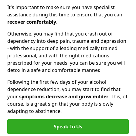
It's important to make sure you have specialist
assistance during this time to ensure that you can
recover comfortably
.
Otherwise, you may find that you crash out of
dependency into deep pain, trauma and depression
- with the support of a leading medically trained
professional, and with the right medications
prescribed for your needs, you can be sure you will
detox in a safe and comfortable manner.
Following the first few days of your alcohol
dependence reduction, you may start to find that
your
symptoms decrease and grow milder
. This, of
course, is a great sign that your body is slowly
adapting to abstinence.
Speak To Us