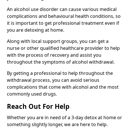
An alcohol use disorder can cause various medical
complications and behavioural health conditions, so
it is important to get professional treatment even if
you are detoxing at home.
Along with local support groups, you can get a
nurse or other qualified healthcare provider to help
with the process of recovery and assist you
throughout the symptoms of alcohol withdrawal.
By getting a professional to help throughout the
withdrawal process, you can avoid serious
complications that come with alcohol and the most
commonly used drugs.
Reach Out For Help
Whether you are in need of a 3-day detox at home or
something slightly longer, we are here to help.