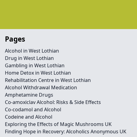
Pages
Alcohol in West Lothian
Drug in West Lothian
Gambling in West Lothian
Home Detox in West Lothian
Rehabilitation Centre in West Lothian
Alcohol Withdrawal Medication
Amphetamine Drugs
Co-amoxiclav Alcohol: Risks & Side Effects
Co-codamol and Alcohol
Codeine and Alcohol
Exploring the Effects of Magic Mushrooms UK
Finding Hope in Recovery: Alcoholics Anonymous UK