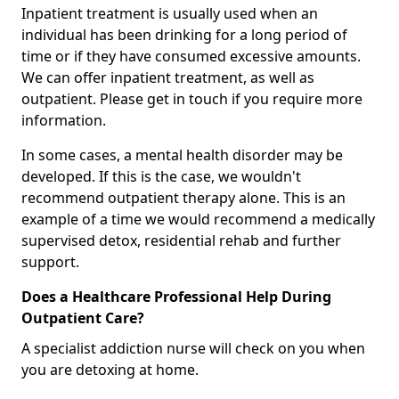
Inpatient treatment is usually used when an
individual has been drinking for a long period of
time or if they have consumed excessive amounts.
We can offer inpatient treatment, as well as
outpatient. Please get in touch if you require more
information.
In some cases, a mental health disorder may be
developed. If this is the case, we wouldn't
recommend outpatient therapy alone. This is an
example of a time we would recommend a medically
supervised detox, residential rehab and further
support.
Does a Healthcare Professional Help During
Outpatient Care?
A specialist addiction nurse will check on you when
you are detoxing at home.