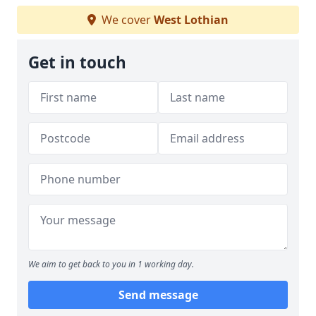
We cover
West Lothian
Get in touch
We aim to get back to you in 1 working day.
Send message