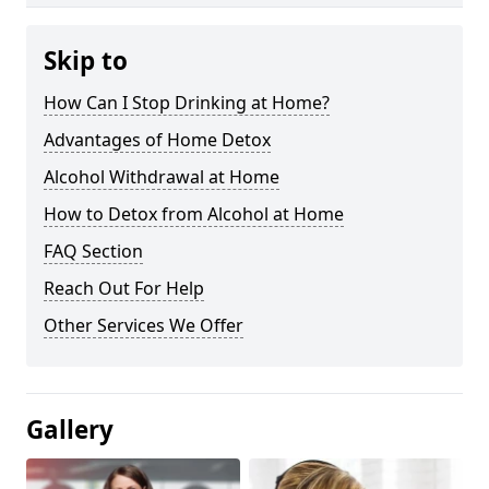
Skip to
How Can I Stop Drinking at Home?
Advantages of Home Detox
Alcohol Withdrawal at Home
How to Detox from Alcohol at Home
FAQ Section
Reach Out For Help
Other Services We Offer
Gallery