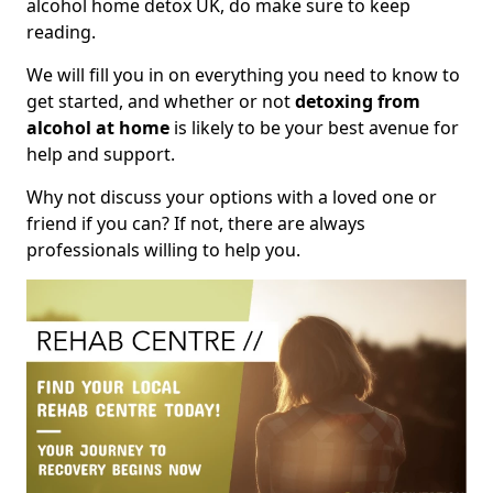
alcohol home detox UK, do make sure to keep
reading.
We will fill you in on everything you need to know to
get started, and whether or not
detoxing from
alcohol at home
is likely to be your best avenue for
help and support.
Why not discuss your options with a loved one or
friend if you can? If not, there are always
professionals willing to help you.