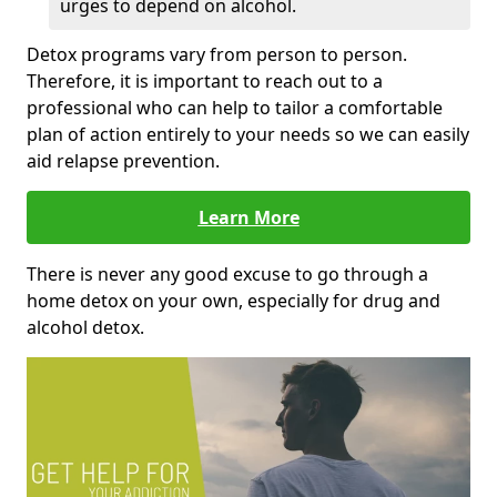
urges to depend on alcohol.
Detox programs vary from person to person.
Therefore, it is important to reach out to a
professional who can help to tailor a comfortable
plan of action entirely to your needs so we can easily
aid relapse prevention.
Learn More
There is never any good excuse to go through a
home detox on your own, especially for drug and
alcohol detox.