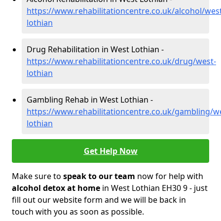
https://www.rehabilitationcentre.co.uk/alcohol/wes
lothian
Drug Rehabilitation in West Lothian -
https://www.rehabilitationcentre.co.uk/drug/west-
lothian
Gambling Rehab in West Lothian -
https://www.rehabilitationcentre.co.uk/gambling/w
lothian
Get Help Now
Make sure to
speak to our team
now for help with
alcohol detox at home
in West Lothian EH30 9 - just
fill out our website form and we will be back in
touch with you as soon as possible.