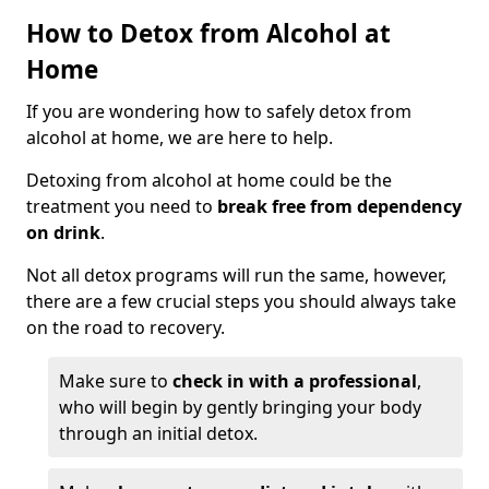
How to Detox from Alcohol at
Home
If you are wondering how to safely detox from
alcohol at home, we are here to help.
Detoxing from alcohol at home could be the
treatment you need to
break free from dependency
on drink
.
Not all detox programs will run the same, however,
there are a few crucial steps you should always take
on the road to recovery.
Make sure to
check in with a professional
,
who will begin by gently bringing your body
through an initial detox.