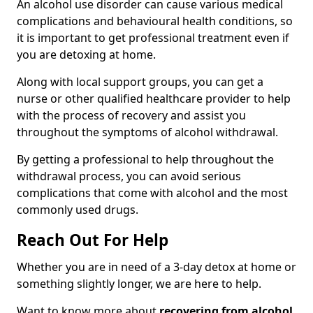
An alcohol use disorder can cause various medical
complications and behavioural health conditions, so
it is important to get professional treatment even if
you are detoxing at home.
Along with local support groups, you can get a
nurse or other qualified healthcare provider to help
with the process of recovery and assist you
throughout the symptoms of alcohol withdrawal.
By getting a professional to help throughout the
withdrawal process, you can avoid serious
complications that come with alcohol and the most
commonly used drugs.
Reach Out For Help
Whether you are in need of a 3-day detox at home or
something slightly longer, we are here to help.
Want to know more about
recovering from alcohol