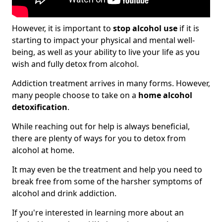
However, it is important to
stop alcohol use
if it is
starting to impact your physical and mental well-
being, as well as your ability to live your life as you
wish and fully detox from alcohol.
Addiction treatment arrives in many forms. However,
many people choose to take on a
home alcohol
detoxification
.
While reaching out for help is always beneficial,
there are plenty of ways for you to detox from
alcohol at home.
It may even be the treatment and help you need to
break free from some of the harsher symptoms of
alcohol and drink addiction.
If you're interested in learning more about an