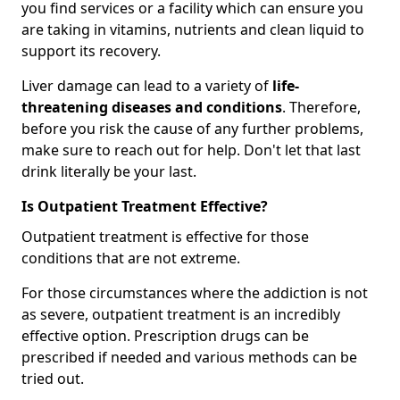
you find services or a facility which can ensure you
are taking in vitamins, nutrients and clean liquid to
support its recovery.
Liver damage can lead to a variety of
life-
threatening diseases and conditions
. Therefore,
before you risk the cause of any further problems,
make sure to reach out for help. Don't let that last
drink literally be your last.
Is Outpatient Treatment Effective?
Outpatient treatment is effective for those
conditions that are not extreme.
For those circumstances where the addiction is not
as severe, outpatient treatment is an incredibly
effective option. Prescription drugs can be
prescribed if needed and various methods can be
tried out.