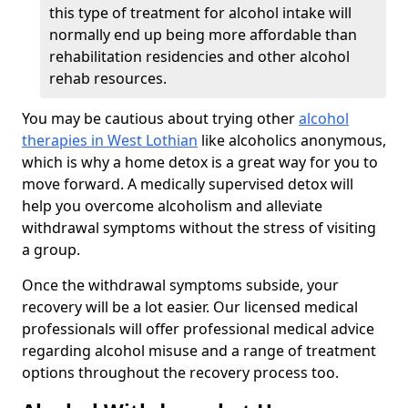
this type of treatment for alcohol intake will
normally end up being more affordable than
rehabilitation residencies and other alcohol
rehab resources.
You may be cautious about trying other
alcohol
therapies in West Lothian
like alcoholics anonymous,
which is why a home detox is a great way for you to
move forward. A medically supervised detox will
help you overcome alcoholism and alleviate
withdrawal symptoms without the stress of visiting
a group.
Once the withdrawal symptoms subside, your
recovery will be a lot easier. Our licensed medical
professionals will offer professional medical advice
regarding alcohol misuse and a range of treatment
options throughout the recovery process too.