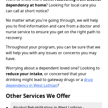
dependency at home
? Looking for local care you
can call at short notice?
No matter what you're going through, we will help
you to find information and care from a doctor and
nurse service to ensure you get on the right path to
recovery.
Throughout your program, you can be sure that we
will help you with any issues or concerns you may
have.
Worrying about a dependent loved one? Looking to
reduce your intake
, or concerned that your
drinking might lead to gateway drugs or a
drug
dependency in West Lothian
?
Other Services We Offer
Alcohol Rehabilitation in West Lothian -