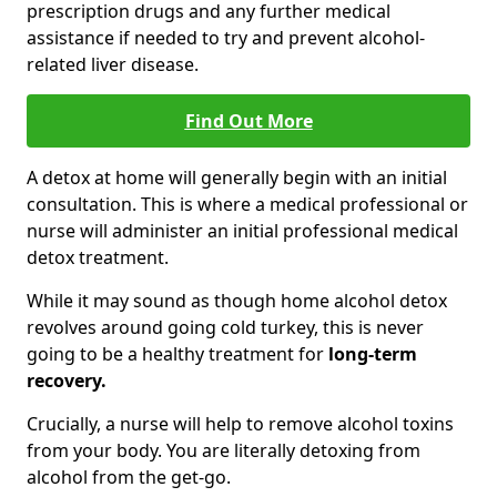
prescription drugs and any further medical
assistance if needed to try and prevent alcohol-
related liver disease.
Find Out More
A detox at home will generally begin with an initial
consultation. This is where a medical professional or
nurse will administer an initial professional medical
detox treatment.
While it may sound as though home alcohol detox
revolves around going cold turkey, this is never
going to be a healthy treatment for
long-term
recovery.
Crucially, a nurse will help to remove alcohol toxins
from your body. You are literally detoxing from
alcohol from the get-go.