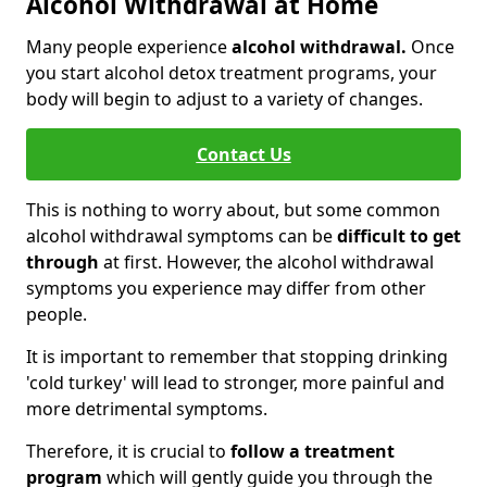
Alcohol Withdrawal at Home
Many people experience
alcohol withdrawal.
Once
you start alcohol detox treatment programs, your
body will begin to adjust to a variety of changes.
Contact Us
This is nothing to worry about, but some common
alcohol withdrawal symptoms can be
difficult to get
through
at first. However, the alcohol withdrawal
symptoms you experience may differ from other
people.
It is important to remember that stopping drinking
'cold turkey' will lead to stronger, more painful and
more detrimental symptoms.
Therefore, it is crucial to
follow a treatment
program
which will gently guide you through the