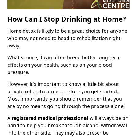
How Can I Stop Drinking at Home?
Home detox is likely to be a great choice for anyone
who may not need to head to rehabilitation right
away.
What's more, it can often breed better long-term
effects on your health, such as on your blood
pressure.
However, it's important to know a little bit about
private rehab treatment before you get started.
Most importantly, you should remember that you
are by no means going through the process alone!
A
registered medical professional
will always be on
hand to help you break through alcohol withdrawal
into the other side. They may also prescribe