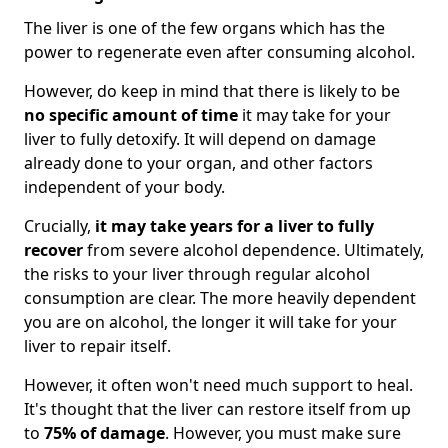
The liver is one of the few organs which has the
power to regenerate even after consuming alcohol.
However, do keep in mind that there is likely to be
no specific amount of time
it may take for your
liver to fully detoxify. It will depend on damage
already done to your organ, and other factors
independent of your body.
Crucially,
it may take years for a liver to fully
recover
from severe alcohol dependence. Ultimately,
the risks to your liver through regular alcohol
consumption are clear. The more heavily dependent
you are on alcohol, the longer it will take for your
liver to repair itself.
However, it often won't need much support to heal.
It's thought that the liver can restore itself from up
to
75% of damage
. However, you must make sure