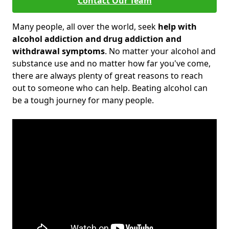
Contact Our Team
Many people, all over the world, seek
help with
alcohol addiction and drug addiction and
withdrawal symptoms
. No matter your alcohol and
substance use and no matter how far you've come,
there are always plenty of great reasons to reach
out to someone who can help. Beating alcohol can
be a tough journey for many people.