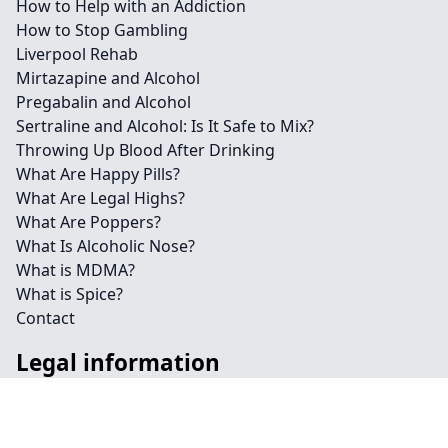
How to Help with an Addiction
How to Stop Gambling
Liverpool Rehab
Mirtazapine and Alcohol
Pregabalin and Alcohol
Sertraline and Alcohol: Is It Safe to Mix?
Throwing Up Blood After Drinking
What Are Happy Pills?
What Are Legal Highs?
What Are Poppers?
What Is Alcoholic Nose?
What is MDMA?
What is Spice?
Contact
Legal information
Social links