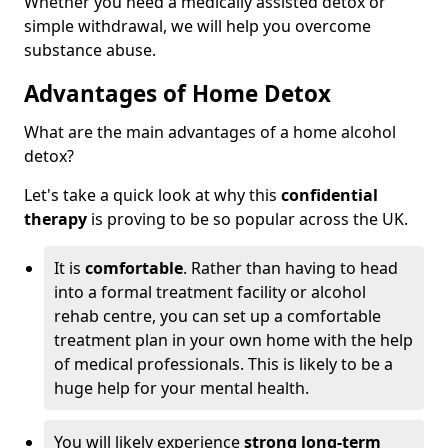
Whether you need a medically assisted detox or
simple withdrawal, we will help you overcome
substance abuse.
Advantages of Home Detox
What are the main advantages of a home alcohol
detox?
Let's take a quick look at why this
confidential
therapy
is proving to be so popular across the UK.
It is
comfortable
. Rather than having to head
into a formal treatment facility or alcohol
rehab centre, you can set up a comfortable
treatment plan in your own home with the help
of medical professionals. This is likely to be a
huge help for your mental health.
You will likely experience
strong long-term