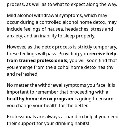
process, as well as to what to expect along the way.
Mild alcohol withdrawal symptoms, which may
occur during a controlled alcohol home detox, may
include feelings of nausea, headaches, stress and
anxiety, and an inability to sleep properly.
However, as the detox process is strictly temporary,
these feelings will pass. Providing you
receive help
from trained professionals
, you will soon find that
you emerge from the alcohol home detox healthy
and refreshed.
No matter the withdrawal symptoms you face, it is
important to remember that proceeding with a
healthy home detox program
is going to ensure
you change your health for the better.
Professionals are always at hand to help if you need
their support for your drinking habits!