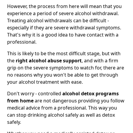
However, the process from here will mean that you
experience a period of severe alcohol withdrawal.
Treating alcohol withdrawals can be difficult -
especially if they are severe withdrawal symptoms.
That's why it is a good idea to have contact with a
professional.
This is likely to be the most difficult stage, but with
the
right alcohol abuse support
, and with a firm
grip on the severe symptoms to watch for, there are
no reasons why you won't be able to get through
your alcohol treatment with ease.
Don't worry - controlled
alcohol detox programs
from home
are not dangerous providing you follow
medical advice from a professional. This way you
can stop drinking alcohol safely as well as detox
safely.