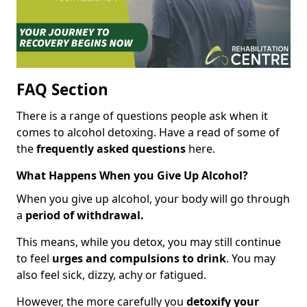
FAQ Section
There is a range of questions people ask when it
comes to alcohol detoxing. Have a read of some of
the
frequently asked questions
here.
What Happens When you Give Up Alcohol?
When you give up alcohol, your body will go through
a
period of withdrawal.
This means, while you detox, you may still continue
to feel
urges and compulsions to drink
. You may
also feel sick, dizzy, achy or fatigued.
However, the more carefully you
detoxify your