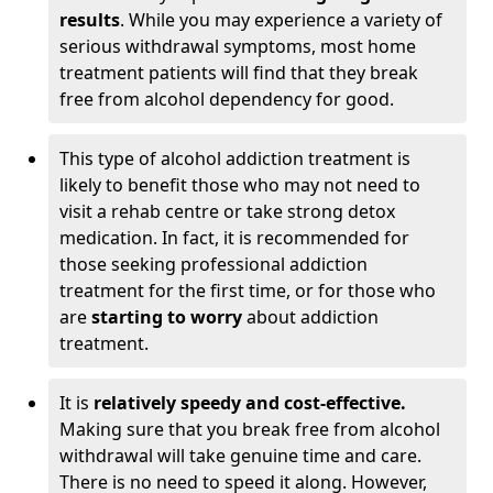
results
. While you may experience a variety of
serious withdrawal symptoms, most home
treatment patients will find that they break
free from alcohol dependency for good.
This type of alcohol addiction treatment is
likely to benefit those who may not need to
visit a rehab centre or take strong detox
medication. In fact, it is recommended for
those seeking professional addiction
treatment for the first time, or for those who
are
starting to worry
about addiction
treatment.
It is
relatively speedy and cost-effective.
Making sure that you break free from alcohol
withdrawal will take genuine time and care.
There is no need to speed it along. However,