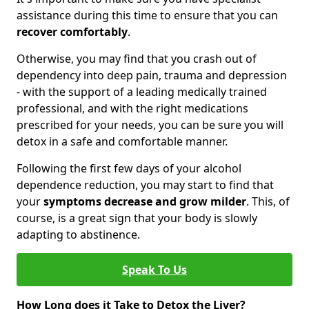
assistance during this time to ensure that you can
recover comfortably
.
Otherwise, you may find that you crash out of
dependency into deep pain, trauma and depression
- with the support of a leading medically trained
professional, and with the right medications
prescribed for your needs, you can be sure you will
detox in a safe and comfortable manner.
Following the first few days of your alcohol
dependence reduction, you may start to find that
your
symptoms decrease and grow milder
. This, of
course, is a great sign that your body is slowly
adapting to abstinence.
Speak To Us
How Long does it Take to Detox the Liver?