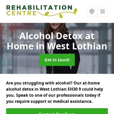
Alcohol Detox at
Home
in West Lothian
Get in touch
Are you struggling with alcohol? Our at-home
alcohol detox in West Lothian EH30 9 could help
you. Speak to one of our professionals today if
you require support or medical assistance.