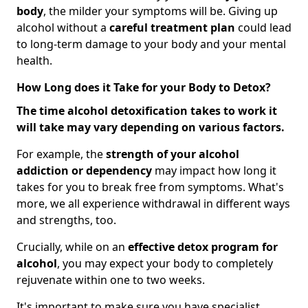
body
, the milder your symptoms will be. Giving up
alcohol without a
careful treatment plan
could lead
to long-term damage to your body and your mental
health.
How Long does it Take for your Body to Detox?
The time alcohol detoxification takes to work it
will take may vary depending on various factors.
For example, the
strength of your alcohol
addiction
or dependency
may impact how long it
takes for you to break free from symptoms. What's
more, we all experience withdrawal in different ways
and strengths, too.
Crucially, while on an
effective detox program for
alcohol
, you may expect your body to completely
rejuvenate within one to two weeks.
It's important to make sure you have specialist