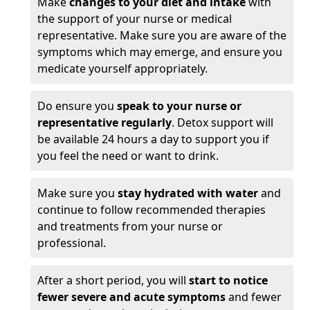
Make
changes to your diet and intake
with
the support of your nurse or medical
representative. Make sure you are aware of the
symptoms which may emerge, and ensure you
medicate yourself appropriately.
Do ensure you
speak to your nurse or
representative regularly
. Detox support will
be available 24 hours a day to support you if
you feel the need or want to drink.
Make sure you
stay hydrated with water
and
continue to follow recommended therapies
and treatments from your nurse or
professional.
After a short period, you will
start to notice
fewer severe and acute symptoms
and fewer