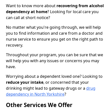
Want to know more about
recovering from alcohol
dependency at home
? Looking for local care you
can call at short notice?
No matter what you're going through, we will help
you to find information and care from a doctor and
nurse service to ensure you get on the right path to
recovery.
Throughout your program, you can be sure that we
will help you with any issues or concerns you may
have.
Worrying about a dependent loved one? Looking to
reduce your intake
, or concerned that your
drinking might lead to gateway drugs or a
drug
dependency in North Yorkshire
?
Other Services We Offer