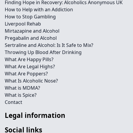
Finding Hope in Recovery: Alcoholics Anonymous UK
How to Help with an Addiction
How to Stop Gambling
Liverpool Rehab
Mirtazapine and Alcohol
Pregabalin and Alcohol
Sertraline and Alcohol: Is It Safe to Mix?
Throwing Up Blood After Drinking
What Are Happy Pills?
What Are Legal Highs?
What Are Poppers?
What Is Alcoholic Nose?
What is MDMA?
What is Spice?
Contact
Legal information
Social links