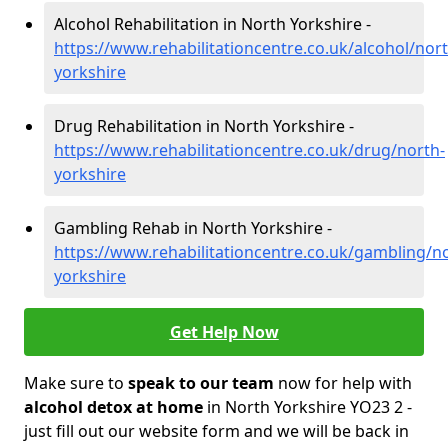
Alcohol Rehabilitation in North Yorkshire -
https://www.rehabilitationcentre.co.uk/alcohol/nort
yorkshire
Drug Rehabilitation in North Yorkshire -
https://www.rehabilitationcentre.co.uk/drug/north-
yorkshire
Gambling Rehab in North Yorkshire -
https://www.rehabilitationcentre.co.uk/gambling/n
yorkshire
Get Help Now
Make sure to
speak to our team
now for help with
alcohol detox at home
in North Yorkshire YO23 2 -
just fill out our website form and we will be back in