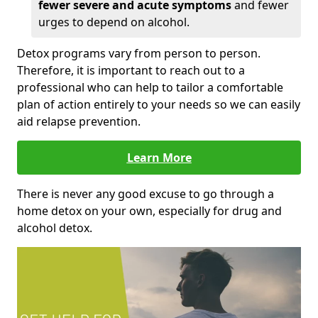
fewer severe and acute symptoms
and fewer
urges to depend on alcohol.
Detox programs vary from person to person.
Therefore, it is important to reach out to a
professional who can help to tailor a comfortable
plan of action entirely to your needs so we can easily
aid relapse prevention.
Learn More
There is never any good excuse to go through a
home detox on your own, especially for drug and
alcohol detox.