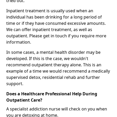
tried out.
Inpatient treatment is usually used when an
individual has been drinking for a long period of
time or if they have consumed excessive amounts.
We can offer inpatient treatment, as well as
outpatient. Please get in touch if you require more
information.
In some cases, a mental health disorder may be
developed. If this is the case, we wouldn't
recommend outpatient therapy alone. This is an
example of a time we would recommend a medically
supervised detox, residential rehab and further
support.
Does a Healthcare Professional Help During
Outpatient Care?
A specialist addiction nurse will check on you when
you are detoxing at home.