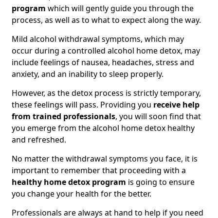
program
which will gently guide you through the
process, as well as to what to expect along the way.
Mild alcohol withdrawal symptoms, which may
occur during a controlled alcohol home detox, may
include feelings of nausea, headaches, stress and
anxiety, and an inability to sleep properly.
However, as the detox process is strictly temporary,
these feelings will pass. Providing you
receive help
from trained professionals
, you will soon find that
you emerge from the alcohol home detox healthy
and refreshed.
No matter the withdrawal symptoms you face, it is
important to remember that proceeding with a
healthy home detox program
is going to ensure
you change your health for the better.
Professionals are always at hand to help if you need