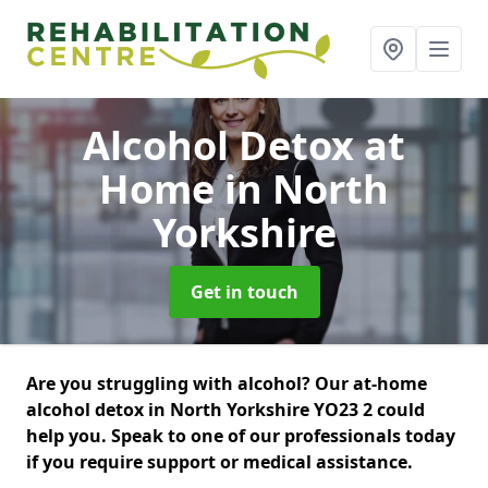
Alcohol Detox at
Home
in North
Yorkshire
Get in touch
Are you struggling with alcohol? Our at-home
alcohol detox in North Yorkshire YO23 2 could
help you. Speak to one of our professionals today
if you require support or medical assistance.