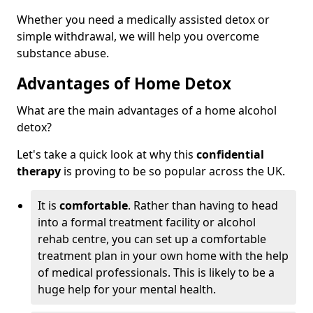
Whether you need a medically assisted detox or
simple withdrawal, we will help you overcome
substance abuse.
Advantages of Home Detox
What are the main advantages of a home alcohol
detox?
Let's take a quick look at why this
confidential
therapy
is proving to be so popular across the UK.
It is
comfortable
. Rather than having to head
into a formal treatment facility or alcohol
rehab centre, you can set up a comfortable
treatment plan in your own home with the help
of medical professionals. This is likely to be a
huge help for your mental health.