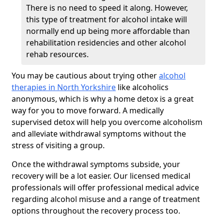
There is no need to speed it along. However,
this type of treatment for alcohol intake will
normally end up being more affordable than
rehabilitation residencies and other alcohol
rehab resources.
You may be cautious about trying other
alcohol
therapies in North Yorkshire
like alcoholics
anonymous, which is why a home detox is a great
way for you to move forward. A medically
supervised detox will help you overcome alcoholism
and alleviate withdrawal symptoms without the
stress of visiting a group.
Once the withdrawal symptoms subside, your
recovery will be a lot easier. Our licensed medical
professionals will offer professional medical advice
regarding alcohol misuse and a range of treatment
options throughout the recovery process too.