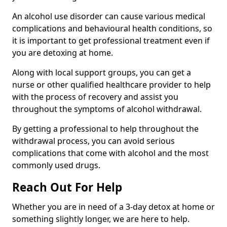
An alcohol use disorder can cause various medical
complications and behavioural health conditions, so
it is important to get professional treatment even if
you are detoxing at home.
Along with local support groups, you can get a
nurse or other qualified healthcare provider to help
with the process of recovery and assist you
throughout the symptoms of alcohol withdrawal.
By getting a professional to help throughout the
withdrawal process, you can avoid serious
complications that come with alcohol and the most
commonly used drugs.
Reach Out For Help
Whether you are in need of a 3-day detox at home or
something slightly longer, we are here to help.