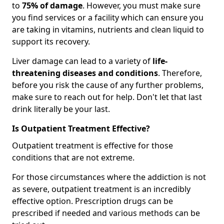
to
75% of damage
. However, you must make sure
you find services or a facility which can ensure you
are taking in vitamins, nutrients and clean liquid to
support its recovery.
Liver damage can lead to a variety of
life-
threatening diseases and conditions
. Therefore,
before you risk the cause of any further problems,
make sure to reach out for help. Don't let that last
drink literally be your last.
Is Outpatient Treatment Effective?
Outpatient treatment is effective for those
conditions that are not extreme.
For those circumstances where the addiction is not
as severe, outpatient treatment is an incredibly
effective option. Prescription drugs can be
prescribed if needed and various methods can be