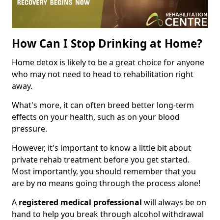
How Can I Stop Drinking at Home?
Home detox is likely to be a great choice for anyone
who may not need to head to rehabilitation right
away.
What's more, it can often breed better long-term
effects on your health, such as on your blood
pressure.
However, it's important to know a little bit about
private rehab treatment before you get started.
Most importantly, you should remember that you
are by no means going through the process alone!
A
registered medical professional
will always be on
hand to help you break through alcohol withdrawal