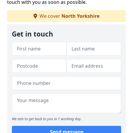
touch with you as soon as possible.
We cover
North Yorkshire
Get in touch
We aim to get back to you in 1 working day.
Send message