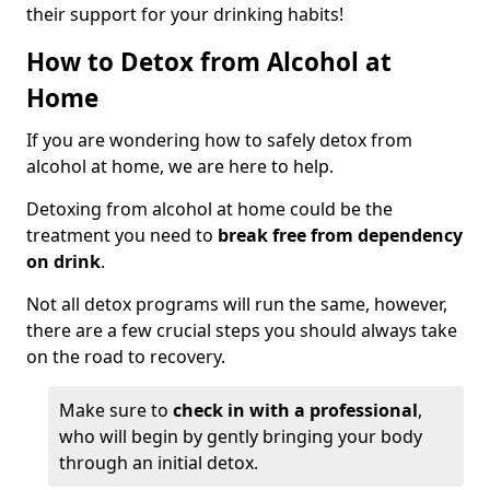
their support for your drinking habits!
How to Detox from Alcohol at
Home
If you are wondering how to safely detox from
alcohol at home, we are here to help.
Detoxing from alcohol at home could be the
treatment you need to
break free from dependency
on drink
.
Not all detox programs will run the same, however,
there are a few crucial steps you should always take
on the road to recovery.
Make sure to
check in with a professional
,
who will begin by gently bringing your body
through an initial detox.