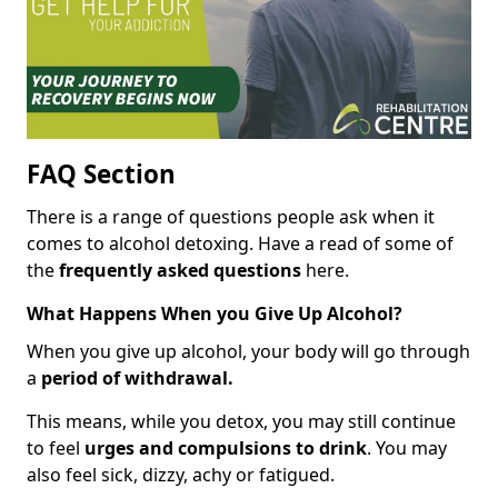
FAQ Section
There is a range of questions people ask when it
comes to alcohol detoxing. Have a read of some of
the
frequently asked questions
here.
What Happens When you Give Up Alcohol?
When you give up alcohol, your body will go through
a
period of withdrawal.
This means, while you detox, you may still continue
to feel
urges and compulsions to drink
. You may
also feel sick, dizzy, achy or fatigued.