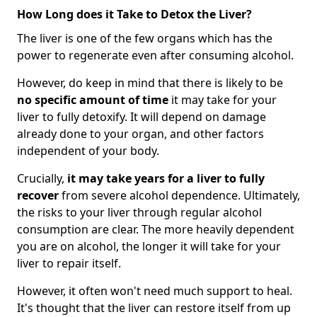
How Long does it Take to Detox the Liver?
The liver is one of the few organs which has the
power to regenerate even after consuming alcohol.
However, do keep in mind that there is likely to be
no specific amount of time
it may take for your
liver to fully detoxify. It will depend on damage
already done to your organ, and other factors
independent of your body.
Crucially,
it may take years for a liver to fully
recover
from severe alcohol dependence. Ultimately,
the risks to your liver through regular alcohol
consumption are clear. The more heavily dependent
you are on alcohol, the longer it will take for your
liver to repair itself.
However, it often won't need much support to heal.
It's thought that the liver can restore itself from up