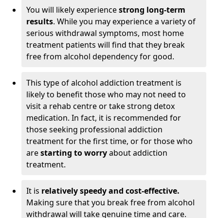
You will likely experience
strong long-term
results
. While you may experience a variety of
serious withdrawal symptoms, most home
treatment patients will find that they break
free from alcohol dependency for good.
This type of alcohol addiction treatment is
likely to benefit those who may not need to
visit a rehab centre or take strong detox
medication. In fact, it is recommended for
those seeking professional addiction
treatment for the first time, or for those who
are
starting to worry
about addiction
treatment.
It is
relatively speedy and cost-effective.
Making sure that you break free from alcohol
withdrawal will take genuine time and care.