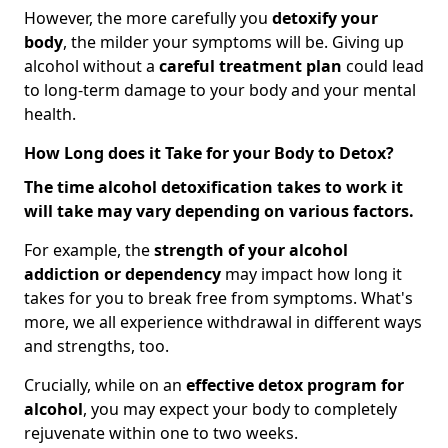
However, the more carefully you
detoxify your
body
, the milder your symptoms will be. Giving up
alcohol without a
careful treatment plan
could lead
to long-term damage to your body and your mental
health.
How Long does it Take for your Body to Detox?
The time alcohol detoxification takes to work it
will take may vary depending on various factors.
For example, the
strength of your alcohol
addiction
or dependency
may impact how long it
takes for you to break free from symptoms. What's
more, we all experience withdrawal in different ways
and strengths, too.
Crucially, while on an
effective detox program for
alcohol
, you may expect your body to completely
rejuvenate within one to two weeks.