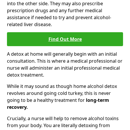
into the other side. They may also prescribe
prescription drugs and any further medical
assistance if needed to try and prevent alcohol-
related liver disease.
Find Out More
A detox at home will generally begin with an initial
consultation. This is where a medical professional or
nurse will administer an initial professional medical
detox treatment.
While it may sound as though home alcohol detox
revolves around going cold turkey, this is never
going to be a healthy treatment for
long-term
recovery.
Crucially, a nurse will help to remove alcohol toxins
from your body. You are literally detoxing from