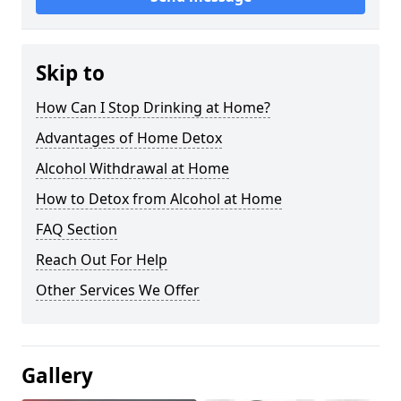
Skip to
How Can I Stop Drinking at Home?
Advantages of Home Detox
Alcohol Withdrawal at Home
How to Detox from Alcohol at Home
FAQ Section
Reach Out For Help
Other Services We Offer
Gallery