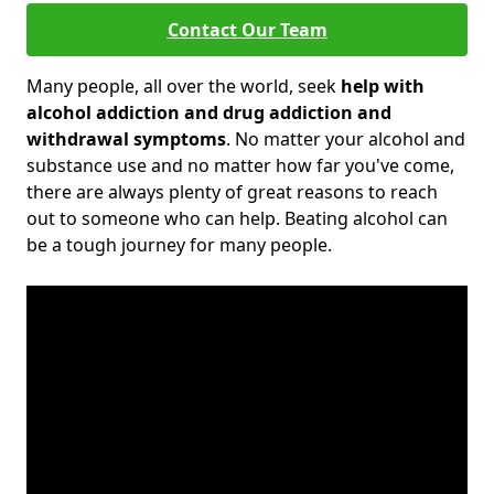
Contact Our Team
Many people, all over the world, seek
help with
alcohol addiction and drug addiction and
withdrawal symptoms
. No matter your alcohol and
substance use and no matter how far you've come,
there are always plenty of great reasons to reach
out to someone who can help. Beating alcohol can
be a tough journey for many people.