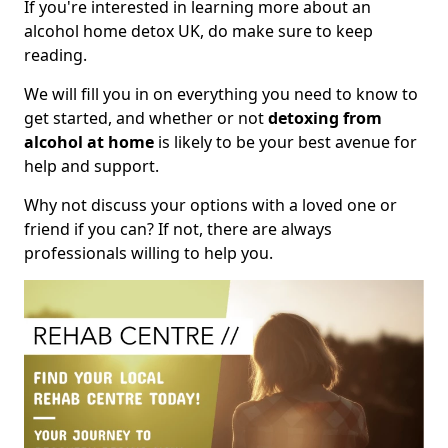
If you're interested in learning more about an
alcohol home detox UK, do make sure to keep
reading.
We will fill you in on everything you need to know to
get started, and whether or not
detoxing from
alcohol at home
is likely to be your best avenue for
help and support.
Why not discuss your options with a loved one or
friend if you can? If not, there are always
professionals willing to help you.