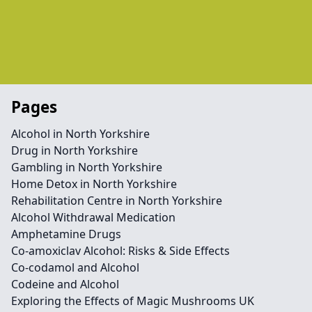
Pages
Alcohol in North Yorkshire
Drug in North Yorkshire
Gambling in North Yorkshire
Home Detox in North Yorkshire
Rehabilitation Centre in North Yorkshire
Alcohol Withdrawal Medication
Amphetamine Drugs
Co-amoxiclav Alcohol: Risks & Side Effects
Co-codamol and Alcohol
Codeine and Alcohol
Exploring the Effects of Magic Mushrooms UK