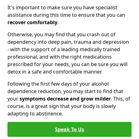
It's important to make sure you have specialist
assistance during this time to ensure that you can
recover comfortably
.
Otherwise, you may find that you crash out of
dependency into deep pain, trauma and depression
- with the support of a leading medically trained
professional, and with the right medications
prescribed for your needs, you can be sure you will
detox in a safe and comfortable manner.
Following the first few days of your alcohol
dependence reduction, you may start to find that
your
symptoms decrease and grow milder
. This, of
course, is a great sign that your body is slowly
adapting to abstinence.
Speak To Us