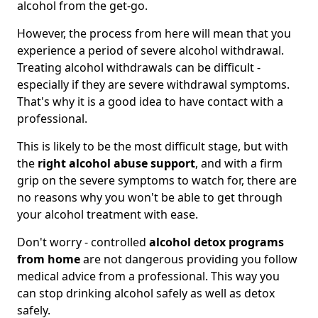
alcohol from the get-go.
However, the process from here will mean that you
experience a period of severe alcohol withdrawal.
Treating alcohol withdrawals can be difficult -
especially if they are severe withdrawal symptoms.
That's why it is a good idea to have contact with a
professional.
This is likely to be the most difficult stage, but with
the
right alcohol abuse support
, and with a firm
grip on the severe symptoms to watch for, there are
no reasons why you won't be able to get through
your alcohol treatment with ease.
Don't worry - controlled
alcohol detox programs
from home
are not dangerous providing you follow
medical advice from a professional. This way you
can stop drinking alcohol safely as well as detox
safely.