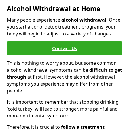
Alcohol Withdrawal at Home
Many people experience
alcohol withdrawal.
Once
you start alcohol detox treatment programs, your
body will begin to adjust to a variety of changes.
Contact Us
This is nothing to worry about, but some common
alcohol withdrawal symptoms can be
difficult to get
through
at first. However, the alcohol withdrawal
symptoms you experience may differ from other
people.
It is important to remember that stopping drinking
'cold turkey' will lead to stronger, more painful and
more detrimental symptoms.
Therefore, it is crucial to
follow a treatment