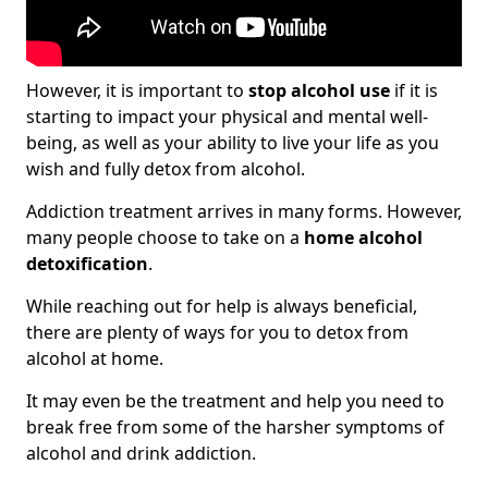
However, it is important to
stop alcohol use
if it is
starting to impact your physical and mental well-
being, as well as your ability to live your life as you
wish and fully detox from alcohol.
Addiction treatment arrives in many forms. However,
many people choose to take on a
home alcohol
detoxification
.
While reaching out for help is always beneficial,
there are plenty of ways for you to detox from
alcohol at home.
It may even be the treatment and help you need to
break free from some of the harsher symptoms of
alcohol and drink addiction.