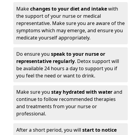
Make
changes to your diet and intake
with
the support of your nurse or medical
representative. Make sure you are aware of the
symptoms which may emerge, and ensure you
medicate yourself appropriately.
Do ensure you
speak to your nurse or
representative regularly
. Detox support will
be available 24 hours a day to support you if
you feel the need or want to drink.
Make sure you
stay hydrated with water
and
continue to follow recommended therapies
and treatments from your nurse or
professional.
After a short period, you will
start to notice