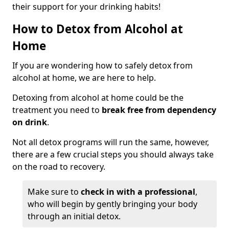
their support for your drinking habits!
How to Detox from Alcohol at
Home
If you are wondering how to safely detox from
alcohol at home, we are here to help.
Detoxing from alcohol at home could be the
treatment you need to
break free from dependency
on drink
.
Not all detox programs will run the same, however,
there are a few crucial steps you should always take
on the road to recovery.
Make sure to
check in with a professional
,
who will begin by gently bringing your body
through an initial detox.