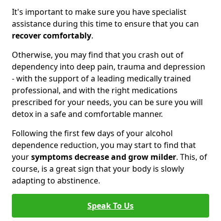
It's important to make sure you have specialist
assistance during this time to ensure that you can
recover comfortably
.
Otherwise, you may find that you crash out of
dependency into deep pain, trauma and depression
- with the support of a leading medically trained
professional, and with the right medications
prescribed for your needs, you can be sure you will
detox in a safe and comfortable manner.
Following the first few days of your alcohol
dependence reduction, you may start to find that
your
symptoms decrease and grow milder
. This, of
course, is a great sign that your body is slowly
adapting to abstinence.
Speak To Us