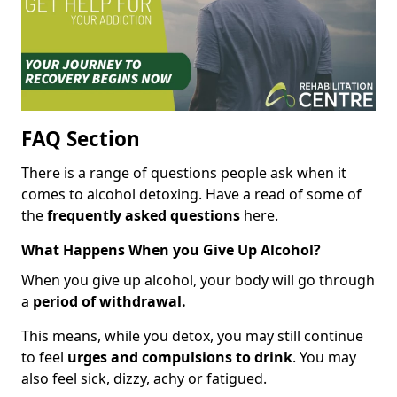
FAQ Section
There is a range of questions people ask when it
comes to alcohol detoxing. Have a read of some of
the
frequently asked questions
here.
What Happens When you Give Up Alcohol?
When you give up alcohol, your body will go through
a
period of withdrawal.
This means, while you detox, you may still continue
to feel
urges and compulsions to drink
. You may
also feel sick, dizzy, achy or fatigued.