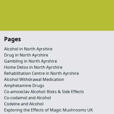
Pages
Alcohol in North Ayrshire
Drug in North Ayrshire
Gambling in North Ayrshire
Home Detox in North Ayrshire
Rehabilitation Centre in North Ayrshire
Alcohol Withdrawal Medication
Amphetamine Drugs
Co-amoxiclav Alcohol: Risks & Side Effects
Co-codamol and Alcohol
Codeine and Alcohol
Exploring the Effects of Magic Mushrooms UK