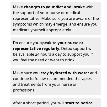
Make
changes to your diet and intake
with
the support of your nurse or medical
representative. Make sure you are aware of the
symptoms which may emerge, and ensure you
medicate yourself appropriately.
Do ensure you
speak to your nurse or
representative regularly
. Detox support will
be available 24 hours a day to support you if
you feel the need or want to drink.
Make sure you
stay hydrated with water
and
continue to follow recommended therapies
and treatments from your nurse or
professional.
After a short period, you will
start to notice