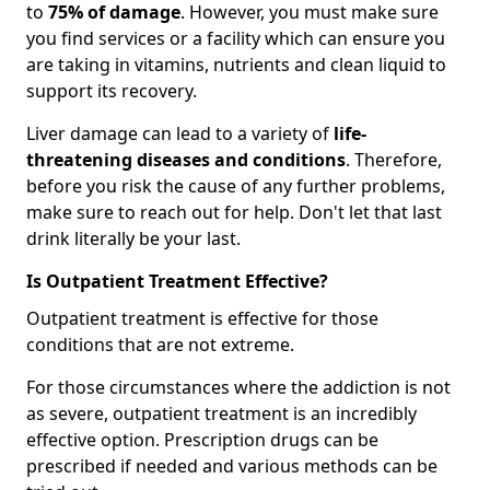
to
75% of damage
. However, you must make sure
you find services or a facility which can ensure you
are taking in vitamins, nutrients and clean liquid to
support its recovery.
Liver damage can lead to a variety of
life-
threatening diseases and conditions
. Therefore,
before you risk the cause of any further problems,
make sure to reach out for help. Don't let that last
drink literally be your last.
Is Outpatient Treatment Effective?
Outpatient treatment is effective for those
conditions that are not extreme.
For those circumstances where the addiction is not
as severe, outpatient treatment is an incredibly
effective option. Prescription drugs can be
prescribed if needed and various methods can be