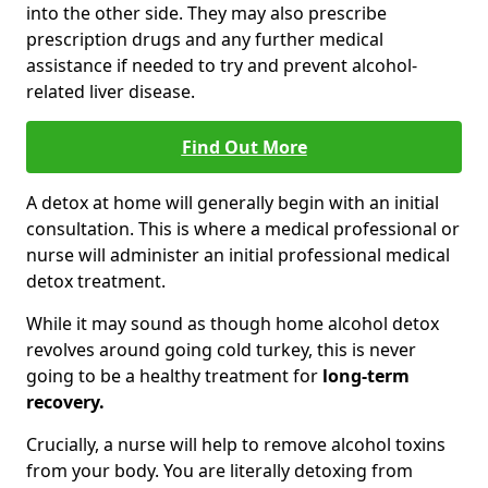
into the other side. They may also prescribe
prescription drugs and any further medical
assistance if needed to try and prevent alcohol-
related liver disease.
Find Out More
A detox at home will generally begin with an initial
consultation. This is where a medical professional or
nurse will administer an initial professional medical
detox treatment.
While it may sound as though home alcohol detox
revolves around going cold turkey, this is never
going to be a healthy treatment for
long-term
recovery.
Crucially, a nurse will help to remove alcohol toxins
from your body. You are literally detoxing from