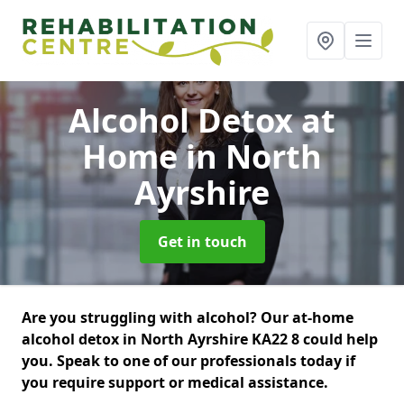
Alcohol Detox at
Home
in North
Ayrshire
Get in touch
Are you struggling with alcohol? Our at-home
alcohol detox in North Ayrshire KA22 8 could help
you. Speak to one of our professionals today if
you require support or medical assistance.