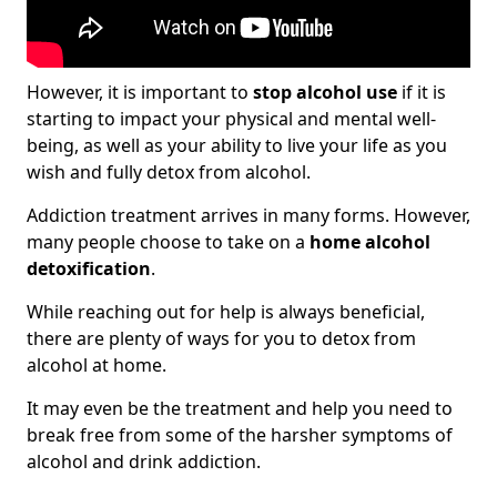
However, it is important to
stop alcohol use
if it is
starting to impact your physical and mental well-
being, as well as your ability to live your life as you
wish and fully detox from alcohol.
Addiction treatment arrives in many forms. However,
many people choose to take on a
home alcohol
detoxification
.
While reaching out for help is always beneficial,
there are plenty of ways for you to detox from
alcohol at home.
It may even be the treatment and help you need to
break free from some of the harsher symptoms of
alcohol and drink addiction.