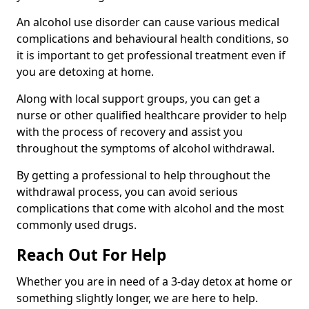
An alcohol use disorder can cause various medical
complications and behavioural health conditions, so
it is important to get professional treatment even if
you are detoxing at home.
Along with local support groups, you can get a
nurse or other qualified healthcare provider to help
with the process of recovery and assist you
throughout the symptoms of alcohol withdrawal.
By getting a professional to help throughout the
withdrawal process, you can avoid serious
complications that come with alcohol and the most
commonly used drugs.
Reach Out For Help
Whether you are in need of a 3-day detox at home or
something slightly longer, we are here to help.