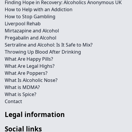
Finding Hope in Recovery: Alcoholics Anonymous UK
How to Help with an Addiction
How to Stop Gambling
Liverpool Rehab
Mirtazapine and Alcohol
Pregabalin and Alcohol
Sertraline and Alcohol: Is It Safe to Mix?
Throwing Up Blood After Drinking
What Are Happy Pills?
What Are Legal Highs?
What Are Poppers?
What Is Alcoholic Nose?
What is MDMA?
What is Spice?
Contact
Legal information
Social links