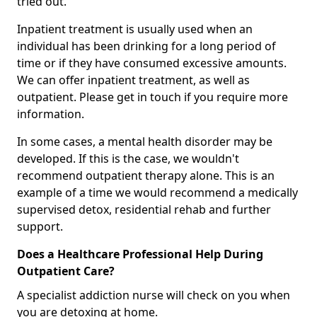
tried out.
Inpatient treatment is usually used when an
individual has been drinking for a long period of
time or if they have consumed excessive amounts.
We can offer inpatient treatment, as well as
outpatient. Please get in touch if you require more
information.
In some cases, a mental health disorder may be
developed. If this is the case, we wouldn't
recommend outpatient therapy alone. This is an
example of a time we would recommend a medically
supervised detox, residential rehab and further
support.
Does a Healthcare Professional Help During
Outpatient Care?
A specialist addiction nurse will check on you when
you are detoxing at home.