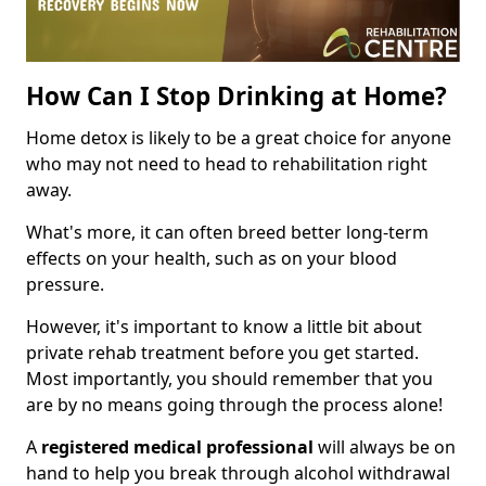
How Can I Stop Drinking at Home?
Home detox is likely to be a great choice for anyone
who may not need to head to rehabilitation right
away.
What's more, it can often breed better long-term
effects on your health, such as on your blood
pressure.
However, it's important to know a little bit about
private rehab treatment before you get started.
Most importantly, you should remember that you
are by no means going through the process alone!
A
registered medical professional
will always be on
hand to help you break through alcohol withdrawal