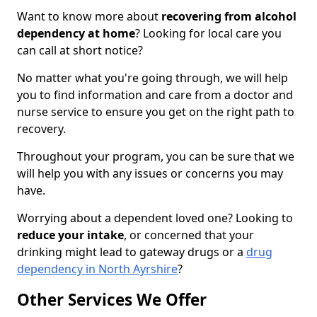
Want to know more about
recovering from alcohol
dependency at home
? Looking for local care you
can call at short notice?
No matter what you're going through, we will help
you to find information and care from a doctor and
nurse service to ensure you get on the right path to
recovery.
Throughout your program, you can be sure that we
will help you with any issues or concerns you may
have.
Worrying about a dependent loved one? Looking to
reduce your intake
, or concerned that your
drinking might lead to gateway drugs or a
drug
dependency in North Ayrshire
?
Other Services We Offer