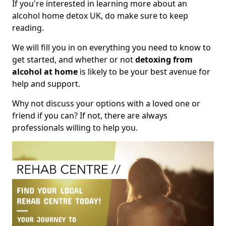
If you're interested in learning more about an
alcohol home detox UK, do make sure to keep
reading.
We will fill you in on everything you need to know to
get started, and whether or not
detoxing from
alcohol at home
is likely to be your best avenue for
help and support.
Why not discuss your options with a loved one or
friend if you can? If not, there are always
professionals willing to help you.