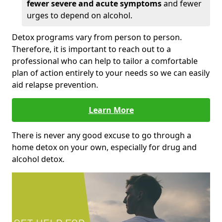
fewer severe and acute symptoms
and fewer
urges to depend on alcohol.
Detox programs vary from person to person.
Therefore, it is important to reach out to a
professional who can help to tailor a comfortable
plan of action entirely to your needs so we can easily
aid relapse prevention.
Learn More
There is never any good excuse to go through a
home detox on your own, especially for drug and
alcohol detox.