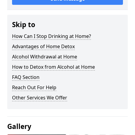
Skip to
How Can I Stop Drinking at Home?
Advantages of Home Detox
Alcohol Withdrawal at Home
How to Detox from Alcohol at Home
FAQ Section
Reach Out For Help
Other Services We Offer
Gallery