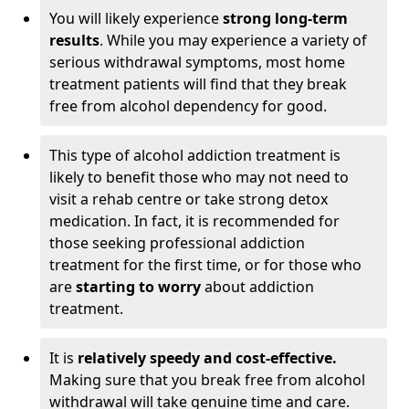
You will likely experience
strong long-term
results
. While you may experience a variety of
serious withdrawal symptoms, most home
treatment patients will find that they break
free from alcohol dependency for good.
This type of alcohol addiction treatment is
likely to benefit those who may not need to
visit a rehab centre or take strong detox
medication. In fact, it is recommended for
those seeking professional addiction
treatment for the first time, or for those who
are
starting to worry
about addiction
treatment.
It is
relatively speedy and cost-effective.
Making sure that you break free from alcohol
withdrawal will take genuine time and care.