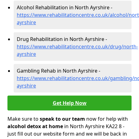
Alcohol Rehabilitation in North Ayrshire -
https://www.rehabilitationcentre.co.uk/alcohol/nort
ayrshire
Drug Rehabilitation in North Ayrshire -
https://www.rehabilitationcentre.co.uk/drug/north-
ayrshire
Gambling Rehab in North Ayrshire -
https://www.rehabilitationcentre.co.uk/gambling/n
ayrshire
Get Help Now
Make sure to
speak to our team
now for help with
alcohol detox at home
in North Ayrshire KA22 8 -
just fill out our website form and we will be back in