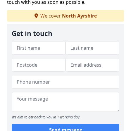
touch with you as soon as possible.
We cover
North Ayrshire
Get in touch
We aim to get back to you in 1 working day.
Send message