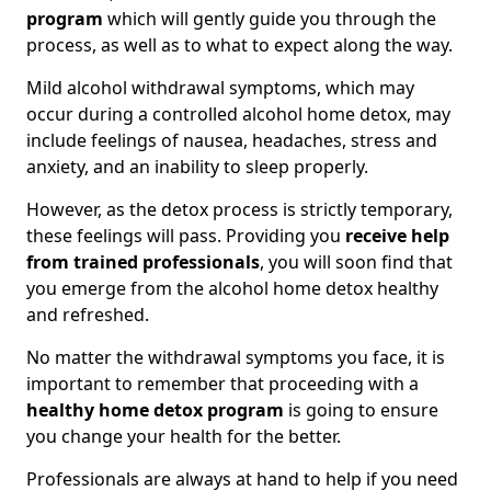
program
which will gently guide you through the
process, as well as to what to expect along the way.
Mild alcohol withdrawal symptoms, which may
occur during a controlled alcohol home detox, may
include feelings of nausea, headaches, stress and
anxiety, and an inability to sleep properly.
However, as the detox process is strictly temporary,
these feelings will pass. Providing you
receive help
from trained professionals
, you will soon find that
you emerge from the alcohol home detox healthy
and refreshed.
No matter the withdrawal symptoms you face, it is
important to remember that proceeding with a
healthy home detox program
is going to ensure
you change your health for the better.
Professionals are always at hand to help if you need