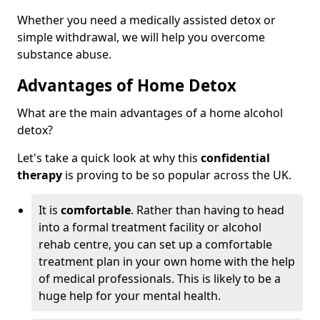
Whether you need a medically assisted detox or
simple withdrawal, we will help you overcome
substance abuse.
Advantages of Home Detox
What are the main advantages of a home alcohol
detox?
Let's take a quick look at why this
confidential
therapy
is proving to be so popular across the UK.
It is
comfortable
. Rather than having to head
into a formal treatment facility or alcohol
rehab centre, you can set up a comfortable
treatment plan in your own home with the help
of medical professionals. This is likely to be a
huge help for your mental health.