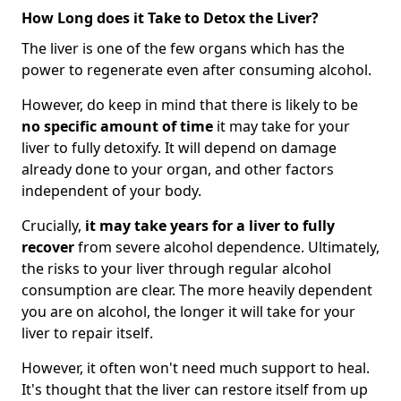
How Long does it Take to Detox the Liver?
The liver is one of the few organs which has the
power to regenerate even after consuming alcohol.
However, do keep in mind that there is likely to be
no specific amount of time
it may take for your
liver to fully detoxify. It will depend on damage
already done to your organ, and other factors
independent of your body.
Crucially,
it may take years for a liver to fully
recover
from severe alcohol dependence. Ultimately,
the risks to your liver through regular alcohol
consumption are clear. The more heavily dependent
you are on alcohol, the longer it will take for your
liver to repair itself.
However, it often won't need much support to heal.
It's thought that the liver can restore itself from up