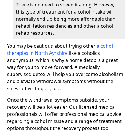
There is no need to speed it along. However,
this type of treatment for alcohol intake will
normally end up being more affordable than
rehabilitation residencies and other alcohol
rehab resources.
You may be cautious about trying other
alcohol
therapies in North Ayrshire
like alcoholics
anonymous, which is why a home detox is a great
way for you to move forward. A medically
supervised detox will help you overcome alcoholism
and alleviate withdrawal symptoms without the
stress of visiting a group.
Once the withdrawal symptoms subside, your
recovery will be a lot easier. Our licensed medical
professionals will offer professional medical advice
regarding alcohol misuse and a range of treatment
options throughout the recovery process too.