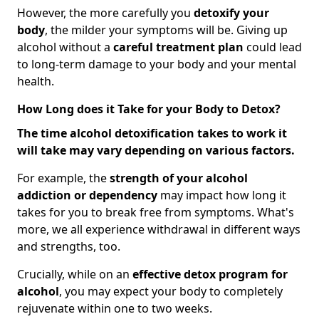
However, the more carefully you
detoxify your
body
, the milder your symptoms will be. Giving up
alcohol without a
careful treatment plan
could lead
to long-term damage to your body and your mental
health.
How Long does it Take for your Body to Detox?
The time alcohol detoxification takes to work it
will take may vary depending on various factors.
For example, the
strength of your alcohol
addiction
or dependency
may impact how long it
takes for you to break free from symptoms. What's
more, we all experience withdrawal in different ways
and strengths, too.
Crucially, while on an
effective detox program for
alcohol
, you may expect your body to completely
rejuvenate within one to two weeks.