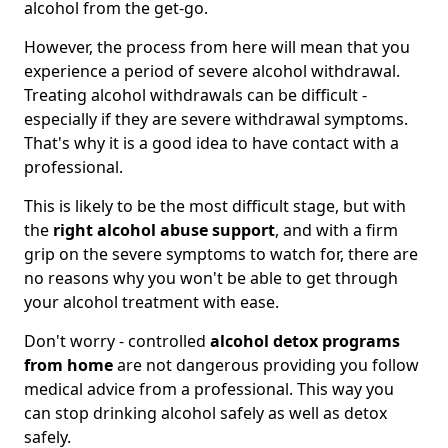
alcohol from the get-go.
However, the process from here will mean that you
experience a period of severe alcohol withdrawal.
Treating alcohol withdrawals can be difficult -
especially if they are severe withdrawal symptoms.
That's why it is a good idea to have contact with a
professional.
This is likely to be the most difficult stage, but with
the
right alcohol abuse support
, and with a firm
grip on the severe symptoms to watch for, there are
no reasons why you won't be able to get through
your alcohol treatment with ease.
Don't worry - controlled
alcohol detox programs
from home
are not dangerous providing you follow
medical advice from a professional. This way you
can stop drinking alcohol safely as well as detox
safely.