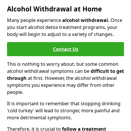
Alcohol Withdrawal at Home
Many people experience
alcohol withdrawal.
Once
you start alcohol detox treatment programs, your
body will begin to adjust to a variety of changes.
Contact Us
This is nothing to worry about, but some common
alcohol withdrawal symptoms can be
difficult to get
through
at first. However, the alcohol withdrawal
symptoms you experience may differ from other
people.
It is important to remember that stopping drinking
'cold turkey' will lead to stronger, more painful and
more detrimental symptoms.
Therefore, it is crucial to
follow a treatment