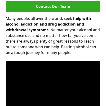
Contact Our Team
Many people, all over the world, seek
help with
alcohol addiction and drug addiction and
withdrawal symptoms
. No matter your alcohol and
substance use and no matter how far you've come,
there are always plenty of great reasons to reach
out to someone who can help. Beating alcohol can
be a tough journey for many people.