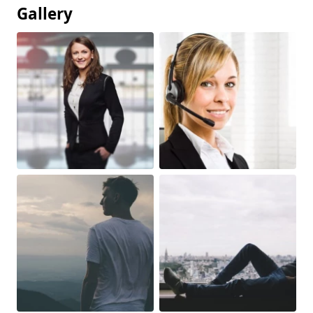
Gallery