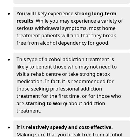
You will likely experience
strong long-term
results
. While you may experience a variety of
serious withdrawal symptoms, most home
treatment patients will find that they break
free from alcohol dependency for good.
This type of alcohol addiction treatment is
likely to benefit those who may not need to
visit a rehab centre or take strong detox
medication. In fact, it is recommended for
those seeking professional addiction
treatment for the first time, or for those who
are
starting to worry
about addiction
treatment.
It is
relatively speedy and cost-effective.
Making sure that you break free from alcohol