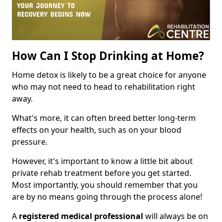
How Can I Stop Drinking at Home?
Home detox is likely to be a great choice for anyone
who may not need to head to rehabilitation right
away.
What's more, it can often breed better long-term
effects on your health, such as on your blood
pressure.
However, it's important to know a little bit about
private rehab treatment before you get started.
Most importantly, you should remember that you
are by no means going through the process alone!
A
registered medical professional
will always be on