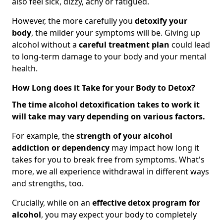
also feel sick, dizzy, achy or fatigued.
However, the more carefully you
detoxify your
body
, the milder your symptoms will be. Giving up
alcohol without a
careful treatment plan
could lead
to long-term damage to your body and your mental
health.
How Long does it Take for your Body to Detox?
The time alcohol detoxification takes to work it
will take may vary depending on various factors.
For example, the
strength of your alcohol
addiction
or dependency
may impact how long it
takes for you to break free from symptoms. What's
more, we all experience withdrawal in different ways
and strengths, too.
Crucially, while on an
effective detox program for
alcohol
, you may expect your body to completely