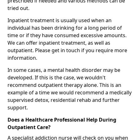
prescribed if needed and various methods can be
tried out.
Inpatient treatment is usually used when an
individual has been drinking for a long period of
time or if they have consumed excessive amounts.
We can offer inpatient treatment, as well as
outpatient. Please get in touch if you require more
information.
In some cases, a mental health disorder may be
developed. If this is the case, we wouldn't
recommend outpatient therapy alone. This is an
example of a time we would recommend a medically
supervised detox, residential rehab and further
support.
Does a Healthcare Professional Help During
Outpatient Care?
A specialist addiction nurse will check on you when