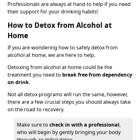
Professionals are always at hand to help if you need
their support for your drinking habits!
How to Detox from Alcohol at
Home
If you are wondering how to safely detox from
alcohol at home, we are here to help.
Detoxing from alcohol at home could be the
treatment you need to
break free from dependency
on drink
.
Not all detox programs will run the same, however,
there are a few crucial steps you should always take
on the road to recovery.
Make sure to
check in with a professional
,
who will begin by gently bringing your body
through an initial detox.