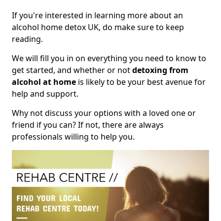
If you're interested in learning more about an
alcohol home detox UK, do make sure to keep
reading.
We will fill you in on everything you need to know to
get started, and whether or not
detoxing from
alcohol at home
is likely to be your best avenue for
help and support.
Why not discuss your options with a loved one or
friend if you can? If not, there are always
professionals willing to help you.