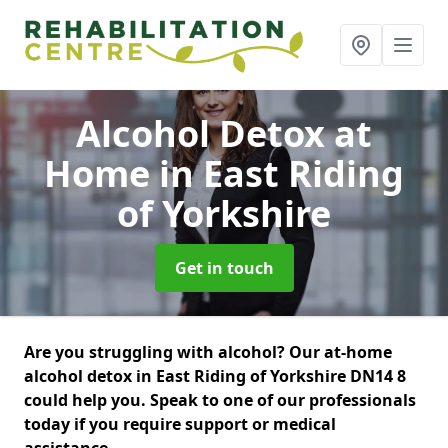
Alcohol Detox at
Home
in East Riding
of Yorkshire
Get in touch
Are you struggling with alcohol? Our at-home
alcohol detox in East Riding of Yorkshire DN14 8
could help you. Speak to one of our professionals
today if you require support or medical