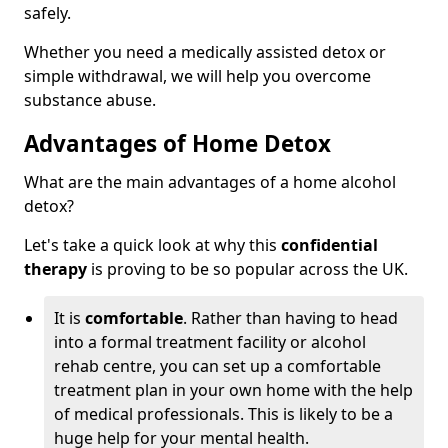
safely.
Whether you need a medically assisted detox or
simple withdrawal, we will help you overcome
substance abuse.
Advantages of Home Detox
What are the main advantages of a home alcohol
detox?
Let's take a quick look at why this
confidential
therapy
is proving to be so popular across the UK.
It is
comfortable
. Rather than having to head
into a formal treatment facility or alcohol
rehab centre, you can set up a comfortable
treatment plan in your own home with the help
of medical professionals. This is likely to be a
huge help for your mental health.