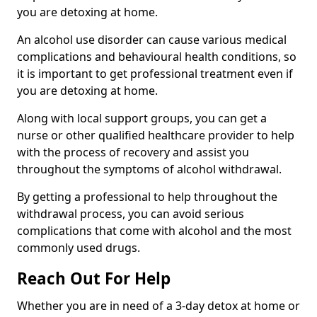
you are detoxing at home.
An alcohol use disorder can cause various medical
complications and behavioural health conditions, so
it is important to get professional treatment even if
you are detoxing at home.
Along with local support groups, you can get a
nurse or other qualified healthcare provider to help
with the process of recovery and assist you
throughout the symptoms of alcohol withdrawal.
By getting a professional to help throughout the
withdrawal process, you can avoid serious
complications that come with alcohol and the most
commonly used drugs.
Reach Out For Help
Whether you are in need of a 3-day detox at home or