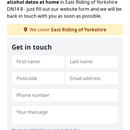
alcohol detox at home
in East Riding of Yorkshire
DN14 8 - just fill out our website form and we will be
back in touch with you as soon as possible.
We cover
East Riding of Yorkshire
Get in touch