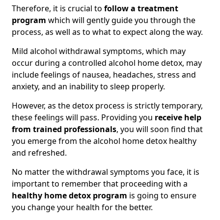
Therefore, it is crucial to
follow a treatment
program
which will gently guide you through the
process, as well as to what to expect along the way.
Mild alcohol withdrawal symptoms, which may
occur during a controlled alcohol home detox, may
include feelings of nausea, headaches, stress and
anxiety, and an inability to sleep properly.
However, as the detox process is strictly temporary,
these feelings will pass. Providing you
receive help
from trained professionals
, you will soon find that
you emerge from the alcohol home detox healthy
and refreshed.
No matter the withdrawal symptoms you face, it is
important to remember that proceeding with a
healthy home detox program
is going to ensure
you change your health for the better.