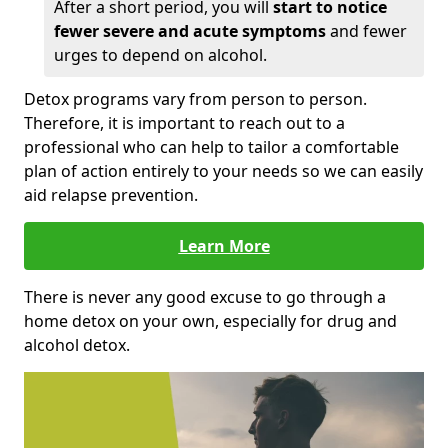
After a short period, you will
start to notice
fewer severe and acute symptoms
and fewer
urges to depend on alcohol.
Detox programs vary from person to person.
Therefore, it is important to reach out to a
professional who can help to tailor a comfortable
plan of action entirely to your needs so we can easily
aid relapse prevention.
Learn More
There is never any good excuse to go through a
home detox on your own, especially for drug and
alcohol detox.