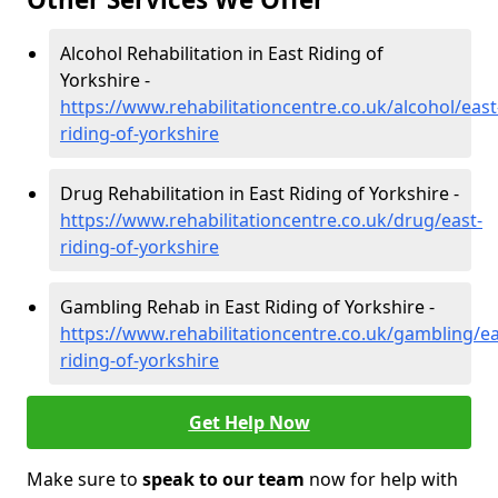
Alcohol Rehabilitation in East Riding of
Yorkshire -
https://www.rehabilitationcentre.co.uk/alcohol/east
riding-of-yorkshire
Drug Rehabilitation in East Riding of Yorkshire -
https://www.rehabilitationcentre.co.uk/drug/east-
riding-of-yorkshire
Gambling Rehab in East Riding of Yorkshire -
https://www.rehabilitationcentre.co.uk/gambling/ea
riding-of-yorkshire
Get Help Now
Make sure to
speak to our team
now for help with