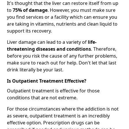
It's thought that the liver can restore itself from up
to
75% of damage
. However, you must make sure
you find services or a facility which can ensure you
are taking in vitamins, nutrients and clean liquid to
support its recovery.
Liver damage can lead to a variety of
life-
threatening diseases and conditions
. Therefore,
before you risk the cause of any further problems,
make sure to reach out for help. Don't let that last
drink literally be your last.
Is Outpatient Treatment Effective?
Outpatient treatment is effective for those
conditions that are not extreme.
For those circumstances where the addiction is not
as severe, outpatient treatment is an incredibly
effective option. Prescription drugs can be