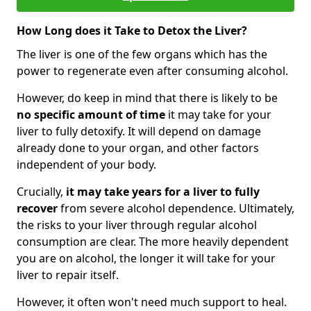
How Long does it Take to Detox the Liver?
The liver is one of the few organs which has the
power to regenerate even after consuming alcohol.
However, do keep in mind that there is likely to be
no specific amount of time
it may take for your
liver to fully detoxify. It will depend on damage
already done to your organ, and other factors
independent of your body.
Crucially,
it may take years for a liver to fully
recover
from severe alcohol dependence. Ultimately,
the risks to your liver through regular alcohol
consumption are clear. The more heavily dependent
you are on alcohol, the longer it will take for your
liver to repair itself.
However, it often won't need much support to heal.