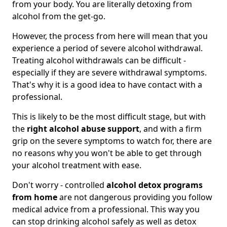
from your body. You are literally detoxing from
alcohol from the get-go.
However, the process from here will mean that you
experience a period of severe alcohol withdrawal.
Treating alcohol withdrawals can be difficult -
especially if they are severe withdrawal symptoms.
That's why it is a good idea to have contact with a
professional.
This is likely to be the most difficult stage, but with
the
right alcohol abuse support
, and with a firm
grip on the severe symptoms to watch for, there are
no reasons why you won't be able to get through
your alcohol treatment with ease.
Don't worry - controlled
alcohol detox programs
from home
are not dangerous providing you follow
medical advice from a professional. This way you
can stop drinking alcohol safely as well as detox