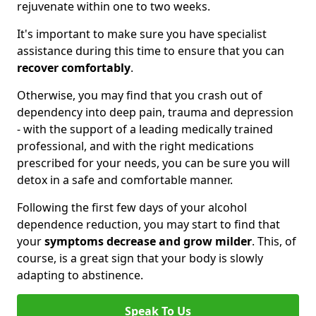
rejuvenate within one to two weeks.
It's important to make sure you have specialist
assistance during this time to ensure that you can
recover comfortably
.
Otherwise, you may find that you crash out of
dependency into deep pain, trauma and depression
- with the support of a leading medically trained
professional, and with the right medications
prescribed for your needs, you can be sure you will
detox in a safe and comfortable manner.
Following the first few days of your alcohol
dependence reduction, you may start to find that
your
symptoms decrease and grow milder
. This, of
course, is a great sign that your body is slowly
adapting to abstinence.
Speak To Us