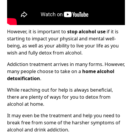
However, it is important to
stop alcohol use
if it is
starting to impact your physical and mental well-
being, as well as your ability to live your life as you
wish and fully detox from alcohol.
Addiction treatment arrives in many forms. However,
many people choose to take on a
home alcohol
detoxification
.
While reaching out for help is always beneficial,
there are plenty of ways for you to detox from
alcohol at home.
It may even be the treatment and help you need to
break free from some of the harsher symptoms of
alcohol and drink addiction.