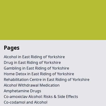
Pages
Alcohol in East Riding of Yorkshire
Drug in East Riding of Yorkshire
Gambling in East Riding of Yorkshire
Home Detox in East Riding of Yorkshire
Rehabilitation Centre in East Riding of Yorkshire
Alcohol Withdrawal Medication
Amphetamine Drugs
Co-amoxiclav Alcohol: Risks & Side Effects
Co-codamol and Alcohol