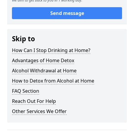
We aim to get back to you in 1 working day.
Send message
Skip to
How Can I Stop Drinking at Home?
Advantages of Home Detox
Alcohol Withdrawal at Home
How to Detox from Alcohol at Home
FAQ Section
Reach Out For Help
Other Services We Offer