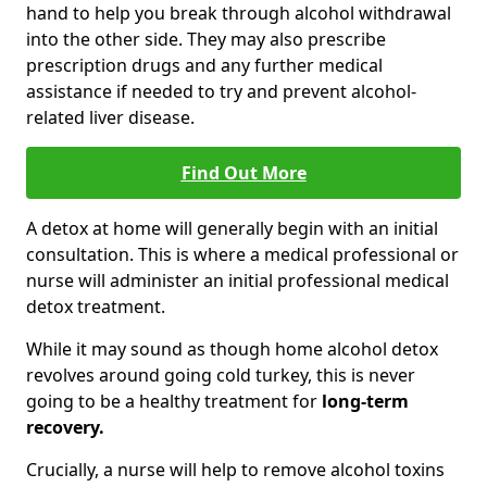
hand to help you break through alcohol withdrawal
into the other side. They may also prescribe
prescription drugs and any further medical
assistance if needed to try and prevent alcohol-
related liver disease.
Find Out More
A detox at home will generally begin with an initial
consultation. This is where a medical professional or
nurse will administer an initial professional medical
detox treatment.
While it may sound as though home alcohol detox
revolves around going cold turkey, this is never
going to be a healthy treatment for
long-term
recovery.
Crucially, a nurse will help to remove alcohol toxins