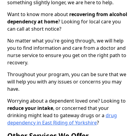
something slightly longer, we are here to help.
Want to know more about
recovering from alcohol
dependency at home
? Looking for local care you
can call at short notice?
No matter what you're going through, we will help
you to find information and care from a doctor and
nurse service to ensure you get on the right path to
recovery.
Throughout your program, you can be sure that we
will help you with any issues or concerns you may
have.
Worrying about a dependent loved one? Looking to
reduce your intake
, or concerned that your
drinking might lead to gateway drugs or a
drug
dependency in East Riding of Yorkshire
?
Other Services We Offer