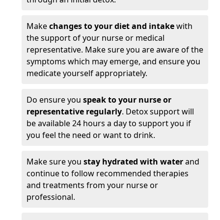
Make
changes to your diet and intake
with
the support of your nurse or medical
representative. Make sure you are aware of the
symptoms which may emerge, and ensure you
medicate yourself appropriately.
Do ensure you
speak to your nurse or
representative regularly
. Detox support will
be available 24 hours a day to support you if
you feel the need or want to drink.
Make sure you
stay hydrated with water
and
continue to follow recommended therapies
and treatments from your nurse or
professional.