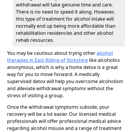
withdrawal will take genuine time and care.
There is no need to speed it along. However,
this type of treatment for alcohol intake will
normally end up being more affordable than
rehabilitation residencies and other alcohol
rehab resources.
You may be cautious about trying other
alcohol
therapies in East Riding of Yorkshire
like alcoholics
anonymous, which is why a home detox is a great
way for you to move forward. A medically
supervised detox will help you overcome alcoholism
and alleviate withdrawal symptoms without the
stress of visiting a group.
Once the withdrawal symptoms subside, your
recovery will be a lot easier. Our licensed medical
professionals will offer professional medical advice
regarding alcohol misuse and a range of treatment