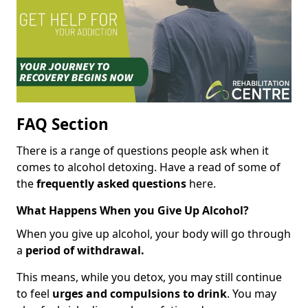
FAQ Section
There is a range of questions people ask when it
comes to alcohol detoxing. Have a read of some of
the
frequently asked questions
here.
What Happens When you Give Up Alcohol?
When you give up alcohol, your body will go through
a
period of withdrawal.
This means, while you detox, you may still continue
to feel
urges and compulsions to drink
. You may