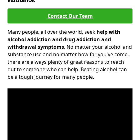
assistance.
Contact Our Team
Many people, all over the world, seek
help with
alcohol addiction and drug addiction and
withdrawal symptoms
. No matter your alcohol and
substance use and no matter how far you've come,
there are always plenty of great reasons to reach
out to someone who can help. Beating alcohol can
be a tough journey for many people.