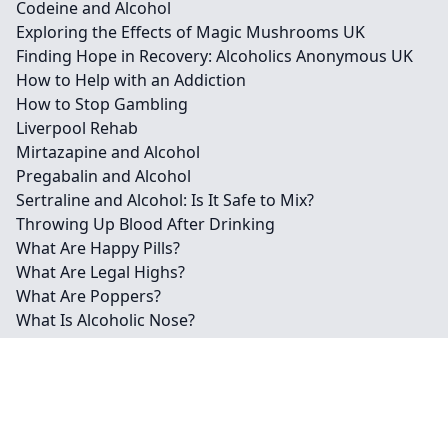
Codeine and Alcohol
Exploring the Effects of Magic Mushrooms UK
Finding Hope in Recovery: Alcoholics Anonymous UK
How to Help with an Addiction
How to Stop Gambling
Liverpool Rehab
Mirtazapine and Alcohol
Pregabalin and Alcohol
Sertraline and Alcohol: Is It Safe to Mix?
Throwing Up Blood After Drinking
What Are Happy Pills?
What Are Legal Highs?
What Are Poppers?
What Is Alcoholic Nose?
What is MDMA?
What is Spice?
Contact
Legal information