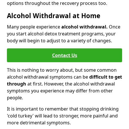
options throughout the recovery process too.
Alcohol Withdrawal at Home
Many people experience
alcohol withdrawal.
Once
you start alcohol detox treatment programs, your
body will begin to adjust to a variety of changes.
Contact Us
This is nothing to worry about, but some common
alcohol withdrawal symptoms can be
difficult to get
through
at first. However, the alcohol withdrawal
symptoms you experience may differ from other
people.
It is important to remember that stopping drinking
'cold turkey' will lead to stronger, more painful and
more detrimental symptoms.