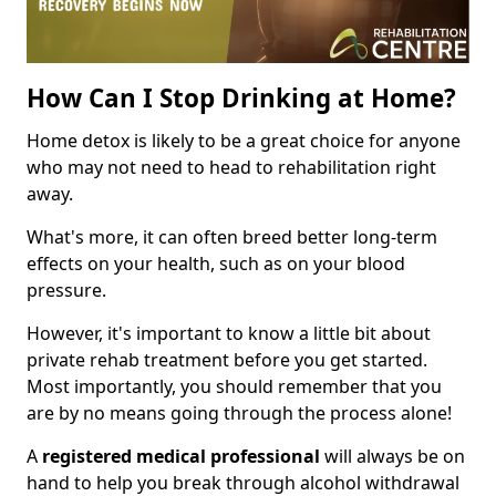
How Can I Stop Drinking at Home?
Home detox is likely to be a great choice for anyone
who may not need to head to rehabilitation right
away.
What's more, it can often breed better long-term
effects on your health, such as on your blood
pressure.
However, it's important to know a little bit about
private rehab treatment before you get started.
Most importantly, you should remember that you
are by no means going through the process alone!
A
registered medical professional
will always be on
hand to help you break through alcohol withdrawal