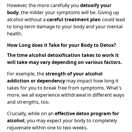
However, the more carefully you
detoxify your
body
, the milder your symptoms will be. Giving up
alcohol without a
careful treatment plan
could lead
to long-term damage to your body and your mental
health.
How Long does it Take for your Body to Detox?
The time alcohol detoxification takes to work it
will take may vary depending on various factors.
For example, the
strength of your alcohol
addiction
or dependency
may impact how long it
takes for you to break free from symptoms. What's
more, we all experience withdrawal in different ways
and strengths, too.
Crucially, while on an
effective detox program for
alcohol
, you may expect your body to completely
rejuvenate within one to two weeks.