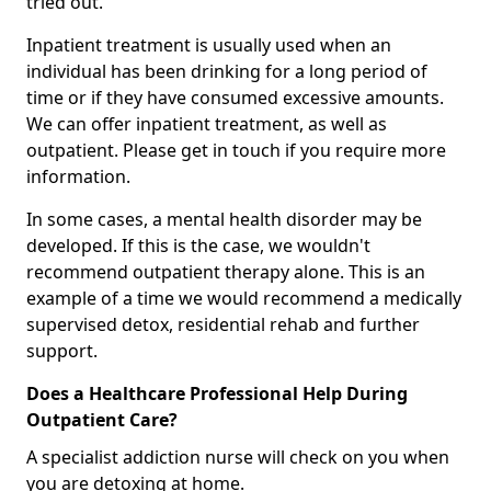
tried out.
Inpatient treatment is usually used when an
individual has been drinking for a long period of
time or if they have consumed excessive amounts.
We can offer inpatient treatment, as well as
outpatient. Please get in touch if you require more
information.
In some cases, a mental health disorder may be
developed. If this is the case, we wouldn't
recommend outpatient therapy alone. This is an
example of a time we would recommend a medically
supervised detox, residential rehab and further
support.
Does a Healthcare Professional Help During
Outpatient Care?
A specialist addiction nurse will check on you when
you are detoxing at home.