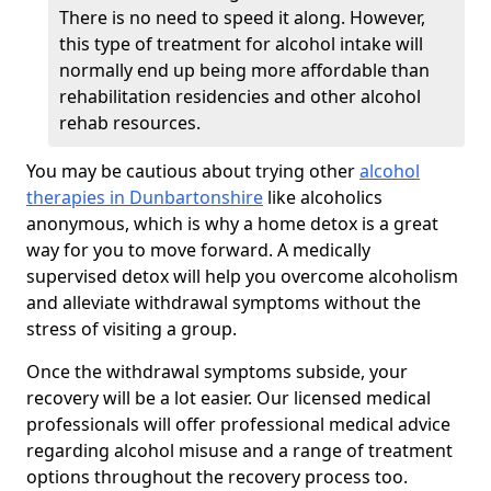
There is no need to speed it along. However,
this type of treatment for alcohol intake will
normally end up being more affordable than
rehabilitation residencies and other alcohol
rehab resources.
You may be cautious about trying other
alcohol
therapies in Dunbartonshire
like alcoholics
anonymous, which is why a home detox is a great
way for you to move forward. A medically
supervised detox will help you overcome alcoholism
and alleviate withdrawal symptoms without the
stress of visiting a group.
Once the withdrawal symptoms subside, your
recovery will be a lot easier. Our licensed medical
professionals will offer professional medical advice
regarding alcohol misuse and a range of treatment
options throughout the recovery process too.