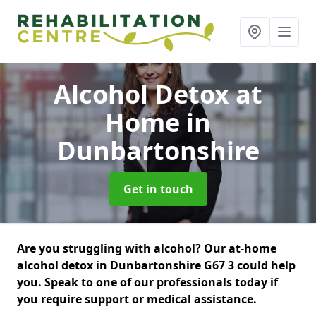
Alcohol Detox at
Home
in
Dunbartonshire
Get in touch
Are you struggling with alcohol? Our at-home
alcohol detox in Dunbartonshire G67 3 could help
you. Speak to one of our professionals today if
you require support or medical assistance.