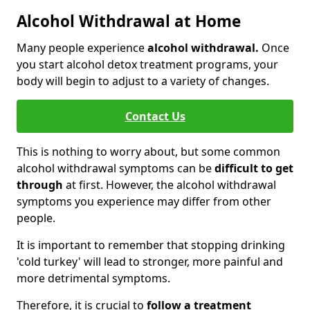
Alcohol Withdrawal at Home
Many people experience
alcohol withdrawal.
Once
you start alcohol detox treatment programs, your
body will begin to adjust to a variety of changes.
Contact Us
This is nothing to worry about, but some common
alcohol withdrawal symptoms can be
difficult to get
through
at first. However, the alcohol withdrawal
symptoms you experience may differ from other
people.
It is important to remember that stopping drinking
'cold turkey' will lead to stronger, more painful and
more detrimental symptoms.
Therefore, it is crucial to
follow a treatment