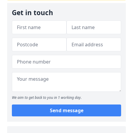
Get in touch
We aim to get back to you in 1 working day.
Send message