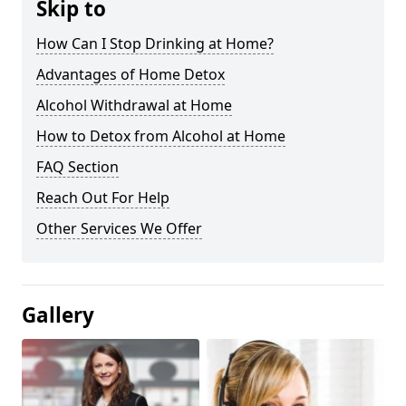
Skip to
How Can I Stop Drinking at Home?
Advantages of Home Detox
Alcohol Withdrawal at Home
How to Detox from Alcohol at Home
FAQ Section
Reach Out For Help
Other Services We Offer
Gallery