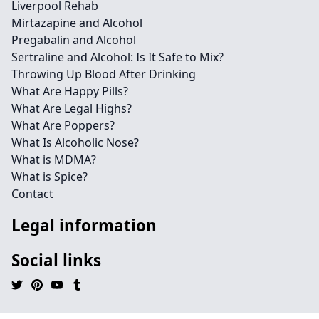
Liverpool Rehab
Mirtazapine and Alcohol
Pregabalin and Alcohol
Sertraline and Alcohol: Is It Safe to Mix?
Throwing Up Blood After Drinking
What Are Happy Pills?
What Are Legal Highs?
What Are Poppers?
What Is Alcoholic Nose?
What is MDMA?
What is Spice?
Contact
Legal information
Social links