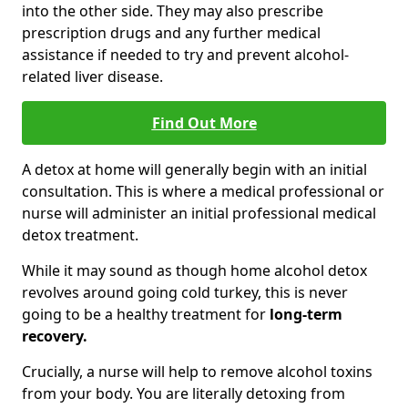
into the other side. They may also prescribe
prescription drugs and any further medical
assistance if needed to try and prevent alcohol-
related liver disease.
Find Out More
A detox at home will generally begin with an initial
consultation. This is where a medical professional or
nurse will administer an initial professional medical
detox treatment.
While it may sound as though home alcohol detox
revolves around going cold turkey, this is never
going to be a healthy treatment for
long-term
recovery.
Crucially, a nurse will help to remove alcohol toxins
from your body. You are literally detoxing from