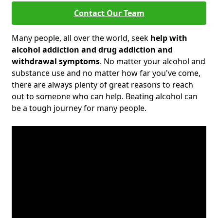
Contact Our Team
Many people, all over the world, seek
help with
alcohol addiction and drug addiction and
withdrawal symptoms
. No matter your alcohol and
substance use and no matter how far you've come,
there are always plenty of great reasons to reach
out to someone who can help. Beating alcohol can
be a tough journey for many people.