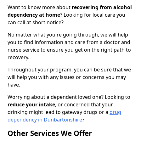
Want to know more about
recovering from alcohol
dependency at home
? Looking for local care you
can call at short notice?
No matter what you're going through, we will help
you to find information and care from a doctor and
nurse service to ensure you get on the right path to
recovery.
Throughout your program, you can be sure that we
will help you with any issues or concerns you may
have.
Worrying about a dependent loved one? Looking to
reduce your intake
, or concerned that your
drinking might lead to gateway drugs or a
drug
dependency in Dunbartonshire
?
Other Services We Offer