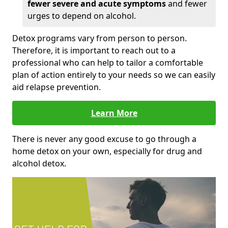
fewer severe and acute symptoms
and fewer
urges to depend on alcohol.
Detox programs vary from person to person.
Therefore, it is important to reach out to a
professional who can help to tailor a comfortable
plan of action entirely to your needs so we can easily
aid relapse prevention.
Learn More
There is never any good excuse to go through a
home detox on your own, especially for drug and
alcohol detox.