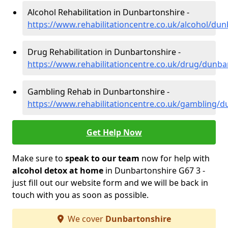
Alcohol Rehabilitation in Dunbartonshire -
https://www.rehabilitationcentre.co.uk/alcohol/du
Drug Rehabilitation in Dunbartonshire -
https://www.rehabilitationcentre.co.uk/drug/dunba
Gambling Rehab in Dunbartonshire -
https://www.rehabilitationcentre.co.uk/gambling/d
Get Help Now
Make sure to
speak to our team
now for help with
alcohol detox at home
in Dunbartonshire G67 3 -
just fill out our website form and we will be back in
touch with you as soon as possible.
We cover
Dunbartonshire