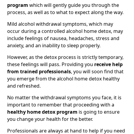
program
which will gently guide you through the
process, as well as to what to expect along the way.
Mild alcohol withdrawal symptoms, which may
occur during a controlled alcohol home detox, may
include feelings of nausea, headaches, stress and
anxiety, and an inability to sleep properly.
However, as the detox process is strictly temporary,
these feelings will pass. Providing you
receive help
from trained professionals
, you will soon find that
you emerge from the alcohol home detox healthy
and refreshed.
No matter the withdrawal symptoms you face, it is
important to remember that proceeding with a
healthy home detox program
is going to ensure
you change your health for the better.
Professionals are always at hand to help if you need