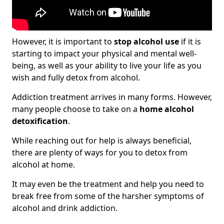
However, it is important to
stop alcohol use
if it is
starting to impact your physical and mental well-
being, as well as your ability to live your life as you
wish and fully detox from alcohol.
Addiction treatment arrives in many forms. However,
many people choose to take on a
home alcohol
detoxification
.
While reaching out for help is always beneficial,
there are plenty of ways for you to detox from
alcohol at home.
It may even be the treatment and help you need to
break free from some of the harsher symptoms of
alcohol and drink addiction.