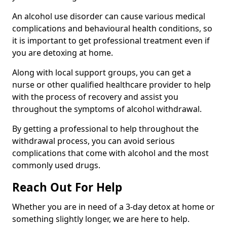
An alcohol use disorder can cause various medical
complications and behavioural health conditions, so
it is important to get professional treatment even if
you are detoxing at home.
Along with local support groups, you can get a
nurse or other qualified healthcare provider to help
with the process of recovery and assist you
throughout the symptoms of alcohol withdrawal.
By getting a professional to help throughout the
withdrawal process, you can avoid serious
complications that come with alcohol and the most
commonly used drugs.
Reach Out For Help
Whether you are in need of a 3-day detox at home or
something slightly longer, we are here to help.