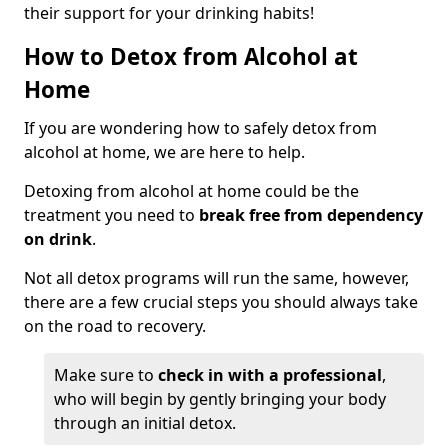
their support for your drinking habits!
How to Detox from Alcohol at
Home
If you are wondering how to safely detox from
alcohol at home, we are here to help.
Detoxing from alcohol at home could be the
treatment you need to
break free from dependency
on drink
.
Not all detox programs will run the same, however,
there are a few crucial steps you should always take
on the road to recovery.
Make sure to
check in with a professional
,
who will begin by gently bringing your body
through an initial detox.