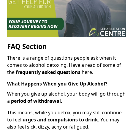
FAQ Section
There is a range of questions people ask when it
comes to alcohol detoxing. Have a read of some of
the
frequently asked questions
here.
What Happens When you Give Up Alcohol?
When you give up alcohol, your body will go through
a
period of withdrawal.
This means, while you detox, you may still continue
to feel
urges and compulsions to drink
. You may
also feel sick, dizzy, achy or fatigued.