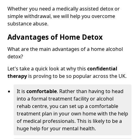
Whether you need a medically assisted detox or
simple withdrawal, we will help you overcome
substance abuse.
Advantages of Home Detox
What are the main advantages of a home alcohol
detox?
Let's take a quick look at why this
confidential
therapy
is proving to be so popular across the UK.
It is
comfortable
. Rather than having to head
into a formal treatment facility or alcohol
rehab centre, you can set up a comfortable
treatment plan in your own home with the help
of medical professionals. This is likely to be a
huge help for your mental health.