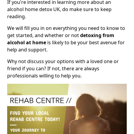
If you're interested in learning more about an
alcohol home detox UK, do make sure to keep
reading.
We will fill you in on everything you need to know to
get started, and whether or not
detoxing from
alcohol at home
is likely to be your best avenue for
help and support.
Why not discuss your options with a loved one or
friend if you can? If not, there are always
professionals willing to help you.