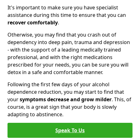
It's important to make sure you have specialist
assistance during this time to ensure that you can
recover comfortably
.
Otherwise, you may find that you crash out of
dependency into deep pain, trauma and depression
- with the support of a leading medically trained
professional, and with the right medications
prescribed for your needs, you can be sure you will
detox in a safe and comfortable manner.
Following the first few days of your alcohol
dependence reduction, you may start to find that
your
symptoms decrease and grow milder
. This, of
course, is a great sign that your body is slowly
adapting to abstinence.
Speak To Us