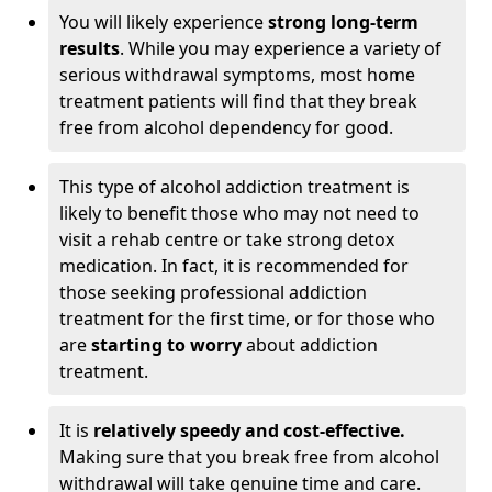
You will likely experience
strong long-term
results
. While you may experience a variety of
serious withdrawal symptoms, most home
treatment patients will find that they break
free from alcohol dependency for good.
This type of alcohol addiction treatment is
likely to benefit those who may not need to
visit a rehab centre or take strong detox
medication. In fact, it is recommended for
those seeking professional addiction
treatment for the first time, or for those who
are
starting to worry
about addiction
treatment.
It is
relatively speedy and cost-effective.
Making sure that you break free from alcohol
withdrawal will take genuine time and care.