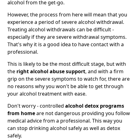
alcohol from the get-go.
However, the process from here will mean that you
experience a period of severe alcohol withdrawal.
Treating alcohol withdrawals can be difficult -
especially if they are severe withdrawal symptoms.
That's why it is a good idea to have contact with a
professional.
This is likely to be the most difficult stage, but with
the
right alcohol abuse support
, and with a firm
grip on the severe symptoms to watch for, there are
no reasons why you won't be able to get through
your alcohol treatment with ease.
Don't worry - controlled
alcohol detox programs
from home
are not dangerous providing you follow
medical advice from a professional. This way you
can stop drinking alcohol safely as well as detox
safely.