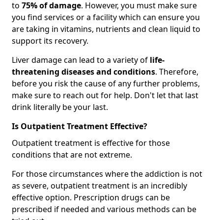
to
75% of damage
. However, you must make sure
you find services or a facility which can ensure you
are taking in vitamins, nutrients and clean liquid to
support its recovery.
Liver damage can lead to a variety of
life-
threatening diseases and conditions
. Therefore,
before you risk the cause of any further problems,
make sure to reach out for help. Don't let that last
drink literally be your last.
Is Outpatient Treatment Effective?
Outpatient treatment is effective for those
conditions that are not extreme.
For those circumstances where the addiction is not
as severe, outpatient treatment is an incredibly
effective option. Prescription drugs can be
prescribed if needed and various methods can be