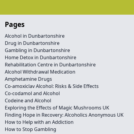
Pages
Alcohol in Dunbartonshire
Drug in Dunbartonshire
Gambling in Dunbartonshire
Home Detox in Dunbartonshire
Rehabilitation Centre in Dunbartonshire
Alcohol Withdrawal Medication
Amphetamine Drugs
Co-amoxiclav Alcohol: Risks & Side Effects
Co-codamol and Alcohol
Codeine and Alcohol
Exploring the Effects of Magic Mushrooms UK
Finding Hope in Recovery: Alcoholics Anonymous UK
How to Help with an Addiction
How to Stop Gambling