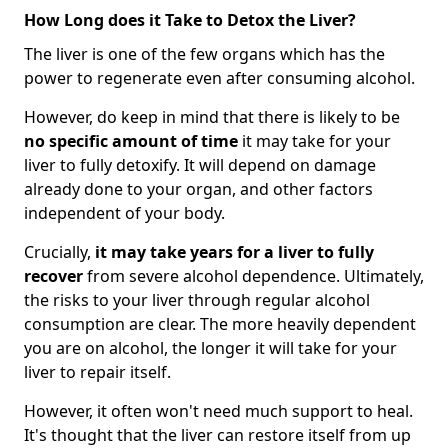
How Long does it Take to Detox the Liver?
The liver is one of the few organs which has the
power to regenerate even after consuming alcohol.
However, do keep in mind that there is likely to be
no specific amount of time
it may take for your
liver to fully detoxify. It will depend on damage
already done to your organ, and other factors
independent of your body.
Crucially,
it may take years for a liver to fully
recover
from severe alcohol dependence. Ultimately,
the risks to your liver through regular alcohol
consumption are clear. The more heavily dependent
you are on alcohol, the longer it will take for your
liver to repair itself.
However, it often won't need much support to heal.
It's thought that the liver can restore itself from up