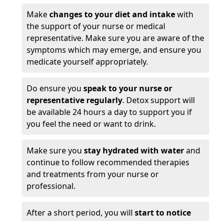
Make
changes to your diet and intake
with
the support of your nurse or medical
representative. Make sure you are aware of the
symptoms which may emerge, and ensure you
medicate yourself appropriately.
Do ensure you
speak to your nurse or
representative regularly
. Detox support will
be available 24 hours a day to support you if
you feel the need or want to drink.
Make sure you
stay hydrated with water
and
continue to follow recommended therapies
and treatments from your nurse or
professional.
After a short period, you will
start to notice