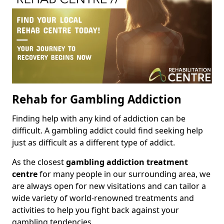
Rehab for Gambling Addiction
Finding help with any kind of addiction can be
difficult. A gambling addict could find seeking help
just as difficult as a different type of addict.
As the closest
gambling addiction treatment
centre
for many people in our surrounding area, we
are always open for new visitations and can tailor a
wide variety of world-renowned treatments and
activities to help you fight back against your
gambling tendencies.