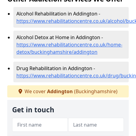
Alcohol Rehabilitation in Addington -
https://www.rehabilitationcentre.co.uk/alcohol/b
Alcohol Detox at Home in Addington -
https://www.rehabilitationcentre.co.uk/home-
detox/buckinghamshire/addington
Drug Rehabilitation in Addington -
https://www.rehabilitationcentre.co.uk/drug/buck
We cover
Addington
(Buckinghamshire)
Get in touch