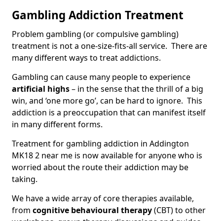
Gambling Addiction Treatment
Problem gambling (or compulsive gambling)
treatment is not a one-size-fits-all service. There are
many different ways to treat addictions.
Gambling can cause many people to experience
artificial highs
– in the sense that the thrill of a big
win, and ‘one more go’, can be hard to ignore. This
addiction is a preoccupation that can manifest itself
in many different forms.
Treatment for gambling addiction in Addington
MK18 2 near me is now available for anyone who is
worried about the route their addiction may be
taking.
We have a wide array of core therapies available,
from
cognitive behavioural therapy
(CBT) to other