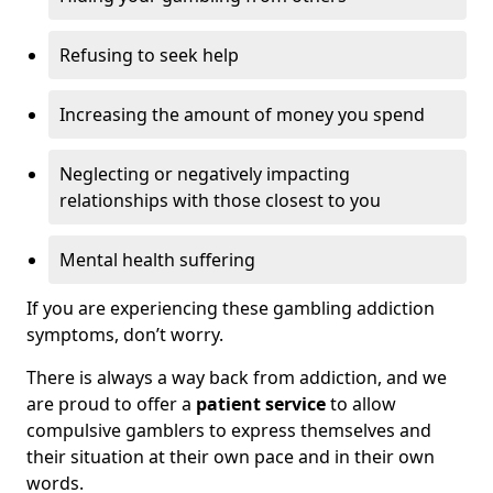
Refusing to seek help
Increasing the amount of money you spend
Neglecting or negatively impacting
relationships with those closest to you
Mental health suffering
If you are experiencing these gambling addiction
symptoms, don’t worry.
There is always a way back from addiction, and we
are proud to offer a
patient service
to allow
compulsive gamblers to express themselves and
their situation at their own pace and in their own
words.