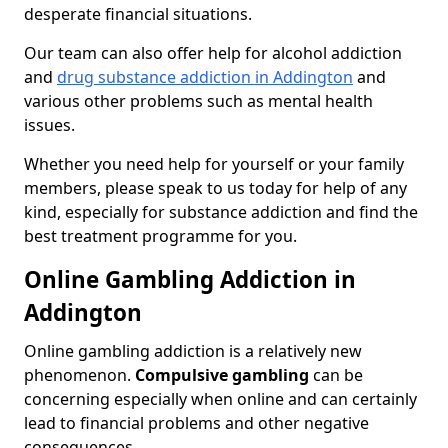
desperate financial situations.
Our team can also offer help for alcohol addiction
and
drug substance addiction in Addington
and
various other problems such as mental health
issues.
Whether you need help for yourself or your family
members, please speak to us today for help of any
kind, especially for substance addiction and find the
best treatment programme for you.
Online Gambling Addiction in
Addington
Online gambling addiction is a relatively new
phenomenon.
Compulsive gambling
can be
concerning especially when online and can certainly
lead to financial problems and other negative
consequences.