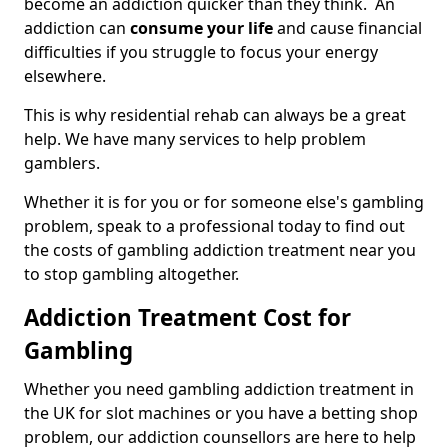
become an addiction quicker than they think. An
addiction can
consume your life
and cause financial
difficulties if you struggle to focus your energy
elsewhere.
This is why residential rehab can always be a great
help. We have many services to help problem
gamblers.
Whether it is for you or for someone else's gambling
problem, speak to a professional today to find out
the costs of gambling addiction treatment near you
to stop gambling altogether.
Addiction Treatment Cost for
Gambling
Whether you need gambling addiction treatment in
the UK for slot machines or you have a betting shop
problem, our addiction counsellors are here to help