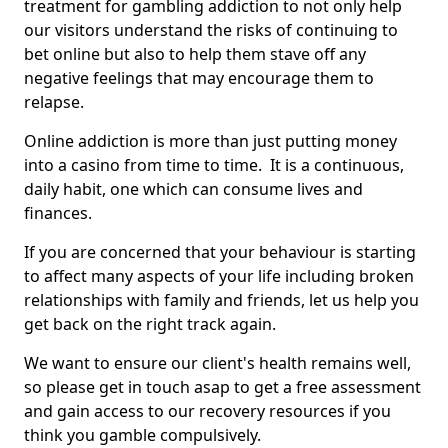
treatment for gambling addiction to not only help
our visitors understand the risks of continuing to
bet online but also to help them stave off any
negative feelings that may encourage them to
relapse.
Online addiction is more than just putting money
into a casino from time to time. It is a continuous,
daily habit, one which can consume lives and
finances.
If you are concerned that your behaviour is starting
to affect many aspects of your life including broken
relationships with family and friends, let us help you
get back on the right track again.
We want to ensure our client's health remains well,
so please get in touch asap to get a free assessment
and gain access to our recovery resources if you
think you gamble compulsively.