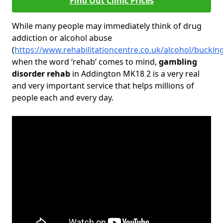
Find Out Clinic Prices
While many people may immediately think of drug
addiction or alcohol abuse
(
https://www.rehabilitationcentre.co.uk/alcohol/bucki
when the word ‘rehab’ comes to mind,
gambling
disorder rehab
in Addington MK18 2 is a very real
and very important service that helps millions of
people each and every day.