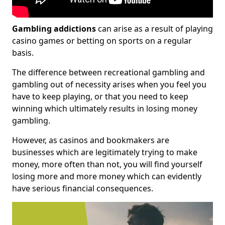
Gambling addictions
can arise as a result of playing
casino games or betting on sports on a regular
basis.
The difference between recreational gambling and
gambling out of necessity arises when you feel you
have to keep playing, or that you need to keep
winning which ultimately results in losing money
gambling.
However, as casinos and bookmakers are
businesses which are legitimately trying to make
money, more often than not, you will find yourself
losing more and more money which can evidently
have serious financial consequences.