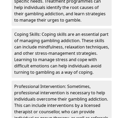
specific needs. Treatment programmes can
help individuals identify the root causes of
their gambling addiction, and learn strategies
to manage their urges to gamble.
Coping Skills: Coping skills are an essential part
of managing gambling addiction. These skills
can include mindfulness, relaxation techniques,
and other stress-management strategies.
Learning to manage stress and cope with
difficult emotions can help individuals avoid
turning to gambling as a way of coping.
Professional Intervention: Sometimes,
professional intervention is necessary to help
individuals overcome their gambling addiction.
This can include interventions by a licensed
therapist or counsellor, who can provide