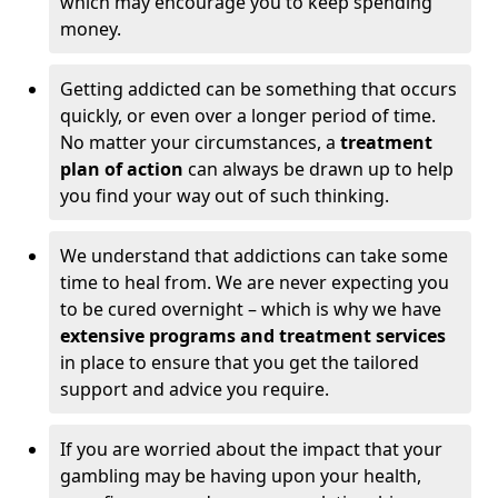
which may encourage you to keep spending
money.
Getting addicted can be something that occurs
quickly, or even over a longer period of time.
No matter your circumstances, a
treatment
plan of action
can always be drawn up to help
you find your way out of such thinking.
We understand that addictions can take some
time to heal from. We are never expecting you
to be cured overnight – which is why we have
extensive programs and treatment services
in place to ensure that you get the tailored
support and advice you require.
If you are worried about the impact that your
gambling may be having upon your health,