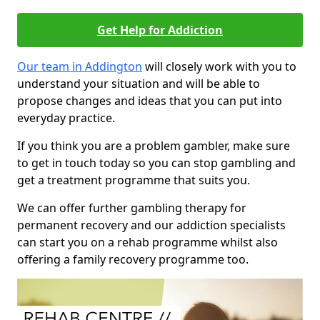
Get Help for Addiction
Our team in Addington
will closely work with you to
understand your situation and will be able to
propose changes and ideas that you can put into
everyday practice.
If you think you are a problem gambler, make sure
to get in touch today so you can stop gambling and
get a treatment programme that suits you.
We can offer further gambling therapy for
permanent recovery and our addiction specialists
can start you on a rehab programme whilst also
offering a family recovery programme too.