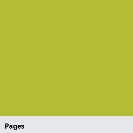
Pages