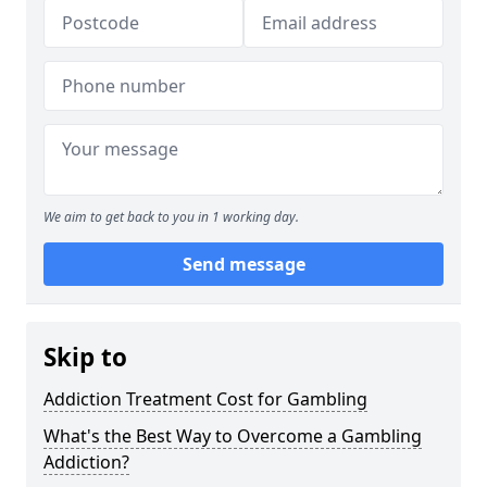
We aim to get back to you in 1 working day.
Send message
Skip to
Addiction Treatment Cost for Gambling
What's the Best Way to Overcome a Gambling
Addiction?