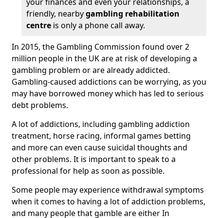
your finances and even your relationships, a
friendly, nearby
gambling rehabilitation
centre
is only a phone call away.
In 2015, the Gambling Commission found over 2
million people in the UK are at risk of developing a
gambling problem or are already addicted.
Gambling-caused addictions can be worrying, as you
may have borrowed money which has led to serious
debt problems.
A lot of addictions, including gambling addiction
treatment, horse racing, informal games betting
and more can even cause suicidal thoughts and
other problems. It is important to speak to a
professional for help as soon as possible.
Some people may experience withdrawal symptoms
when it comes to having a lot of addiction problems,
and many people that gamble are either In