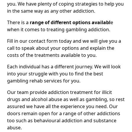
you. We have plenty of coping strategies to help you
in the same way as any other addiction.
There is a
range of different options availabl
e
when it comes to treating gambling addiction.
Fill in our contact form today and we will give you a
call to speak about your options and explain the
costs of the treatments available to you.
Each individual has a different journey. We will look
into your struggle with you to find the best
gambling rehab services for you.
Our team provide addiction treatment for illicit
drugs and alcohol abuse as well as gambling, so rest
assured we have all the experience you need. Our
doors remain open for a range of other addictions
too such as behavioural addiction and substance
abuse.