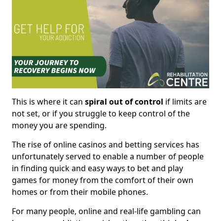
This is where it can
spiral out of control
if limits are
not set, or if you struggle to keep control of the
money you are spending.
The rise of online casinos and betting services has
unfortunately served to enable a number of people
in finding quick and easy ways to bet and play
games for money from the comfort of their own
homes or from their mobile phones.
For many people, online and real-life gambling can