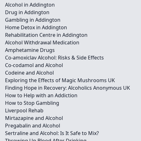
Alcohol in Addington
Drug in Addington
Gambling in Addington
Home Detox in Addington
Rehabilitation Centre in Addington
Alcohol Withdrawal Medication
Amphetamine Drugs
Co-amoxiclav Alcohol: Risks & Side Effects
Co-codamol and Alcohol
Codeine and Alcohol
Exploring the Effects of Magic Mushrooms UK
Finding Hope in Recovery: Alcoholics Anonymous UK
How to Help with an Addiction
How to Stop Gambling
Liverpool Rehab
Mirtazapine and Alcohol
Pregabalin and Alcohol
Sertraline and Alcohol: Is It Safe to Mix?
Throwing Up Blood After Drinking