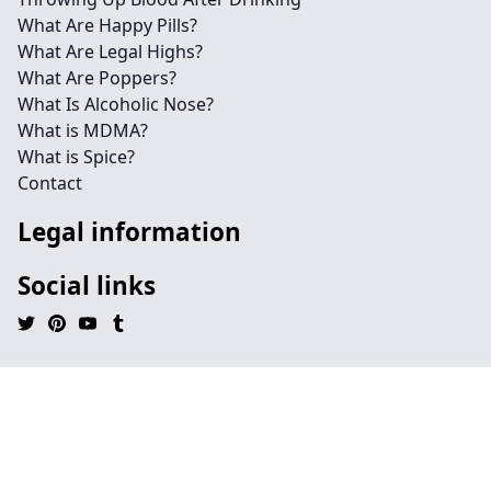
What Are Happy Pills?
What Are Legal Highs?
What Are Poppers?
What Is Alcoholic Nose?
What is MDMA?
What is Spice?
Contact
Legal information
Social links