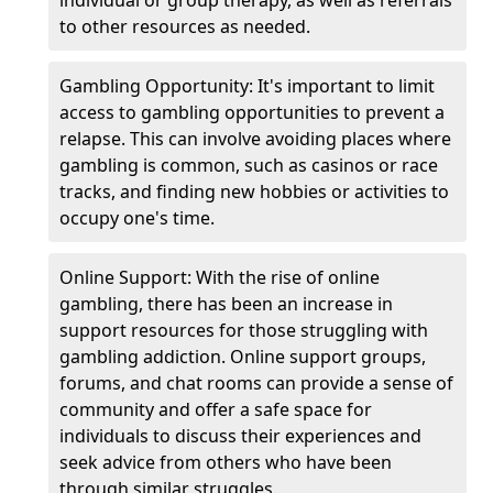
individual or group therapy, as well as referrals
to other resources as needed.
Gambling Opportunity: It's important to limit
access to gambling opportunities to prevent a
relapse. This can involve avoiding places where
gambling is common, such as casinos or race
tracks, and finding new hobbies or activities to
occupy one's time.
Online Support: With the rise of online
gambling, there has been an increase in
support resources for those struggling with
gambling addiction. Online support groups,
forums, and chat rooms can provide a sense of
community and offer a safe space for
individuals to discuss their experiences and
seek advice from others who have been
through similar struggles.