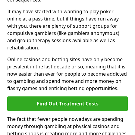
It may have started with wanting to play poker
online at a pass time, but if things have run away
with you, there are plenty of support groups for
compulsive gamblers (like gamblers anonymous)
and group therapy sessions available as well as
rehabilitation.
Online casinos and betting sites have only become
prevalent in the last decade or so, meaning that it is
now easier than ever for people to become addicted
to gambling and spend more and more money on
flashy games and enticing betting opportunities.
Find Out Treatment Costs
The fact that fewer people nowadays are spending
money through gambling at physical casinos and
betting shops is creating more and more challenges.