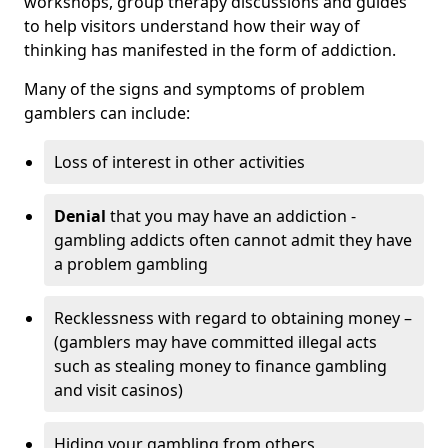
workshops, group therapy discussions and guides
to help visitors understand how their way of
thinking has manifested in the form of addiction.
Many of the signs and symptoms of problem
gamblers can include:
Loss of interest in other activities
Denial
that you may have an addiction -
gambling addicts often cannot admit they have
a problem gambling
Recklessness with regard to obtaining money –
(gamblers may have committed illegal acts
such as stealing money to finance gambling
and visit casinos)
Hiding your gambling from others