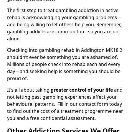
The first step to treat gambling addiction in active
rehab is acknowledging your gambling problems –
and being willing to let others help you. Remember,
gambling addicts are common too - so you are not
alone.
Checking into gambling rehab in Addington MK18 2
shouldn’t ever be something you are ashamed of.
Millions of people check into rehab each and every
day – and seeking help is something you should be
proud of.
It’s all about taking
greater control of your life
and
not letting past gambling experiences affect your
behavioural patterns. Fill in our contact form today
to find out the cost of a treatment programme near
you and a free confidential assessment.
Other Addiction Services We Offer