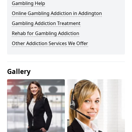
Gambling Help
Online Gambling Addiction in Addington
Gambling Addiction Treatment
Rehab for Gambling Addiction
Other Addiction Services We Offer
Gallery