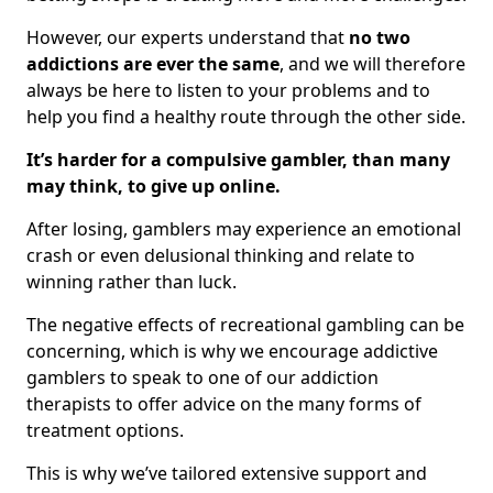
However, our experts understand that
no two
addictions are ever the same
, and we will therefore
always be here to listen to your problems and to
help you find a healthy route through the other side.
It’s harder for a compulsive gambler, than many
may think, to give up online.
After losing, gamblers may experience an emotional
crash or even delusional thinking and relate to
winning rather than luck.
The negative effects of recreational gambling can be
concerning, which is why we encourage addictive
gamblers to speak to one of our addiction
therapists to offer advice on the many forms of
treatment options.
This is why we’ve tailored extensive support and