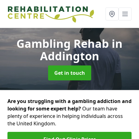
Gambling Rehab
in
Addington
Get in touch
Are you struggling with a gambling addiction and
looking for some expert help?
Our team have
plenty of experience in helping individuals across
the United Kingdom.