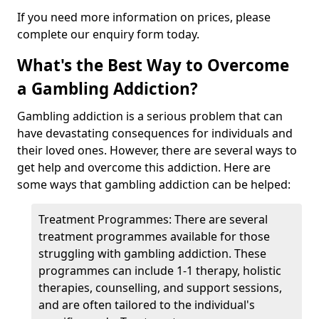
If you need more information on prices, please
complete our enquiry form today.
What's the Best Way to Overcome
a Gambling Addiction?
Gambling addiction is a serious problem that can
have devastating consequences for individuals and
their loved ones. However, there are several ways to
get help and overcome this addiction. Here are
some ways that gambling addiction can be helped:
Treatment Programmes: There are several
treatment programmes available for those
struggling with gambling addiction. These
programmes can include 1-1 therapy, holistic
therapies, counselling, and support sessions,
and are often tailored to the individual's