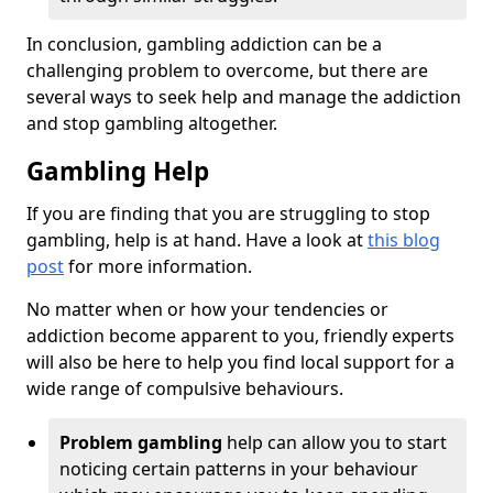
In conclusion, gambling addiction can be a
challenging problem to overcome, but there are
several ways to seek help and manage the addiction
and stop gambling altogether.
Gambling Help
If you are finding that you are struggling to stop
gambling, help is at hand. Have a look at
this blog
post
for more information.
No matter when or how your tendencies or
addiction become apparent to you, friendly experts
will also be here to help you find local support for a
wide range of compulsive behaviours.
Problem gambling
help can allow you to start
noticing certain patterns in your behaviour