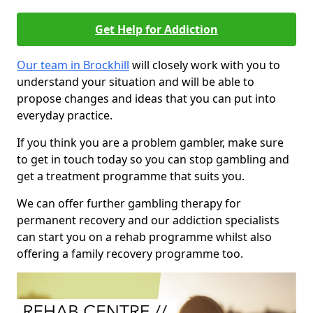
Get Help for Addiction
Our team in Brockhill
will closely work with you to
understand your situation and will be able to
propose changes and ideas that you can put into
everyday practice.
If you think you are a problem gambler, make sure
to get in touch today so you can stop gambling and
get a treatment programme that suits you.
We can offer further gambling therapy for
permanent recovery and our addiction specialists
can start you on a rehab programme whilst also
offering a family recovery programme too.