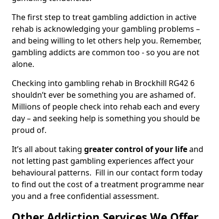
The first step to treat gambling addiction in active
rehab is acknowledging your gambling problems –
and being willing to let others help you. Remember,
gambling addicts are common too - so you are not
alone.
Checking into gambling rehab in Brockhill RG42 6
shouldn’t ever be something you are ashamed of.
Millions of people check into rehab each and every
day – and seeking help is something you should be
proud of.
It’s all about taking
greater control of your life
and
not letting past gambling experiences affect your
behavioural patterns. Fill in our contact form today
to find out the cost of a treatment programme near
you and a free confidential assessment.
Other Addiction Services We Offer