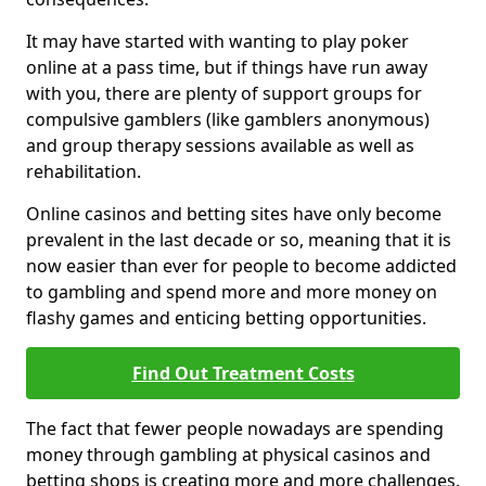
It may have started with wanting to play poker
online at a pass time, but if things have run away
with you, there are plenty of support groups for
compulsive gamblers (like gamblers anonymous)
and group therapy sessions available as well as
rehabilitation.
Online casinos and betting sites have only become
prevalent in the last decade or so, meaning that it is
now easier than ever for people to become addicted
to gambling and spend more and more money on
flashy games and enticing betting opportunities.
Find Out Treatment Costs
The fact that fewer people nowadays are spending
money through gambling at physical casinos and
betting shops is creating more and more challenges.