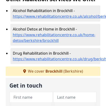
Alcohol Rehabilitation in Brockhill -
https://www.rehabilitationcentre.co.uk/alcohol/berk
Alcohol Detox at Home in Brockhill -
https://www.rehabilitationcentre.co.uk/home-
detox/berkshire/brockhill
Drug Rehabilitation in Brockhill -
https://www.rehabilitationcentre.co.uk/drug/berksh
We cover
Brockhill
(Berkshire)
Get in touch