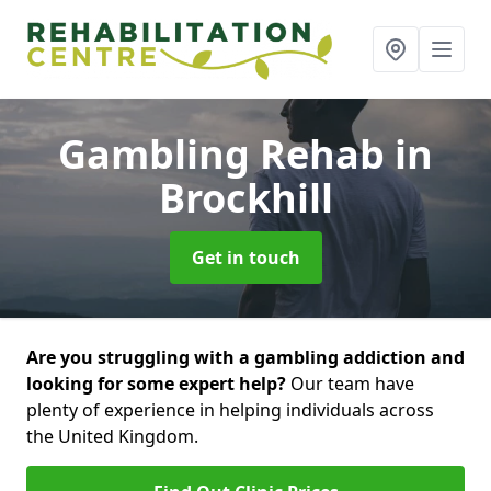
Gambling Rehab
in
Brockhill
Get in touch
Are you struggling with a gambling addiction and
looking for some expert help?
Our team have
plenty of experience in helping individuals across
the United Kingdom.