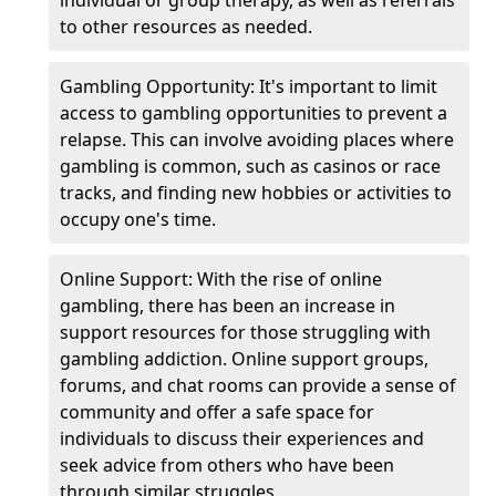
individual or group therapy, as well as referrals
to other resources as needed.
Gambling Opportunity: It's important to limit
access to gambling opportunities to prevent a
relapse. This can involve avoiding places where
gambling is common, such as casinos or race
tracks, and finding new hobbies or activities to
occupy one's time.
Online Support: With the rise of online
gambling, there has been an increase in
support resources for those struggling with
gambling addiction. Online support groups,
forums, and chat rooms can provide a sense of
community and offer a safe space for
individuals to discuss their experiences and
seek advice from others who have been
through similar struggles.