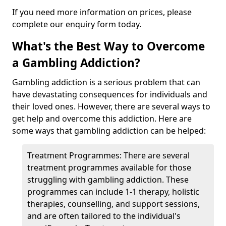
If you need more information on prices, please
complete our enquiry form today.
What's the Best Way to Overcome
a Gambling Addiction?
Gambling addiction is a serious problem that can
have devastating consequences for individuals and
their loved ones. However, there are several ways to
get help and overcome this addiction. Here are
some ways that gambling addiction can be helped:
Treatment Programmes: There are several
treatment programmes available for those
struggling with gambling addiction. These
programmes can include 1-1 therapy, holistic
therapies, counselling, and support sessions,
and are often tailored to the individual's