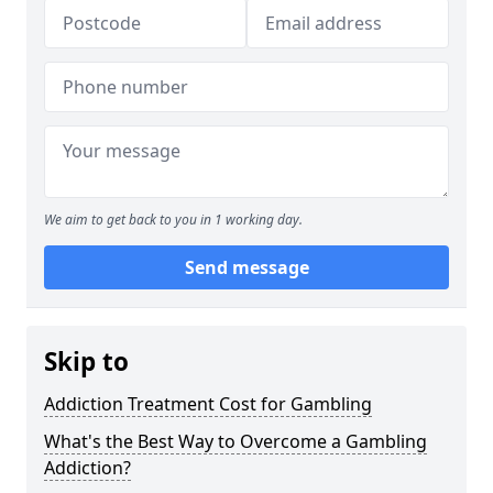
We aim to get back to you in 1 working day.
Send message
Skip to
Addiction Treatment Cost for Gambling
What's the Best Way to Overcome a Gambling
Addiction?