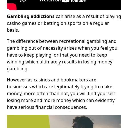
Gambling addictions
can arise as a result of playing
casino games or betting on sports on a regular
basis.
The difference between recreational gambling and
gambling out of necessity arises when you feel you
have to keep playing, or that you need to keep
winning which ultimately results in losing money
gambling.
However, as casinos and bookmakers are
businesses which are legitimately trying to make
money, more often than not, you will find yourself
losing more and more money which can evidently
have serious financial consequences.