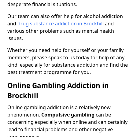
desperate financial situations.
Our team can also offer help for alcohol addiction
and
drug substance addiction in Brockhill
and
various other problems such as mental health
issues.
Whether you need help for yourself or your family
members, please speak to us today for help of any
kind, especially for substance addiction and find the
best treatment programme for you.
Online Gambling Addiction in
Brockhill
Online gambling addiction is a relatively new
phenomenon.
Compulsive gambling
can be
concerning especially when online and can certainly
lead to financial problems and other negative
consequences.