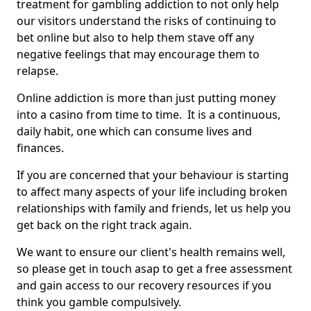
treatment for gambling addiction to not only help
our visitors understand the risks of continuing to
bet online but also to help them stave off any
negative feelings that may encourage them to
relapse.
Online addiction is more than just putting money
into a casino from time to time. It is a continuous,
daily habit, one which can consume lives and
finances.
If you are concerned that your behaviour is starting
to affect many aspects of your life including broken
relationships with family and friends, let us help you
get back on the right track again.
We want to ensure our client's health remains well,
so please get in touch asap to get a free assessment
and gain access to our recovery resources if you
think you gamble compulsively.