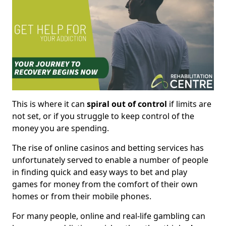
This is where it can
spiral out of control
if limits are
not set, or if you struggle to keep control of the
money you are spending.
The rise of online casinos and betting services has
unfortunately served to enable a number of people
in finding quick and easy ways to bet and play
games for money from the comfort of their own
homes or from their mobile phones.
For many people, online and real-life gambling can