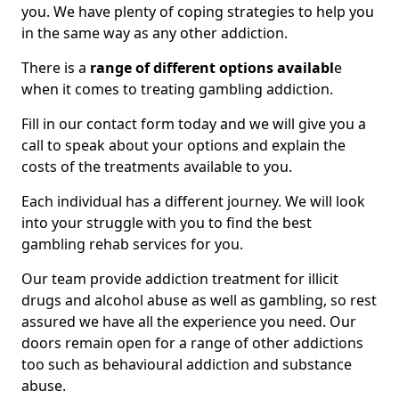
you. We have plenty of coping strategies to help you
in the same way as any other addiction.
There is a
range of different options availabl
e
when it comes to treating gambling addiction.
Fill in our contact form today and we will give you a
call to speak about your options and explain the
costs of the treatments available to you.
Each individual has a different journey. We will look
into your struggle with you to find the best
gambling rehab services for you.
Our team provide addiction treatment for illicit
drugs and alcohol abuse as well as gambling, so rest
assured we have all the experience you need. Our
doors remain open for a range of other addictions
too such as behavioural addiction and substance
abuse.