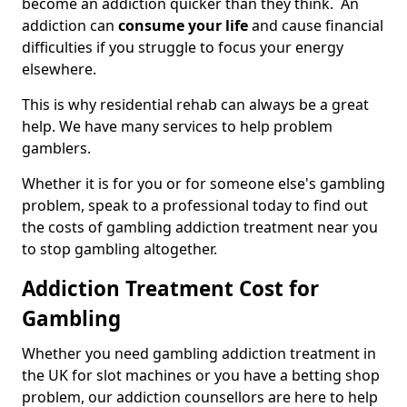
become an addiction quicker than they think. An
addiction can
consume your life
and cause financial
difficulties if you struggle to focus your energy
elsewhere.
This is why residential rehab can always be a great
help. We have many services to help problem
gamblers.
Whether it is for you or for someone else's gambling
problem, speak to a professional today to find out
the costs of gambling addiction treatment near you
to stop gambling altogether.
Addiction Treatment Cost for
Gambling
Whether you need gambling addiction treatment in
the UK for slot machines or you have a betting shop
problem, our addiction counsellors are here to help