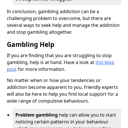
In conclusion, gambling addiction can be a
challenging problem to overcome, but there are
several ways to seek help and manage the addiction
and stop gambling altogether.
Gambling Help
If you are finding that you are struggling to stop
gambling, help is at hand. Have a look at
this blog
post
for more information.
No matter when or how your tendencies or
addiction become apparent to you, friendly experts
will also be here to help you find local support for a
wide range of compulsive behaviours.
Problem gambling
help can allow you to start
noticing certain patterns in your behaviour