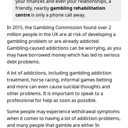
your finances and even your relationships, a
friendly, nearby
gambling rehabilitation
centre
is only a phone call away.
In 2015, the Gambling Commission found over 2
million people in the UK are at risk of developing a
gambling problem or are already addicted.
Gambling-caused addictions can be worrying, as you
may have borrowed money which has led to serious
debt problems.
A lot of addictions, including gambling addiction
treatment, horse racing, informal games betting
and more can even cause suicidal thoughts and
other problems. It is important to speak to a
professional for help as soon as possible.
Some people may experience withdrawal symptoms
when it comes to having a lot of addiction problems,
and many people that gamble are either In