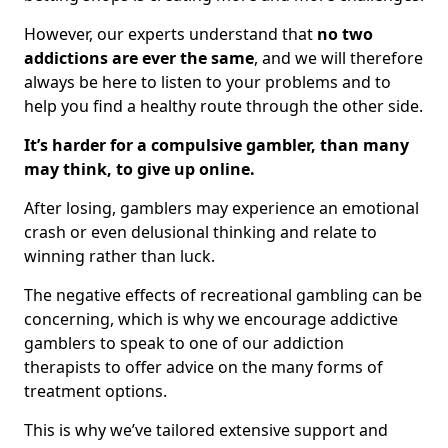
However, our experts understand that
no two
addictions are ever the same
, and we will therefore
always be here to listen to your problems and to
help you find a healthy route through the other side.
It’s harder for a compulsive gambler, than many
may think, to give up online.
After losing, gamblers may experience an emotional
crash or even delusional thinking and relate to
winning rather than luck.
The negative effects of recreational gambling can be
concerning, which is why we encourage addictive
gamblers to speak to one of our addiction
therapists to offer advice on the many forms of
treatment options.
This is why we’ve tailored extensive support and