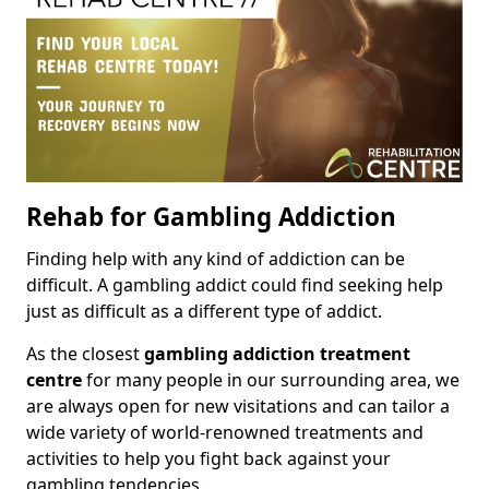
Rehab for Gambling Addiction
Finding help with any kind of addiction can be
difficult. A gambling addict could find seeking help
just as difficult as a different type of addict.
As the closest
gambling addiction treatment
centre
for many people in our surrounding area, we
are always open for new visitations and can tailor a
wide variety of world-renowned treatments and
activities to help you fight back against your
gambling tendencies.