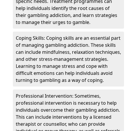
specific needs. Treatment programmes can
help individuals identify the root causes of
their gambling addiction, and learn strategies
to manage their urges to gamble.
Coping Skills: Coping skills are an essential part
of managing gambling addiction. These skills
can include mindfulness, relaxation techniques,
and other stress-management strategies.
Learning to manage stress and cope with
difficult emotions can help individuals avoid
turning to gambling as a way of coping.
Professional Intervention: Sometimes,
professional intervention is necessary to help
individuals overcome their gambling addiction.
This can include interventions by a licensed
therapist or counsellor, who can provide