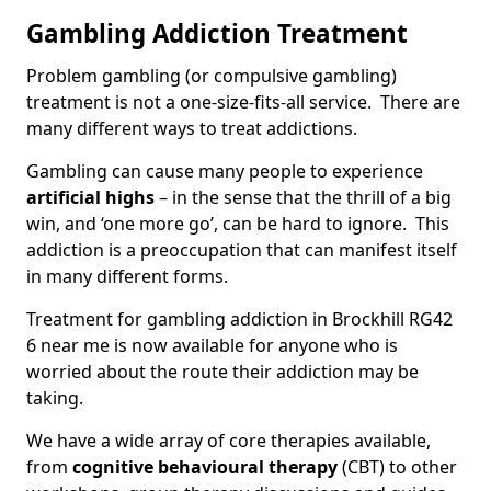
Gambling Addiction Treatment
Problem gambling (or compulsive gambling)
treatment is not a one-size-fits-all service. There are
many different ways to treat addictions.
Gambling can cause many people to experience
artificial highs
– in the sense that the thrill of a big
win, and ‘one more go’, can be hard to ignore. This
addiction is a preoccupation that can manifest itself
in many different forms.
Treatment for gambling addiction in Brockhill RG42
6 near me is now available for anyone who is
worried about the route their addiction may be
taking.
We have a wide array of core therapies available,
from
cognitive behavioural therapy
(CBT) to other