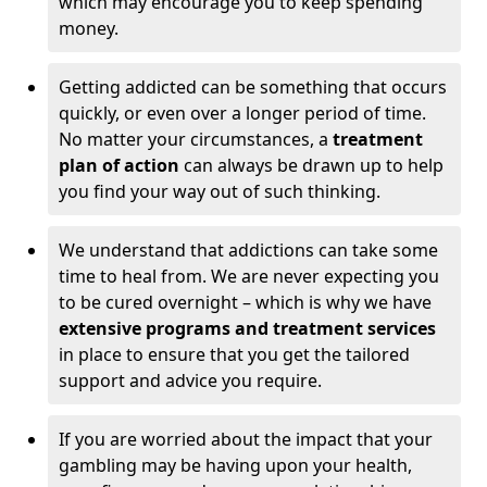
which may encourage you to keep spending
money.
Getting addicted can be something that occurs
quickly, or even over a longer period of time.
No matter your circumstances, a
treatment
plan of action
can always be drawn up to help
you find your way out of such thinking.
We understand that addictions can take some
time to heal from. We are never expecting you
to be cured overnight – which is why we have
extensive programs and treatment services
in place to ensure that you get the tailored
support and advice you require.
If you are worried about the impact that your
gambling may be having upon your health,