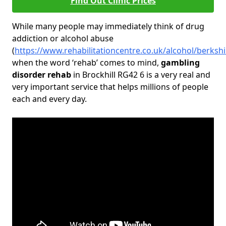
Find Out Clinic Prices
While many people may immediately think of drug
addiction or alcohol abuse
(
https://www.rehabilitationcentre.co.uk/alcohol/berkshi
when the word ‘rehab’ comes to mind,
gambling
disorder rehab
in Brockhill RG42 6 is a very real and
very important service that helps millions of people
each and every day.