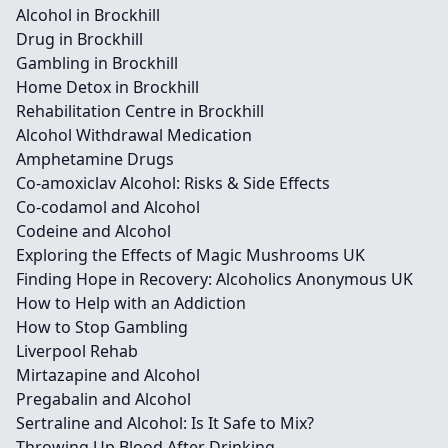
Alcohol in Brockhill
Drug in Brockhill
Gambling in Brockhill
Home Detox in Brockhill
Rehabilitation Centre in Brockhill
Alcohol Withdrawal Medication
Amphetamine Drugs
Co-amoxiclav Alcohol: Risks & Side Effects
Co-codamol and Alcohol
Codeine and Alcohol
Exploring the Effects of Magic Mushrooms UK
Finding Hope in Recovery: Alcoholics Anonymous UK
How to Help with an Addiction
How to Stop Gambling
Liverpool Rehab
Mirtazapine and Alcohol
Pregabalin and Alcohol
Sertraline and Alcohol: Is It Safe to Mix?
Throwing Up Blood After Drinking