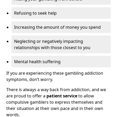
Refusing to seek help
Increasing the amount of money you spend
Neglecting or negatively impacting
relationships with those closest to you
Mental health suffering
If you are experiencing these gambling addiction
symptoms, don’t worry.
There is always a way back from addiction, and we
are proud to offer a
patient service
to allow
compulsive gamblers to express themselves and
their situation at their own pace and in their own
words.