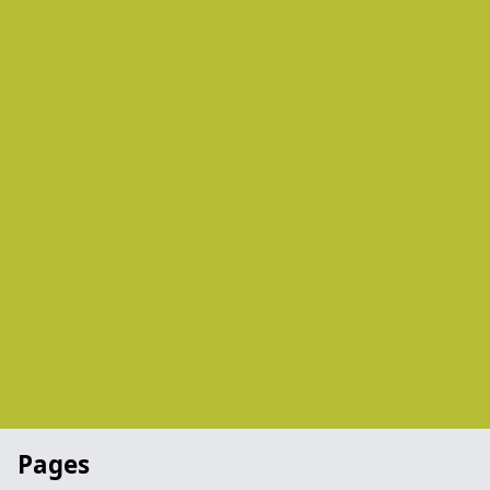
Pages