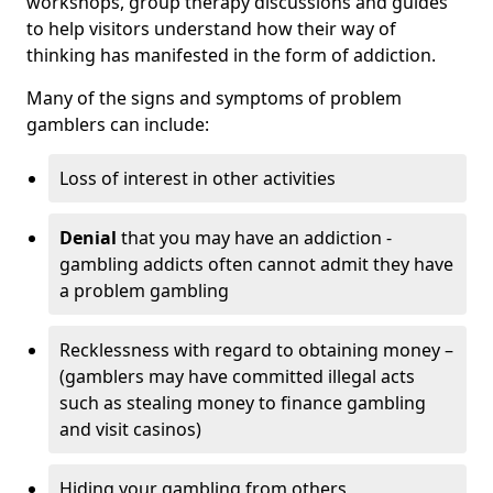
workshops, group therapy discussions and guides
to help visitors understand how their way of
thinking has manifested in the form of addiction.
Many of the signs and symptoms of problem
gamblers can include:
Loss of interest in other activities
Denial
that you may have an addiction -
gambling addicts often cannot admit they have
a problem gambling
Recklessness with regard to obtaining money –
(gamblers may have committed illegal acts
such as stealing money to finance gambling
and visit casinos)
Hiding your gambling from others