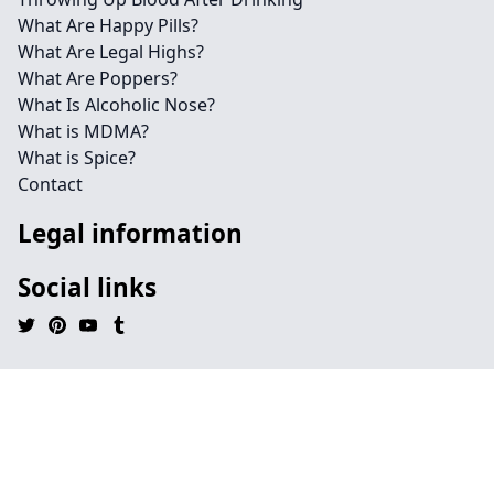
What Are Happy Pills?
What Are Legal Highs?
What Are Poppers?
What Is Alcoholic Nose?
What is MDMA?
What is Spice?
Contact
Legal information
Social links