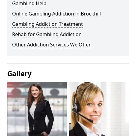
Gambling Help
Online Gambling Addiction in Brockhill
Gambling Addiction Treatment
Rehab for Gambling Addiction
Other Addiction Services We Offer
Gallery