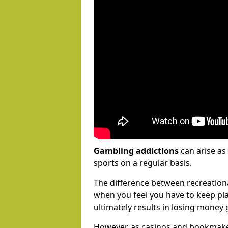
Gambling addictions
can arise as
sports on a regular basis.
The difference between recreation
when you feel you have to keep pl
ultimately results in losing money
However, as casinos and bookmaker