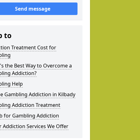
Send message
p to
tion Treatment Cost for
ling
's the Best Way to Overcome a
ling Addiction?
ling Help
e Gambling Addiction in Kilbady
ling Addiction Treatment
b for Gambling Addiction
 Addiction Services We Offer