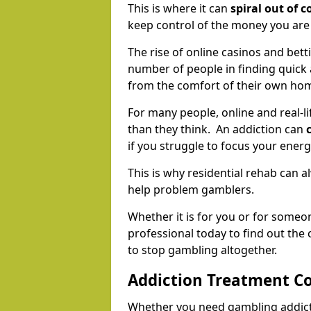
This is where it can
spiral out of c
keep control of the money you ar
The rise of online casinos and bett
number of people in finding quick
from the comfort of their own ho
For many people, online and real-
than they think. An addiction can
if you struggle to focus your ener
This is why residential rehab can 
help problem gamblers.
Whether it is for you or for someo
professional today to find out the
to stop gambling altogether.
Addiction Treatment Co
Whether you need gambling addicti