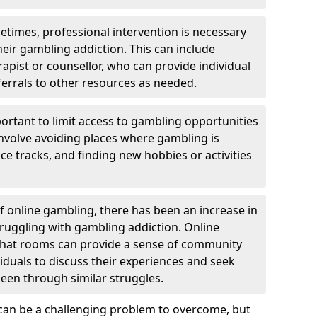
etimes, professional intervention is necessary
heir gambling addiction. This can include
rapist or counsellor, who can provide individual
ferrals to other resources as needed.
ortant to limit access to gambling opportunities
 involve avoiding places where gambling is
e tracks, and finding new hobbies or activities
of online gambling, there has been an increase in
ruggling with gambling addiction. Online
chat rooms can provide a sense of community
viduals to discuss their experiences and seek
een through similar struggles.
 can be a challenging problem to overcome, but