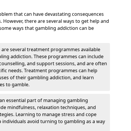
roblem that can have devastating consequences
s. However, there are several ways to get help and
 some ways that gambling addiction can be
are several treatment programmes available
bling addiction. These programmes can include
, counselling, and support sessions, and are often
pecific needs. Treatment programmes can help
auses of their gambling addiction, and learn
es to gamble.
e an essential part of managing gambling
lude mindfulness, relaxation techniques, and
egies. Learning to manage stress and cope
p individuals avoid turning to gambling as a way