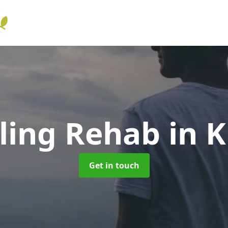
ling Rehab
in 
Get in touch