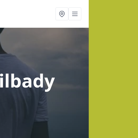
Kilbady