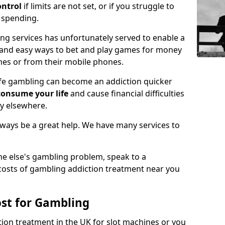
ontrol
if limits are not set, or if you struggle to
e spending.
ing services has unfortunately served to enable a
 and easy ways to bet and play games for money
mes or from their mobile phones.
life gambling can become an addiction quicker
consume your life
and cause financial difficulties
gy elsewhere.
always be a great help. We have many services to
ne else's gambling problem, speak to a
 costs of gambling addiction treatment near you
st for Gambling
on treatment in the UK for slot machines or you