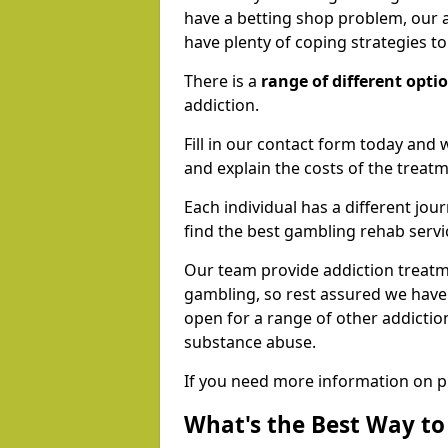
have a betting shop problem, our a
have plenty of coping strategies t
There is a
range of different opti
addiction.
Fill in our contact form today and 
and explain the costs of the treatm
Each individual has a different jour
find the best gambling rehab servi
Our team provide addiction treatmen
gambling, so rest assured we have
open for a range of other addictio
substance abuse.
If you need more information on p
What's the Best Way t