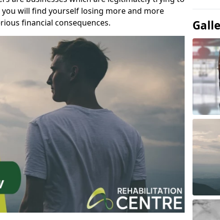
you will find yourself losing more and more
rious financial consequences.
Gall