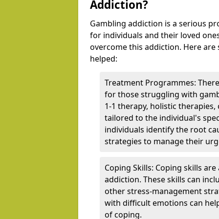
Addiction?
Gambling addiction is a serious p
for individuals and their loved one
overcome this addiction. Here are
helped:
Treatment Programmes: There 
for those struggling with gam
1-1 therapy, holistic therapies
tailored to the individual's s
individuals identify the root c
strategies to manage their urg
Coping Skills: Coping skills ar
addiction. These skills can inc
other stress-management strat
with difficult emotions can hel
of coping.