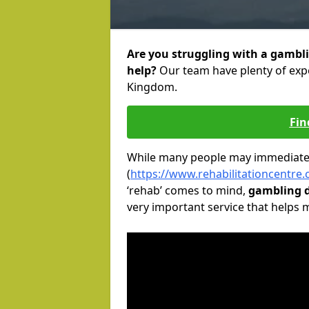
Are you struggling with a gambli
help?
Our team have plenty of expe
Kingdom.
Fin
While many people may immediately
(
https://www.rehabilitationcentre.
‘rehab’ comes to mind,
gambling d
very important service that helps m