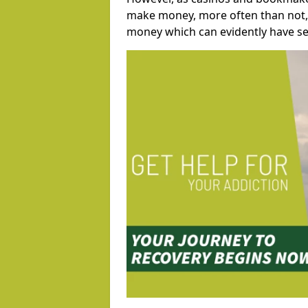
make money, more often than not, 
money which can evidently have se