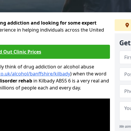
ng addiction and looking for some expert
rience in helping individuals across the United
Get
d Out Clinic Prices
 think of drug addiction or alcohol abuse
co.uk/alcohol/banffshire/kilbady
) when the word
isorder rehab
in Kilbady AB55 6 is a very real and
illions of people each and every day.
We aim 