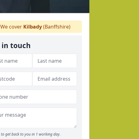
We cover
Kilbady
(Banffshire)
 in touch
to get back to you in 1 working day.