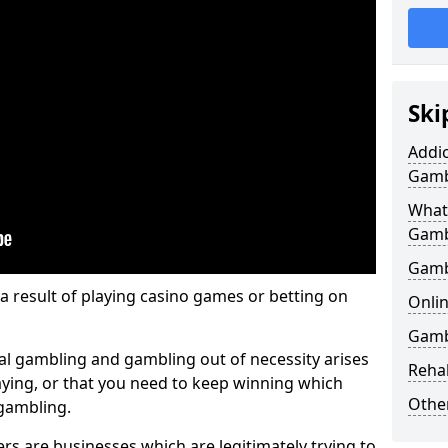
Ski
Addic
Gamb
What
Gamb
Gamb
 a result of playing casino games or betting on
Onlin
Gamb
al gambling and gambling out of necessity arises
Reha
aying, or that you need to keep winning which
Other
 gambling.
s are businesses which are legitimately trying to