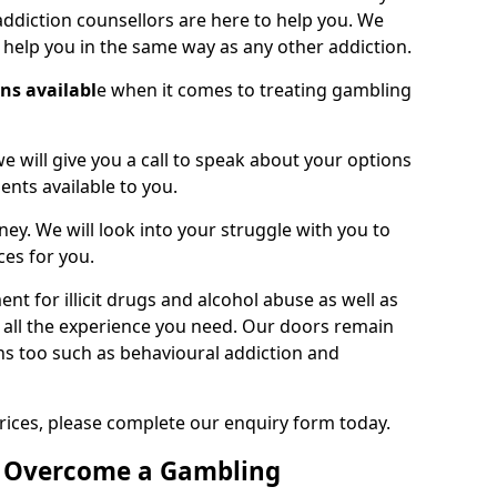
ddiction counsellors are here to help you. We
o help you in the same way as any other addiction.
ons availabl
e when it comes to treating gambling
we will give you a call to speak about your options
ents available to you.
ney. We will look into your struggle with you to
ces for you.
t for illicit drugs and alcohol abuse as well as
 all the experience you need. Our doors remain
ns too such as behavioural addiction and
rices, please complete our enquiry form today.
o Overcome a Gambling