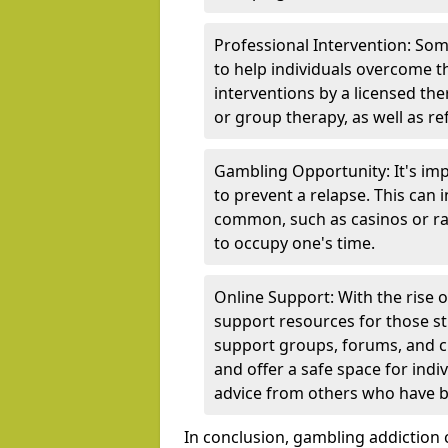
Professional Intervention: Som
to help individuals overcome t
interventions by a licensed the
or group therapy, as well as re
Gambling Opportunity: It's imp
to prevent a relapse. This can
common, such as casinos or rac
to occupy one's time.
Online Support: With the rise 
support resources for those st
support groups, forums, and 
and offer a safe space for indi
advice from others who have b
In conclusion, gambling addiction