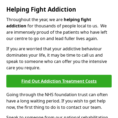
Helping Fight Addiction
Throughout the year, we are
helping fight
addiction
for thousands of people local to us. We
are immensely proud of the patients who have left
our centre to go on and lead fuller lives again.
If you are worried that your addictive behaviour
dominates your life, it may be time to call us and
speak to someone who can offer you the intensive
care you require.
Find Out Addiction Treatment Costs
Going through the NHS foundation trust can often
have a long waiting period. If you wish to get help
now, the first thing to do is to contact our team.
Speak to someone from our national rehabilitation