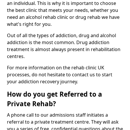
an individual. This is why it is important to choose
the best clinic that meets your needs, whether you
need an alcohol rehab clinic or drug rehab we have
what's right for you.
Out of all the types of addiction, drug and alcohol
addiction is the most common. Drug addiction
treatment is almost always present in rehabilitation
centres.
For more information on the rehab clinic UK
processes, do not hesitate to contact us to start
your addiction recovery journey.
How do you get Referred to a
Private Rehab?
A phone call to our admissions staff initiates a
referral to a private treatment centre. They will ask
you a series of free, confidential questions about the