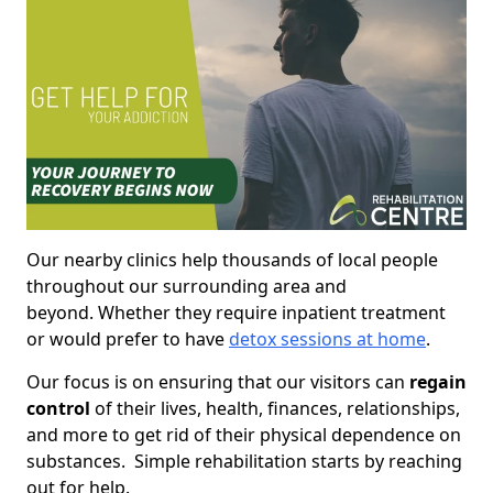
Our nearby clinics help thousands of local people
throughout our surrounding area and
beyond. Whether they require inpatient treatment
or would prefer to have
detox sessions at home
.
Our focus is on ensuring that our visitors can
regain
control
of their lives, health, finances, relationships,
and more to get rid of their physical dependence on
substances. Simple rehabilitation starts by reaching
out for help.