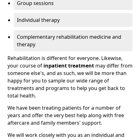
Group sessions
Individual therapy
Complementary rehabilitation medicine and
therapy
Rehabilitation is different for everyone. Likewise,
your course of
inpatient treatment
may differ from
someone else's, and as such, we will be more than
happy for you to sample our wide range of
treatments and programs to help you get back to
total health.
We have been treating patients for a number of
years and offer the very best help along with free
aftercare and family members' support.
We will work closely with you as an individual and