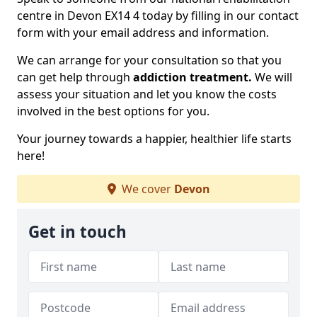
centre in Devon EX14 4 today by filling in our contact
form with your email address and information.
We can arrange for your consultation so that you
can get help through
addiction treatment.
We will
assess your situation and let you know the costs
involved in the best options for you.
Your journey towards a happier, healthier life starts
here!
We cover
Devon
Get in touch