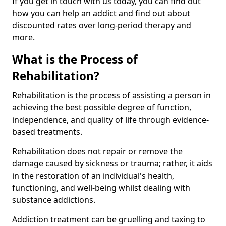
If you get in touch with us today, you can find out
how you can help an addict and find out about
discounted rates over long-period therapy and
more.
What is the Process of
Rehabilitation?
Rehabilitation is the process of assisting a person in
achieving the best possible degree of function,
independence, and quality of life through evidence-
based treatments.
Rehabilitation does not repair or remove the
damage caused by sickness or trauma; rather, it aids
in the restoration of an individual's health,
functioning, and well-being whilst dealing with
substance addictions.
Addiction treatment can be gruelling and taxing to