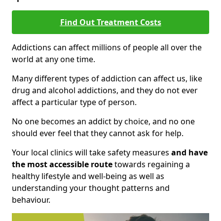
Find Out Treatment Costs
Addictions can affect millions of people all over the
world at any one time.
Many different types of addiction can affect us, like
drug and alcohol addictions, and they do not ever
affect a particular type of person.
No one becomes an addict by choice, and no one
should ever feel that they cannot ask for help.
Your local clinics will take safety measures
and have
the most accessible route
towards regaining a
healthy lifestyle and well-being as well as
understanding your thought patterns and
behaviour.