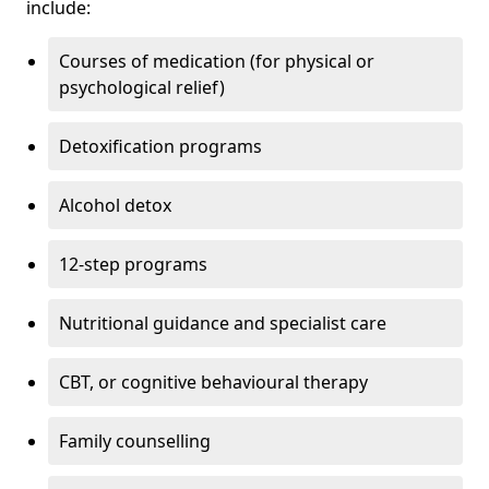
include:
Courses of medication (for physical or
psychological relief)
Detoxification programs
Alcohol detox
12-step programs
Nutritional guidance and specialist care
CBT, or cognitive behavioural therapy
Family counselling