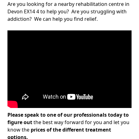
Are you looking for a nearby rehabilitation centre in
Devon EX14 4 to help you? Are you struggling with
addiction? We can help you find relief.
Please speak to one of our professionals today to
figure out
the best way forward for you and let you
know the
prices of the different treatment
options.