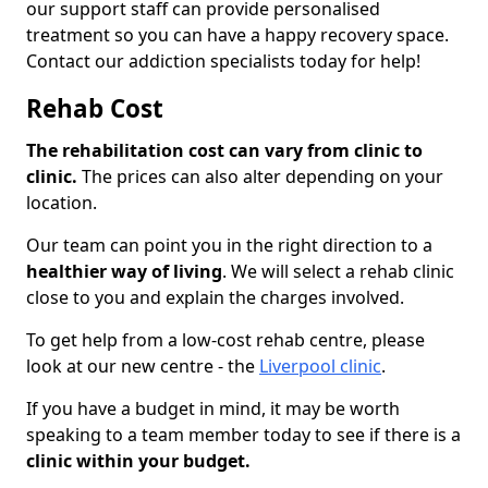
our support staff can provide personalised
treatment so you can have a happy recovery space.
Contact our addiction specialists today for help!
Rehab Cost
The rehabilitation cost can vary from clinic to
clinic.
The prices can also alter depending on your
location.
Our team can point you in the right direction to a
healthier way of living
. We will select a rehab clinic
close to you and explain the charges involved.
To get help from a low-cost rehab centre, please
look at our new centre - the
Liverpool clinic
.
If you have a budget in mind, it may be worth
speaking to a team member today to see if there is a
clinic within your budget.