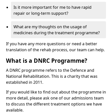
Is it more important for me to have rapid
repair or long-term support?
What are my thoughts on the usage of
medicines during the treatment programme?
If you have any more questions or need a better
translation of the rehab process, our team can help.
What is a DNRC Programme?
A DNRC programme refers to the Defence and
National Rehabilitation. This is a charity that was
established in 2011.
If you would like to find out about the programme in
more detail, please ask one of our admissions team
to discuss the different treatment options we have
available.