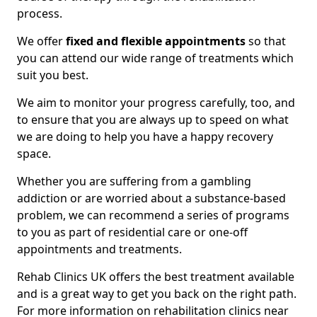
process.
We offer
fixed and flexible appointments
so that
you can attend our wide range of treatments which
suit you best.
We aim to monitor your progress carefully, too, and
to ensure that you are always up to speed on what
we are doing to help you have a happy recovery
space.
Whether you are suffering from a gambling
addiction or are worried about a substance-based
problem, we can recommend a series of programs
to you as part of residential care or one-off
appointments and treatments.
Rehab Clinics UK offers the best treatment available
and is a great way to get you back on the right path.
For more information on rehabilitation clinics near