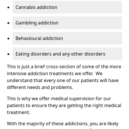
Cannabis addiction
Gambling addiction
Behavioural addiction
Eating disorders and any other disorders
This is just a brief cross-section of some of the more
intensive addiction treatments we offer. We
understand that every one of our patients will have
different needs and problems.
This is why we offer medical supervision for our
patients to ensure they are getting the right medical
treatment.
With the majority of these addictions, you are likely