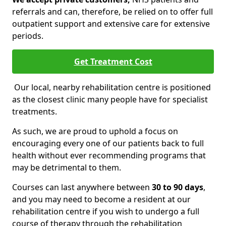
referrals and can, therefore, be relied on to offer full
outpatient support and extensive care for extensive
periods.
Get Treatment Cost
Our local, nearby rehabilitation centre is positioned
as the closest clinic many people have for specialist
treatments.
As such, we are proud to uphold a focus on
encouraging every one of our patients back to full
health without ever recommending programs that
may be detrimental to them.
Courses can last anywhere between
30 to 90 days
,
and you may need to become a resident at our
rehabilitation centre if you wish to undergo a full
course of therapy through the rehabilitation