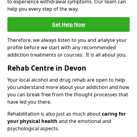
to experience withdrawal symptoms. Our team can
help you every step of the way.
Get Help Now
Therefore, we always listen to you and analyse your
profile before we start with any recommended
addiction treatments or courses. It is all about you.
Rehab Centre in Devon
Your local alcohol and drug rehab are open to help
you understand more about your addiction and how
you can break free from the thought processes that
have led you there.
Rehabilitation is also just as much about
caring for
your physical health
and the emotional and
psychological aspects.