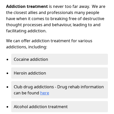
Addiction treatment
is never too far away. We are
the closest allies and professionals many people
have when it comes to breaking free of destructive
thought processes and behaviour, leading to and
facilitating addiction.
We can offer addiction treatment for various
addictions, including:
Cocaine addiction
Heroin addiction
Club drug addictions - Drug rehab information
can be found
here
Alcohol addiction treatment