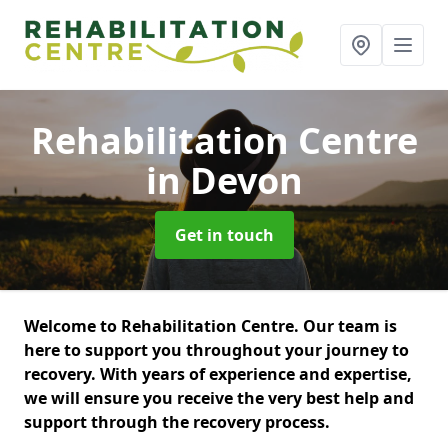
Rehabilitation Centre
in Devon
Get in touch
Welcome to Rehabilitation Centre. Our team is
here to support you throughout your journey to
recovery. With years of experience and expertise,
we will ensure you receive the very best help and
support through the recovery process.