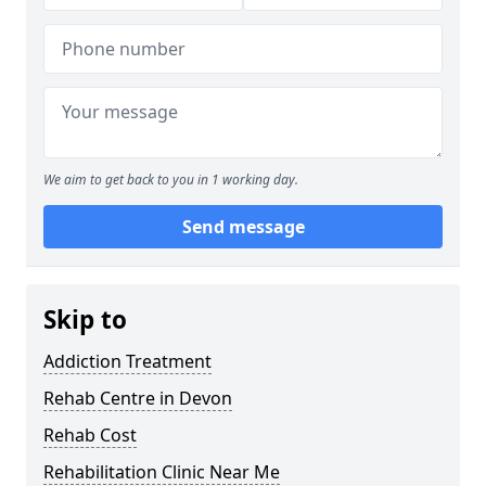
We aim to get back to you in 1 working day.
Send message
Skip to
Addiction Treatment
Rehab Centre in Devon
Rehab Cost
Rehabilitation Clinic Near Me