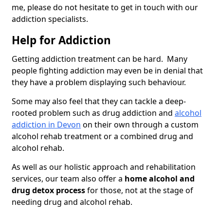
me, please do not hesitate to get in touch with our
addiction specialists.
Help for Addiction
Getting addiction treatment can be hard. Many
people fighting addiction may even be in denial that
they have a problem displaying such behaviour.
Some may also feel that they can tackle a deep-
rooted problem such as drug addiction and
alcohol
addiction in Devon
on their own through a custom
alcohol rehab treatment or a combined drug and
alcohol rehab.
As well as our holistic approach and rehabilitation
services, our team also offer a
home alcohol and
drug detox process
for those, not at the stage of
needing drug and alcohol rehab.