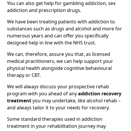
You can also get help for gambling addiction, sex
addiction and prescription drugs.
We have been treating patients with addiction to
substances such as drugs and alcohol and more for
numerous years and can offer you specifically
designed help in line with the NHS trust.
We can, therefore, assure you that, as licensed
medical practitioners, we can help support your
physical health alongside cognitive behavioural
therapy or CBT.
We will always discuss your prospective rehab
program with you ahead of any
addiction recovery
treatment
you may undertake, like alcohol rehab –
and always tailor it to your needs for recovery.
Some standard therapies used in addiction
treatment in your rehabilitation journey may