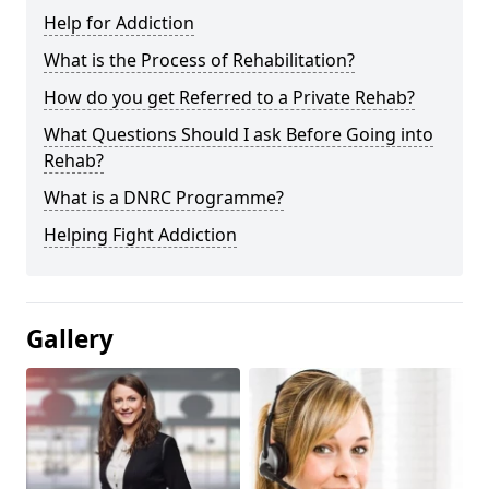
Help for Addiction
What is the Process of Rehabilitation?
How do you get Referred to a Private Rehab?
What Questions Should I ask Before Going into
Rehab?
What is a DNRC Programme?
Helping Fight Addiction
Gallery