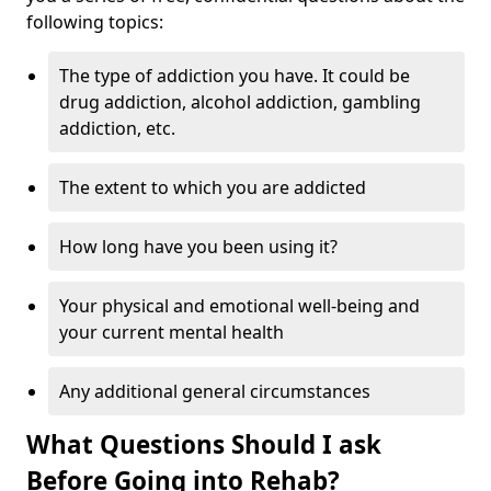
following topics:
The type of addiction you have. It could be
drug addiction, alcohol addiction, gambling
addiction, etc.
The extent to which you are addicted
How long have you been using it?
Your physical and emotional well-being and
your current mental health
Any additional general circumstances
What Questions Should I ask
Before Going into Rehab?