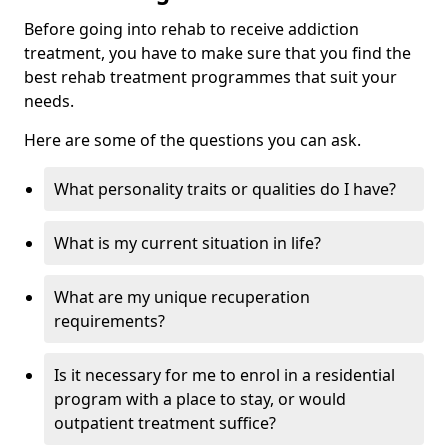
Before going into rehab to receive addiction
treatment, you have to make sure that you find the
best rehab treatment programmes that suit your
needs.
Here are some of the questions you can ask.
What personality traits or qualities do I have?
What is my current situation in life?
What are my unique recuperation
requirements?
Is it necessary for me to enrol in a residential
program with a place to stay, or would
outpatient treatment suffice?