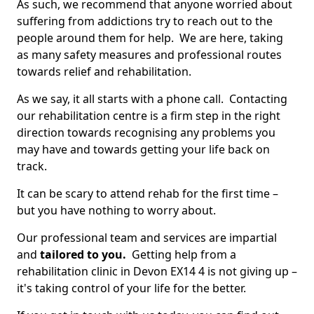
As such, we recommend that anyone worried about
suffering from addictions try to reach out to the
people around them for help. We are here, taking
as many safety measures and professional routes
towards relief and rehabilitation.
As we say, it all starts with a phone call. Contacting
our rehabilitation centre is a firm step in the right
direction towards recognising any problems you
may have and towards getting your life back on
track.
It can be scary to attend rehab for the first time –
but you have nothing to worry about.
Our professional team and services are impartial
and
tailored to you.
Getting help from a
rehabilitation clinic in Devon EX14 4 is not giving up –
it's taking control of your life for the better.