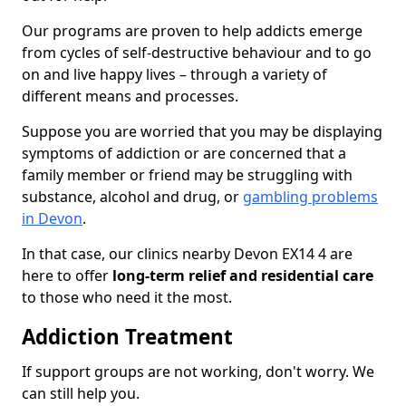
Our programs are proven to help addicts emerge
from cycles of self-destructive behaviour and to go
on and live happy lives – through a variety of
different means and processes.
Suppose you are worried that you may be displaying
symptoms of addiction or are concerned that a
family member or friend may be struggling with
substance, alcohol and drug, or
gambling problems
in Devon
.
In that case, our clinics nearby Devon EX14 4 are
here to offer
long-term relief and residential care
to those who need it the most.
Addiction Treatment
If support groups are not working, don't worry. We
can still help you.