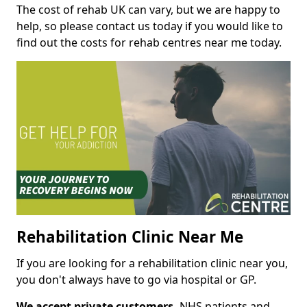
The cost of rehab UK can vary, but we are happy to
help, so please contact us today if you would like to
find out the costs for rehab centres near me today.
Rehabilitation Clinic Near Me
If you are looking for a rehabilitation clinic near you,
you don't always have to go via hospital or GP.
We accept private customers,
NHS patients and