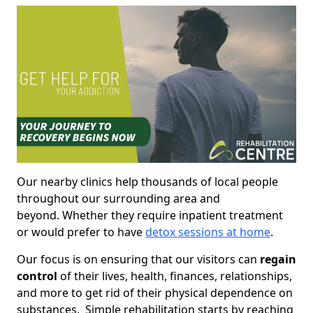
Our nearby clinics help thousands of local people
throughout our surrounding area and
beyond. Whether they require inpatient treatment
or would prefer to have
detox sessions at home
.
Our focus is on ensuring that our visitors can
regain
control
of their lives, health, finances, relationships,
and more to get rid of their physical dependence on
substances. Simple rehabilitation starts by reaching