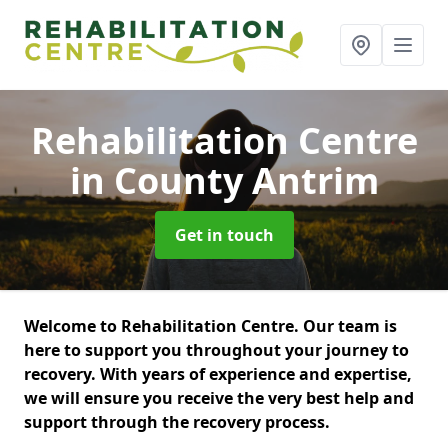
Rehabilitation Centre
in County Antrim
Get in touch
Welcome to Rehabilitation Centre. Our team is
here to support you throughout your journey to
recovery. With years of experience and expertise,
we will ensure you receive the very best help and
support through the recovery process.