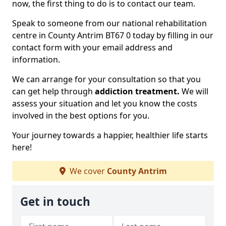
now, the first thing to do is to contact our team.
Speak to someone from our national rehabilitation
centre in County Antrim BT67 0 today by filling in our
contact form with your email address and
information.
We can arrange for your consultation so that you
can get help through
addiction treatment.
We will
assess your situation and let you know the costs
involved in the best options for you.
Your journey towards a happier, healthier life starts
here!
We cover
County Antrim
Get in touch