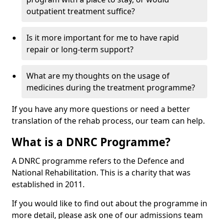
outpatient treatment suffice?
Is it more important for me to have rapid
repair or long-term support?
What are my thoughts on the usage of
medicines during the treatment programme?
If you have any more questions or need a better
translation of the rehab process, our team can help.
What is a DNRC Programme?
A DNRC programme refers to the Defence and
National Rehabilitation. This is a charity that was
established in 2011.
If you would like to find out about the programme in
more detail, please ask one of our admissions team