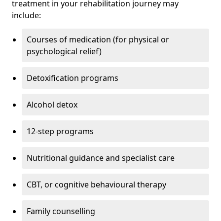
treatment in your rehabilitation journey may
include:
Courses of medication (for physical or
psychological relief)
Detoxification programs
Alcohol detox
12-step programs
Nutritional guidance and specialist care
CBT, or cognitive behavioural therapy
Family counselling