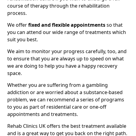
course of therapy through the rehabilitation
process.
We offer
fixed and flexible appointments
so that
you can attend our wide range of treatments which
suit you best.
We aim to monitor your progress carefully, too, and
to ensure that you are always up to speed on what
we are doing to help you have a happy recovery
space.
Whether you are suffering from a gambling
addiction or are worried about a substance-based
problem, we can recommend a series of programs
to you as part of residential care or one-off
appointments and treatments.
Rehab Clinics UK offers the best treatment available
and is a great way to get you back on the right path.