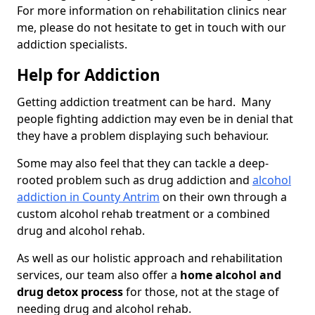
For more information on rehabilitation clinics near
me, please do not hesitate to get in touch with our
addiction specialists.
Help for Addiction
Getting addiction treatment can be hard. Many
people fighting addiction may even be in denial that
they have a problem displaying such behaviour.
Some may also feel that they can tackle a deep-
rooted problem such as drug addiction and
alcohol
addiction in County Antrim
on their own through a
custom alcohol rehab treatment or a combined
drug and alcohol rehab.
As well as our holistic approach and rehabilitation
services, our team also offer a
home alcohol and
drug detox process
for those, not at the stage of
needing drug and alcohol rehab.