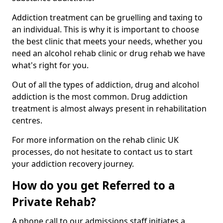
Addiction treatment can be gruelling and taxing to
an individual. This is why it is important to choose
the best clinic that meets your needs, whether you
need an alcohol rehab clinic or drug rehab we have
what's right for you.
Out of all the types of addiction, drug and alcohol
addiction is the most common. Drug addiction
treatment is almost always present in rehabilitation
centres.
For more information on the rehab clinic UK
processes, do not hesitate to contact us to start
your addiction recovery journey.
How do you get Referred to a
Private Rehab?
A phone call to our admissions staff initiates a