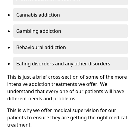
Cannabis addiction
Gambling addiction
Behavioural addiction
Eating disorders and any other disorders
This is just a brief cross-section of some of the more
intensive addiction treatments we offer. We
understand that every one of our patients will have
different needs and problems.
This is why we offer medical supervision for our
patients to ensure they are getting the right medical
treatment.