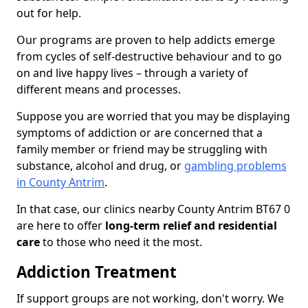
out for help.
Our programs are proven to help addicts emerge
from cycles of self-destructive behaviour and to go
on and live happy lives – through a variety of
different means and processes.
Suppose you are worried that you may be displaying
symptoms of addiction or are concerned that a
family member or friend may be struggling with
substance, alcohol and drug, or
gambling problems
in County Antrim
.
In that case, our clinics nearby County Antrim BT67 0
are here to offer
long-term relief and residential
care
to those who need it the most.
Addiction Treatment
If support groups are not working, don't worry. We