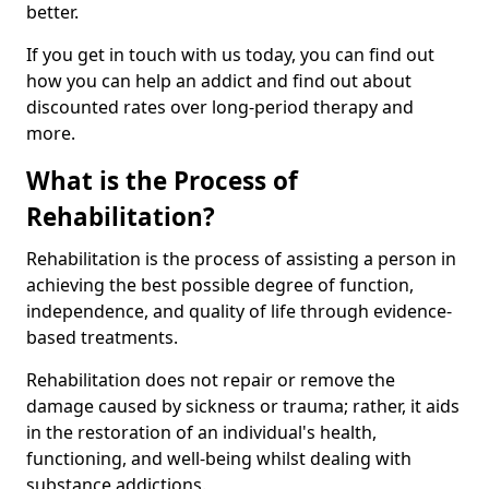
better.
If you get in touch with us today, you can find out
how you can help an addict and find out about
discounted rates over long-period therapy and
more.
What is the Process of
Rehabilitation?
Rehabilitation is the process of assisting a person in
achieving the best possible degree of function,
independence, and quality of life through evidence-
based treatments.
Rehabilitation does not repair or remove the
damage caused by sickness or trauma; rather, it aids
in the restoration of an individual's health,
functioning, and well-being whilst dealing with
substance addictions.