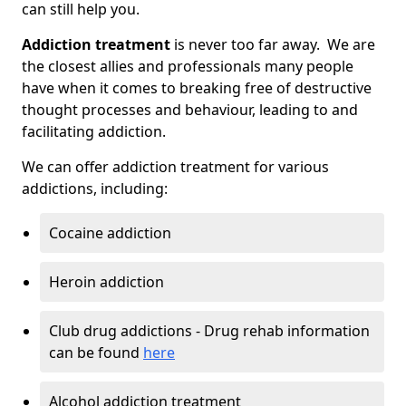
can still help you.
Addiction treatment
is never too far away. We are
the closest allies and professionals many people
have when it comes to breaking free of destructive
thought processes and behaviour, leading to and
facilitating addiction.
We can offer addiction treatment for various
addictions, including:
Cocaine addiction
Heroin addiction
Club drug addictions - Drug rehab information
can be found
here
Alcohol addiction treatment