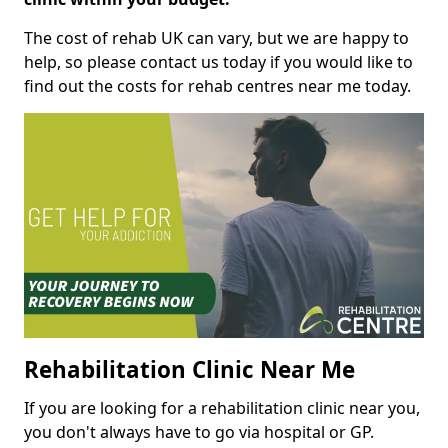
The cost of rehab UK can vary, but we are happy to
help, so please contact us today if you would like to
find out the costs for rehab centres near me today.
Rehabilitation Clinic Near Me
If you are looking for a rehabilitation clinic near you,
you don't always have to go via hospital or GP.