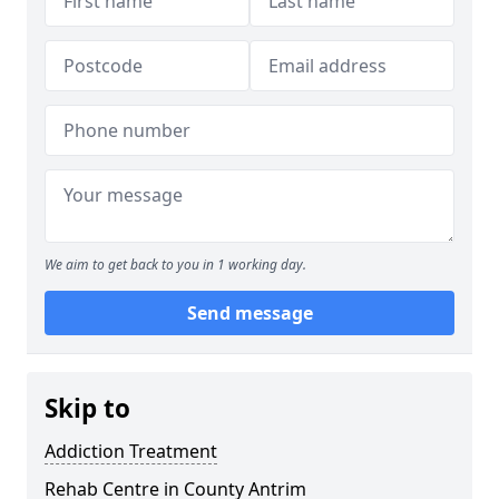
We aim to get back to you in 1 working day.
Send message
Skip to
Addiction Treatment
Rehab Centre in County Antrim