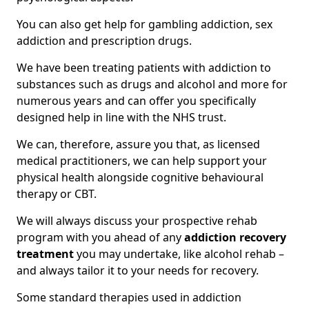
You can also get help for gambling addiction, sex
addiction and prescription drugs.
We have been treating patients with addiction to
substances such as drugs and alcohol and more for
numerous years and can offer you specifically
designed help in line with the NHS trust.
We can, therefore, assure you that, as licensed
medical practitioners, we can help support your
physical health alongside cognitive behavioural
therapy or CBT.
We will always discuss your prospective rehab
program with you ahead of any
addiction recovery
treatment
you may undertake, like alcohol rehab –
and always tailor it to your needs for recovery.
Some standard therapies used in addiction