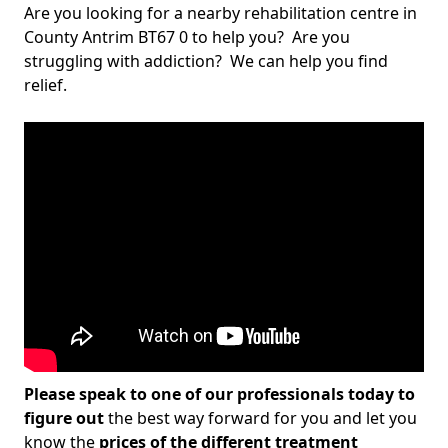
Are you looking for a nearby rehabilitation centre in
County Antrim BT67 0 to help you? Are you
struggling with addiction? We can help you find
relief.
Please speak to one of our professionals today to
figure out
the best way forward for you and let you
know the
prices of the different treatment