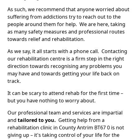
As such, we recommend that anyone worried about
suffering from addictions try to reach out to the
people around them for help. We are here, taking
as many safety measures and professional routes
towards relief and rehabilitation.
As we say, it all starts with a phone call. Contacting
our rehabilitation centre is a firm step in the right
direction towards recognising any problems you
may have and towards getting your life back on
track.
It can be scary to attend rehab for the first time –
but you have nothing to worry about.
Our professional team and services are impartial
and
tailored to you.
Getting help from a
rehabilitation clinic in County Antrim BT67 0 is not
giving up – it's taking control of your life for the