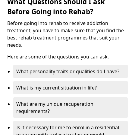
What Questions Should I ask
Before Going into Rehab?
Before going into rehab to receive addiction
treatment, you have to make sure that you find the
best rehab treatment programmes that suit your
needs.
Here are some of the questions you can ask.
What personality traits or qualities do I have?
What is my current situation in life?
What are my unique recuperation
requirements?
Is it necessary for me to enrol in a residential
program with a place to stay, or would