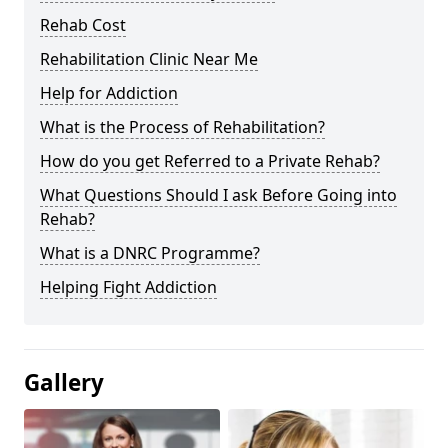
Rehab Cost
Rehabilitation Clinic Near Me
Help for Addiction
What is the Process of Rehabilitation?
How do you get Referred to a Private Rehab?
What Questions Should I ask Before Going into
Rehab?
What is a DNRC Programme?
Helping Fight Addiction
Gallery