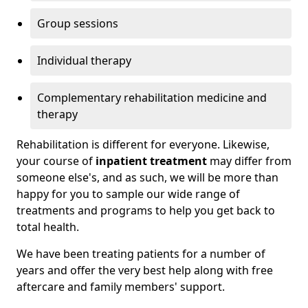
Group sessions
Individual therapy
Complementary rehabilitation medicine and
therapy
Rehabilitation is different for everyone. Likewise,
your course of
inpatient treatment
may differ from
someone else's, and as such, we will be more than
happy for you to sample our wide range of
treatments and programs to help you get back to
total health.
We have been treating patients for a number of
years and offer the very best help along with free
aftercare and family members' support.