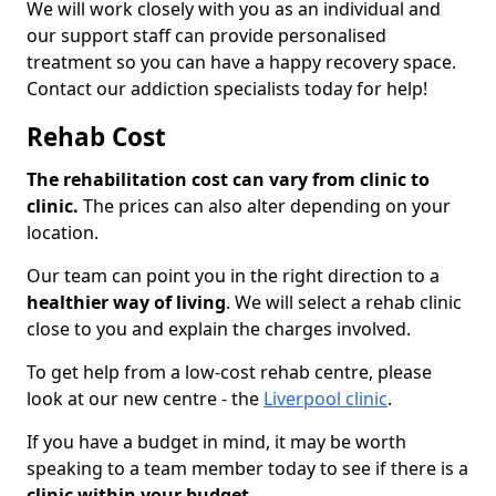
We will work closely with you as an individual and
our support staff can provide personalised
treatment so you can have a happy recovery space.
Contact our addiction specialists today for help!
Rehab Cost
The rehabilitation cost can vary from clinic to
clinic.
The prices can also alter depending on your
location.
Our team can point you in the right direction to a
healthier way of living
. We will select a rehab clinic
close to you and explain the charges involved.
To get help from a low-cost rehab centre, please
look at our new centre - the
Liverpool clinic
.
If you have a budget in mind, it may be worth
speaking to a team member today to see if there is a
clinic within your budget.