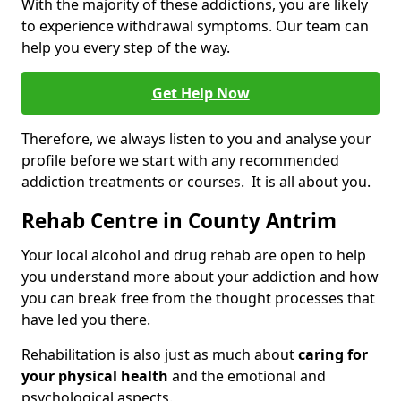
With the majority of these addictions, you are likely
to experience withdrawal symptoms. Our team can
help you every step of the way.
Get Help Now
Therefore, we always listen to you and analyse your
profile before we start with any recommended
addiction treatments or courses. It is all about you.
Rehab Centre in County Antrim
Your local alcohol and drug rehab are open to help
you understand more about your addiction and how
you can break free from the thought processes that
have led you there.
Rehabilitation is also just as much about
caring for
your physical health
and the emotional and
psychological aspects.