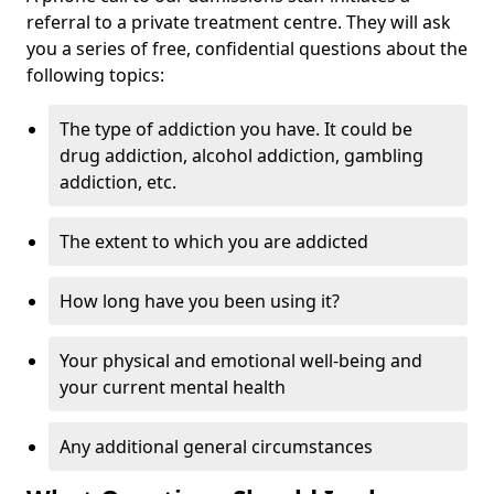
referral to a private treatment centre. They will ask
you a series of free, confidential questions about the
following topics:
The type of addiction you have. It could be
drug addiction, alcohol addiction, gambling
addiction, etc.
The extent to which you are addicted
How long have you been using it?
Your physical and emotional well-being and
your current mental health
Any additional general circumstances