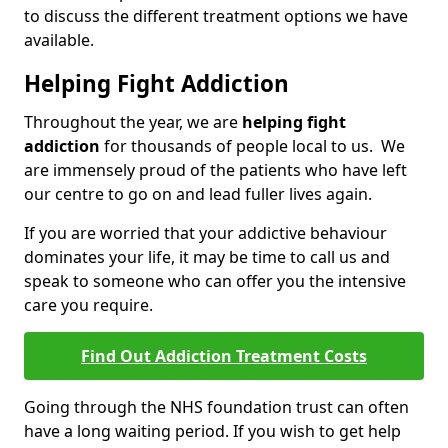
to discuss the different treatment options we have
available.
Helping Fight Addiction
Throughout the year, we are
helping fight
addiction
for thousands of people local to us. We
are immensely proud of the patients who have left
our centre to go on and lead fuller lives again.
If you are worried that your addictive behaviour
dominates your life, it may be time to call us and
speak to someone who can offer you the intensive
care you require.
Find Out Addiction Treatment Costs
Going through the NHS foundation trust can often
have a long waiting period. If you wish to get help