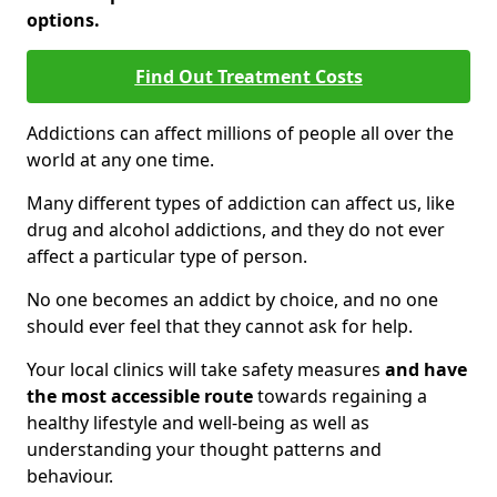
options.
Find Out Treatment Costs
Addictions can affect millions of people all over the
world at any one time.
Many different types of addiction can affect us, like
drug and alcohol addictions, and they do not ever
affect a particular type of person.
No one becomes an addict by choice, and no one
should ever feel that they cannot ask for help.
Your local clinics will take safety measures
and have
the most accessible route
towards regaining a
healthy lifestyle and well-being as well as
understanding your thought patterns and
behaviour.