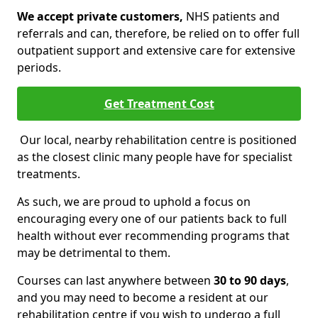
We accept private customers,
NHS patients and
referrals and can, therefore, be relied on to offer full
outpatient support and extensive care for extensive
periods.
Get Treatment Cost
Our local, nearby rehabilitation centre is positioned
as the closest clinic many people have for specialist
treatments.
As such, we are proud to uphold a focus on
encouraging every one of our patients back to full
health without ever recommending programs that
may be detrimental to them.
Courses can last anywhere between
30 to 90 days
,
and you may need to become a resident at our
rehabilitation centre if you wish to undergo a full