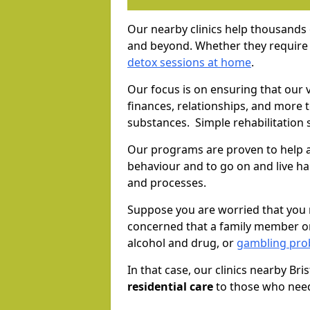
Our nearby clinics help thousands
and beyond. Whether they require 
detox sessions at home
.
Our focus is on ensuring that our 
finances, relationships, and more 
substances. Simple rehabilitation 
Our programs are proven to help a
behaviour and to go on and live ha
and processes.
Suppose you are worried that you 
concerned that a family member or
alcohol and drug, or
gambling prob
In that case, our clinics nearby Bri
residential care
to those who need