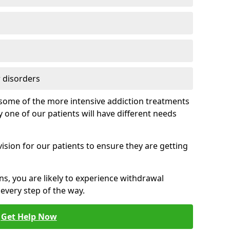
 disorders
of some of the more intensive addiction treatments
 one of our patients will have different needs
ision for our patients to ensure they are getting
ns, you are likely to experience withdrawal
very step of the way.
Get Help Now