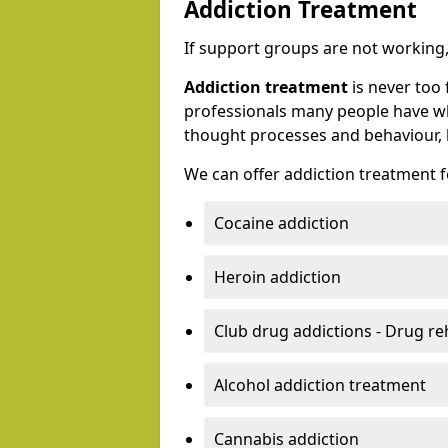
Addiction Treatment
If support groups are not working, 
Addiction treatment
is never too 
professionals many people have wh
thought processes and behaviour, l
We can offer addiction treatment fo
Cocaine addiction
Heroin addiction
Club drug addictions - Drug r
Alcohol addiction treatment
Cannabis addiction