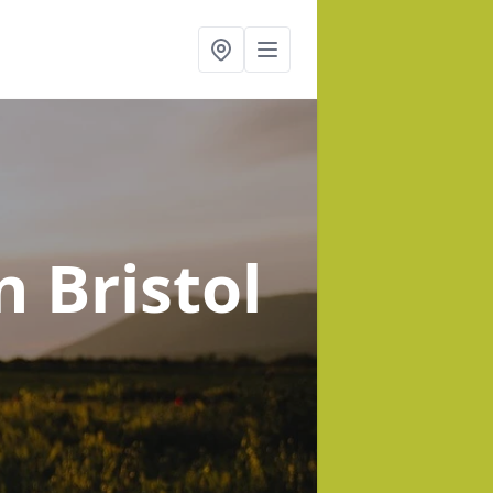
n Bristol