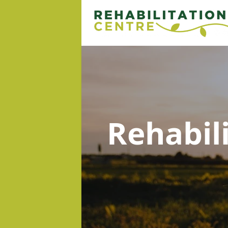
Rehabil