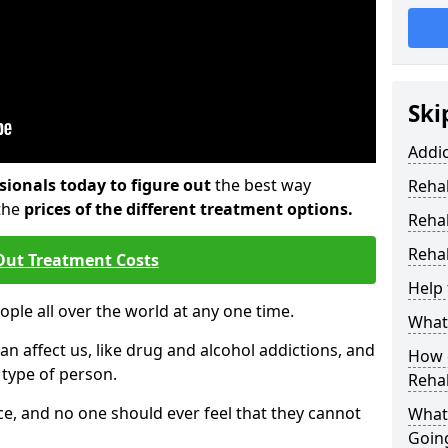
Ski
Addi
sionals today to figure out
the best way
Rehab
the
prices of the different treatment options.
Reha
Rehab
Out Treatment Costs
Help 
eople all over the world at any one time.
What 
an affect us, like drug and alcohol addictions, and
How d
r type of person.
Reha
e, and no one should ever feel that they cannot
What
Goin