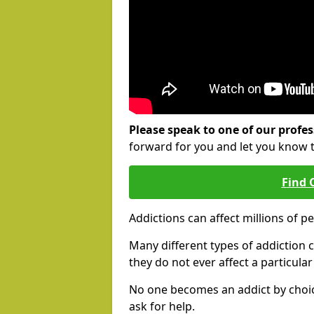
Please speak to one of our profes
forward for you and let you know 
Find 
Addictions can affect millions of p
Many different types of addiction c
they do not ever affect a particula
No one becomes an addict by choic
ask for help.