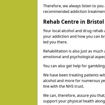
Therefore, we always listen to you
recommended addiction treatments 
Rehab Centre in Bristol
Your local alcohol and drug rehab
your addiction and how you can br
led you there.
Rehabilitation is also just as much
emotional and psychological aspec
You can also get help for gambling
We have been treating patients wi
alcohol and more for numerous year
line with the NHS trust.
We can, therefore, assure you that,
support your physical health along