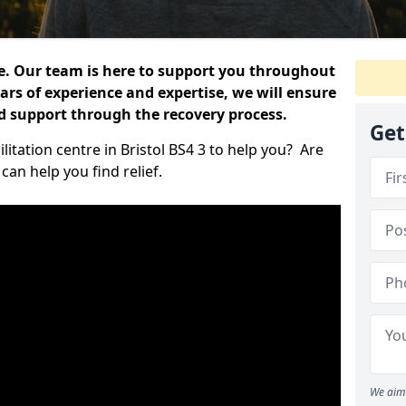
e. Our team is here to support you throughout
ars of experience and expertise, we will ensure
nd support through the recovery process.
Get
litation centre in Bristol BS4 3 to help you? Are
an help you find relief.
We aim 