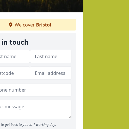
We cover
Bristol
 in touch
to get back to you in 1 working day.