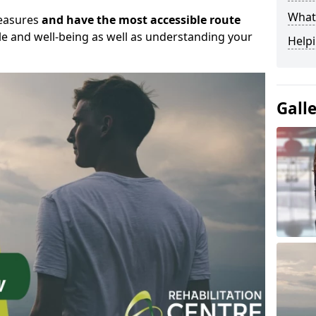
What
measures
and have the most accessible route
yle and well-being as well as understanding your
Helpi
Gall