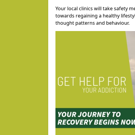
Your local clinics will take safety 
towards regaining a healthy lifest
thought patterns and behaviour.