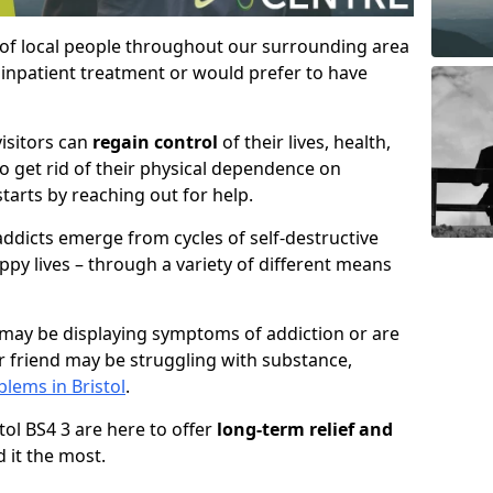
 of local people throughout our surrounding area
inpatient treatment or would prefer to have
visitors can
regain control
of their lives, health,
to get rid of their physical dependence on
starts by reaching out for help.
ddicts emerge from cycles of self-destructive
ppy lives – through a variety of different means
may be displaying symptoms of addiction or are
 friend may be struggling with substance,
lems in Bristol
.
stol BS4 3 are here to offer
long-term relief and
 it the most.