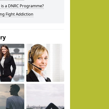
 is a DNRC Programme?
ng Fight Addiction
ery