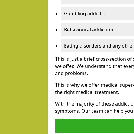
Gambling addiction
Behavioural addiction
Eating disorders and any other
This is just a brief cross-section 
we offer. We understand that every
and problems.
This is why we offer medical superv
the right medical treatment.
With the majority of these addictio
symptoms. Our team can help you e