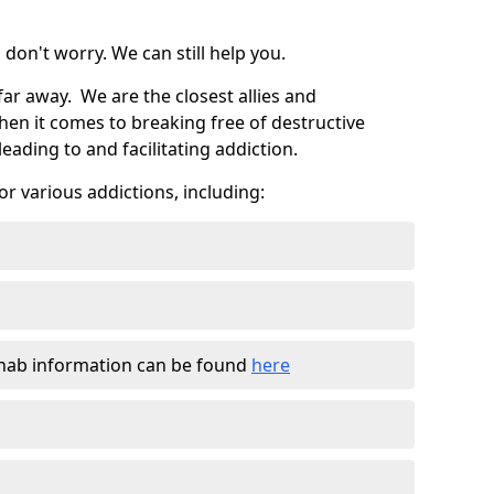
don't worry. We can still help you.
far away. We are the closest allies and
en it comes to breaking free of destructive
eading to and facilitating addiction.
r various addictions, including:
ehab information can be found
here