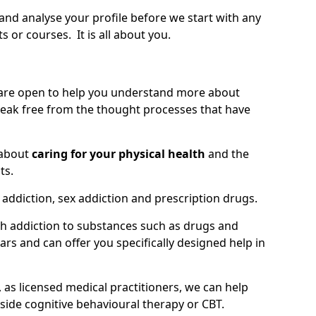
 and analyse your profile before we start with any
or courses. It is all about you.
 are open to help you understand more about
eak free from the thought processes that have
 about
caring for your physical health
and the
ts.
 addiction, sex addiction and prescription drugs.
th addiction to substances such as drugs and
s and can offer you specifically designed help in
 as licensed medical practitioners, we can help
side cognitive behavioural therapy or CBT.