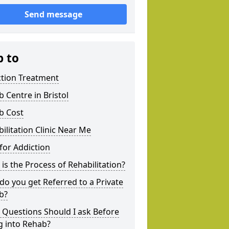
Send message
p to
ction Treatment
 Centre in Bristol
b Cost
ilitation Clinic Near Me
for Addiction
is the Process of Rehabilitation?
o you get Referred to a Private
b?
 Questions Should I ask Before
g into Rehab?