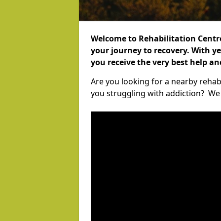
Welcome to Rehabilitation Centr
your journey to recovery. With ye
you receive the very best help a
Are you looking for a nearby rehabi
you struggling with addiction? We c