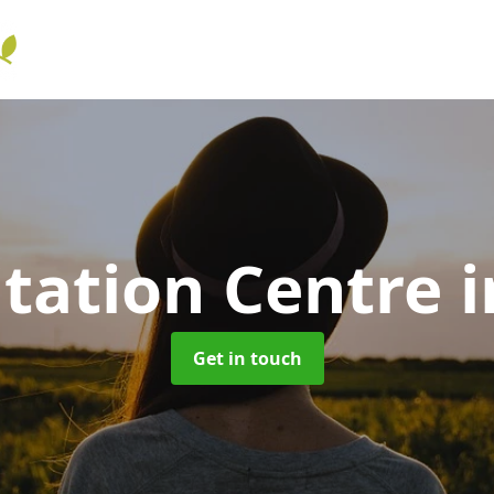
itation Centre
i
Get in touch