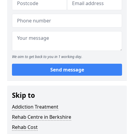
We aim to get back to you in 1 working day.
Send message
Skip to
Addiction Treatment
Rehab Centre in Berkshire
Rehab Cost