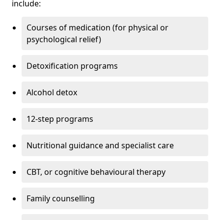
include:
Courses of medication (for physical or
psychological relief)
Detoxification programs
Alcohol detox
12-step programs
Nutritional guidance and specialist care
CBT, or cognitive behavioural therapy
Family counselling