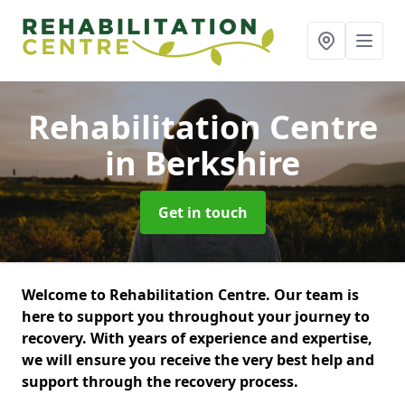
Rehabilitation Centre
in Berkshire
Get in touch
Welcome to Rehabilitation Centre. Our team is
here to support you throughout your journey to
recovery. With years of experience and expertise,
we will ensure you receive the very best help and
support through the recovery process.