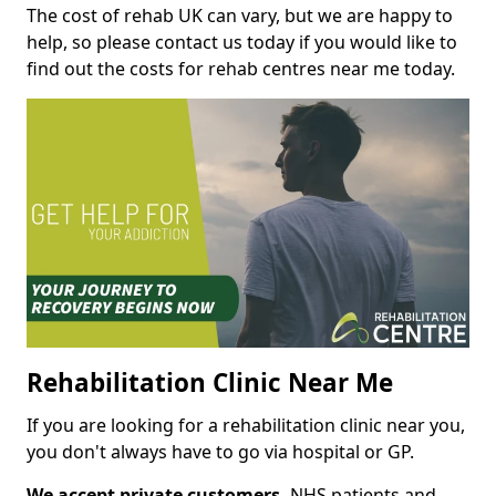
The cost of rehab UK can vary, but we are happy to
help, so please contact us today if you would like to
find out the costs for rehab centres near me today.
Rehabilitation Clinic Near Me
If you are looking for a rehabilitation clinic near you,
you don't always have to go via hospital or GP.
We accept private customers,
NHS patients and