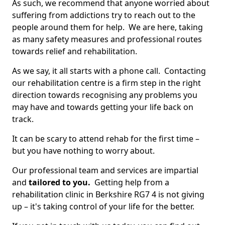
As such, we recommend that anyone worried about
suffering from addictions try to reach out to the
people around them for help. We are here, taking
as many safety measures and professional routes
towards relief and rehabilitation.
As we say, it all starts with a phone call. Contacting
our rehabilitation centre is a firm step in the right
direction towards recognising any problems you
may have and towards getting your life back on
track.
It can be scary to attend rehab for the first time –
but you have nothing to worry about.
Our professional team and services are impartial
and
tailored to you.
Getting help from a
rehabilitation clinic in Berkshire RG7 4 is not giving
up – it's taking control of your life for the better.