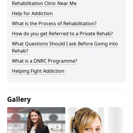
Rehabilitation Clinic Near Me
Help for Addiction
What is the Process of Rehabilitation?
How do you get Referred to a Private Rehab?
What Questions Should I ask Before Going into
Rehab?
What is a DNRC Programme?
Helping Fight Addiction
Gallery