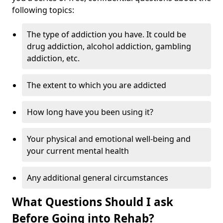
following topics:
The type of addiction you have. It could be
drug addiction, alcohol addiction, gambling
addiction, etc.
The extent to which you are addicted
How long have you been using it?
Your physical and emotional well-being and
your current mental health
Any additional general circumstances
What Questions Should I ask
Before Going into Rehab?