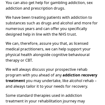
You can also get help for gambling addiction, sex
addiction and prescription drugs.
We have been treating patients with addiction to
substances such as drugs and alcohol and more for
numerous years and can offer you specifically
designed help in line with the NHS trust.
We can, therefore, assure you that, as licensed
medical practitioners, we can help support your
physical health alongside cognitive behavioural
therapy or CBT.
We will always discuss your prospective rehab
program with you ahead of any
addiction recovery
treatment
you may undertake, like alcohol rehab –
and always tailor it to your needs for recovery.
Some standard therapies used in addiction
treatment in your rehabilitation journey may