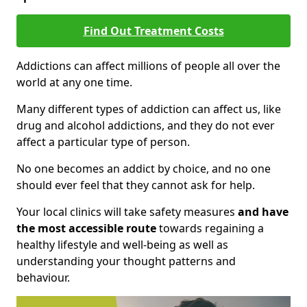
Find Out Treatment Costs
Addictions can affect millions of people all over the
world at any one time.
Many different types of addiction can affect us, like
drug and alcohol addictions, and they do not ever
affect a particular type of person.
No one becomes an addict by choice, and no one
should ever feel that they cannot ask for help.
Your local clinics will take safety measures
and have
the most accessible route
towards regaining a
healthy lifestyle and well-being as well as
understanding your thought patterns and
behaviour.