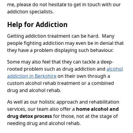
me, please do not hesitate to get in touch with our
addiction specialists.
Help for Addiction
Getting addiction treatment can be hard. Many
people fighting addiction may even be in denial that
they have a problem displaying such behaviour.
Some may also feel that they can tackle a deep-
rooted problem such as drug addiction and
alcohol
addiction in Berkshire
on their own through a
custom alcohol rehab treatment or a combined
drug and alcohol rehab.
As well as our holistic approach and rehabilitation
services, our team also offer a
home alcohol and
drug detox process
for those, not at the stage of
needing drug and alcohol rehab.