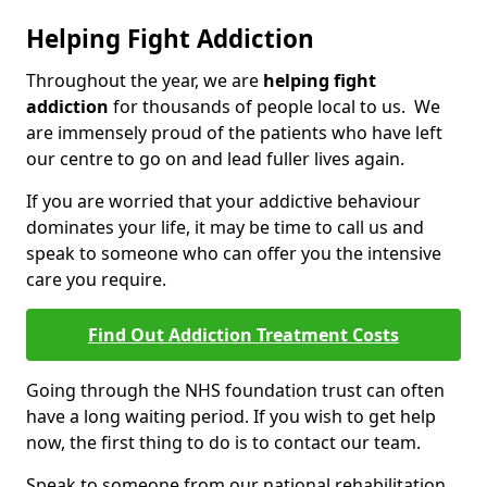
Helping Fight Addiction
Throughout the year, we are
helping fight
addiction
for thousands of people local to us. We
are immensely proud of the patients who have left
our centre to go on and lead fuller lives again.
If you are worried that your addictive behaviour
dominates your life, it may be time to call us and
speak to someone who can offer you the intensive
care you require.
Find Out Addiction Treatment Costs
Going through the NHS foundation trust can often
have a long waiting period. If you wish to get help
now, the first thing to do is to contact our team.
Speak to someone from our national rehabilitation