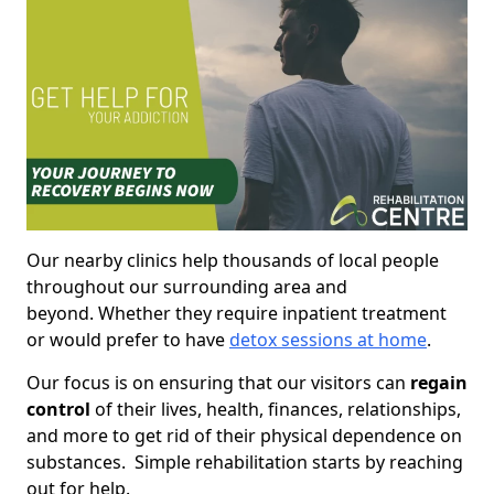
Our nearby clinics help thousands of local people
throughout our surrounding area and
beyond. Whether they require inpatient treatment
or would prefer to have
detox sessions at home
.
Our focus is on ensuring that our visitors can
regain
control
of their lives, health, finances, relationships,
and more to get rid of their physical dependence on
substances. Simple rehabilitation starts by reaching
out for help.