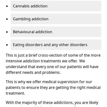
Cannabis addiction
Gambling addiction
Behavioural addiction
Eating disorders and any other disorders
This is just a brief cross-section of some of the more
intensive addiction treatments we offer. We
understand that every one of our patients will have
different needs and problems.
This is why we offer medical supervision for our
patients to ensure they are getting the right medical
treatment.
With the majority of these addictions, you are likely