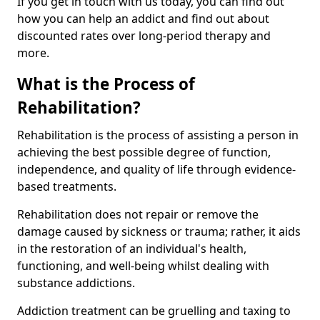
If you get in touch with us today, you can find out
how you can help an addict and find out about
discounted rates over long-period therapy and
more.
What is the Process of
Rehabilitation?
Rehabilitation is the process of assisting a person in
achieving the best possible degree of function,
independence, and quality of life through evidence-
based treatments.
Rehabilitation does not repair or remove the
damage caused by sickness or trauma; rather, it aids
in the restoration of an individual's health,
functioning, and well-being whilst dealing with
substance addictions.
Addiction treatment can be gruelling and taxing to