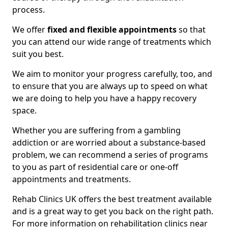
process.
We offer
fixed and flexible appointments
so that
you can attend our wide range of treatments which
suit you best.
We aim to monitor your progress carefully, too, and
to ensure that you are always up to speed on what
we are doing to help you have a happy recovery
space.
Whether you are suffering from a gambling
addiction or are worried about a substance-based
problem, we can recommend a series of programs
to you as part of residential care or one-off
appointments and treatments.
Rehab Clinics UK offers the best treatment available
and is a great way to get you back on the right path.
For more information on rehabilitation clinics near