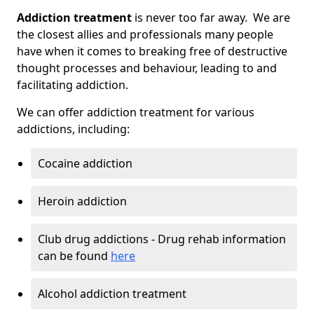
Addiction treatment
is never too far away. We are
the closest allies and professionals many people
have when it comes to breaking free of destructive
thought processes and behaviour, leading to and
facilitating addiction.
We can offer addiction treatment for various
addictions, including:
Cocaine addiction
Heroin addiction
Club drug addictions - Drug rehab information
can be found
here
Alcohol addiction treatment