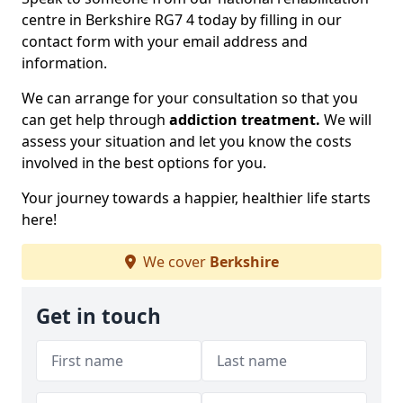
centre in Berkshire RG7 4 today by filling in our
contact form with your email address and
information.
We can arrange for your consultation so that you
can get help through
addiction treatment.
We will
assess your situation and let you know the costs
involved in the best options for you.
Your journey towards a happier, healthier life starts
here!
We cover
Berkshire
Get in touch