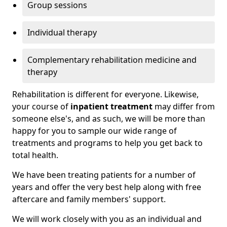
Group sessions
Individual therapy
Complementary rehabilitation medicine and
therapy
Rehabilitation is different for everyone. Likewise,
your course of
inpatient treatment
may differ from
someone else's, and as such, we will be more than
happy for you to sample our wide range of
treatments and programs to help you get back to
total health.
We have been treating patients for a number of
years and offer the very best help along with free
aftercare and family members' support.
We will work closely with you as an individual and