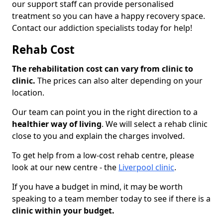
our support staff can provide personalised
treatment so you can have a happy recovery space.
Contact our addiction specialists today for help!
Rehab Cost
The rehabilitation cost can vary from clinic to
clinic.
The prices can also alter depending on your
location.
Our team can point you in the right direction to a
healthier way of living
. We will select a rehab clinic
close to you and explain the charges involved.
To get help from a low-cost rehab centre, please
look at our new centre - the
Liverpool clinic
.
If you have a budget in mind, it may be worth
speaking to a team member today to see if there is a
clinic within your budget.