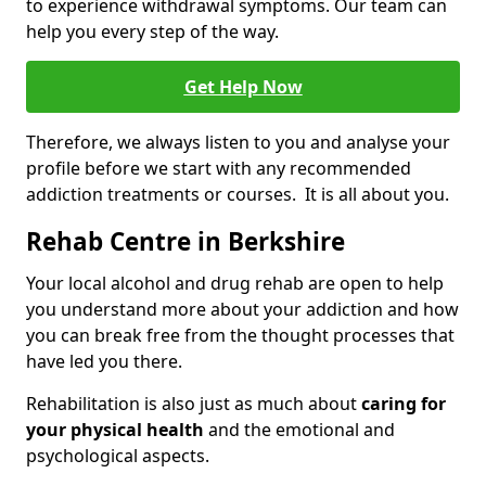
to experience withdrawal symptoms. Our team can
help you every step of the way.
Get Help Now
Therefore, we always listen to you and analyse your
profile before we start with any recommended
addiction treatments or courses. It is all about you.
Rehab Centre in Berkshire
Your local alcohol and drug rehab are open to help
you understand more about your addiction and how
you can break free from the thought processes that
have led you there.
Rehabilitation is also just as much about
caring for
your physical health
and the emotional and
psychological aspects.