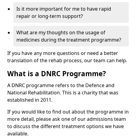
Is it more important for me to have rapid
repair or long-term support?
What are my thoughts on the usage of
medicines during the treatment programme?
If you have any more questions or need a better
translation of the rehab process, our team can help.
What is a DNRC Programme?
A DNRC programme refers to the Defence and
National Rehabilitation. This is a charity that was
established in 2011.
If you would like to find out about the programme in
more detail, please ask one of our admissions team
to discuss the different treatment options we have
available.