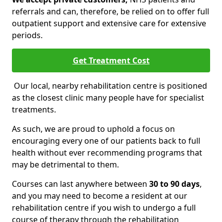
referrals and can, therefore, be relied on to offer full
outpatient support and extensive care for extensive
periods.
Get Treatment Cost
Our local, nearby rehabilitation centre is positioned
as the closest clinic many people have for specialist
treatments.
As such, we are proud to uphold a focus on
encouraging every one of our patients back to full
health without ever recommending programs that
may be detrimental to them.
Courses can last anywhere between
30 to 90 days
,
and you may need to become a resident at our
rehabilitation centre if you wish to undergo a full
course of therapy through the rehabilitation