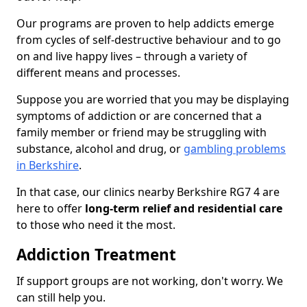
Our programs are proven to help addicts emerge
from cycles of self-destructive behaviour and to go
on and live happy lives – through a variety of
different means and processes.
Suppose you are worried that you may be displaying
symptoms of addiction or are concerned that a
family member or friend may be struggling with
substance, alcohol and drug, or
gambling problems
in Berkshire
.
In that case, our clinics nearby Berkshire RG7 4 are
here to offer
long-term relief and residential care
to those who need it the most.
Addiction Treatment
If support groups are not working, don't worry. We
can still help you.