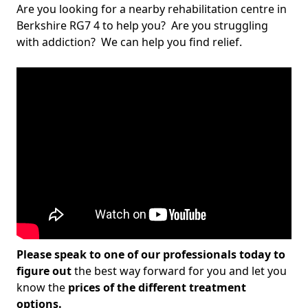
Are you looking for a nearby rehabilitation centre in
Berkshire RG7 4 to help you? Are you struggling
with addiction? We can help you find relief.
Please speak to one of our professionals today to
figure out
the best way forward for you and let you
know the
prices of the different treatment
options.