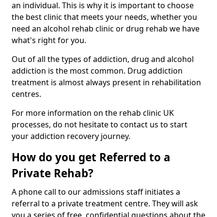
an individual. This is why it is important to choose
the best clinic that meets your needs, whether you
need an alcohol rehab clinic or drug rehab we have
what's right for you.
Out of all the types of addiction, drug and alcohol
addiction is the most common. Drug addiction
treatment is almost always present in rehabilitation
centres.
For more information on the rehab clinic UK
processes, do not hesitate to contact us to start
your addiction recovery journey.
How do you get Referred to a
Private Rehab?
A phone call to our admissions staff initiates a
referral to a private treatment centre. They will ask
you a series of free, confidential questions about the