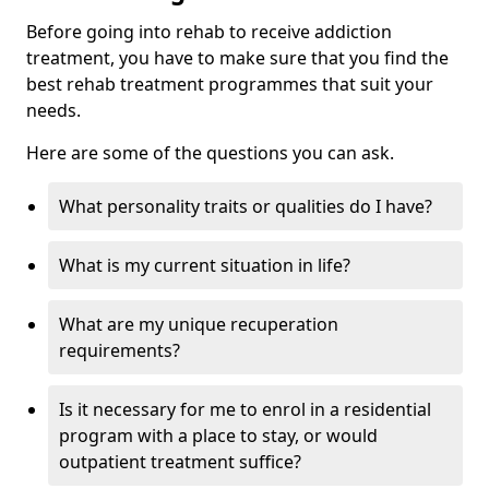
Before going into rehab to receive addiction
treatment, you have to make sure that you find the
best rehab treatment programmes that suit your
needs.
Here are some of the questions you can ask.
What personality traits or qualities do I have?
What is my current situation in life?
What are my unique recuperation
requirements?
Is it necessary for me to enrol in a residential
program with a place to stay, or would
outpatient treatment suffice?