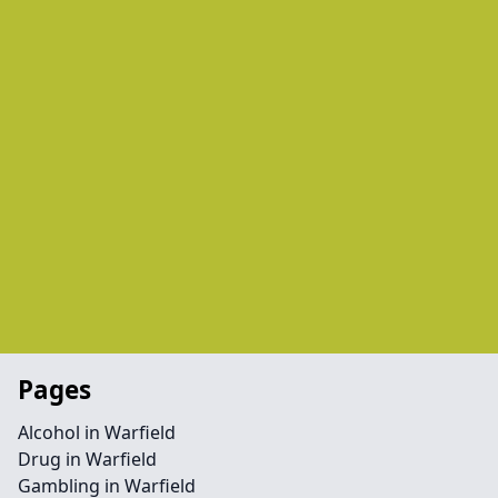
Pages
Alcohol in Warfield
Drug in Warfield
Gambling in Warfield