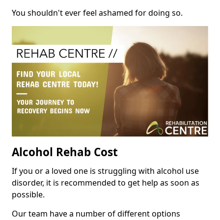
You shouldn't ever feel ashamed for doing so.
Alcohol Rehab Cost
If you or a loved one is struggling with alcohol use
disorder, it is recommended to get help as soon as
possible.
Our team have a number of different options