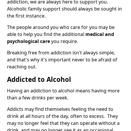
addiction, we are always here to support you.
Alcoholic family support should always be sought in
the first instance.
The people around you who care for you may be
able to help you find the additional
medical and
psychological care
you require.
Breaking free from addiction isn't always simple,
and that's why it's important never to be afraid of
reaching out.
Addicted to Alcohol
Having an addiction to alcohol means having more
than a few drinks per week.
Addicts may find themselves feeling the need to
drink at all hours of the day, often to excess. They
may no longer feel that they can operate without a
drink, and may no longer see it as an occasional