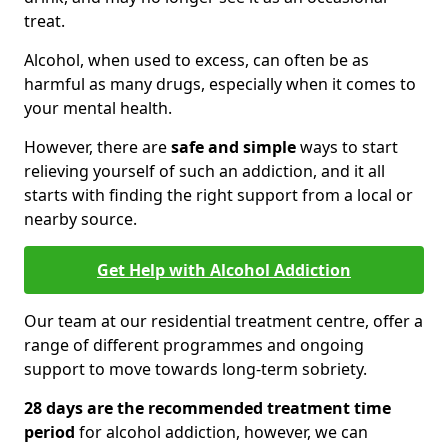
treat.
Alcohol, when used to excess, can often be as
harmful as many drugs, especially when it comes to
your mental health.
However, there are
safe and simple
ways to start
relieving yourself of such an addiction, and it all
starts with finding the right support from a local or
nearby source.
Get Help with Alcohol Addiction
Our team at our residential treatment centre, offer a
range of different programmes and ongoing
support to move towards long-term sobriety.
28 days are the recommended treatment time
period
for alcohol addiction, however, we can