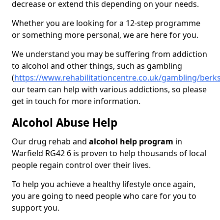
decrease or extend this depending on your needs.
Whether you are looking for a 12-step programme
or something more personal, we are here for you.
We understand you may be suffering from addiction
to alcohol and other things, such as gambling
(
https://www.rehabilitationcentre.co.uk/gambling/berks
our team can help with various addictions, so please
get in touch for more information.
Alcohol Abuse Help
Our drug rehab and
alcohol help program
in
Warfield RG42 6 is proven to help thousands of local
people regain control over their lives.
To help you achieve a healthy lifestyle once again,
you are going to need people who care for you to
support you.