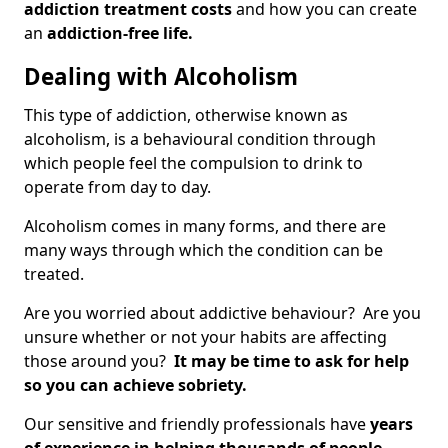
addiction treatment costs
and how you can create
an
addiction-free life.
Dealing with Alcoholism
This type of addiction, otherwise known as
alcoholism, is a behavioural condition through
which people feel the compulsion to drink to
operate from day to day.
Alcoholism comes in many forms, and there are
many ways through which the condition can be
treated.
Are you worried about addictive behaviour? Are you
unsure whether or not your habits are affecting
those around you?
It may be time to ask for help
so you can achieve sobriety.
Our sensitive and friendly professionals have
years