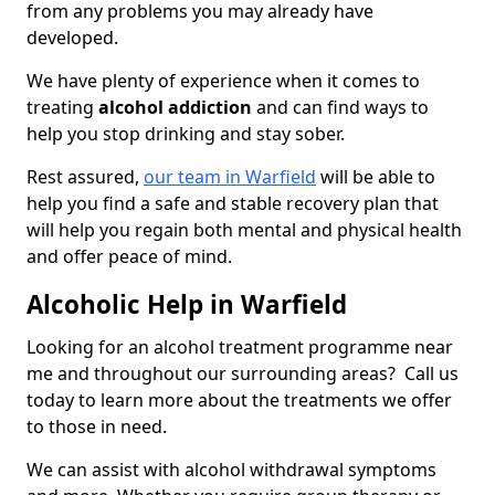
from any problems you may already have
developed.
We have plenty of experience when it comes to
treating
alcohol addiction
and can find ways to
help you stop drinking and stay sober.
Rest assured,
our team in Warfield
will be able to
help you find a safe and stable recovery plan that
will help you regain both mental and physical health
and offer peace of mind.
Alcoholic Help in Warfield
Looking for an alcohol treatment programme near
me and throughout our surrounding areas? Call us
today to learn more about the treatments we offer
to those in need.
We can assist with alcohol withdrawal symptoms