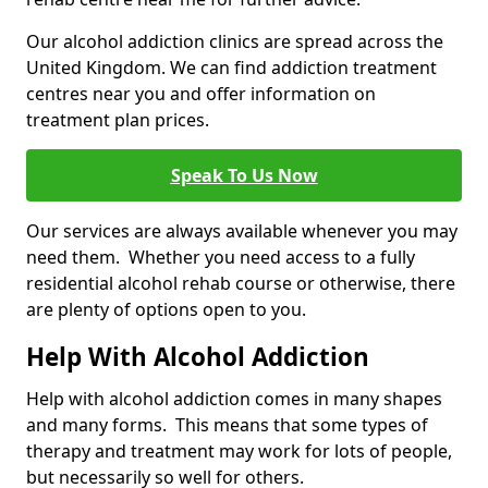
Our alcohol addiction clinics are spread across the
United Kingdom. We can find addiction treatment
centres near you and offer information on
treatment plan prices.
Speak To Us Now
Our services are always available whenever you may
need them. Whether you need access to a fully
residential alcohol rehab course or otherwise, there
are plenty of options open to you.
Help With Alcohol Addiction
Help with alcohol addiction comes in many shapes
and many forms. This means that some types of
therapy and treatment may work for lots of people,
but necessarily so well for others.