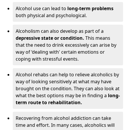
Alcohol use can lead to
long-term problems
both physical and psychological.
Alcoholism can also develop as part of a
depressive state or condition.
This means
that the need to drink excessively can arise by
way of ‘dealing with' certain emotions or
coping with stressful events.
Alcohol rehabs can help to relieve alcoholics by
way of looking sensitively at what may have
brought on the condition. They can also look at
what the best options may be in finding a
long-
term route to rehabilitation.
Recovering from alcohol addiction can take
time and effort. In many cases, alcoholics will