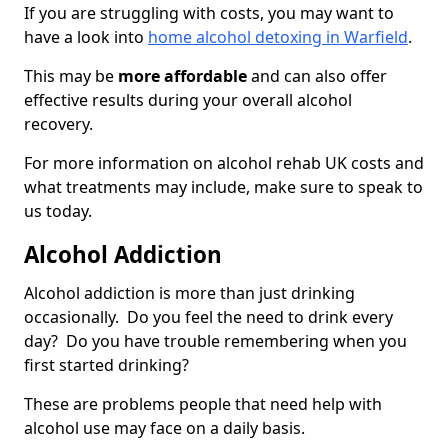
If you are struggling with costs, you may want to
have a look into
home alcohol detoxing in Warfield
.
This may be
more affordable
and can also offer
effective results during your overall alcohol
recovery.
For more information on alcohol rehab UK costs and
what treatments may include, make sure to speak to
us today.
Alcohol Addiction
Alcohol addiction is more than just drinking
occasionally. Do you feel the need to drink every
day? Do you have trouble remembering when you
first started drinking?
These are problems people that need help with
alcohol use may face on a daily basis.