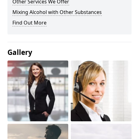
Other Services We Offer
Mixing Alcohol with Other Substances
Find Out More
Gallery