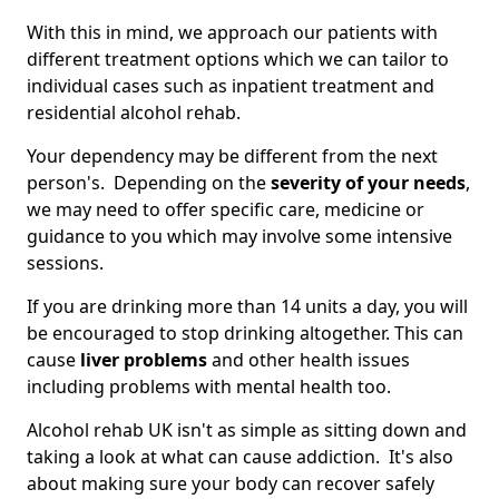
With this in mind, we approach our patients with
different treatment options which we can tailor to
individual cases such as inpatient treatment and
residential alcohol rehab.
Your dependency may be different from the next
person's. Depending on the
severity of your needs
,
we may need to offer specific care, medicine or
guidance to you which may involve some intensive
sessions.
If you are drinking more than 14 units a day, you will
be encouraged to stop drinking altogether. This can
cause
liver problems
and other health issues
including problems with mental health too.
Alcohol rehab UK isn't as simple as sitting down and
taking a look at what can cause addiction. It's also
about making sure your body can recover safely