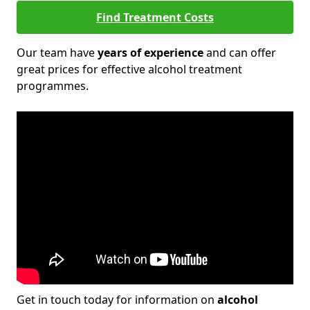
Find Treatment Costs
Our team have
years of experience
and can offer
great prices for effective alcohol treatment
programmes.
Get in touch today for information on
alcohol