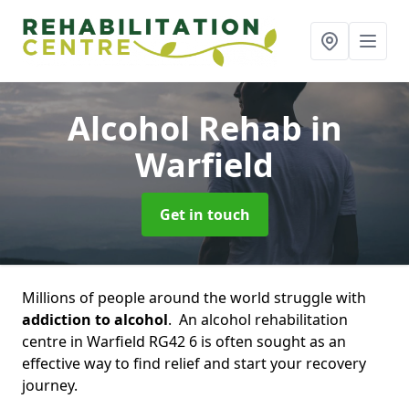
Alcohol Rehab
in
Warfield
Get in touch
Millions of people around the world struggle with
addiction to alcohol
. An alcohol rehabilitation
centre in Warfield RG42 6 is often sought as an
effective way to find relief and start your recovery
journey.