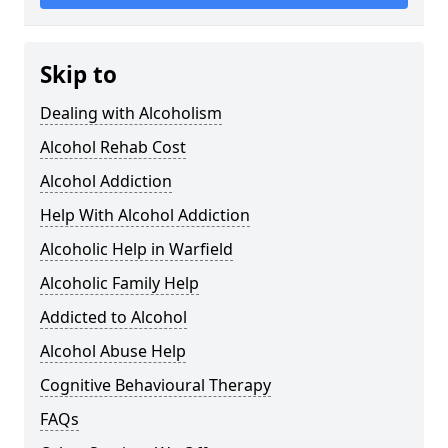
Skip to
Dealing with Alcoholism
Alcohol Rehab Cost
Alcohol Addiction
Help With Alcohol Addiction
Alcoholic Help in Warfield
Alcoholic Family Help
Addicted to Alcohol
Alcohol Abuse Help
Cognitive Behavioural Therapy
FAQs