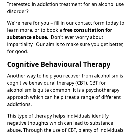
Interested in addiction treatment for an alcohol use
disorder?
We're here for you – fill in our contact form today to
learn more, or to book a
free consultation for
substance abuse.
Don't ever worry about
impartiality. Our aim is to make sure you get better,
for good.
Cognitive Behavioural Therapy
Another way to help you recover from alcoholism is
cognitive behavioural therapy (CBT). CBT for
alcoholism is quite common. It is a psychotherapy
approach which can help treat a range of different
addictions.
This type of therapy helps individuals identify
negative thoughts which can lead to substance
abuse. Through the use of CBT, plenty of individuals