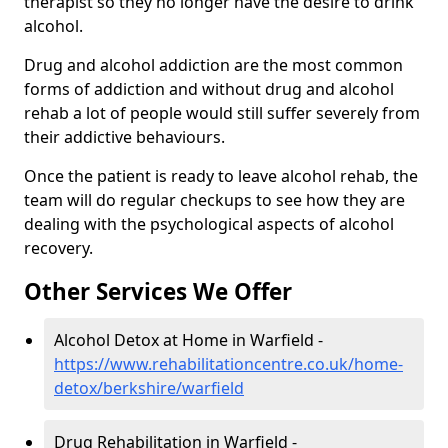
therapist so they no longer have the desire to drink
alcohol.
Drug and alcohol addiction are the most common
forms of addiction and without drug and alcohol
rehab a lot of people would still suffer severely from
their addictive behaviours.
Once the patient is ready to leave alcohol rehab, the
team will do regular checkups to see how they are
dealing with the psychological aspects of alcohol
recovery.
Other Services We Offer
Alcohol Detox at Home in Warfield -
https://www.rehabilitationcentre.co.uk/home-
detox/berkshire/warfield
Drug Rehabilitation in Warfield -