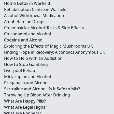
Home Detox in Warfield
Rehabilitation Centre in Warfield
Alcohol Withdrawal Medication
Amphetamine Drugs
Co-amoxiclav Alcohol: Risks & Side Effects
Co-codamol and Alcohol
Codeine and Alcohol
Exploring the Effects of Magic Mushrooms UK
Finding Hope in Recovery: Alcoholics Anonymous UK
How to Help with an Addiction
How to Stop Gambling
Liverpool Rehab
Mirtazapine and Alcohol
Pregabalin and Alcohol
Sertraline and Alcohol: Is It Safe to Mix?
Throwing Up Blood After Drinking
What Are Happy Pills?
What Are Legal Highs?
What Are Poppers?