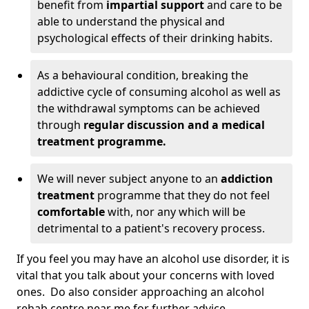
benefit from
impartial support
and care to be
able to understand the physical and
psychological effects of their drinking habits.
As a behavioural condition, breaking the
addictive cycle of consuming alcohol as well as
the withdrawal symptoms can be achieved
through
regular discussion and a medical
treatment programme.
We will never subject anyone to an
addiction
treatment
programme that they do not feel
comfortable
with, nor any which will be
detrimental to a patient's recovery process.
If you feel you may have an alcohol use disorder, it is
vital that you talk about your concerns with loved
ones. Do also consider approaching an alcohol
rehab centre near me for further advice.