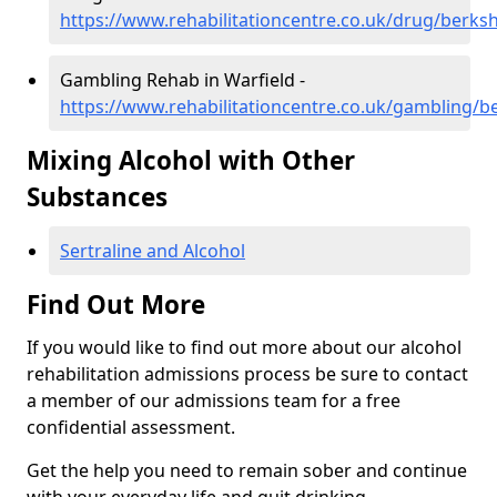
https://www.rehabilitationcentre.co.uk/drug/berksh
Gambling Rehab in Warfield -
https://www.rehabilitationcentre.co.uk/gambling/be
Mixing Alcohol with Other
Substances
Sertraline and Alcohol
Find Out More
If you would like to find out more about our alcohol
rehabilitation admissions process be sure to contact
a member of our admissions team for a free
confidential assessment.
Get the help you need to remain sober and continue