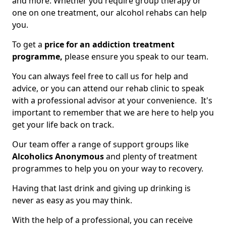
and more. Whether you require group therapy or
one on one treatment, our alcohol rehabs can help
you.
To get a
price for an addiction treatment
programme,
please ensure you speak to our team.
You can always feel free to call us for help and
advice, or you can attend our rehab clinic to speak
with a professional advisor at your convenience. It's
important to remember that we are here to help you
get your life back on track.
Our team offer a range of support groups like
Alcoholics Anonymous
and plenty of treatment
programmes to help you on your way to recovery.
Having that last drink and giving up drinking is
never as easy as you may think.
With the help of a professional, you can receive