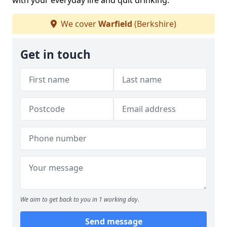
with your everyday life and quit drinking.
We cover
Warfield
(Berkshire)
Get in touch
We aim to get back to you in 1 working day.
Send message