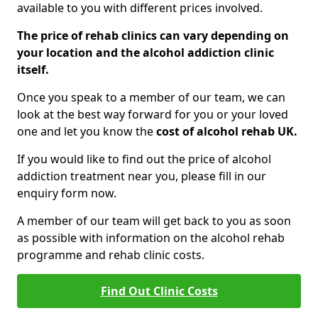
available to you with different prices involved.
The price of rehab clinics can vary depending on
your location and the alcohol addiction clinic
itself.
Once you speak to a member of our team, we can
look at the best way forward for you or your loved
one and let you know the
cost of alcohol rehab UK.
If you would like to find out the price of alcohol
addiction treatment near you, please fill in our
enquiry form now.
A member of our team will get back to you as soon
as possible with information on the alcohol rehab
programme and rehab clinic costs.
Find Out Clinic Costs