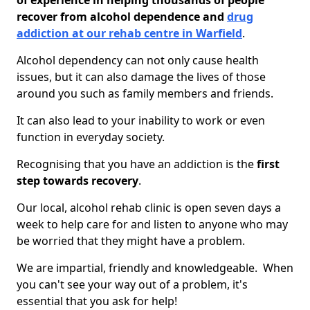
of experience in helping thousands of people
recover from alcohol dependence and
drug
addiction at our rehab centre in Warfield
.
Alcohol dependency can not only cause health
issues, but it can also damage the lives of those
around you such as family members and friends.
It can also lead to your inability to work or even
function in everyday society.
Recognising that you have an addiction is the
first
step towards recovery
.
Our local, alcohol rehab clinic is open seven days a
week to help care for and listen to anyone who may
be worried that they might have a problem.
We are impartial, friendly and knowledgeable. When
you can't see your way out of a problem, it's
essential that you ask for help!