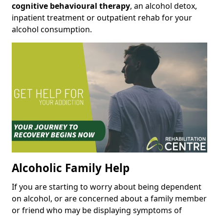
cognitive behavioural therapy
, an alcohol detox,
inpatient treatment or outpatient rehab for your
alcohol consumption.
Alcoholic Family Help
If you are starting to worry about being dependent
on alcohol, or are concerned about a family member
or friend who may be displaying symptoms of