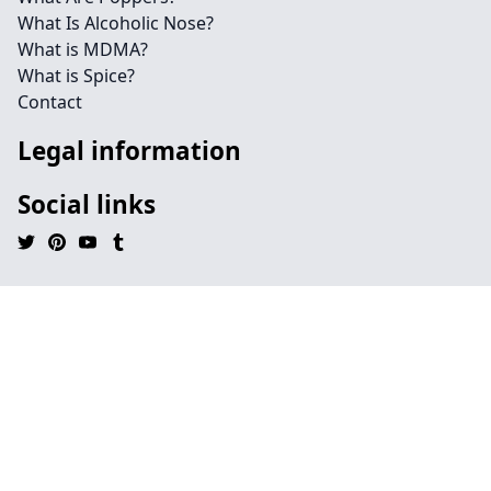
What Is Alcoholic Nose?
What is MDMA?
What is Spice?
Contact
Legal information
Social links