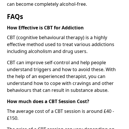
can become completely alcohol-free.
FAQs
How Effective is CBT for Addiction
CBT (cognitive behavioural therapy) is a highly
effective method used to treat various addictions
including alcoholism and drug users.
CBT can improve self-control and help people
understand triggers and how to avoid these. With
the help of an experienced therapist, you can
understand how to cope with cravings and other
behaviours that can result in substance abuse.
How much does a CBT Session Cost?
The average cost of a CBT session is around £40 -
£150.