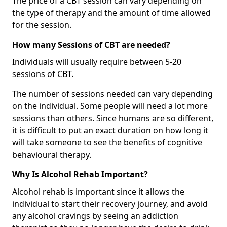
The price of a CBT session can vary depending on
the type of therapy and the amount of time allowed
for the session.
How many Sessions of CBT are needed?
Individuals will usually require between 5-20
sessions of CBT.
The number of sessions needed can vary depending
on the individual. Some people will need a lot more
sessions than others. Since humans are so different,
it is difficult to put an exact duration on how long it
will take someone to see the benefits of cognitive
behavioural therapy.
Why Is Alcohol Rehab Important?
Alcohol rehab is important since it allows the
individual to start their recovery journey, and avoid
any alcohol cravings by seeing an addiction