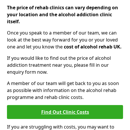
The price of rehab clinics can vary depending on
your location and the alcohol addiction clinic
itself.
Once you speak to a member of our team, we can
look at the best way forward for you or your loved
one and let you know the
cost of alcohol rehab UK.
If you would like to find out the price of alcohol
addiction treatment near you, please fill in our
enquiry form now.
A member of our team will get back to you as soon
as possible with information on the alcohol rehab
programme and rehab clinic costs.
Find Out Clinic Costs
If you are struggling with costs, you may want to