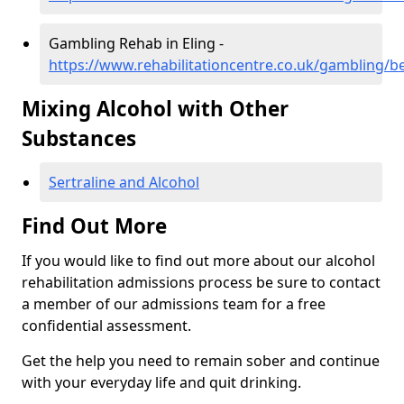
Gambling Rehab in Eling -
https://www.rehabilitationcentre.co.uk/gambling/be
Mixing Alcohol with Other
Substances
Sertraline and Alcohol
Find Out More
If you would like to find out more about our alcohol
rehabilitation admissions process be sure to contact
a member of our admissions team for a free
confidential assessment.
Get the help you need to remain sober and continue
with your everyday life and quit drinking.