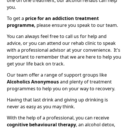
one on one treatment, our alcohol rehabs can help
you.
To get a
price for an addiction treatment
programme,
please ensure you speak to our team.
You can always feel free to call us for help and
advice, or you can attend our rehab clinic to speak
with a professional advisor at your convenience. It's
important to remember that we are here to help you
get your life back on track.
Our team offer a range of support groups like
Alcoholics Anonymous
and plenty of treatment
programmes to help you on your way to recovery.
Having that last drink and giving up drinking is
never as easy as you may think.
With the help of a professional, you can receive
cognitive behavioural therapy
, an alcohol detox,