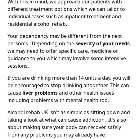
With this in mind, we approach our patients with
different treatment options which we can tailor to
individual cases such as inpatient treatment and
residential alcohol rehab.
Your dependency may be different from the next
person's. Depending on the
severity of your needs
,
we may need to offer specific care, medicine or
guidance to you which may involve some intensive
sessions.
If you are drinking more than 14 units a day, you will
be encouraged to stop drinking altogether. This can
cause
liver problems
and other health issues
including problems with mental health too.
Alcohol rehab UK isn't as simple as sitting down and
taking a look at what can cause addiction. It's also
about making sure your body can recover safely
from any problems you may already have