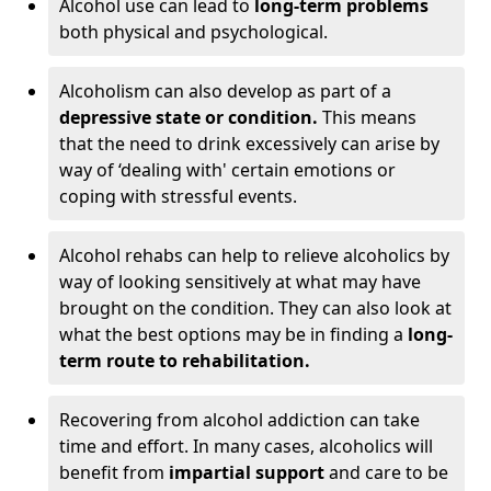
Alcohol use can lead to
long-term problems
both physical and psychological.
Alcoholism can also develop as part of a
depressive state or condition.
This means
that the need to drink excessively can arise by
way of ‘dealing with' certain emotions or
coping with stressful events.
Alcohol rehabs can help to relieve alcoholics by
way of looking sensitively at what may have
brought on the condition. They can also look at
what the best options may be in finding a
long-
term route to rehabilitation.
Recovering from alcohol addiction can take
time and effort. In many cases, alcoholics will
benefit from
impartial support
and care to be