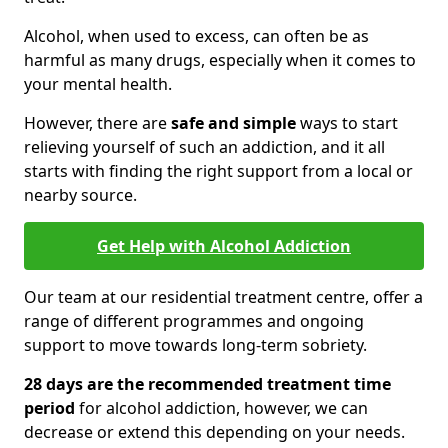
Alcohol, when used to excess, can often be as
harmful as many drugs, especially when it comes to
your mental health.
However, there are
safe and simple
ways to start
relieving yourself of such an addiction, and it all
starts with finding the right support from a local or
nearby source.
Get Help with Alcohol Addiction
Our team at our residential treatment centre, offer a
range of different programmes and ongoing
support to move towards long-term sobriety.
28 days are the recommended treatment time
period
for alcohol addiction, however, we can
decrease or extend this depending on your needs.