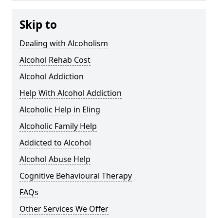
Skip to
Dealing with Alcoholism
Alcohol Rehab Cost
Alcohol Addiction
Help With Alcohol Addiction
Alcoholic Help in Eling
Alcoholic Family Help
Addicted to Alcohol
Alcohol Abuse Help
Cognitive Behavioural Therapy
FAQs
Other Services We Offer