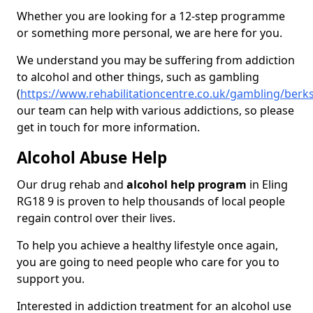
Whether you are looking for a 12-step programme
or something more personal, we are here for you.
We understand you may be suffering from addiction
to alcohol and other things, such as gambling
(
https://www.rehabilitationcentre.co.uk/gambling/berks
our team can help with various addictions, so please
get in touch for more information.
Alcohol Abuse Help
Our drug rehab and
alcohol help program
in Eling
RG18 9 is proven to help thousands of local people
regain control over their lives.
To help you achieve a healthy lifestyle once again,
you are going to need people who care for you to
support you.
Interested in addiction treatment for an alcohol use