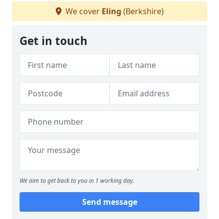
We cover
Eling
(Berkshire)
Get in touch
We aim to get back to you in 1 working day.
Send message