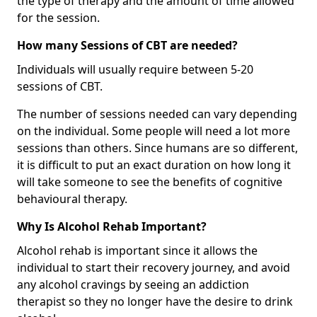
the type of therapy and the amount of time allowed
for the session.
How many Sessions of CBT are needed?
Individuals will usually require between 5-20
sessions of CBT.
The number of sessions needed can vary depending
on the individual. Some people will need a lot more
sessions than others. Since humans are so different,
it is difficult to put an exact duration on how long it
will take someone to see the benefits of cognitive
behavioural therapy.
Why Is Alcohol Rehab Important?
Alcohol rehab is important since it allows the
individual to start their recovery journey, and avoid
any alcohol cravings by seeing an addiction
therapist so they no longer have the desire to drink