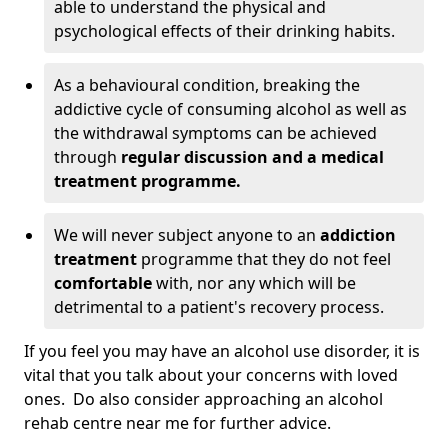
able to understand the physical and
psychological effects of their drinking habits.
As a behavioural condition, breaking the
addictive cycle of consuming alcohol as well as
the withdrawal symptoms can be achieved
through
regular discussion and a medical
treatment programme.
We will never subject anyone to an
addiction
treatment
programme that they do not feel
comfortable
with, nor any which will be
detrimental to a patient's recovery process.
If you feel you may have an alcohol use disorder, it is
vital that you talk about your concerns with loved
ones. Do also consider approaching an alcohol
rehab centre near me for further advice.