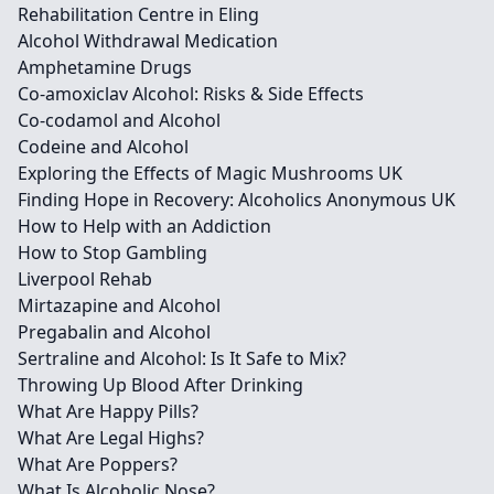
Rehabilitation Centre in Eling
Alcohol Withdrawal Medication
Amphetamine Drugs
Co-amoxiclav Alcohol: Risks & Side Effects
Co-codamol and Alcohol
Codeine and Alcohol
Exploring the Effects of Magic Mushrooms UK
Finding Hope in Recovery: Alcoholics Anonymous UK
How to Help with an Addiction
How to Stop Gambling
Liverpool Rehab
Mirtazapine and Alcohol
Pregabalin and Alcohol
Sertraline and Alcohol: Is It Safe to Mix?
Throwing Up Blood After Drinking
What Are Happy Pills?
What Are Legal Highs?
What Are Poppers?
What Is Alcoholic Nose?