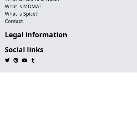
What is MDMA?
What is Spice?
Contact
Legal information
Social links