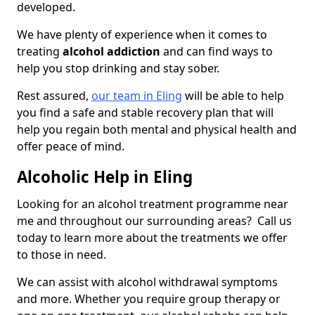
developed.
We have plenty of experience when it comes to
treating
alcohol addiction
and can find ways to
help you stop drinking and stay sober.
Rest assured,
our team in Eling
will be able to help
you find a safe and stable recovery plan that will
help you regain both mental and physical health and
offer peace of mind.
Alcoholic Help in Eling
Looking for an alcohol treatment programme near
me and throughout our surrounding areas? Call us
today to learn more about the treatments we offer
to those in need.
We can assist with alcohol withdrawal symptoms
and more. Whether you require group therapy or