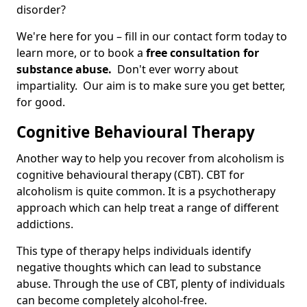
disorder?
We're here for you – fill in our contact form today to
learn more, or to book a
free consultation for
substance abuse.
Don't ever worry about
impartiality. Our aim is to make sure you get better,
for good.
Cognitive Behavioural Therapy
Another way to help you recover from alcoholism is
cognitive behavioural therapy (CBT). CBT for
alcoholism is quite common. It is a psychotherapy
approach which can help treat a range of different
addictions.
This type of therapy helps individuals identify
negative thoughts which can lead to substance
abuse. Through the use of CBT, plenty of individuals
can become completely alcohol-free.