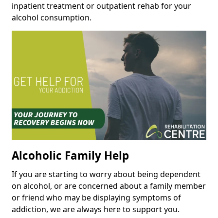
inpatient treatment or outpatient rehab for your
alcohol consumption.
Alcoholic Family Help
If you are starting to worry about being dependent
on alcohol, or are concerned about a family member
or friend who may be displaying symptoms of
addiction, we are always here to support you.