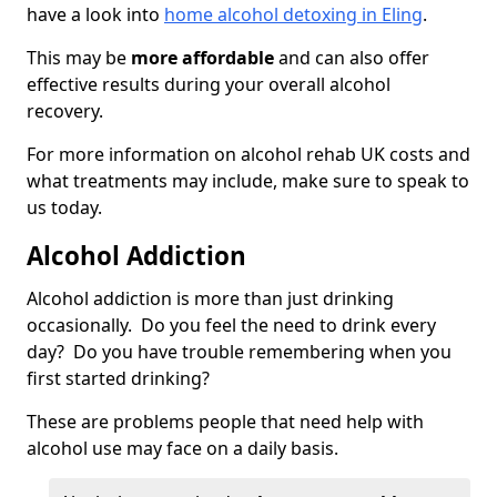
have a look into
home alcohol detoxing in Eling
.
This may be
more affordable
and can also offer
effective results during your overall alcohol
recovery.
For more information on alcohol rehab UK costs and
what treatments may include, make sure to speak to
us today.
Alcohol Addiction
Alcohol addiction is more than just drinking
occasionally. Do you feel the need to drink every
day? Do you have trouble remembering when you
first started drinking?
These are problems people that need help with
alcohol use may face on a daily basis.