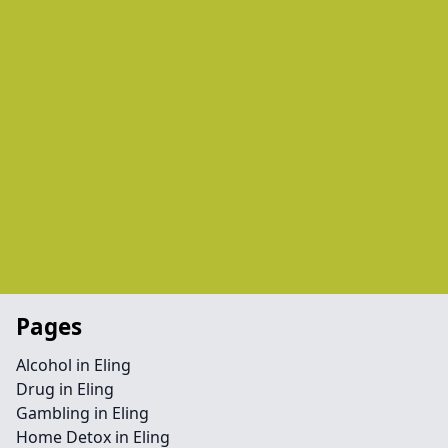
Pages
Alcohol in Eling
Drug in Eling
Gambling in Eling
Home Detox in Eling