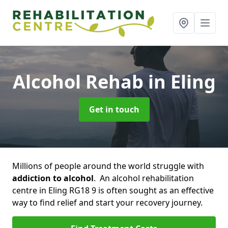
Alcohol Rehab
in Eling
Get in touch
Millions of people around the world struggle with
addiction to alcohol
. An alcohol rehabilitation
centre in Eling RG18 9 is often sought as an effective
way to find relief and start your recovery journey.