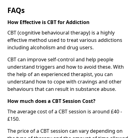
FAQs
How Effective is CBT for Addiction
CBT (cognitive behavioural therapy) is a highly
effective method used to treat various addictions
including alcoholism and drug users.
CBT can improve self-control and help people
understand triggers and how to avoid these. With
the help of an experienced therapist, you can
understand how to cope with cravings and other
behaviours that can result in substance abuse.
How much does a CBT Session Cost?
The average cost of a CBT session is around £40 -
£150.
The price of a CBT session can vary depending on