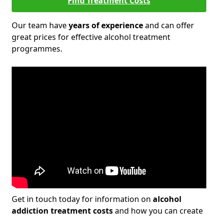
Find Treatment Costs
Our team have
years of experience
and can offer
great prices for effective alcohol treatment
programmes.
Get in touch today for information on
alcohol
addiction treatment costs
and how you can create