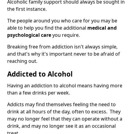
Alcoholic family support should always be sought in
the first instance.
The people around you who care for you may be
able to help you find the additional
medical and
psychological care
you require.
Breaking free from addiction isn't always simple,
and that's why it's important never to be afraid of
reaching out.
Addicted to Alcohol
Having an addiction to alcohol means having more
than a few drinks per week.
Addicts may find themselves feeling the need to
drink at all hours of the day, often to excess. They
may no longer feel that they can operate without a
drink, and may no longer see it as an occasional
treat.