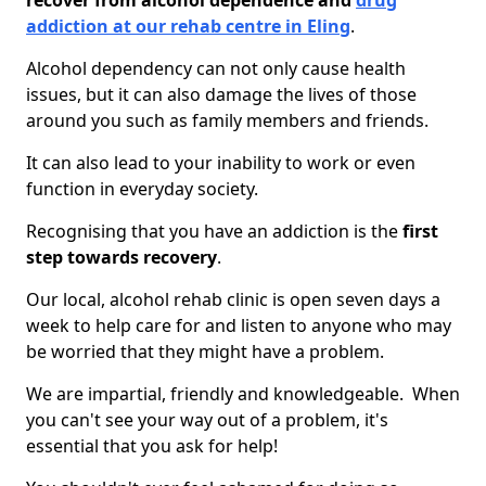
recover from alcohol dependence and
drug
addiction at our rehab centre in Eling
.
Alcohol dependency can not only cause health
issues, but it can also damage the lives of those
around you such as family members and friends.
It can also lead to your inability to work or even
function in everyday society.
Recognising that you have an addiction is the
first
step towards recovery
.
Our local, alcohol rehab clinic is open seven days a
week to help care for and listen to anyone who may
be worried that they might have a problem.
We are impartial, friendly and knowledgeable. When
you can't see your way out of a problem, it's
essential that you ask for help!