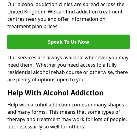
Our alcohol addiction clinics are spread across the
United Kingdom. We can find addiction treatment
centres near you and offer information on
treatment plan prices.
Speak To Us Now
Our services are always available whenever you may
need them. Whether you need access to a fully
residential alcohol rehab course or otherwise, there
are plenty of options open to you.
Help With Alcohol Addiction
Help with alcohol addiction comes in many shapes
and many forms. This means that some types of
therapy and treatment may work for lots of people,
but necessarily so well for others.