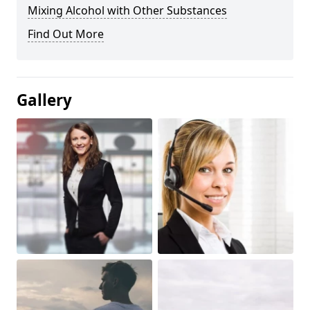
Mixing Alcohol with Other Substances
Find Out More
Gallery