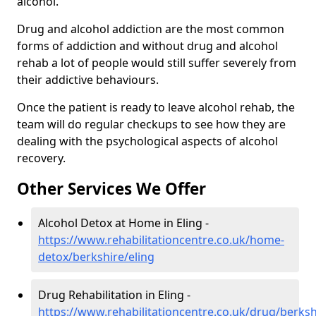
alcohol.
Drug and alcohol addiction are the most common
forms of addiction and without drug and alcohol
rehab a lot of people would still suffer severely from
their addictive behaviours.
Once the patient is ready to leave alcohol rehab, the
team will do regular checkups to see how they are
dealing with the psychological aspects of alcohol
recovery.
Other Services We Offer
Alcohol Detox at Home in Eling -
https://www.rehabilitationcentre.co.uk/home-
detox/berkshire/eling
Drug Rehabilitation in Eling -
https://www.rehabilitationcentre.co.uk/drug/berksh