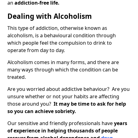
an
addiction-free life.
Dealing with Alcoholism
This type of addiction, otherwise known as
alcoholism, is a behavioural condition through
which people feel the compulsion to drink to
operate from day to day.
Alcoholism comes in many forms, and there are
many ways through which the condition can be
treated.
Are you worried about addictive behaviour? Are you
unsure whether or not your habits are affecting
those around you?
It may be time to ask for help
so you can achieve sobriety.
Our sensitive and friendly professionals have
years
of experience in helping thousands of people