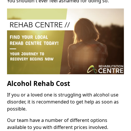
You shouldn't ever feel ashamed for doing so.
Alcohol Rehab Cost
If you or a loved one is struggling with alcohol use
disorder, it is recommended to get help as soon as
possible.
Our team have a number of different options
available to you with different prices involved.