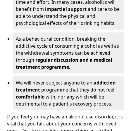
time and effort. In many cases, alcoholics will
benefit from
impartial support
and care to be
able to understand the physical and
psychological effects of their drinking habits.
As a behavioural condition, breaking the
addictive cycle of consuming alcohol as well as
the withdrawal symptoms can be achieved
through
regular discussion and a medical
treatment programme.
We will never subject anyone to an
addiction
treatment
programme that they do not feel
comfortable
with, nor any which will be
detrimental to a patient's recovery process.
If you feel you may have an alcohol use disorder, it is
vital that you talk about your concerns with loved
ones. Do also consider approaching an alcohol