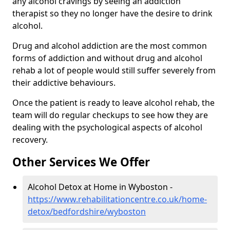
any alcohol cravings by seeing an addiction
therapist so they no longer have the desire to drink
alcohol.
Drug and alcohol addiction are the most common
forms of addiction and without drug and alcohol
rehab a lot of people would still suffer severely from
their addictive behaviours.
Once the patient is ready to leave alcohol rehab, the
team will do regular checkups to see how they are
dealing with the psychological aspects of alcohol
recovery.
Other Services We Offer
Alcohol Detox at Home in Wyboston -
https://www.rehabilitationcentre.co.uk/home-
detox/bedfordshire/wyboston