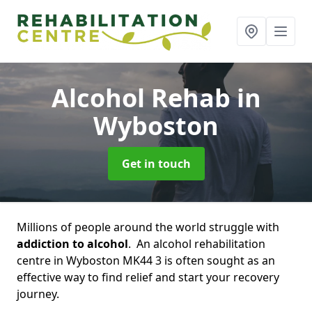
Alcohol Rehab
in
Wyboston
Get in touch
Millions of people around the world struggle with
addiction to alcohol
. An alcohol rehabilitation
centre in Wyboston MK44 3 is often sought as an
effective way to find relief and start your recovery
journey.