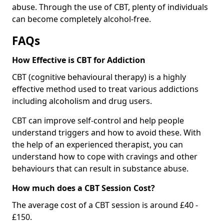
abuse. Through the use of CBT, plenty of individuals
can become completely alcohol-free.
FAQs
How Effective is CBT for Addiction
CBT (cognitive behavioural therapy) is a highly
effective method used to treat various addictions
including alcoholism and drug users.
CBT can improve self-control and help people
understand triggers and how to avoid these. With
the help of an experienced therapist, you can
understand how to cope with cravings and other
behaviours that can result in substance abuse.
How much does a CBT Session Cost?
The average cost of a CBT session is around £40 -
£150.