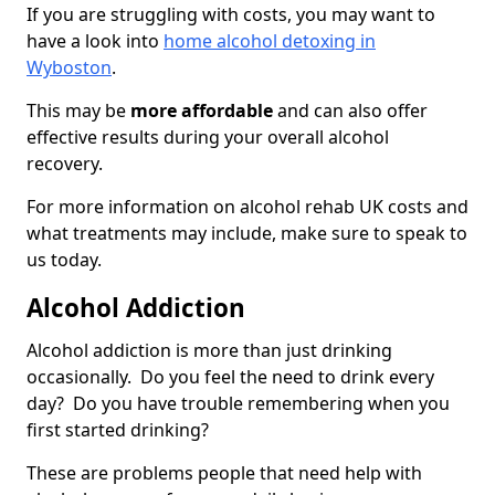
If you are struggling with costs, you may want to
have a look into
home alcohol detoxing in
Wyboston
.
This may be
more affordable
and can also offer
effective results during your overall alcohol
recovery.
For more information on alcohol rehab UK costs and
what treatments may include, make sure to speak to
us today.
Alcohol Addiction
Alcohol addiction is more than just drinking
occasionally. Do you feel the need to drink every
day? Do you have trouble remembering when you
first started drinking?
These are problems people that need help with