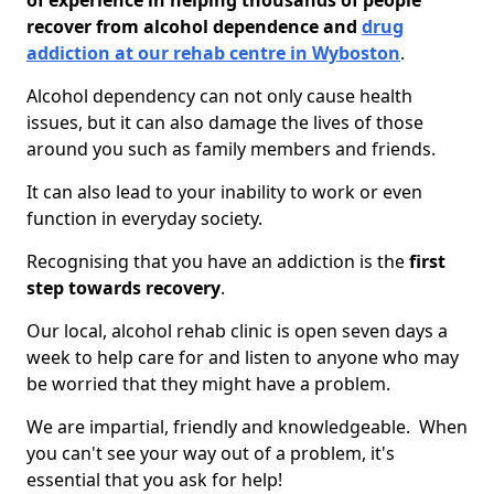
of experience in helping thousands of people
recover from alcohol dependence and
drug
addiction at our rehab centre in Wyboston
.
Alcohol dependency can not only cause health
issues, but it can also damage the lives of those
around you such as family members and friends.
It can also lead to your inability to work or even
function in everyday society.
Recognising that you have an addiction is the
first
step towards recovery
.
Our local, alcohol rehab clinic is open seven days a
week to help care for and listen to anyone who may
be worried that they might have a problem.
We are impartial, friendly and knowledgeable. When
you can't see your way out of a problem, it's
essential that you ask for help!