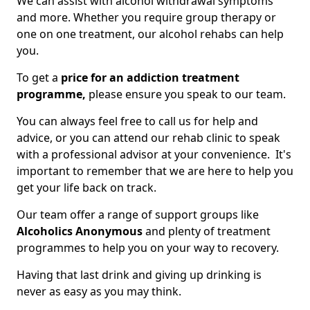
We can assist with alcohol withdrawal symptoms
and more. Whether you require group therapy or
one on one treatment, our alcohol rehabs can help
you.
To get a
price for an addiction treatment
programme,
please ensure you speak to our team.
You can always feel free to call us for help and
advice, or you can attend our rehab clinic to speak
with a professional advisor at your convenience. It's
important to remember that we are here to help you
get your life back on track.
Our team offer a range of support groups like
Alcoholics Anonymous
and plenty of treatment
programmes to help you on your way to recovery.
Having that last drink and giving up drinking is
never as easy as you may think.