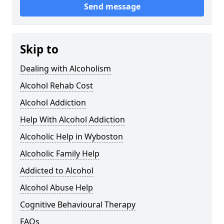
Send message
Skip to
Dealing with Alcoholism
Alcohol Rehab Cost
Alcohol Addiction
Help With Alcohol Addiction
Alcoholic Help in Wyboston
Alcoholic Family Help
Addicted to Alcohol
Alcohol Abuse Help
Cognitive Behavioural Therapy
FAQs