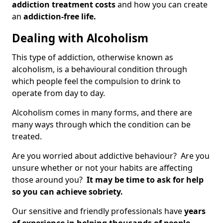
addiction treatment costs
and how you can create
an
addiction-free life.
Dealing with Alcoholism
This type of addiction, otherwise known as
alcoholism, is a behavioural condition through
which people feel the compulsion to drink to
operate from day to day.
Alcoholism comes in many forms, and there are
many ways through which the condition can be
treated.
Are you worried about addictive behaviour? Are you
unsure whether or not your habits are affecting
those around you?
It may be time to ask for help
so you can achieve sobriety.
Our sensitive and friendly professionals have
years