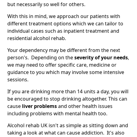
but necessarily so well for others.
With this in mind, we approach our patients with
different treatment options which we can tailor to
individual cases such as inpatient treatment and
residential alcohol rehab.
Your dependency may be different from the next
person's. Depending on the
severity of your needs
,
we may need to offer specific care, medicine or
guidance to you which may involve some intensive
sessions.
If you are drinking more than 14 units a day, you will
be encouraged to stop drinking altogether. This can
cause
liver problems
and other health issues
including problems with mental health too.
Alcohol rehab UK isn't as simple as sitting down and
taking a look at what can cause addiction. It's also