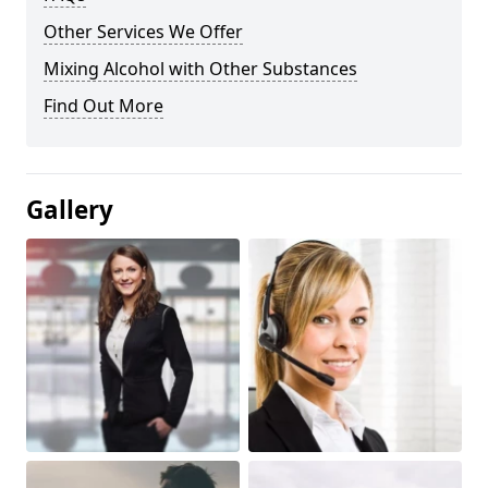
Other Services We Offer
Mixing Alcohol with Other Substances
Find Out More
Gallery