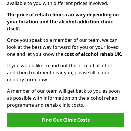
available to you with different prices involved.
The price of rehab clinics can vary depending on
your location and the alcohol addiction clinic
itself.
Once you speak to a member of our team, we can
look at the best way forward for you or your loved
one and let you know the
cost of alcohol rehab UK.
If you would like to find out the price of alcohol
addiction treatment near you, please fill in our
enquiry form now.
A member of our team will get back to you as soon
as possible with information on the alcohol rehab
programme and rehab clinic costs.
Find Out Clinic Costs