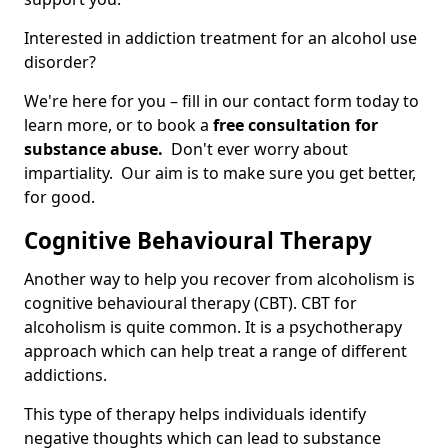
Interested in addiction treatment for an alcohol use
disorder?
We're here for you – fill in our contact form today to
learn more, or to book a
free consultation for
substance abuse.
Don't ever worry about
impartiality. Our aim is to make sure you get better,
for good.
Cognitive Behavioural Therapy
Another way to help you recover from alcoholism is
cognitive behavioural therapy (CBT). CBT for
alcoholism is quite common. It is a psychotherapy
approach which can help treat a range of different
addictions.
This type of therapy helps individuals identify
negative thoughts which can lead to substance