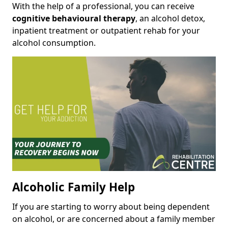
With the help of a professional, you can receive
cognitive behavioural therapy
, an alcohol detox,
inpatient treatment or outpatient rehab for your
alcohol consumption.
Alcoholic Family Help
If you are starting to worry about being dependent
on alcohol, or are concerned about a family member