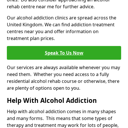
rehab centre near me for further advice.
Our alcohol addiction clinics are spread across the
United Kingdom. We can find addiction treatment
centres near you and offer information on
treatment plan prices.
Speak To Us Now
Our services are always available whenever you may
need them. Whether you need access to a fully
residential alcohol rehab course or otherwise, there
are plenty of options open to you.
Help With Alcohol Addiction
Help with alcohol addiction comes in many shapes
and many forms. This means that some types of
therapy and treatment may work for lots of people,