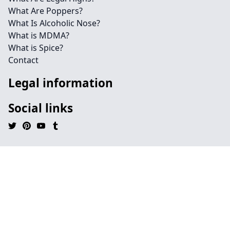
What Are Poppers?
What Is Alcoholic Nose?
What is MDMA?
What is Spice?
Contact
Legal information
Social links