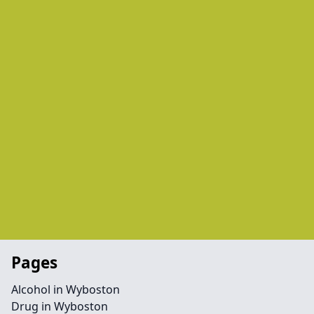
Pages
Alcohol in Wyboston
Drug in Wyboston