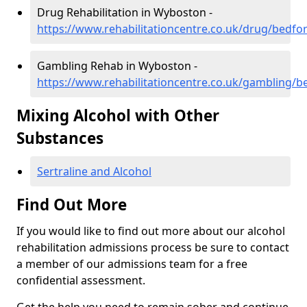
Drug Rehabilitation in Wyboston -
https://www.rehabilitationcentre.co.uk/drug/bedf
Gambling Rehab in Wyboston -
https://www.rehabilitationcentre.co.uk/gambling/
Mixing Alcohol with Other
Substances
Sertraline and Alcohol
Find Out More
If you would like to find out more about our alcohol
rehabilitation admissions process be sure to contact
a member of our admissions team for a free
confidential assessment.