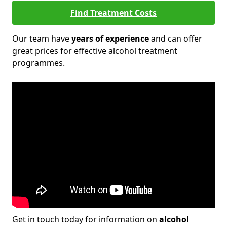
Find Treatment Costs
Our team have
years of experience
and can offer
great prices for effective alcohol treatment
programmes.
Get in touch today for information on
alcohol