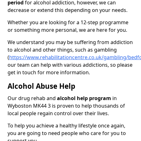
period
for alcohol addiction, however, we can
decrease or extend this depending on your needs.
Whether you are looking for a 12-step programme
or something more personal, we are here for you.
We understand you may be suffering from addiction
to alcohol and other things, such as gambling
(
https://www.rehabilitationcentre.co.uk/gambling/bed
our team can help with various addictions, so please
get in touch for more information.
Alcohol Abuse Help
Our drug rehab and
alcohol help program
in
Wyboston MK44 3 is proven to help thousands of
local people regain control over their lives.
To help you achieve a healthy lifestyle once again,
you are going to need people who care for you to
support you.