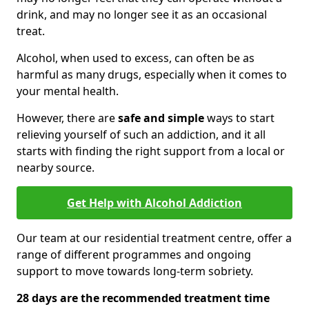
drink, and may no longer see it as an occasional
treat.
Alcohol, when used to excess, can often be as
harmful as many drugs, especially when it comes to
your mental health.
However, there are
safe and simple
ways to start
relieving yourself of such an addiction, and it all
starts with finding the right support from a local or
nearby source.
Get Help with Alcohol Addiction
Our team at our residential treatment centre, offer a
range of different programmes and ongoing
support to move towards long-term sobriety.
28 days are the recommended treatment time