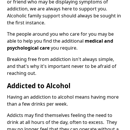
or friend who may be displaying symptoms of
addiction, we are always here to support you.
Alcoholic family support should always be sought in
the first instance.
The people around you who care for you may be
able to help you find the additional
medical and
psychological care
you require.
Breaking free from addiction isn't always simple,
and that's why it's important never to be afraid of
reaching out.
Addicted to Alcohol
Having an addiction to alcohol means having more
than a few drinks per week.
Addicts may find themselves feeling the need to
drink at all hours of the day, often to excess. They
may no longer feel that they can operate without a