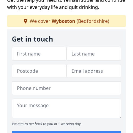
Get the help you need to remain sober and continue
with your everyday life and quit drinking.
We cover
Wyboston
(Bedfordshire)
Get in touch
We aim to get back to you in 1 working day.