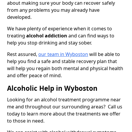
about making sure your body can recover safely
from any problems you may already have
developed.
We have plenty of experience when it comes to
treating
alcohol addiction
and can find ways to
help you stop drinking and stay sober.
Rest assured,
our team in Wyboston
will be able to
help you find a safe and stable recovery plan that
will help you regain both mental and physical health
and offer peace of mind.
Alcoholic Help in Wyboston
Looking for an alcohol treatment programme near
me and throughout our surrounding areas? Call us
today to learn more about the treatments we offer
to those in need.