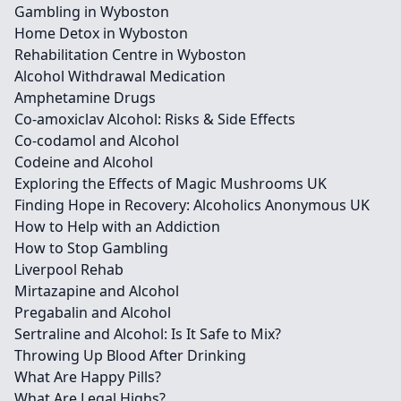
Gambling in Wyboston
Home Detox in Wyboston
Rehabilitation Centre in Wyboston
Alcohol Withdrawal Medication
Amphetamine Drugs
Co-amoxiclav Alcohol: Risks & Side Effects
Co-codamol and Alcohol
Codeine and Alcohol
Exploring the Effects of Magic Mushrooms UK
Finding Hope in Recovery: Alcoholics Anonymous UK
How to Help with an Addiction
How to Stop Gambling
Liverpool Rehab
Mirtazapine and Alcohol
Pregabalin and Alcohol
Sertraline and Alcohol: Is It Safe to Mix?
Throwing Up Blood After Drinking
What Are Happy Pills?
What Are Legal Highs?