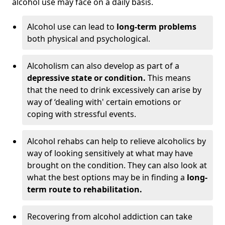
alcohol use may face on a daily basis.
Alcohol use can lead to
long-term problems
both physical and psychological.
Alcoholism can also develop as part of a
depressive state or condition.
This means
that the need to drink excessively can arise by
way of ‘dealing with' certain emotions or
coping with stressful events.
Alcohol rehabs can help to relieve alcoholics by
way of looking sensitively at what may have
brought on the condition. They can also look at
what the best options may be in finding a
long-
term route to rehabilitation.
Recovering from alcohol addiction can take