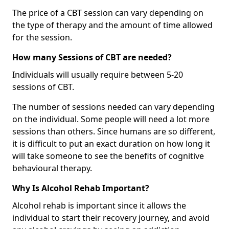
The price of a CBT session can vary depending on
the type of therapy and the amount of time allowed
for the session.
How many Sessions of CBT are needed?
Individuals will usually require between 5-20
sessions of CBT.
The number of sessions needed can vary depending
on the individual. Some people will need a lot more
sessions than others. Since humans are so different,
it is difficult to put an exact duration on how long it
will take someone to see the benefits of cognitive
behavioural therapy.
Why Is Alcohol Rehab Important?
Alcohol rehab is important since it allows the
individual to start their recovery journey, and avoid