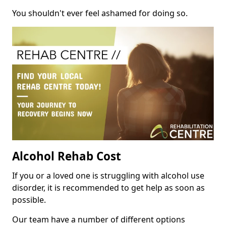
You shouldn't ever feel ashamed for doing so.
Alcohol Rehab Cost
If you or a loved one is struggling with alcohol use
disorder, it is recommended to get help as soon as
possible.
Our team have a number of different options