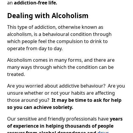
an
addiction-free life.
Dealing with Alcoholism
This type of addiction, otherwise known as
alcoholism, is a behavioural condition through
which people feel the compulsion to drink to
operate from day to day.
Alcoholism comes in many forms, and there are
many ways through which the condition can be
treated.
Are you worried about addictive behaviour? Are you
unsure whether or not your habits are affecting
those around you?
It may be time to ask for help
so you can achieve sobriety.
Our sensitive and friendly professionals have
years
of experience in helping thousands of people