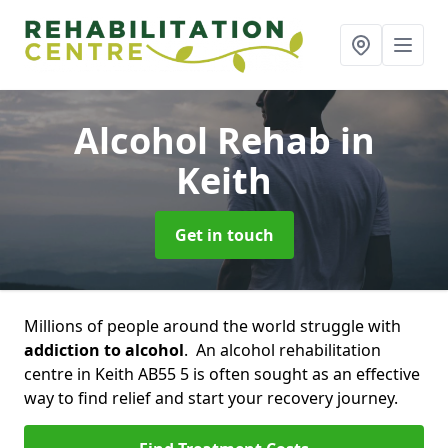
Alcohol Rehab
in
Keith
Get in touch
Millions of people around the world struggle with
addiction to alcohol
. An alcohol rehabilitation
centre in Keith AB55 5 is often sought as an effective
way to find relief and start your recovery journey.