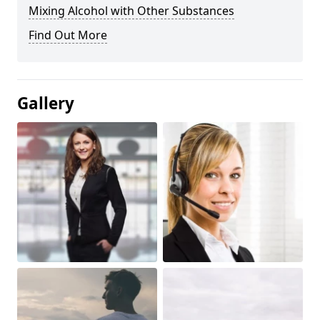
Mixing Alcohol with Other Substances
Find Out More
Gallery