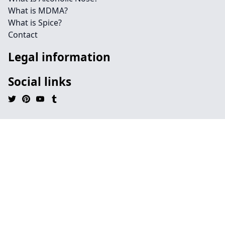
What is MDMA?
What is Spice?
Contact
Legal information
Social links