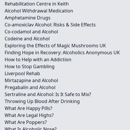
Rehabilitation Centre in Keith
Alcohol Withdrawal Medication
Amphetamine Drugs
Co-amoxiclav Alcohol: Risks & Side Effects
Co-codamol and Alcohol
Codeine and Alcohol
Exploring the Effects of Magic Mushrooms UK
Finding Hope in Recovery: Alcoholics Anonymous UK
How to Help with an Addiction
How to Stop Gambling
Liverpool Rehab
Mirtazapine and Alcohol
Pregabalin and Alcohol
Sertraline and Alcohol: Is It Safe to Mix?
Throwing Up Blood After Drinking
What Are Happy Pills?
What Are Legal Highs?
What Are Poppers?
What Is Alcoholic Nose?