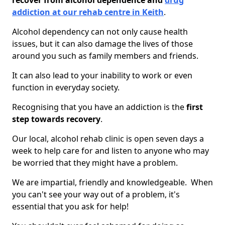
recover from alcohol dependence and
drug
addiction at our rehab centre in Keith
.
Alcohol dependency can not only cause health
issues, but it can also damage the lives of those
around you such as family members and friends.
It can also lead to your inability to work or even
function in everyday society.
Recognising that you have an addiction is the
first
step towards recovery
.
Our local, alcohol rehab clinic is open seven days a
week to help care for and listen to anyone who may
be worried that they might have a problem.
We are impartial, friendly and knowledgeable. When
you can't see your way out of a problem, it's
essential that you ask for help!