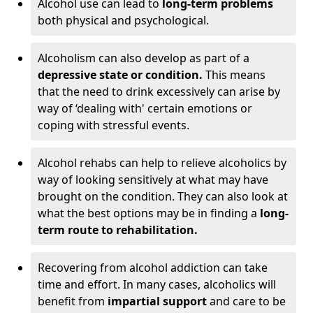
Alcohol use can lead to
long-term problems
both physical and psychological.
Alcoholism can also develop as part of a
depressive state or condition.
This means
that the need to drink excessively can arise by
way of ‘dealing with' certain emotions or
coping with stressful events.
Alcohol rehabs can help to relieve alcoholics by
way of looking sensitively at what may have
brought on the condition. They can also look at
what the best options may be in finding a
long-
term route to rehabilitation.
Recovering from alcohol addiction can take
time and effort. In many cases, alcoholics will
benefit from
impartial support
and care to be