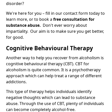
disorder?
We're here for you – fill in our contact form today to
learn more, or to book a
free consultation for
substance abuse.
Don't ever worry about
impartiality. Our aim is to make sure you get better,
for good.
Cognitive Behavioural Therapy
Another way to help you recover from alcoholism is
cognitive behavioural therapy (CBT). CBT for
alcoholism is quite common. It is a psychotherapy
approach which can help treat a range of different
addictions.
This type of therapy helps individuals identify
negative thoughts which can lead to substance
abuse. Through the use of CBT, plenty of individuals
can become completely alcohol-free.