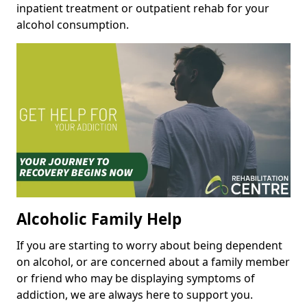
inpatient treatment or outpatient rehab for your
alcohol consumption.
Alcoholic Family Help
If you are starting to worry about being dependent
on alcohol, or are concerned about a family member
or friend who may be displaying symptoms of
addiction, we are always here to support you.