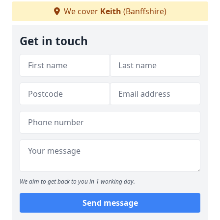
We cover
Keith
(Banffshire)
Get in touch
We aim to get back to you in 1 working day.
Send message