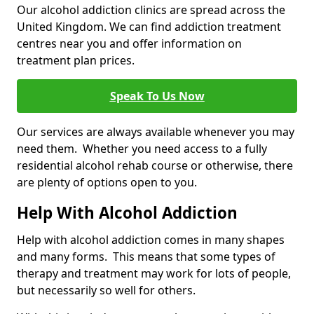
Our alcohol addiction clinics are spread across the
United Kingdom. We can find addiction treatment
centres near you and offer information on
treatment plan prices.
Speak To Us Now
Our services are always available whenever you may
need them. Whether you need access to a fully
residential alcohol rehab course or otherwise, there
are plenty of options open to you.
Help With Alcohol Addiction
Help with alcohol addiction comes in many shapes
and many forms. This means that some types of
therapy and treatment may work for lots of people,
but necessarily so well for others.