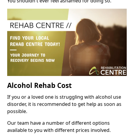
You shouldn't ever feel ashamed for doing so.
Alcohol Rehab Cost
If you or a loved one is struggling with alcohol use
disorder, it is recommended to get help as soon as
possible.
Our team have a number of different options
available to you with different prices involved.