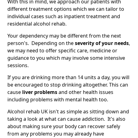
With this in mind, we approach our patients with
different treatment options which we can tailor to
individual cases such as inpatient treatment and
residential alcohol rehab.
Your dependency may be different from the next
person's. Depending on the
severity of your needs
,
we may need to offer specific care, medicine or
guidance to you which may involve some intensive
sessions.
If you are drinking more than 14 units a day, you will
be encouraged to stop drinking altogether. This can
cause
liver problems
and other health issues
including problems with mental health too.
Alcohol rehab UK isn't as simple as sitting down and
taking a look at what can cause addiction. It's also
about making sure your body can recover safely
from any problems you may already have