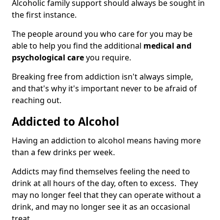
Alcoholic family support should always be sought in
the first instance.
The people around you who care for you may be
able to help you find the additional
medical and
psychological care
you require.
Breaking free from addiction isn't always simple,
and that's why it's important never to be afraid of
reaching out.
Addicted to Alcohol
Having an addiction to alcohol means having more
than a few drinks per week.
Addicts may find themselves feeling the need to
drink at all hours of the day, often to excess. They
may no longer feel that they can operate without a
drink, and may no longer see it as an occasional
treat.