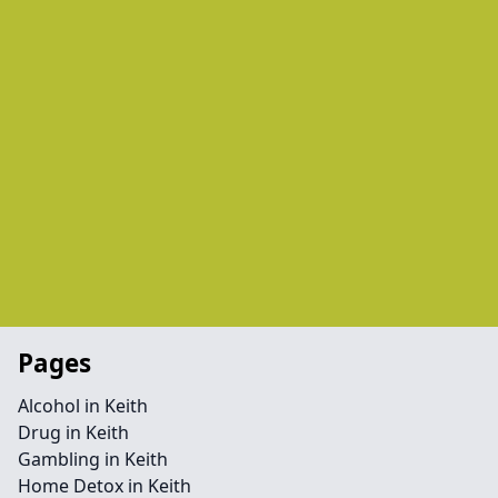
Pages
Alcohol in Keith
Drug in Keith
Gambling in Keith
Home Detox in Keith