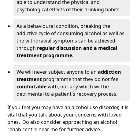
able to understand the physical and
psychological effects of their drinking habits.
As a behavioural condition, breaking the
addictive cycle of consuming alcohol as well as
the withdrawal symptoms can be achieved
through
regular discussion and a medical
treatment programme.
We will never subject anyone to an
addiction
treatment
programme that they do not feel
comfortable
with, nor any which will be
detrimental to a patient's recovery process.
If you feel you may have an alcohol use disorder, it is
vital that you talk about your concerns with loved
ones. Do also consider approaching an alcohol
rehab centre near me for further advice.