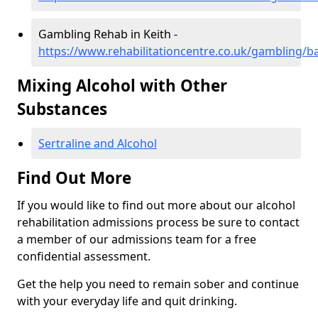
Gambling Rehab in Keith -
https://www.rehabilitationcentre.co.uk/gambling/ba
Mixing Alcohol with Other
Substances
Sertraline and Alcohol
Find Out More
If you would like to find out more about our alcohol
rehabilitation admissions process be sure to contact
a member of our admissions team for a free
confidential assessment.
Get the help you need to remain sober and continue
with your everyday life and quit drinking.