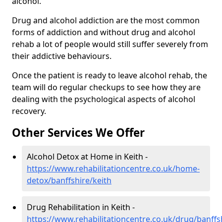
alcohol.
Drug and alcohol addiction are the most common
forms of addiction and without drug and alcohol
rehab a lot of people would still suffer severely from
their addictive behaviours.
Once the patient is ready to leave alcohol rehab, the
team will do regular checkups to see how they are
dealing with the psychological aspects of alcohol
recovery.
Other Services We Offer
Alcohol Detox at Home in Keith -
https://www.rehabilitationcentre.co.uk/home-
detox/banffshire/keith
Drug Rehabilitation in Keith -
https://www.rehabilitationcentre.co.uk/drug/banffs