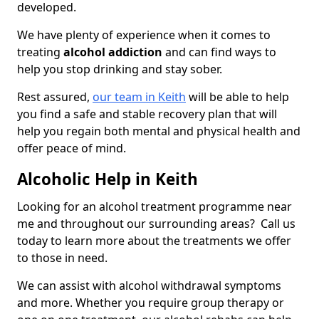
developed.
We have plenty of experience when it comes to
treating
alcohol addiction
and can find ways to
help you stop drinking and stay sober.
Rest assured,
our team in Keith
will be able to help
you find a safe and stable recovery plan that will
help you regain both mental and physical health and
offer peace of mind.
Alcoholic Help in Keith
Looking for an alcohol treatment programme near
me and throughout our surrounding areas? Call us
today to learn more about the treatments we offer
to those in need.
We can assist with alcohol withdrawal symptoms
and more. Whether you require group therapy or