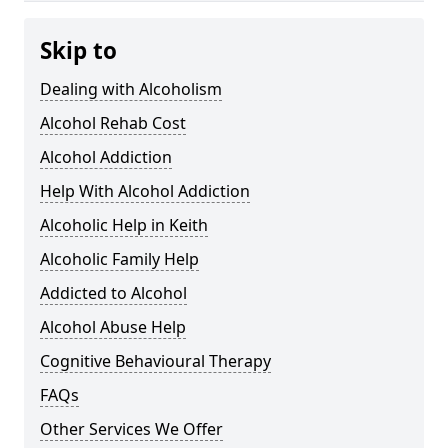
Skip to
Dealing with Alcoholism
Alcohol Rehab Cost
Alcohol Addiction
Help With Alcohol Addiction
Alcoholic Help in Keith
Alcoholic Family Help
Addicted to Alcohol
Alcohol Abuse Help
Cognitive Behavioural Therapy
FAQs
Other Services We Offer