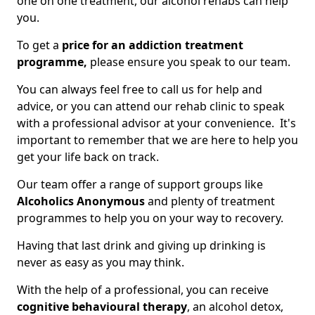
one on one treatment, our alcohol rehabs can help
you.
To get a
price for an addiction treatment
programme,
please ensure you speak to our team.
You can always feel free to call us for help and
advice, or you can attend our rehab clinic to speak
with a professional advisor at your convenience. It's
important to remember that we are here to help you
get your life back on track.
Our team offer a range of support groups like
Alcoholics Anonymous
and plenty of treatment
programmes to help you on your way to recovery.
Having that last drink and giving up drinking is
never as easy as you may think.
With the help of a professional, you can receive
cognitive behavioural therapy
, an alcohol detox,