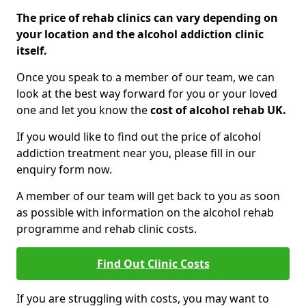
The price of rehab clinics can vary depending on
your location and the alcohol addiction clinic
itself.
Once you speak to a member of our team, we can
look at the best way forward for you or your loved
one and let you know the
cost of alcohol rehab UK.
If you would like to find out the price of alcohol
addiction treatment near you, please fill in our
enquiry form now.
A member of our team will get back to you as soon
as possible with information on the alcohol rehab
programme and rehab clinic costs.
Find Out Clinic Costs
If you are struggling with costs, you may want to