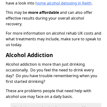
have a look into
home alcohol detoxing in Keith
.
This may be
more affordable
and can also offer
effective results during your overall alcohol
recovery.
For more information on alcohol rehab UK costs and
what treatments may include, make sure to speak to
us today.
Alcohol Addiction
Alcohol addiction is more than just drinking
occasionally. Do you feel the need to drink every
day? Do you have trouble remembering when you
first started drinking?
These are problems people that need help with
alcohol use may face on a daily basis.