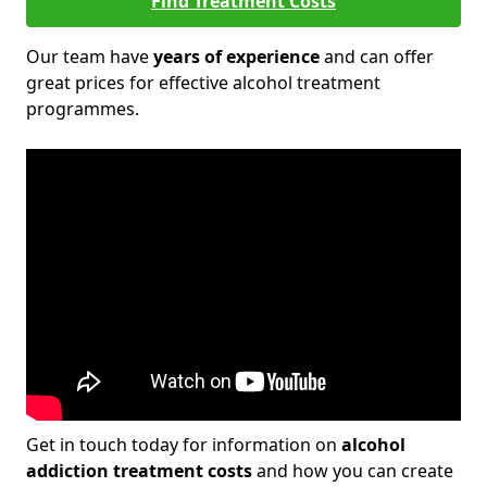
Find Treatment Costs
Our team have
years of experience
and can offer
great prices for effective alcohol treatment
programmes.
Get in touch today for information on
alcohol
addiction treatment costs
and how you can create