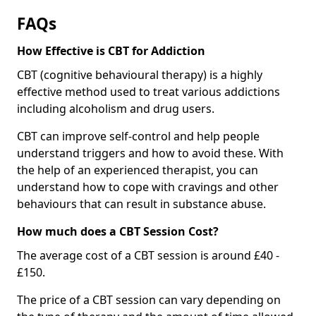
FAQs
How Effective is CBT for Addiction
CBT (cognitive behavioural therapy) is a highly
effective method used to treat various addictions
including alcoholism and drug users.
CBT can improve self-control and help people
understand triggers and how to avoid these. With
the help of an experienced therapist, you can
understand how to cope with cravings and other
behaviours that can result in substance abuse.
How much does a CBT Session Cost?
The average cost of a CBT session is around £40 -
£150.
The price of a CBT session can vary depending on