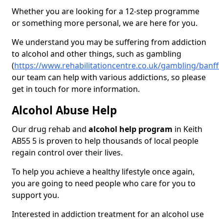
Whether you are looking for a 12-step programme
or something more personal, we are here for you.
We understand you may be suffering from addiction
to alcohol and other things, such as gambling
(
https://www.rehabilitationcentre.co.uk/gambling/banff
our team can help with various addictions, so please
get in touch for more information.
Alcohol Abuse Help
Our drug rehab and
alcohol help program
in Keith
AB55 5 is proven to help thousands of local people
regain control over their lives.
To help you achieve a healthy lifestyle once again,
you are going to need people who care for you to
support you.
Interested in addiction treatment for an alcohol use