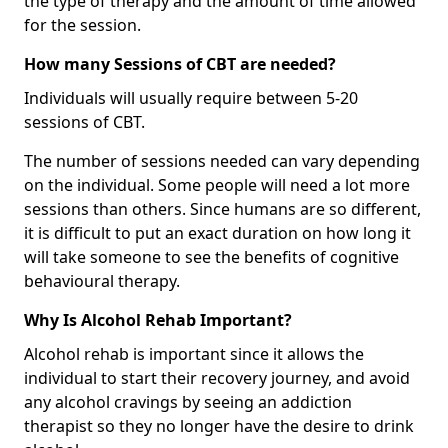
the type of therapy and the amount of time allowed
for the session.
How many Sessions of CBT are needed?
Individuals will usually require between 5-20
sessions of CBT.
The number of sessions needed can vary depending
on the individual. Some people will need a lot more
sessions than others. Since humans are so different,
it is difficult to put an exact duration on how long it
will take someone to see the benefits of cognitive
behavioural therapy.
Why Is Alcohol Rehab Important?
Alcohol rehab is important since it allows the
individual to start their recovery journey, and avoid
any alcohol cravings by seeing an addiction
therapist so they no longer have the desire to drink