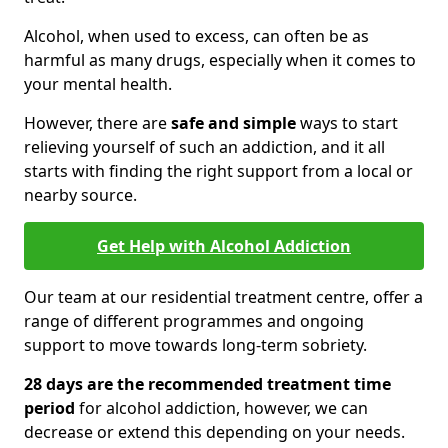
Alcohol, when used to excess, can often be as
harmful as many drugs, especially when it comes to
your mental health.
However, there are
safe and simple
ways to start
relieving yourself of such an addiction, and it all
starts with finding the right support from a local or
nearby source.
Get Help with Alcohol Addiction
Our team at our residential treatment centre, offer a
range of different programmes and ongoing
support to move towards long-term sobriety.
28 days are the recommended treatment time
period
for alcohol addiction, however, we can
decrease or extend this depending on your needs.