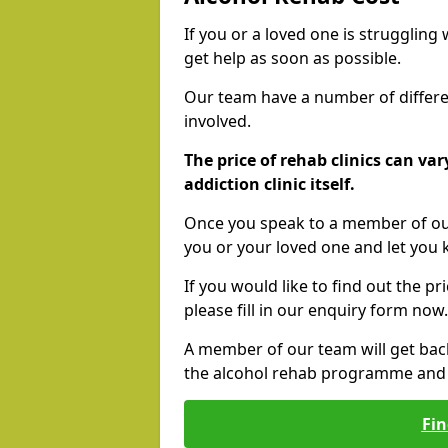
If you or a loved one is struggling
get help as soon as possible.
Our team have a number of differen
involved.
The price of rehab clinics can va
addiction clinic itself.
Once you speak to a member of our
you or your loved one and let you
If you would like to find out the p
please fill in our enquiry form now.
A member of our team will get bac
the alcohol rehab programme and r
Fin