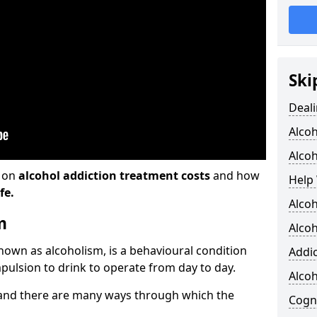
Ski
Deali
Alco
Alcoh
n on
alcohol addiction treatment costs
and how
Help 
fe.
Alcoh
m
Alcoh
known as alcoholism, is a behavioural condition
Addic
pulsion to drink to operate from day to day.
Alco
and there are many ways through which the
Cogni