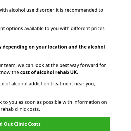
 with alcohol use disorder, it is recommended to
t options available to you with different prices
ry depending on your location and the alcohol
 team, we can look at the best way forward for
 know the
cost of alcohol rehab UK.
rice of alcohol addiction treatment near you,
k to you as soon as possible with information on
ehab clinic costs.
d Out Clinic Costs