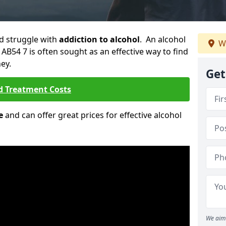
ld struggle with
addiction to alcohol
. An alcohol
We
 AB54 7 is often sought as an effective way to find
ey.
Get
d Treatment Costs
e
and can offer great prices for effective alcohol
We aim 