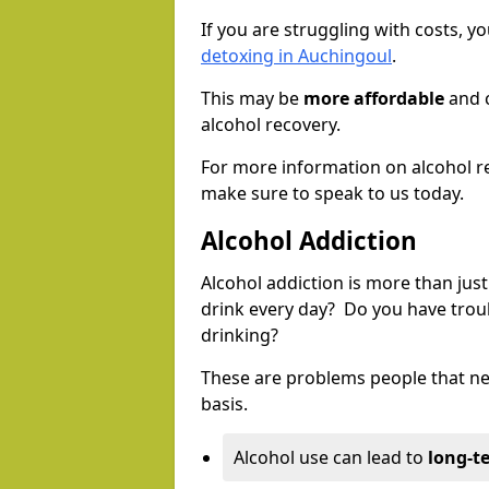
If you are struggling with costs, 
detoxing in Auchingoul
.
This may be
more affordable
and c
alcohol recovery.
For more information on alcohol r
make sure to speak to us today.
Alcohol Addiction
Alcohol addiction is more than just
drink every day? Do you have trou
drinking?
These are problems people that nee
basis.
Alcohol use can lead to
long-t