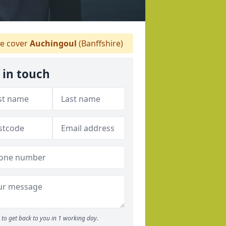
 cover
Auchingoul
(Banffshire)
 in touch
to get back to you in 1 working day.