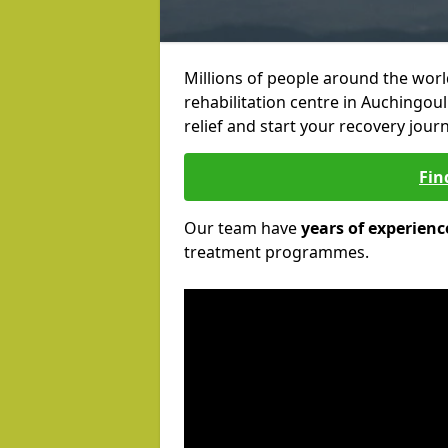
Millions of people around the wor
rehabilitation centre in Auchingoul
relief and start your recovery journ
Fin
Our team have
years of experienc
treatment programmes.