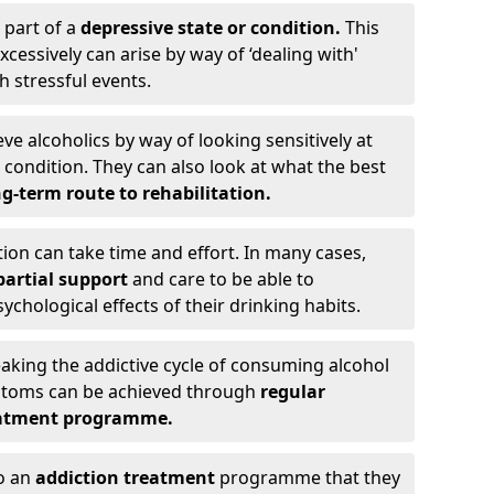
 part of a
depressive state or condition.
This
cessively can arise by way of ‘dealing with'
h stressful events.
eve alcoholics by way of looking sensitively at
ondition. They can also look at what the best
g-term route to rehabilitation.
ion can take time and effort. In many cases,
artial support
and care to be able to
chological effects of their drinking habits.
eaking the addictive cycle of consuming alcohol
mptoms can be achieved through
regular
reatment programme.
to an
addiction treatment
programme that they