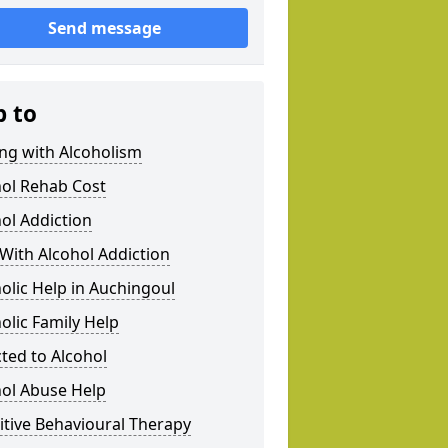
Send message
p to
ng with Alcoholism
hol Rehab Cost
ol Addiction
With Alcohol Addiction
olic Help in Auchingoul
olic Family Help
ted to Alcohol
hol Abuse Help
tive Behavioural Therapy