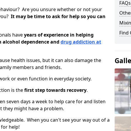
FAQs
ehaviour? Are you unsure whether or not your
Other
 you?
It may be time to ask for help so you can
Mixin
Find
ionals have
years of experience in helping
om alcohol dependence and
drug addiction at
Gall
use health issues, but it can also damage the
 family members and friends.
o work or even function in everyday society.
tion is the
first step towards recovery
.
open seven days a week to help care for and listen
t they might have a problem.
owledgeable. When you can't see your way out of a
 for help!