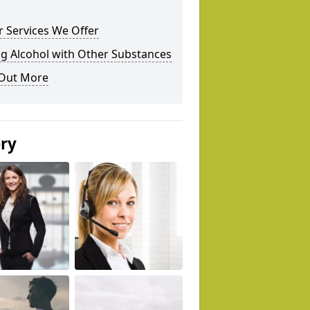
 Services We Offer
g Alcohol with Other Substances
 Out More
ery