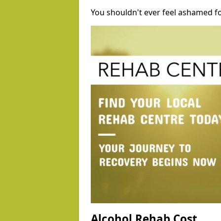
You shouldn't ever feel ashamed fo
Alcohol Rehab Cost