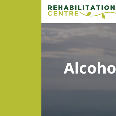
Alcoh