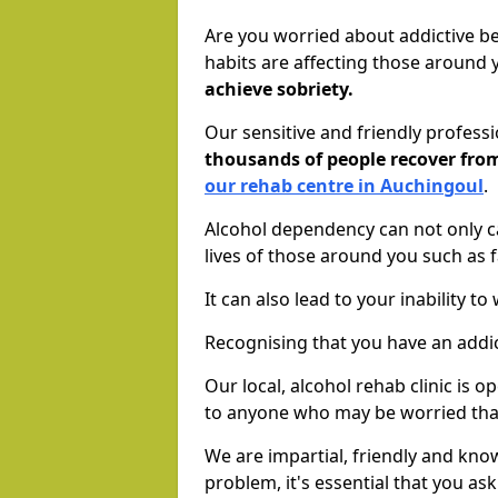
Are you worried about addictive b
habits are affecting those around
achieve sobriety.
Our sensitive and friendly profess
thousands of people recover fr
our rehab centre in Auchingoul
.
Alcohol dependency can not only ca
lives of those around you such as
It can also lead to your inability t
Recognising that you have an addic
Our local, alcohol rehab clinic is 
to anyone who may be worried tha
We are impartial, friendly and kn
problem, it's essential that you ask