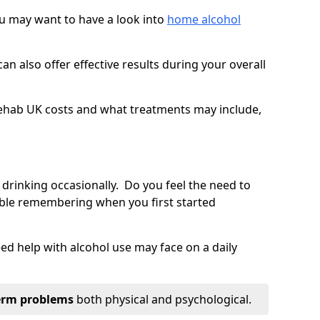
you may want to have a look into
home alcohol
an also offer effective results during your overall
ehab UK costs and what treatments may include,
 drinking occasionally. Do you feel the need to
ble remembering when you first started
d help with alcohol use may face on a daily
erm problems
both physical and psychological.