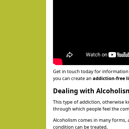
Get in touch today for informatio
you can create an
addiction-free li
Dealing with Alcoholis
This type of addiction, otherwise 
through which people feel the com
Alcoholism comes in many forms, 
condition can be treated.