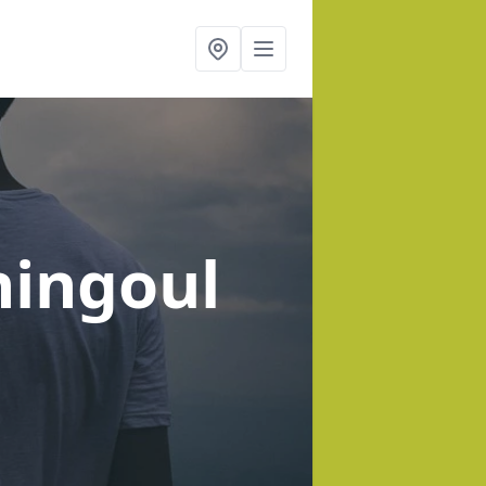
hingoul