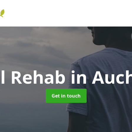
ol Rehab
in Auc
Get in touch