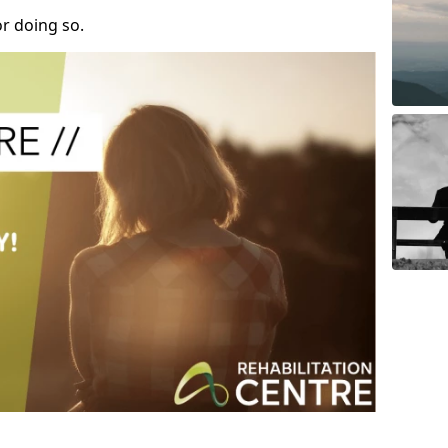
r doing so.