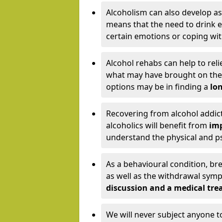
Alcoholism can also develop as
means that the need to drink ex
certain emotions or coping wit
Alcohol rehabs can help to reli
what may have brought on the c
options may be in finding a
lon
Recovering from alcohol addict
alcoholics will benefit from
imp
understand the physical and psy
As a behavioural condition, br
as well as the withdrawal sy
discussion and a medical t
We will never subject anyone 