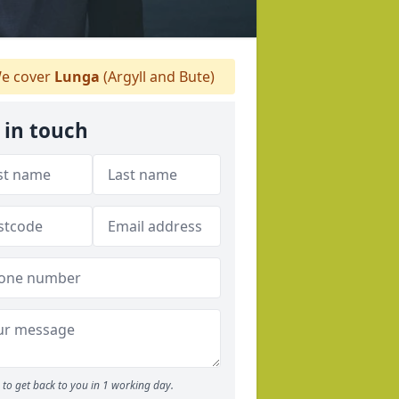
e cover
Lunga
(Argyll and Bute)
 in touch
to get back to you in 1 working day.