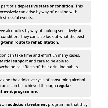
 part of a
depressive state or condition.
This
cessively can arise by way of ‘dealing with'
h stressful events.
eve alcoholics by way of looking sensitively at
ondition. They can also look at what the best
g-term route to rehabilitation.
ion can take time and effort. In many cases,
artial support
and care to be able to
chological effects of their drinking habits.
eaking the addictive cycle of consuming alcohol
mptoms can be achieved through
regular
reatment programme.
to an
addiction treatment
programme that they