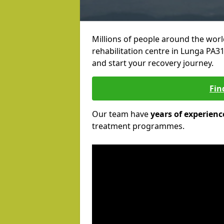
Millions of people around the wor
rehabilitation centre in Lunga PA31 
and start your recovery journey.
Fin
Our team have
years of experienc
treatment programmes.