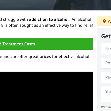
ld struggle with
addiction to alcohol
. An alcohol
W
8 is often sought as an effective way to find relief
Get
d Treatment Costs
e
and can offer great prices for effective alcohol
We aim 