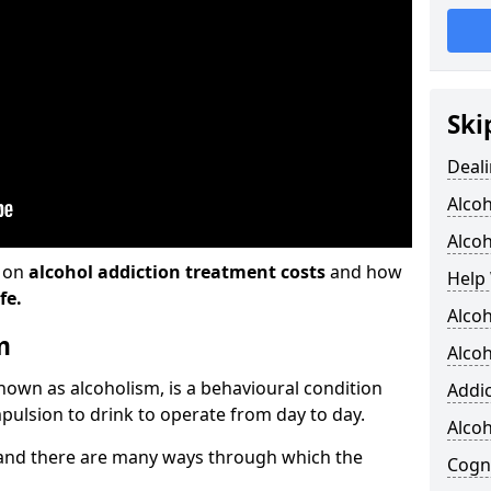
Ski
Deali
Alco
Alcoh
n on
alcohol addiction treatment costs
and how
Help 
fe.
Alcoh
m
Alcoh
known as alcoholism, is a behavioural condition
Addic
pulsion to drink to operate from day to day.
Alco
and there are many ways through which the
Cogni