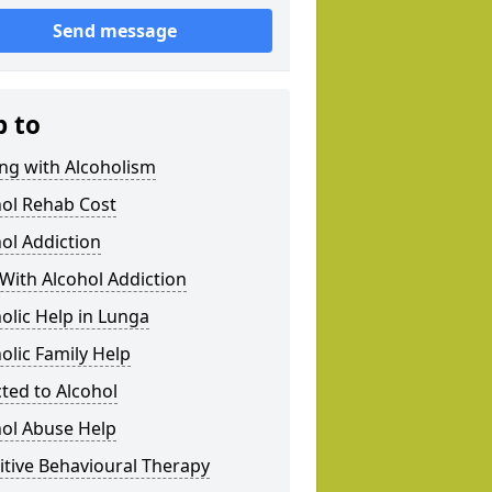
Send message
p to
ng with Alcoholism
hol Rehab Cost
ol Addiction
With Alcohol Addiction
olic Help in Lunga
olic Family Help
ted to Alcohol
hol Abuse Help
tive Behavioural Therapy