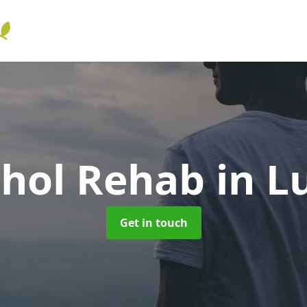
ohol Rehab
in L
Get in touch