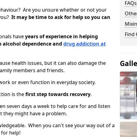
FAQs
ehaviour? Are you unsure whether or not your
Other
 you?
It may be time to ask for help so you can
Mixin
Find
ionals have
years of experience in helping
om alcohol dependence and
drug addiction at
Gall
use health issues, but it can also damage the
 family members and friends.
o work or even function in everyday society.
tion is the
first step towards recovery
.
open seven days a week to help care for and listen
t they might have a problem.
owledgeable. When you can't see your way out of a
 for help!