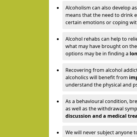
Alcoholism can also develop as
means that the need to drink ex
certain emotions or coping wit
Alcohol rehabs can help to reli
what may have brought on the c
options may be in finding a
lon
Recovering from alcohol addict
alcoholics will benefit from
imp
understand the physical and psy
As a behavioural condition, br
as well as the withdrawal sy
discussion and a medical t
We will never subject anyone 