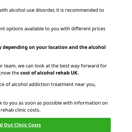
 with alcohol use disorder, it is recommended to
t options available to you with different prices
ry depending on your location and the alcohol
 team, we can look at the best way forward for
 know the
cost of alcohol rehab UK.
rice of alcohol addiction treatment near you,
k to you as soon as possible with information on
ehab clinic costs.
d Out Clinic Costs