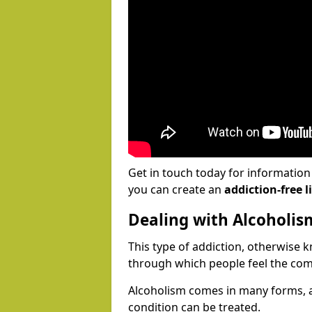
Get in touch today for informatio
you can create an
addiction-free li
Dealing with Alcoholis
This type of addiction, otherwise 
through which people feel the com
Alcoholism comes in many forms, 
condition can be treated.