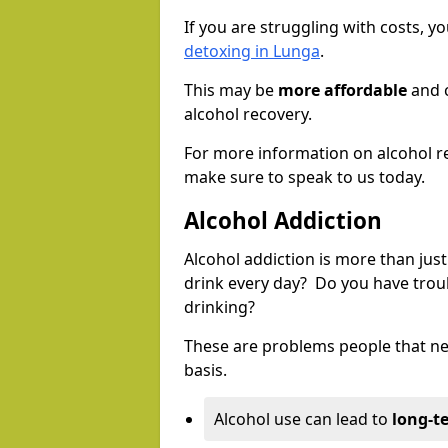
If you are struggling with costs, 
detoxing in Lunga
.
This may be
more affordable
and c
alcohol recovery.
For more information on alcohol r
make sure to speak to us today.
Alcohol Addiction
Alcohol addiction is more than just
drink every day? Do you have trou
drinking?
These are problems people that nee
basis.
Alcohol use can lead to
long-t