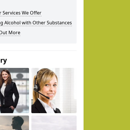
 Services We Offer
g Alcohol with Other Substances
 Out More
ery