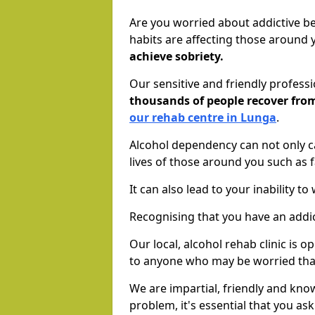
Are you worried about addictive b
habits are affecting those around
achieve sobriety.
Our sensitive and friendly profess
thousands of people recover fr
our rehab centre in Lunga
.
Alcohol dependency can not only ca
lives of those around you such as
It can also lead to your inability t
Recognising that you have an addic
Our local, alcohol rehab clinic is 
to anyone who may be worried tha
We are impartial, friendly and kn
problem, it's essential that you ask