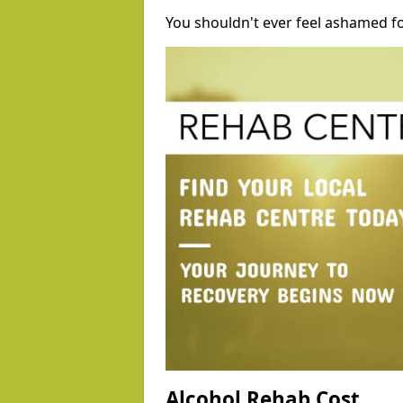
You shouldn't ever feel ashamed fo
Alcohol Rehab Cost