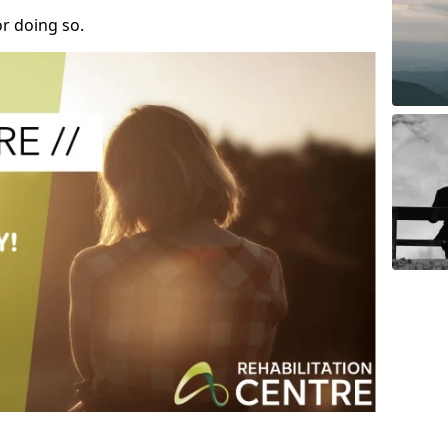
r doing so.