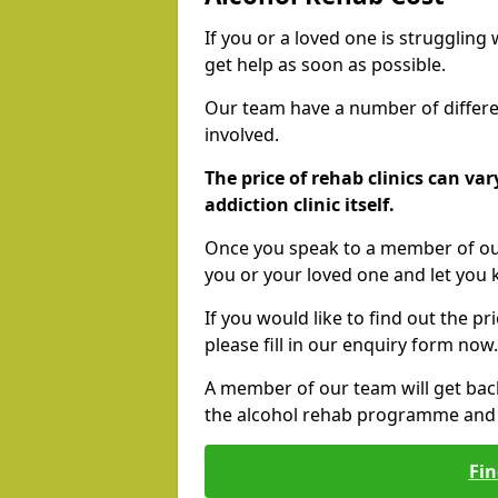
If you or a loved one is struggling
get help as soon as possible.
Our team have a number of differen
involved.
The price of rehab clinics can va
addiction clinic itself.
Once you speak to a member of our
you or your loved one and let you
If you would like to find out the p
please fill in our enquiry form now.
A member of our team will get bac
the alcohol rehab programme and r
Fin