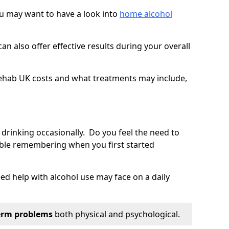
you may want to have a look into
home alcohol
an also offer effective results during your overall
ehab UK costs and what treatments may include,
 drinking occasionally. Do you feel the need to
ble remembering when you first started
d help with alcohol use may face on a daily
erm problems
both physical and psychological.