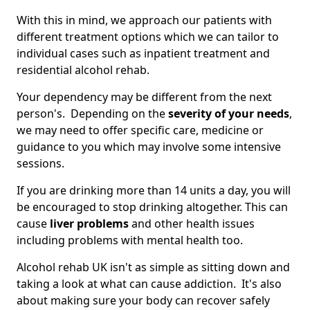
With this in mind, we approach our patients with
different treatment options which we can tailor to
individual cases such as inpatient treatment and
residential alcohol rehab.
Your dependency may be different from the next
person's. Depending on the
severity of your needs
,
we may need to offer specific care, medicine or
guidance to you which may involve some intensive
sessions.
If you are drinking more than 14 units a day, you will
be encouraged to stop drinking altogether. This can
cause
liver problems
and other health issues
including problems with mental health too.
Alcohol rehab UK isn't as simple as sitting down and
taking a look at what can cause addiction. It's also
about making sure your body can recover safely