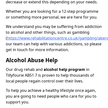
decrease or extend this depending on your needs.
Whether you are looking for a 12-step programme
or something more personal, we are here for you.
We understand you may be suffering from addiction
to alcohol and other things, such as gambling
(
https://www.rehabilitationcentre.co.uk/gambling/aberd
our team can help with various addictions, so please
get in touch for more information.
Alcohol Abuse Help
Our drug rehab and
alcohol help program
in
Tillyfourie AB51 7 is proven to help thousands of
local people regain control over their lives.
To help you achieve a healthy lifestyle once again,
you are going to need people who care for you to
support you.