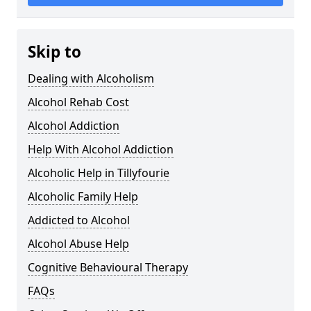
Skip to
Dealing with Alcoholism
Alcohol Rehab Cost
Alcohol Addiction
Help With Alcohol Addiction
Alcoholic Help in Tillyfourie
Alcoholic Family Help
Addicted to Alcohol
Alcohol Abuse Help
Cognitive Behavioural Therapy
FAQs