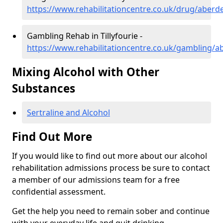
https://www.rehabilitationcentre.co.uk/drug/aberdee
Gambling Rehab in Tillyfourie -
https://www.rehabilitationcentre.co.uk/gambling/ab
Mixing Alcohol with Other
Substances
Sertraline and Alcohol
Find Out More
If you would like to find out more about our alcohol
rehabilitation admissions process be sure to contact
a member of our admissions team for a free
confidential assessment.
Get the help you need to remain sober and continue