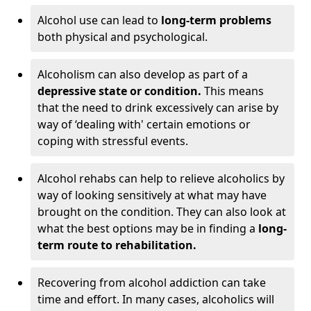
Alcohol use can lead to
long-term problems
both physical and psychological.
Alcoholism can also develop as part of a
depressive state or condition.
This means
that the need to drink excessively can arise by
way of ‘dealing with' certain emotions or
coping with stressful events.
Alcohol rehabs can help to relieve alcoholics by
way of looking sensitively at what may have
brought on the condition. They can also look at
what the best options may be in finding a
long-
term route to rehabilitation.
Recovering from alcohol addiction can take
time and effort. In many cases, alcoholics will