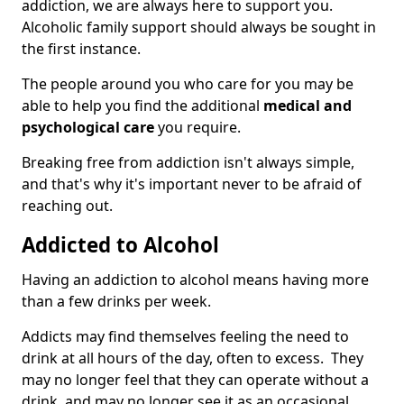
addiction, we are always here to support you.
Alcoholic family support should always be sought in
the first instance.
The people around you who care for you may be
able to help you find the additional
medical and
psychological care
you require.
Breaking free from addiction isn't always simple,
and that's why it's important never to be afraid of
reaching out.
Addicted to Alcohol
Having an addiction to alcohol means having more
than a few drinks per week.
Addicts may find themselves feeling the need to
drink at all hours of the day, often to excess. They
may no longer feel that they can operate without a
drink, and may no longer see it as an occasional