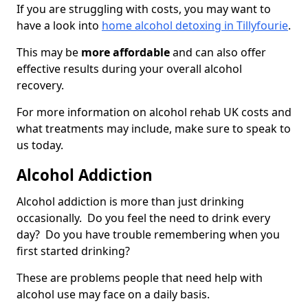
If you are struggling with costs, you may want to
have a look into
home alcohol detoxing in Tillyfourie
.
This may be
more affordable
and can also offer
effective results during your overall alcohol
recovery.
For more information on alcohol rehab UK costs and
what treatments may include, make sure to speak to
us today.
Alcohol Addiction
Alcohol addiction is more than just drinking
occasionally. Do you feel the need to drink every
day? Do you have trouble remembering when you
first started drinking?
These are problems people that need help with
alcohol use may face on a daily basis.