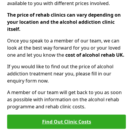
available to you with different prices involved.
The price of rehab clinics can vary depending on
your location and the alcohol addiction clinic
itself.
Once you speak to a member of our team, we can
look at the best way forward for you or your loved
one and let you know the
cost of alcohol rehab UK.
If you would like to find out the price of alcohol
addiction treatment near you, please fill in our
enquiry form now.
A member of our team will get back to you as soon
as possible with information on the alcohol rehab
programme and rehab clinic costs.
Find Out Clinic Costs