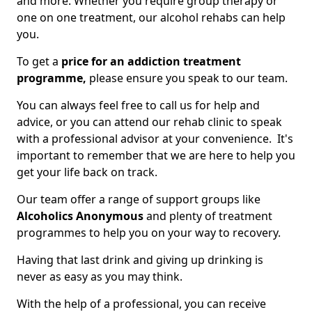
and more. Whether you require group therapy or
one on one treatment, our alcohol rehabs can help
you.
To get a
price for an addiction treatment
programme,
please ensure you speak to our team.
You can always feel free to call us for help and
advice, or you can attend our rehab clinic to speak
with a professional advisor at your convenience. It's
important to remember that we are here to help you
get your life back on track.
Our team offer a range of support groups like
Alcoholics Anonymous
and plenty of treatment
programmes to help you on your way to recovery.
Having that last drink and giving up drinking is
never as easy as you may think.
With the help of a professional, you can receive