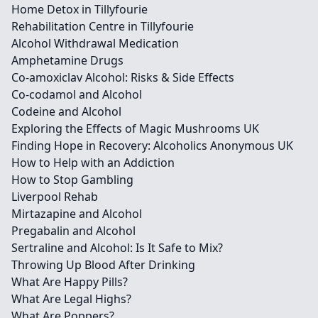
Home Detox in Tillyfourie
Rehabilitation Centre in Tillyfourie
Alcohol Withdrawal Medication
Amphetamine Drugs
Co-amoxiclav Alcohol: Risks & Side Effects
Co-codamol and Alcohol
Codeine and Alcohol
Exploring the Effects of Magic Mushrooms UK
Finding Hope in Recovery: Alcoholics Anonymous UK
How to Help with an Addiction
How to Stop Gambling
Liverpool Rehab
Mirtazapine and Alcohol
Pregabalin and Alcohol
Sertraline and Alcohol: Is It Safe to Mix?
Throwing Up Blood After Drinking
What Are Happy Pills?
What Are Legal Highs?
What Are Poppers?