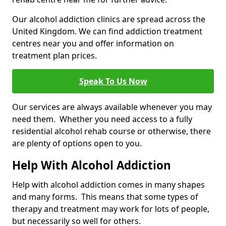
Our alcohol addiction clinics are spread across the
United Kingdom. We can find addiction treatment
centres near you and offer information on
treatment plan prices.
Speak To Us Now
Our services are always available whenever you may
need them. Whether you need access to a fully
residential alcohol rehab course or otherwise, there
are plenty of options open to you.
Help With Alcohol Addiction
Help with alcohol addiction comes in many shapes
and many forms. This means that some types of
therapy and treatment may work for lots of people,
but necessarily so well for others.