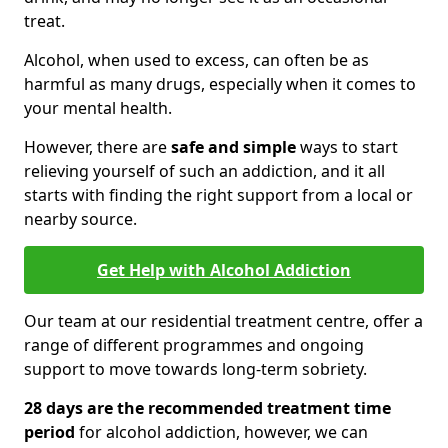
treat.
Alcohol, when used to excess, can often be as
harmful as many drugs, especially when it comes to
your mental health.
However, there are
safe and simple
ways to start
relieving yourself of such an addiction, and it all
starts with finding the right support from a local or
nearby source.
Get Help with Alcohol Addiction
Our team at our residential treatment centre, offer a
range of different programmes and ongoing
support to move towards long-term sobriety.
28 days are the recommended treatment time
period
for alcohol addiction, however, we can