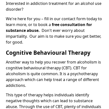
Interested in addiction treatment for an alcohol use
disorder?
We're here for you – fill in our contact form today to
learn more, or to book a
free consultation for
substance abuse.
Don't ever worry about
impartiality. Our aim is to make sure you get better,
for good.
Cognitive Behavioural Therapy
Another way to help you recover from alcoholism is
cognitive behavioural therapy (CBT). CBT for
alcoholism is quite common. It is a psychotherapy
approach which can help treat a range of different
addictions.
This type of therapy helps individuals identify
negative thoughts which can lead to substance
abuse. Through the use of CBT, plenty of individuals