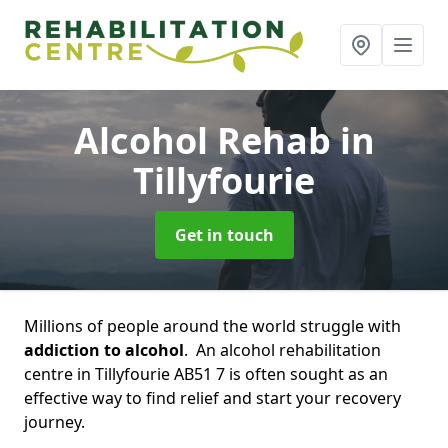
Alcohol Rehab
in
Tillyfourie
Get in touch
Millions of people around the world struggle with
addiction to alcohol
. An alcohol rehabilitation
centre in Tillyfourie AB51 7 is often sought as an
effective way to find relief and start your recovery
journey.