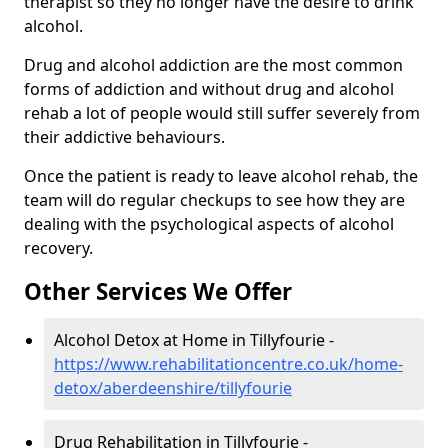
therapist so they no longer have the desire to drink
alcohol.
Drug and alcohol addiction are the most common
forms of addiction and without drug and alcohol
rehab a lot of people would still suffer severely from
their addictive behaviours.
Once the patient is ready to leave alcohol rehab, the
team will do regular checkups to see how they are
dealing with the psychological aspects of alcohol
recovery.
Other Services We Offer
Alcohol Detox at Home in Tillyfourie -
https://www.rehabilitationcentre.co.uk/home-
detox/aberdeenshire/tillyfourie
Drug Rehabilitation in Tillyfourie -