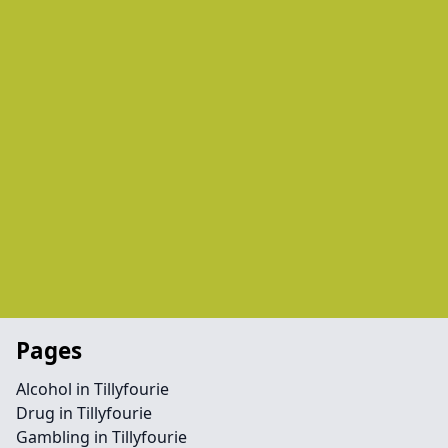
Pages
Alcohol in Tillyfourie
Drug in Tillyfourie
Gambling in Tillyfourie