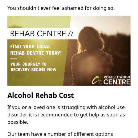
You shouldn't ever feel ashamed for doing so.
Alcohol Rehab Cost
If you or a loved one is struggling with alcohol use
disorder, it is recommended to get help as soon as
possible.
Our team have a number of different options