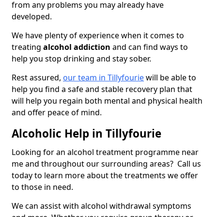
from any problems you may already have
developed.
We have plenty of experience when it comes to
treating
alcohol addiction
and can find ways to
help you stop drinking and stay sober.
Rest assured,
our team in Tillyfourie
will be able to
help you find a safe and stable recovery plan that
will help you regain both mental and physical health
and offer peace of mind.
Alcoholic Help in Tillyfourie
Looking for an alcohol treatment programme near
me and throughout our surrounding areas? Call us
today to learn more about the treatments we offer
to those in need.
We can assist with alcohol withdrawal symptoms