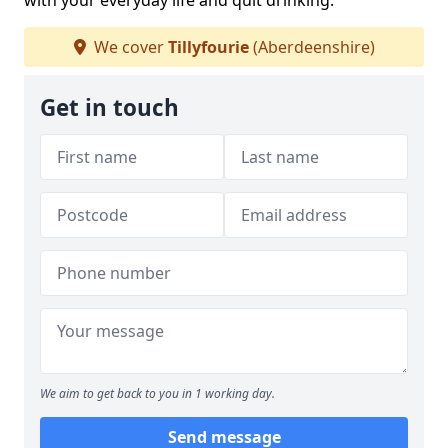
with your everyday life and quit drinking.
We cover
Tillyfourie
(Aberdeenshire)
Get in touch
We aim to get back to you in 1 working day.
Send message