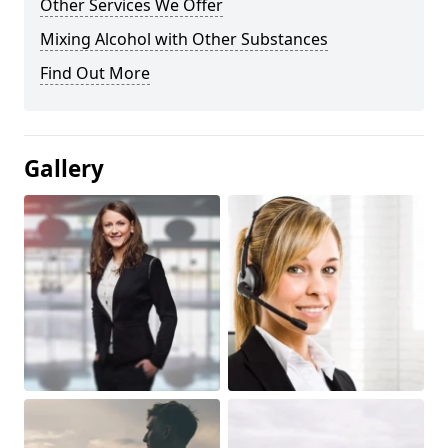
Other Services We Offer
Mixing Alcohol with Other Substances
Find Out More
Gallery