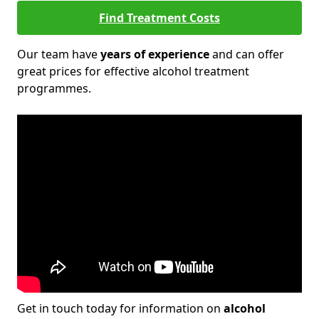
Find Treatment Costs
Our team have
years of experience
and can offer
great prices for effective alcohol treatment
programmes.
Get in touch today for information on
alcohol