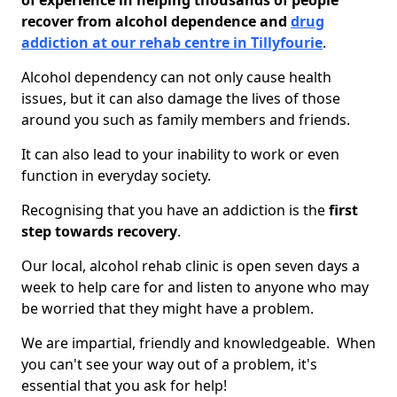
of experience in helping thousands of people
recover from alcohol dependence and
drug
addiction at our rehab centre in Tillyfourie
.
Alcohol dependency can not only cause health
issues, but it can also damage the lives of those
around you such as family members and friends.
It can also lead to your inability to work or even
function in everyday society.
Recognising that you have an addiction is the
first
step towards recovery
.
Our local, alcohol rehab clinic is open seven days a
week to help care for and listen to anyone who may
be worried that they might have a problem.
We are impartial, friendly and knowledgeable. When
you can't see your way out of a problem, it's
essential that you ask for help!