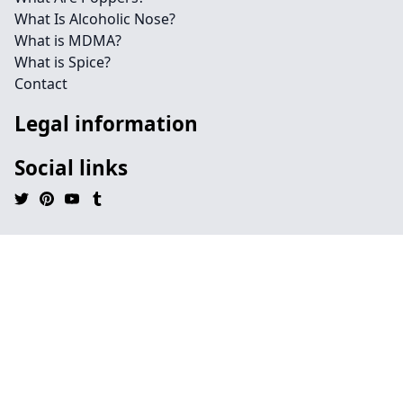
What Is Alcoholic Nose?
What is MDMA?
What is Spice?
Contact
Legal information
Social links