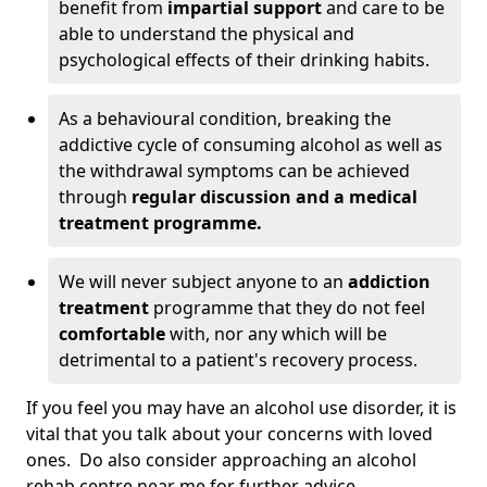
benefit from
impartial support
and care to be
able to understand the physical and
psychological effects of their drinking habits.
As a behavioural condition, breaking the
addictive cycle of consuming alcohol as well as
the withdrawal symptoms can be achieved
through
regular discussion and a medical
treatment programme.
We will never subject anyone to an
addiction
treatment
programme that they do not feel
comfortable
with, nor any which will be
detrimental to a patient's recovery process.
If you feel you may have an alcohol use disorder, it is
vital that you talk about your concerns with loved
ones. Do also consider approaching an alcohol
rehab centre near me for further advice.