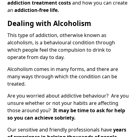
addiction treatment costs
and how you can create
an
addiction-free life.
Dealing with Alcoholism
This type of addiction, otherwise known as
alcoholism, is a behavioural condition through
which people feel the compulsion to drink to
operate from day to day.
Alcoholism comes in many forms, and there are
many ways through which the condition can be
treated.
Are you worried about addictive behaviour? Are you
unsure whether or not your habits are affecting
those around you?
It may be time to ask for help
so you can achieve sobriety.
Our sensitive and friendly professionals have
years