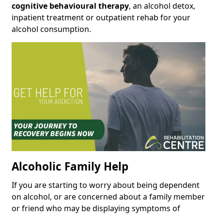
cognitive behavioural therapy
, an alcohol detox,
inpatient treatment or outpatient rehab for your
alcohol consumption.
Alcoholic Family Help
If you are starting to worry about being dependent
on alcohol, or are concerned about a family member
or friend who may be displaying symptoms of