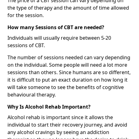
The price of a CBT session can vary depending on
the type of therapy and the amount of time allowed
for the session.
How many Sessions of CBT are needed?
Individuals will usually require between 5-20
sessions of CBT.
The number of sessions needed can vary depending
on the individual. Some people will need a lot more
sessions than others. Since humans are so different,
it is difficult to put an exact duration on how long it
will take someone to see the benefits of cognitive
behavioural therapy.
Why Is Alcohol Rehab Important?
Alcohol rehab is important since it allows the
individual to start their recovery journey, and avoid
any alcohol cravings by seeing an addiction