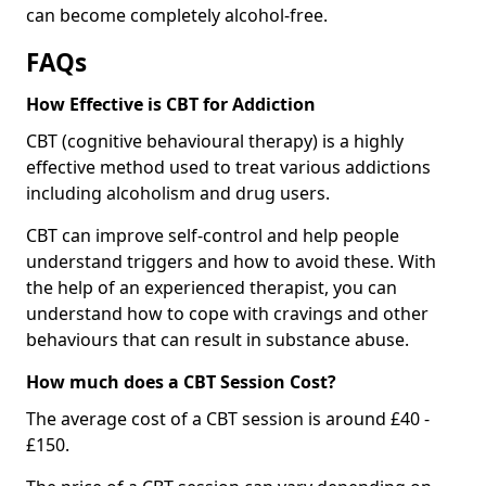
can become completely alcohol-free.
FAQs
How Effective is CBT for Addiction
CBT (cognitive behavioural therapy) is a highly
effective method used to treat various addictions
including alcoholism and drug users.
CBT can improve self-control and help people
understand triggers and how to avoid these. With
the help of an experienced therapist, you can
understand how to cope with cravings and other
behaviours that can result in substance abuse.
How much does a CBT Session Cost?
The average cost of a CBT session is around £40 -
£150.