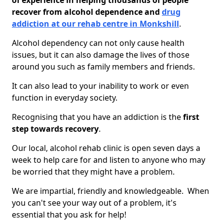
of experience in helping thousands of people
recover from alcohol dependence and
drug
addiction at our rehab centre in Monkshill
.
Alcohol dependency can not only cause health
issues, but it can also damage the lives of those
around you such as family members and friends.
It can also lead to your inability to work or even
function in everyday society.
Recognising that you have an addiction is the
first
step towards recovery
.
Our local, alcohol rehab clinic is open seven days a
week to help care for and listen to anyone who may
be worried that they might have a problem.
We are impartial, friendly and knowledgeable. When
you can't see your way out of a problem, it's
essential that you ask for help!