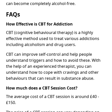
can become completely alcohol-free.
FAQs
How Effective is CBT for Addiction
CBT (cognitive behavioural therapy) is a highly
effective method used to treat various addictions
including alcoholism and drug users.
CBT can improve self-control and help people
understand triggers and how to avoid these. With
the help of an experienced therapist, you can
understand how to cope with cravings and other
behaviours that can result in substance abuse.
How much does a CBT Session Cost?
The average cost of a CBT session is around £40 -
£150.