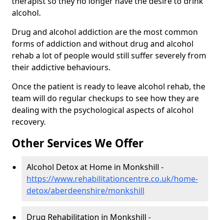
therapist so they no longer have the desire to drink
alcohol.
Drug and alcohol addiction are the most common
forms of addiction and without drug and alcohol
rehab a lot of people would still suffer severely from
their addictive behaviours.
Once the patient is ready to leave alcohol rehab, the
team will do regular checkups to see how they are
dealing with the psychological aspects of alcohol
recovery.
Other Services We Offer
Alcohol Detox at Home in Monkshill -
https://www.rehabilitationcentre.co.uk/home-
detox/aberdeenshire/monkshill
Drug Rehabilitation in Monkshill -