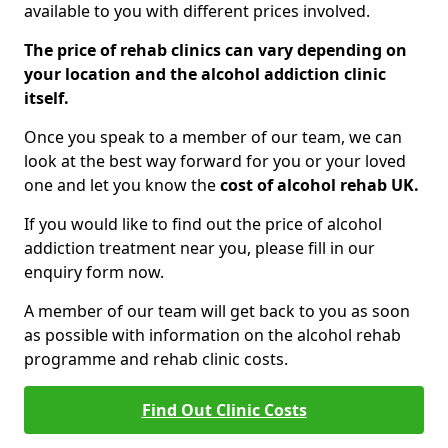
available to you with different prices involved.
The price of rehab clinics can vary depending on
your location and the alcohol addiction clinic
itself.
Once you speak to a member of our team, we can
look at the best way forward for you or your loved
one and let you know the
cost of alcohol rehab UK.
If you would like to find out the price of alcohol
addiction treatment near you, please fill in our
enquiry form now.
A member of our team will get back to you as soon
as possible with information on the alcohol rehab
programme and rehab clinic costs.
Find Out Clinic Costs