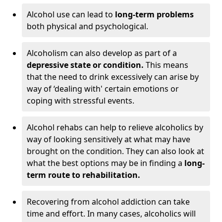
Alcohol use can lead to
long-term problems
both physical and psychological.
Alcoholism can also develop as part of a
depressive state or condition.
This means
that the need to drink excessively can arise by
way of ‘dealing with' certain emotions or
coping with stressful events.
Alcohol rehabs can help to relieve alcoholics by
way of looking sensitively at what may have
brought on the condition. They can also look at
what the best options may be in finding a
long-
term route to rehabilitation.
Recovering from alcohol addiction can take
time and effort. In many cases, alcoholics will