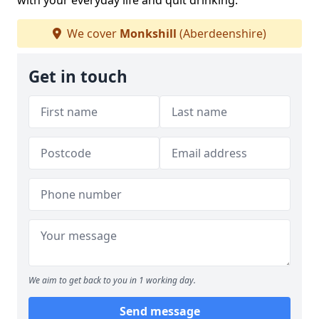
with your everyday life and quit drinking.
We cover
Monkshill
(Aberdeenshire)
Get in touch
We aim to get back to you in 1 working day.
Send message