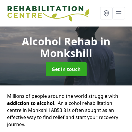
Alcohol Rehab
in
Monkshill
Get in touch
Millions of people around the world struggle with
addiction to alcohol
. An alcohol rehabilitation
centre in Monkshill AB53 8 is often sought as an
effective way to find relief and start your recovery
journey.