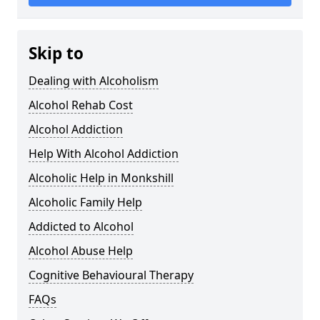
Skip to
Dealing with Alcoholism
Alcohol Rehab Cost
Alcohol Addiction
Help With Alcohol Addiction
Alcoholic Help in Monkshill
Alcoholic Family Help
Addicted to Alcohol
Alcohol Abuse Help
Cognitive Behavioural Therapy
FAQs