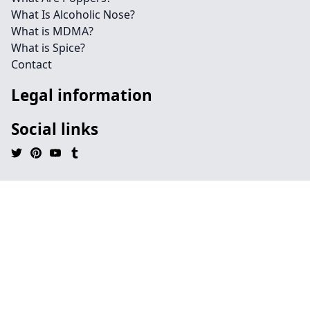
What Is Alcoholic Nose?
What is MDMA?
What is Spice?
Contact
Legal information
Social links