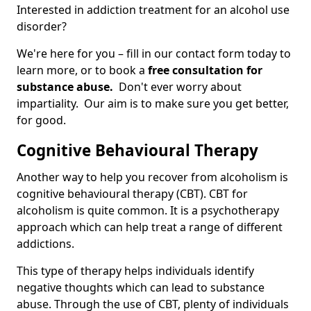
Interested in addiction treatment for an alcohol use
disorder?
We're here for you – fill in our contact form today to
learn more, or to book a
free consultation for
substance abuse.
Don't ever worry about
impartiality. Our aim is to make sure you get better,
for good.
Cognitive Behavioural Therapy
Another way to help you recover from alcoholism is
cognitive behavioural therapy (CBT). CBT for
alcoholism is quite common. It is a psychotherapy
approach which can help treat a range of different
addictions.
This type of therapy helps individuals identify
negative thoughts which can lead to substance
abuse. Through the use of CBT, plenty of individuals