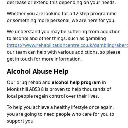
decrease or extend this depending on your needs.
Whether you are looking for a 12-step programme
or something more personal, we are here for you.
We understand you may be suffering from addiction
to alcohol and other things, such as gambling
(
https://www.rehabilitationcentre.co.uk/gambling/aber
our team can help with various addictions, so please
get in touch for more information.
Alcohol Abuse Help
Our drug rehab and
alcohol help program
in
Monkshill AB53 8 is proven to help thousands of
local people regain control over their lives.
To help you achieve a healthy lifestyle once again,
you are going to need people who care for you to
support you.