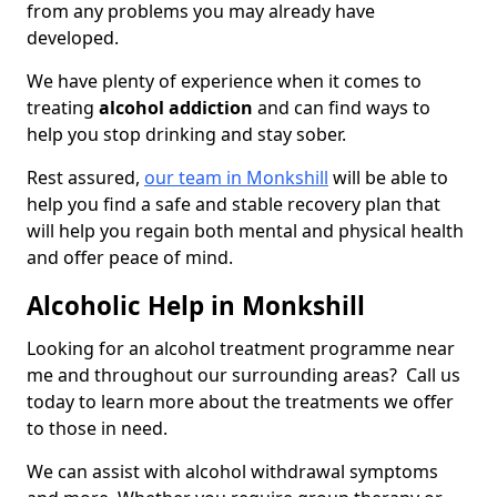
from any problems you may already have
developed.
We have plenty of experience when it comes to
treating
alcohol addiction
and can find ways to
help you stop drinking and stay sober.
Rest assured,
our team in Monkshill
will be able to
help you find a safe and stable recovery plan that
will help you regain both mental and physical health
and offer peace of mind.
Alcoholic Help in Monkshill
Looking for an alcohol treatment programme near
me and throughout our surrounding areas? Call us
today to learn more about the treatments we offer
to those in need.
We can assist with alcohol withdrawal symptoms