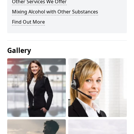
Other Services We Offer
Mixing Alcohol with Other Substances
Find Out More
Gallery