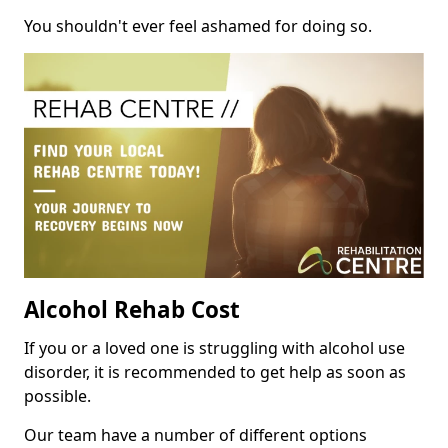
You shouldn't ever feel ashamed for doing so.
Alcohol Rehab Cost
If you or a loved one is struggling with alcohol use
disorder, it is recommended to get help as soon as
possible.
Our team have a number of different options