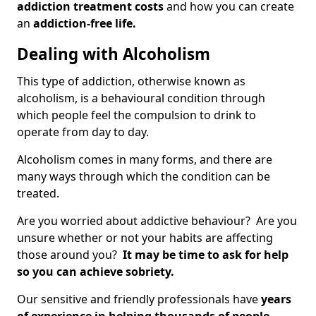
addiction treatment costs
and how you can create
an
addiction-free life.
Dealing with Alcoholism
This type of addiction, otherwise known as
alcoholism, is a behavioural condition through
which people feel the compulsion to drink to
operate from day to day.
Alcoholism comes in many forms, and there are
many ways through which the condition can be
treated.
Are you worried about addictive behaviour? Are you
unsure whether or not your habits are affecting
those around you?
It may be time to ask for help
so you can achieve sobriety.
Our sensitive and friendly professionals have
years