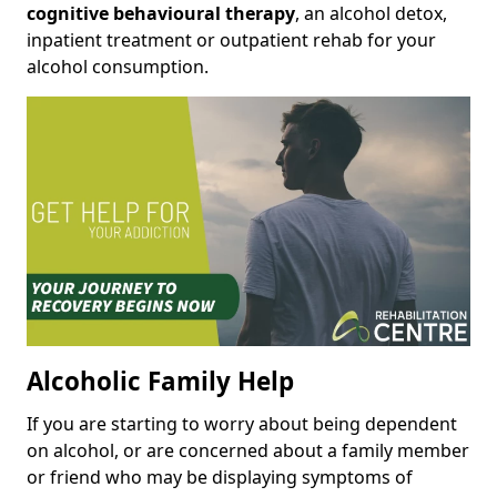
cognitive behavioural therapy
, an alcohol detox,
inpatient treatment or outpatient rehab for your
alcohol consumption.
Alcoholic Family Help
If you are starting to worry about being dependent
on alcohol, or are concerned about a family member
or friend who may be displaying symptoms of