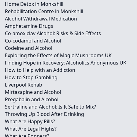
Home Detox in Monkshill
Rehabilitation Centre in Monkshill
Alcohol Withdrawal Medication
Amphetamine Drugs
Co-amoxiclav Alcohol: Risks & Side Effects
Co-codamol and Alcohol
Codeine and Alcohol
Exploring the Effects of Magic Mushrooms UK
Finding Hope in Recovery: Alcoholics Anonymous UK
How to Help with an Addiction
How to Stop Gambling
Liverpool Rehab
Mirtazapine and Alcohol
Pregabalin and Alcohol
Sertraline and Alcohol: Is It Safe to Mix?
Throwing Up Blood After Drinking
What Are Happy Pills?
What Are Legal Highs?
What Are Poppers?