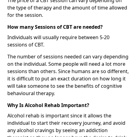
The price of a CBT session can vary depending on
the type of therapy and the amount of time allowed
for the session.
How many Sessions of CBT are needed?
Individuals will usually require between 5-20
sessions of CBT.
The number of sessions needed can vary depending
on the individual. Some people will need a lot more
sessions than others. Since humans are so different,
it is difficult to put an exact duration on how long it
will take someone to see the benefits of cognitive
behavioural therapy.
Why Is Alcohol Rehab Important?
Alcohol rehab is important since it allows the
individual to start their recovery journey, and avoid
any alcohol cravings by seeing an addiction