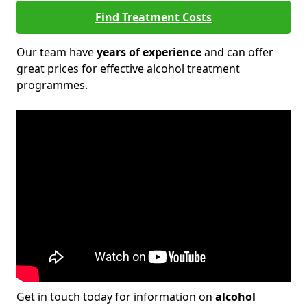
Find Treatment Costs
Our team have
years of experience
and can offer
great prices for effective alcohol treatment
programmes.
Get in touch today for information on
alcohol