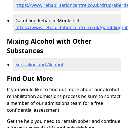
https://www.rehabilitationcentre.co.uk/drug/aberd
Gambling Rehab in Monkshill -
https://www.rehabilitationcentre.co.uk/gambling/a
Mixing Alcohol with Other
Substances
Sertraline and Alcohol
Find Out More
If you would like to find out more about our alcohol
rehabilitation admissions process be sure to contact
a member of our admissions team for a free
confidential assessment.
Get the help you need to remain sober and continue