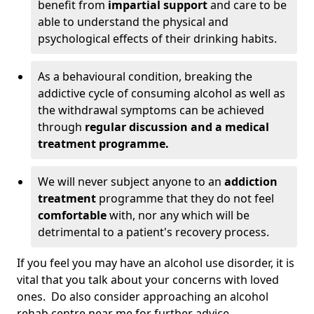
benefit from
impartial support
and care to be
able to understand the physical and
psychological effects of their drinking habits.
As a behavioural condition, breaking the
addictive cycle of consuming alcohol as well as
the withdrawal symptoms can be achieved
through
regular discussion and a medical
treatment programme.
We will never subject anyone to an
addiction
treatment
programme that they do not feel
comfortable
with, nor any which will be
detrimental to a patient's recovery process.
If you feel you may have an alcohol use disorder, it is
vital that you talk about your concerns with loved
ones. Do also consider approaching an alcohol
rehab centre near me for further advice.