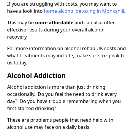
If you are struggling with costs, you may want to
have a look into
home alcohol detoxing in Monkshill
.
This may be
more affordable
and can also offer
effective results during your overall alcohol
recovery.
For more information on alcohol rehab UK costs and
what treatments may include, make sure to speak to
us today.
Alcohol Addiction
Alcohol addiction is more than just drinking
occasionally. Do you feel the need to drink every
day? Do you have trouble remembering when you
first started drinking?
These are problems people that need help with
alcohol use may face on a daily basis.