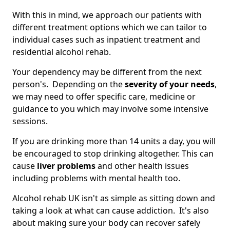
With this in mind, we approach our patients with
different treatment options which we can tailor to
individual cases such as inpatient treatment and
residential alcohol rehab.
Your dependency may be different from the next
person's. Depending on the
severity of your needs
,
we may need to offer specific care, medicine or
guidance to you which may involve some intensive
sessions.
If you are drinking more than 14 units a day, you will
be encouraged to stop drinking altogether. This can
cause
liver problems
and other health issues
including problems with mental health too.
Alcohol rehab UK isn't as simple as sitting down and
taking a look at what can cause addiction. It's also
about making sure your body can recover safely