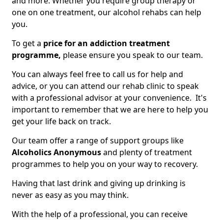
and more. Whether you require group therapy or
one on one treatment, our alcohol rehabs can help
you.
To get a
price for an addiction treatment
programme,
please ensure you speak to our team.
You can always feel free to call us for help and
advice, or you can attend our rehab clinic to speak
with a professional advisor at your convenience. It's
important to remember that we are here to help you
get your life back on track.
Our team offer a range of support groups like
Alcoholics Anonymous
and plenty of treatment
programmes to help you on your way to recovery.
Having that last drink and giving up drinking is
never as easy as you may think.
With the help of a professional, you can receive