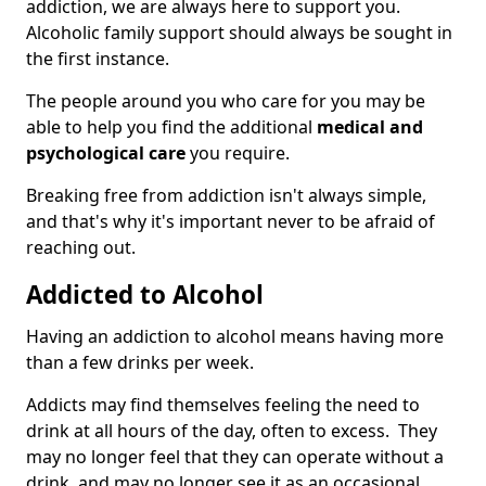
addiction, we are always here to support you.
Alcoholic family support should always be sought in
the first instance.
The people around you who care for you may be
able to help you find the additional
medical and
psychological care
you require.
Breaking free from addiction isn't always simple,
and that's why it's important never to be afraid of
reaching out.
Addicted to Alcohol
Having an addiction to alcohol means having more
than a few drinks per week.
Addicts may find themselves feeling the need to
drink at all hours of the day, often to excess. They
may no longer feel that they can operate without a
drink, and may no longer see it as an occasional