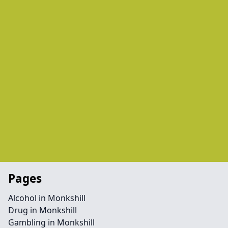
Pages
Alcohol in Monkshill
Drug in Monkshill
Gambling in Monkshill