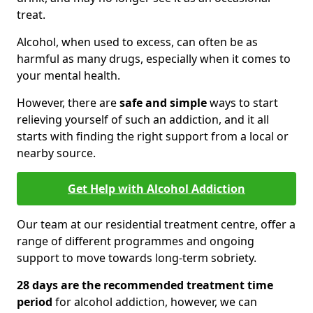
treat.
Alcohol, when used to excess, can often be as
harmful as many drugs, especially when it comes to
your mental health.
However, there are
safe and simple
ways to start
relieving yourself of such an addiction, and it all
starts with finding the right support from a local or
nearby source.
Get Help with Alcohol Addiction
Our team at our residential treatment centre, offer a
range of different programmes and ongoing
support to move towards long-term sobriety.
28 days are the recommended treatment time
period
for alcohol addiction, however, we can