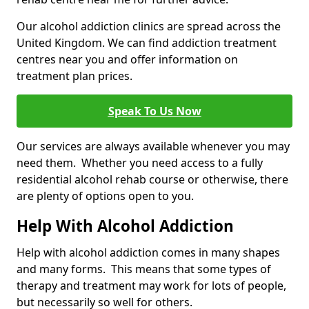
Our alcohol addiction clinics are spread across the
United Kingdom. We can find addiction treatment
centres near you and offer information on
treatment plan prices.
Speak To Us Now
Our services are always available whenever you may
need them. Whether you need access to a fully
residential alcohol rehab course or otherwise, there
are plenty of options open to you.
Help With Alcohol Addiction
Help with alcohol addiction comes in many shapes
and many forms. This means that some types of
therapy and treatment may work for lots of people,
but necessarily so well for others.