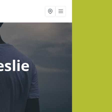
eslie