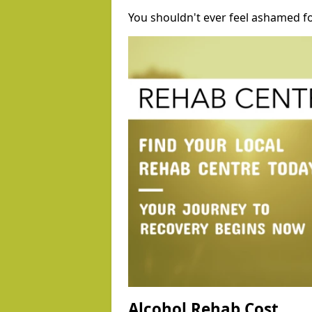
You shouldn't ever feel ashamed fo
Alcohol Rehab Cost