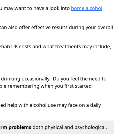
you may want to have a look into
home alcohol
an also offer effective results during your overall
ehab UK costs and what treatments may include,
 drinking occasionally. Do you feel the need to
ble remembering when you first started
d help with alcohol use may face on a daily
erm problems
both physical and psychological.