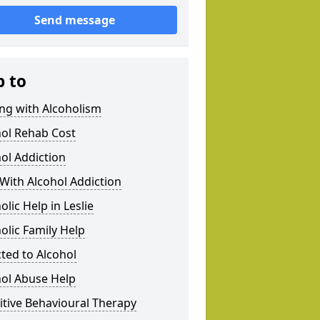
Send message
p to
ng with Alcoholism
hol Rehab Cost
ol Addiction
With Alcohol Addiction
olic Help in Leslie
olic Family Help
ted to Alcohol
hol Abuse Help
tive Behavioural Therapy