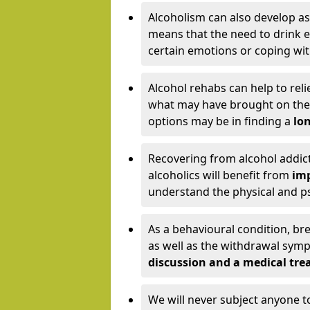
Alcoholism can also develop as
means that the need to drink ex
certain emotions or coping wit
Alcohol rehabs can help to reli
what may have brought on the c
options may be in finding a
lon
Recovering from alcohol addict
alcoholics will benefit from
imp
understand the physical and psy
As a behavioural condition, br
as well as the withdrawal sy
discussion and a medical t
We will never subject anyone 