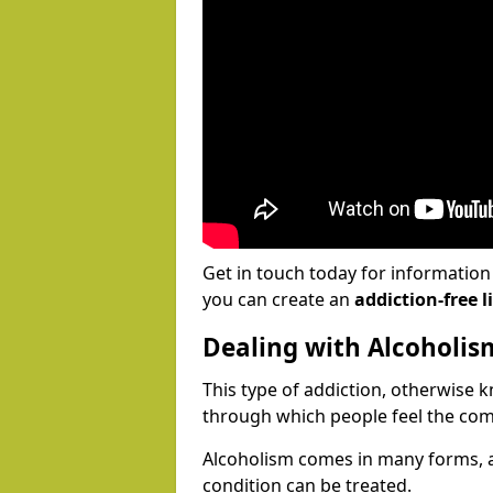
Get in touch today for informatio
you can create an
addiction-free li
Dealing with Alcoholis
This type of addiction, otherwise 
through which people feel the com
Alcoholism comes in many forms, 
condition can be treated.