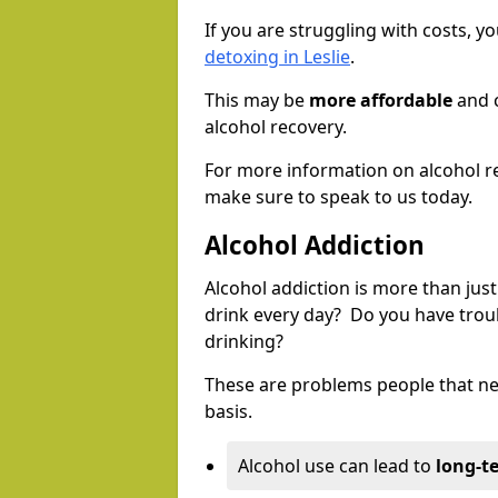
If you are struggling with costs, 
detoxing in Leslie
.
This may be
more affordable
and c
alcohol recovery.
For more information on alcohol r
make sure to speak to us today.
Alcohol Addiction
Alcohol addiction is more than just
drink every day? Do you have trou
drinking?
These are problems people that nee
basis.
Alcohol use can lead to
long-t