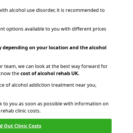
 with alcohol use disorder, it is recommended to
t options available to you with different prices
ry depending on your location and the alcohol
 team, we can look at the best way forward for
 know the
cost of alcohol rehab UK.
rice of alcohol addiction treatment near you,
k to you as soon as possible with information on
ehab clinic costs.
d Out Clinic Costs