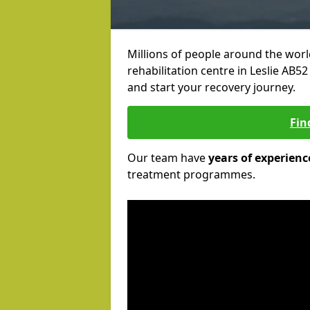
Millions of people around the wor
rehabilitation centre in Leslie AB52
and start your recovery journey.
Fin
Our team have
years of experienc
treatment programmes.