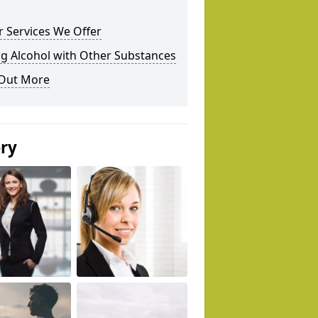
 Services We Offer
g Alcohol with Other Substances
 Out More
ery