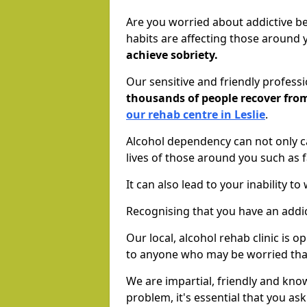
Are you worried about addictive b
habits are affecting those around
achieve sobriety.
Our sensitive and friendly profess
thousands of people recover fr
our rehab centre in Leslie
.
Alcohol dependency can not only ca
lives of those around you such as
It can also lead to your inability t
Recognising that you have an addic
Our local, alcohol rehab clinic is 
to anyone who may be worried tha
We are impartial, friendly and kn
problem, it's essential that you ask