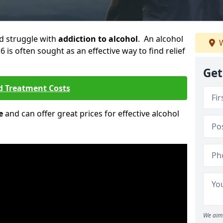
ld struggle with
addiction to alcohol
. An alcohol
W
 6 is often sought as an effective way to find relief
Get
d Treatment Costs
e
and can offer great prices for effective alcohol
We aim 