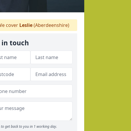
e cover
Leslie
(Aberdeenshire)
 in touch
to get back to you in 1 working day.