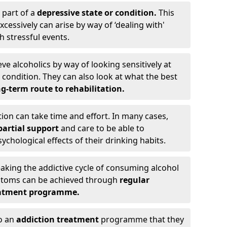
 part of a
depressive state or condition.
This
cessively can arise by way of ‘dealing with'
h stressful events.
eve alcoholics by way of looking sensitively at
ondition. They can also look at what the best
g-term route to rehabilitation.
ion can take time and effort. In many cases,
artial support
and care to be able to
chological effects of their drinking habits.
eaking the addictive cycle of consuming alcohol
mptoms can be achieved through
regular
reatment programme.
to an
addiction treatment
programme that they