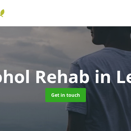
ohol Rehab
in L
Get in touch