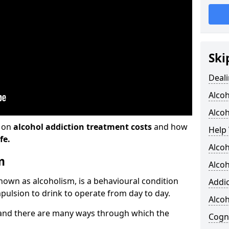
Ski
Deali
Alco
Alcoh
n on
alcohol addiction treatment costs
and how
Help 
fe.
Alcoh
m
Alcoh
known as alcoholism, is a behavioural condition
Addic
pulsion to drink to operate from day to day.
Alco
and there are many ways through which the
Cogni