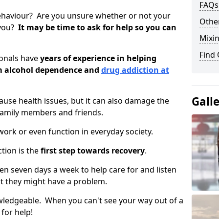
FAQs
ehaviour? Are you unsure whether or not your
Other
 you?
It may be time to ask for help so you can
Mixin
Find
ionals have
years of experience in helping
om alcohol dependence and
drug addiction at
Gall
use health issues, but it can also damage the
 family members and friends.
o work or even function in everyday society.
tion is the
first step towards recovery
.
open seven days a week to help care for and listen
t they might have a problem.
owledgeable. When you can't see your way out of a
 for help!