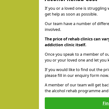
If you or a loved one is struggling
get help as soon as possible.
Our team have a number of differen
involved.
The price of rehab clinics can va
addiction clinic itself.
Once you speak to a member of our
you or your loved one and let you
If you would like to find out the p
please fill in our enquiry form now.
A member of our team will get bac
the alcohol rehab programme and r
Fin