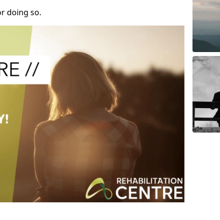
r doing so.