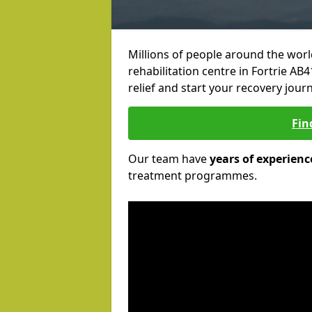
Millions of people around the wor
rehabilitation centre in Fortrie AB4
relief and start your recovery journ
Fin
Our team have
years of experienc
treatment programmes.