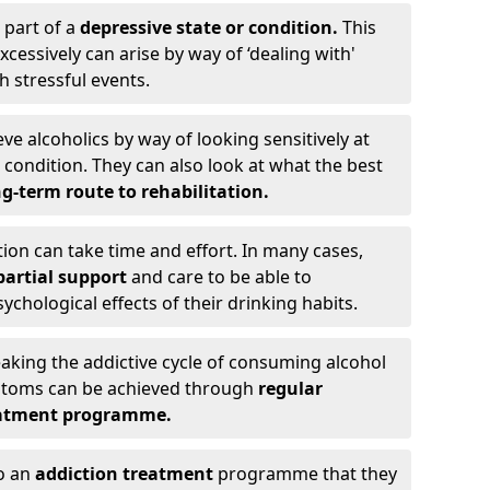
 part of a
depressive state or condition.
This
cessively can arise by way of ‘dealing with'
h stressful events.
eve alcoholics by way of looking sensitively at
ondition. They can also look at what the best
g-term route to rehabilitation.
ion can take time and effort. In many cases,
artial support
and care to be able to
chological effects of their drinking habits.
eaking the addictive cycle of consuming alcohol
mptoms can be achieved through
regular
reatment programme.
to an
addiction treatment
programme that they