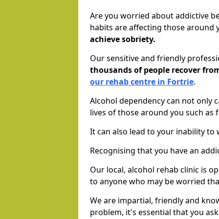
Are you worried about addictive b
habits are affecting those around
achieve sobriety.
Our sensitive and friendly profess
thousands of people recover fr
our rehab centre in Fortrie
.
Alcohol dependency can not only ca
lives of those around you such as
It can also lead to your inability t
Recognising that you have an addic
Our local, alcohol rehab clinic is 
to anyone who may be worried tha
We are impartial, friendly and kn
problem, it's essential that you ask