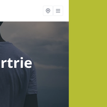
rtrie