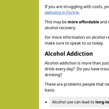
If you are struggling with costs, 
detoxing in Fortrie
.
This may be
more affordable
and c
alcohol recovery.
For more information on alcohol r
make sure to speak to us today.
Alcohol Addiction
Alcohol addiction is more than just
drink every day? Do you have trou
drinking?
These are problems people that nee
basis.
Alcohol use can lead to
long-t