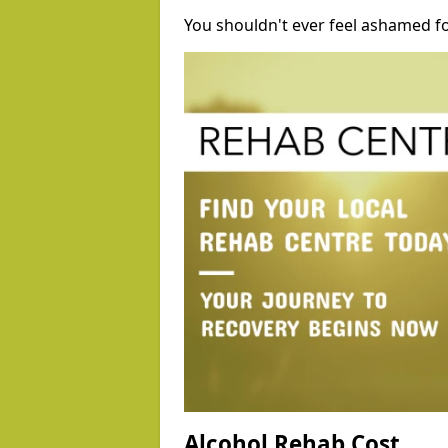
You shouldn't ever feel ashamed fo
Alcohol Rehab Cost