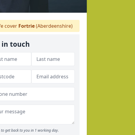
e cover
Fortrie
(Aberdeenshire)
 in touch
to get back to you in 1 working day.