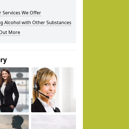
 Services We Offer
g Alcohol with Other Substances
 Out More
ery