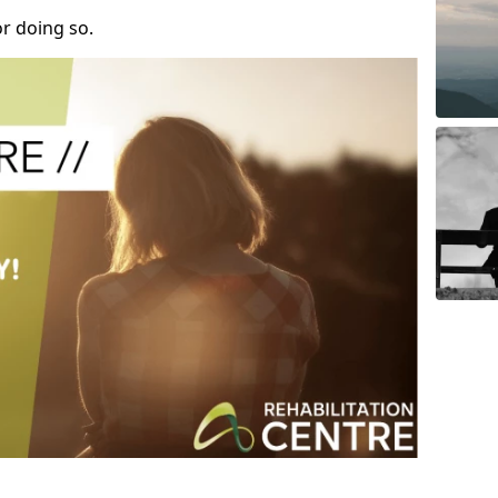
r doing so.