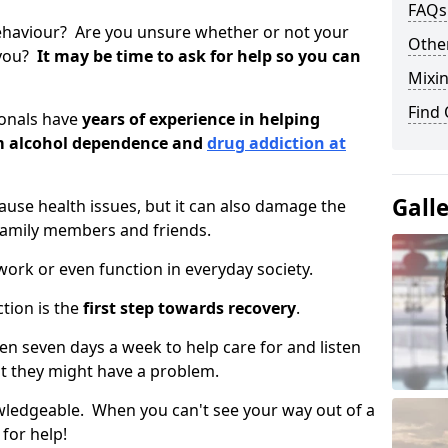
FAQs
ehaviour? Are you unsure whether or not your
Other
 you?
It may be time to ask for help so you can
Mixin
Find
ionals have
years of experience in helping
om alcohol dependence and
drug addiction at
Gall
use health issues, but it can also damage the
 family members and friends.
o work or even function in everyday society.
tion is the
first step towards recovery
.
open seven days a week to help care for and listen
t they might have a problem.
owledgeable. When you can't see your way out of a
 for help!