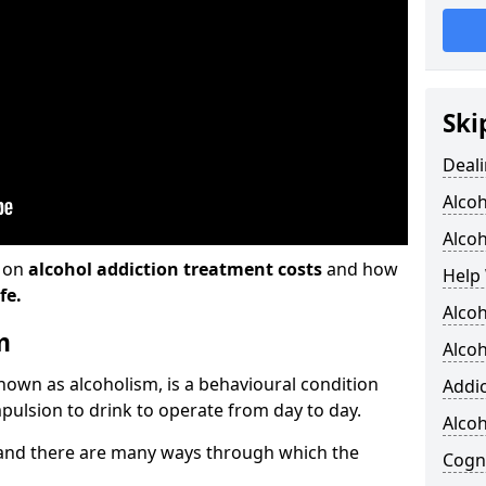
Ski
Deali
Alco
Alcoh
n on
alcohol addiction treatment costs
and how
Help 
fe.
Alcoh
m
Alcoh
known as alcoholism, is a behavioural condition
Addic
pulsion to drink to operate from day to day.
Alco
and there are many ways through which the
Cogni