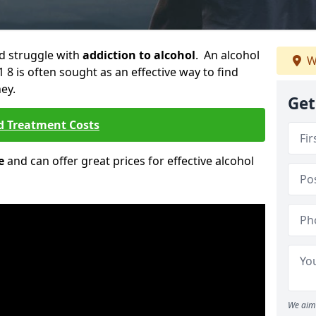
ld struggle with
addiction to alcohol
. An alcohol
W
1 8 is often sought as an effective way to find
ey.
Get
d Treatment Costs
e
and can offer great prices for effective alcohol
We aim 