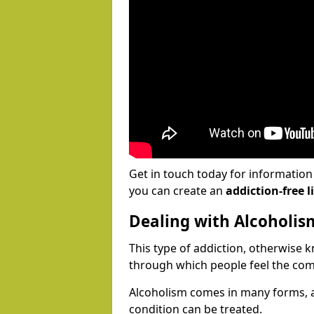
Get in touch today for informatio
you can create an
addiction-free li
Dealing with Alcoholis
This type of addiction, otherwise 
through which people feel the com
Alcoholism comes in many forms, 
condition can be treated.