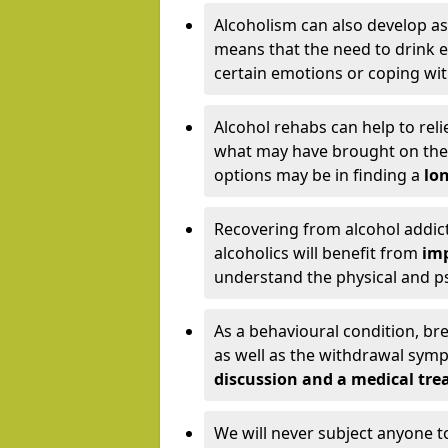
Alcoholism can also develop as
means that the need to drink ex
certain emotions or coping wit
Alcohol rehabs can help to reli
what may have brought on the c
options may be in finding a
lon
Recovering from alcohol addict
alcoholics will benefit from
imp
understand the physical and psy
As a behavioural condition, br
as well as the withdrawal sy
discussion and a medical t
We will never subject anyone 