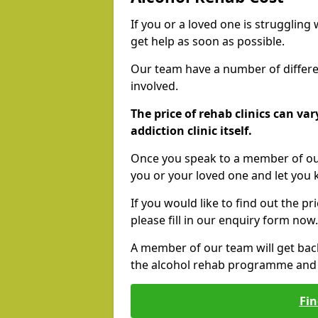
If you or a loved one is struggling
get help as soon as possible.
Our team have a number of differen
involved.
The price of rehab clinics can va
addiction clinic itself.
Once you speak to a member of our
you or your loved one and let you
If you would like to find out the p
please fill in our enquiry form now.
A member of our team will get bac
the alcohol rehab programme and r
Fin