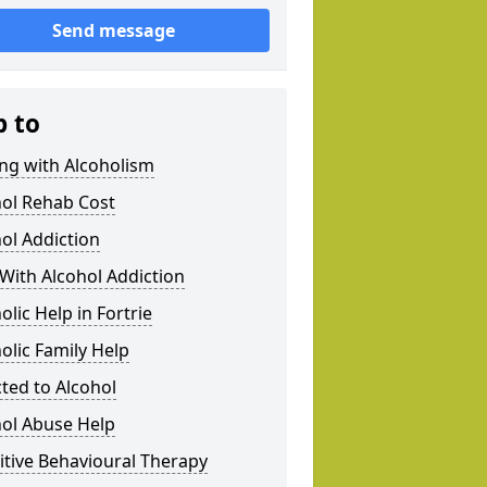
Send message
p to
ng with Alcoholism
hol Rehab Cost
ol Addiction
With Alcohol Addiction
olic Help in Fortrie
olic Family Help
ted to Alcohol
hol Abuse Help
tive Behavioural Therapy