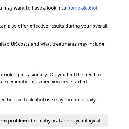
you may want to have a look into
home alcohol
an also offer effective results during your overall
ehab UK costs and what treatments may include,
 drinking occasionally. Do you feel the need to
ble remembering when you first started
d help with alcohol use may face on a daily
erm problems
both physical and psychological.