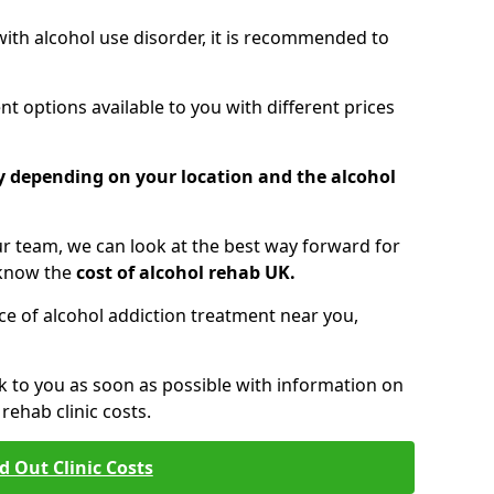
 with alcohol use disorder, it is recommended to
t options available to you with different prices
ry depending on your location and the alcohol
 team, we can look at the best way forward for
 know the
cost of alcohol rehab UK.
rice of alcohol addiction treatment near you,
k to you as soon as possible with information on
ehab clinic costs.
d Out Clinic Costs