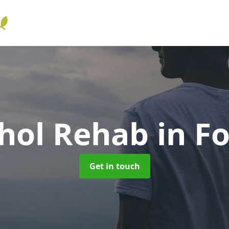
ohol Rehab
in Fo
Get in touch