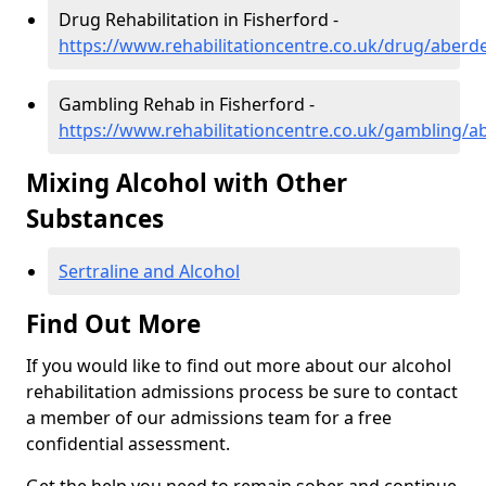
Drug Rehabilitation in Fisherford -
https://www.rehabilitationcentre.co.uk/drug/aberd
Gambling Rehab in Fisherford -
https://www.rehabilitationcentre.co.uk/gambling/a
Mixing Alcohol with Other
Substances
Sertraline and Alcohol
Find Out More
If you would like to find out more about our alcohol
rehabilitation admissions process be sure to contact
a member of our admissions team for a free
confidential assessment.