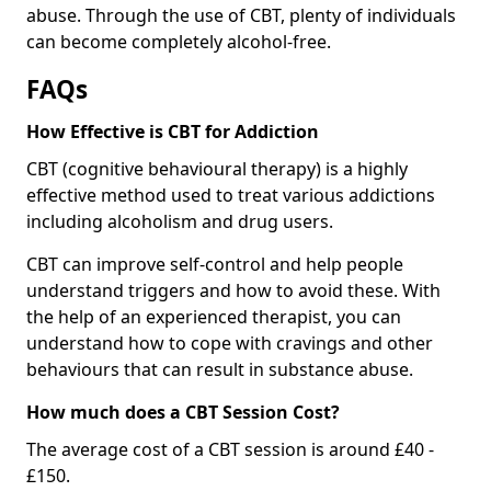
abuse. Through the use of CBT, plenty of individuals
can become completely alcohol-free.
FAQs
How Effective is CBT for Addiction
CBT (cognitive behavioural therapy) is a highly
effective method used to treat various addictions
including alcoholism and drug users.
CBT can improve self-control and help people
understand triggers and how to avoid these. With
the help of an experienced therapist, you can
understand how to cope with cravings and other
behaviours that can result in substance abuse.
How much does a CBT Session Cost?
The average cost of a CBT session is around £40 -
£150.