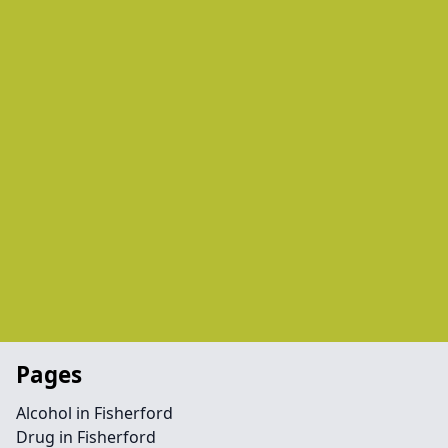
Pages
Alcohol in Fisherford
Drug in Fisherford