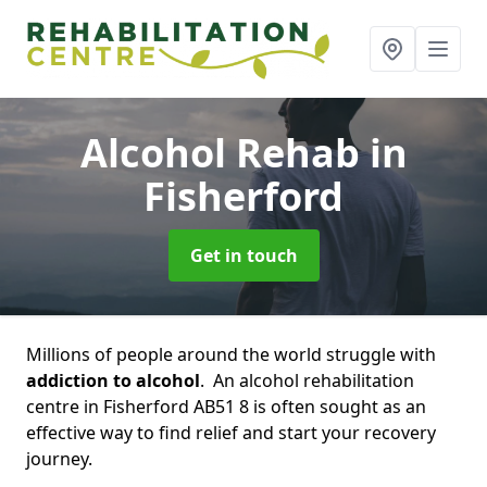
Alcohol Rehab
in
Fisherford
Get in touch
Millions of people around the world struggle with
addiction to alcohol
. An alcohol rehabilitation
centre in Fisherford AB51 8 is often sought as an
effective way to find relief and start your recovery
journey.