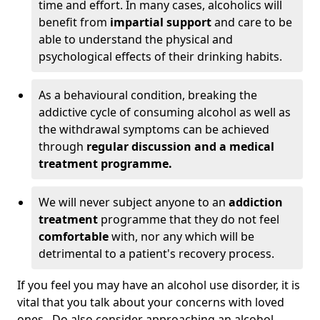
time and effort. In many cases, alcoholics will
benefit from
impartial support
and care to be
able to understand the physical and
psychological effects of their drinking habits.
As a behavioural condition, breaking the
addictive cycle of consuming alcohol as well as
the withdrawal symptoms can be achieved
through
regular discussion and a medical
treatment programme.
We will never subject anyone to an
addiction
treatment
programme that they do not feel
comfortable
with, nor any which will be
detrimental to a patient's recovery process.
If you feel you may have an alcohol use disorder, it is
vital that you talk about your concerns with loved
ones. Do also consider approaching an alcohol