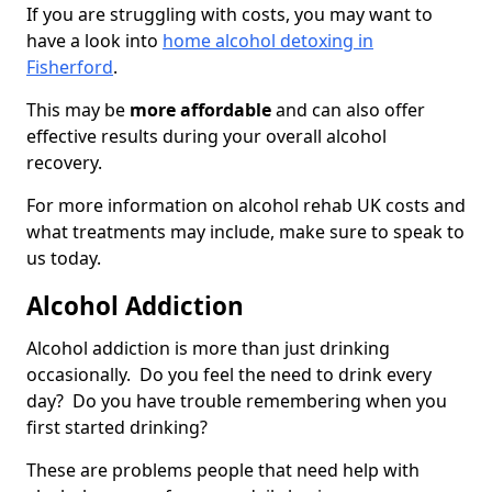
If you are struggling with costs, you may want to
have a look into
home alcohol detoxing in
Fisherford
.
This may be
more affordable
and can also offer
effective results during your overall alcohol
recovery.
For more information on alcohol rehab UK costs and
what treatments may include, make sure to speak to
us today.
Alcohol Addiction
Alcohol addiction is more than just drinking
occasionally. Do you feel the need to drink every
day? Do you have trouble remembering when you
first started drinking?
These are problems people that need help with