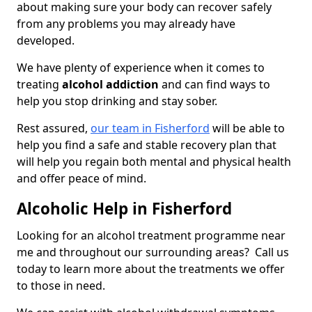
about making sure your body can recover safely
from any problems you may already have
developed.
We have plenty of experience when it comes to
treating
alcohol addiction
and can find ways to
help you stop drinking and stay sober.
Rest assured,
our team in Fisherford
will be able to
help you find a safe and stable recovery plan that
will help you regain both mental and physical health
and offer peace of mind.
Alcoholic Help in Fisherford
Looking for an alcohol treatment programme near
me and throughout our surrounding areas? Call us
today to learn more about the treatments we offer
to those in need.