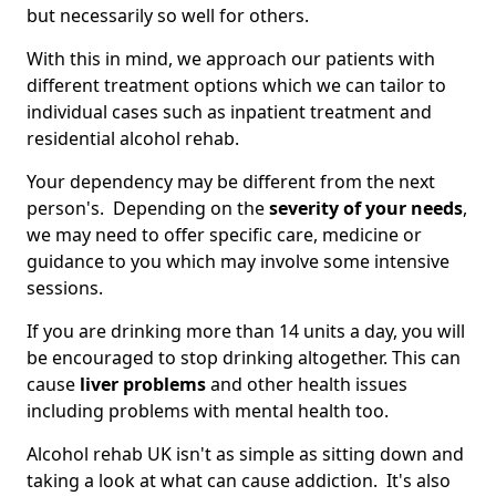
but necessarily so well for others.
With this in mind, we approach our patients with
different treatment options which we can tailor to
individual cases such as inpatient treatment and
residential alcohol rehab.
Your dependency may be different from the next
person's. Depending on the
severity of your needs
,
we may need to offer specific care, medicine or
guidance to you which may involve some intensive
sessions.
If you are drinking more than 14 units a day, you will
be encouraged to stop drinking altogether. This can
cause
liver problems
and other health issues
including problems with mental health too.
Alcohol rehab UK isn't as simple as sitting down and
taking a look at what can cause addiction. It's also