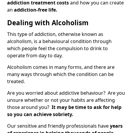
addiction treatment costs
and how you can create
an
addiction-free life.
Dealing with Alcoholism
This type of addiction, otherwise known as
alcoholism, is a behavioural condition through
which people feel the compulsion to drink to
operate from day to day.
Alcoholism comes in many forms, and there are
many ways through which the condition can be
treated.
Are you worried about addictive behaviour? Are you
unsure whether or not your habits are affecting
those around you?
It may be time to ask for help
so you can achieve sobriety.
Our sensitive and friendly professionals have
years