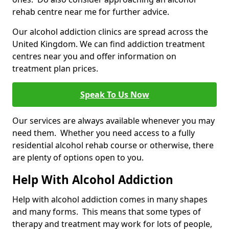
rehab centre near me for further advice.
Our alcohol addiction clinics are spread across the
United Kingdom. We can find addiction treatment
centres near you and offer information on
treatment plan prices.
Speak To Us Now
Our services are always available whenever you may
need them. Whether you need access to a fully
residential alcohol rehab course or otherwise, there
are plenty of options open to you.
Help With Alcohol Addiction
Help with alcohol addiction comes in many shapes
and many forms. This means that some types of
therapy and treatment may work for lots of people,