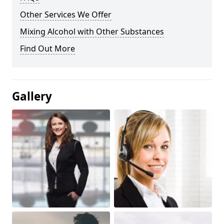
Other Services We Offer
Mixing Alcohol with Other Substances
Find Out More
Gallery