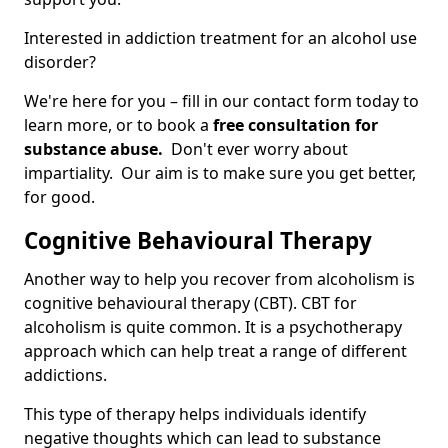
Interested in addiction treatment for an alcohol use
disorder?
We're here for you – fill in our contact form today to
learn more, or to book a
free consultation for
substance abuse.
Don't ever worry about
impartiality. Our aim is to make sure you get better,
for good.
Cognitive Behavioural Therapy
Another way to help you recover from alcoholism is
cognitive behavioural therapy (CBT). CBT for
alcoholism is quite common. It is a psychotherapy
approach which can help treat a range of different
addictions.
This type of therapy helps individuals identify
negative thoughts which can lead to substance