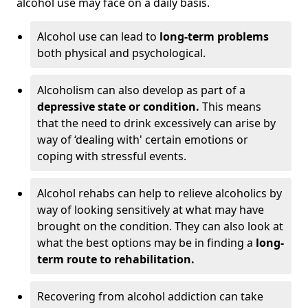
alcohol use may face on a daily basis.
Alcohol use can lead to
long-term problems
both physical and psychological.
Alcoholism can also develop as part of a
depressive state or condition.
This means
that the need to drink excessively can arise by
way of ‘dealing with' certain emotions or
coping with stressful events.
Alcohol rehabs can help to relieve alcoholics by
way of looking sensitively at what may have
brought on the condition. They can also look at
what the best options may be in finding a
long-
term route to rehabilitation.
Recovering from alcohol addiction can take