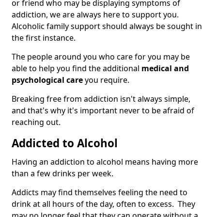
or friend who may be displaying symptoms of
addiction, we are always here to support you.
Alcoholic family support should always be sought in
the first instance.
The people around you who care for you may be
able to help you find the additional
medical and
psychological care
you require.
Breaking free from addiction isn't always simple,
and that's why it's important never to be afraid of
reaching out.
Addicted to Alcohol
Having an addiction to alcohol means having more
than a few drinks per week.
Addicts may find themselves feeling the need to
drink at all hours of the day, often to excess. They
may no longer feel that they can operate without a