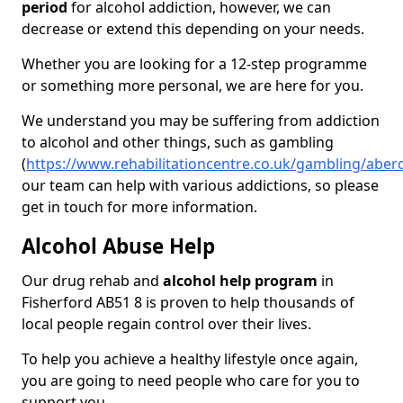
period
for alcohol addiction, however, we can
decrease or extend this depending on your needs.
Whether you are looking for a 12-step programme
or something more personal, we are here for you.
We understand you may be suffering from addiction
to alcohol and other things, such as gambling
(
https://www.rehabilitationcentre.co.uk/gambling/aber
our team can help with various addictions, so please
get in touch for more information.
Alcohol Abuse Help
Our drug rehab and
alcohol help program
in
Fisherford AB51 8 is proven to help thousands of
local people regain control over their lives.
To help you achieve a healthy lifestyle once again,
you are going to need people who care for you to
support you.