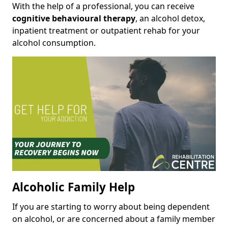
With the help of a professional, you can receive
cognitive behavioural therapy
, an alcohol detox,
inpatient treatment or outpatient rehab for your
alcohol consumption.
Alcoholic Family Help
If you are starting to worry about being dependent
on alcohol, or are concerned about a family member