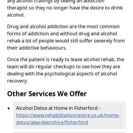
any alcohol cravings by seeing an addiction
therapist so they no longer have the desire to drink
alcohol.
Drug and alcohol addiction are the most common
forms of addiction and without drug and alcohol
rehab a lot of people would still suffer severely from
their addictive behaviours.
Once the patient is ready to leave alcohol rehab, the
team will do regular checkups to see how they are
dealing with the psychological aspects of alcohol
recovery.
Other Services We Offer
Alcohol Detox at Home in Fisherford -
https://www.rehabilitationcentre.co.uk/home-
detox/aberdeenshire/fisherford