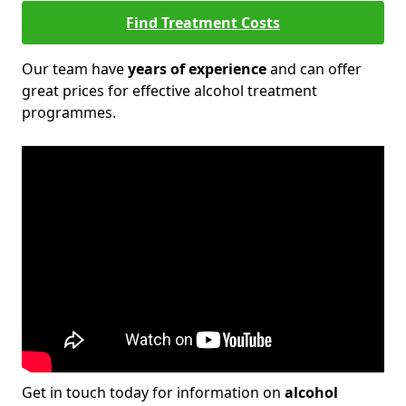
Find Treatment Costs
Our team have
years of experience
and can offer
great prices for effective alcohol treatment
programmes.
Get in touch today for information on
alcohol