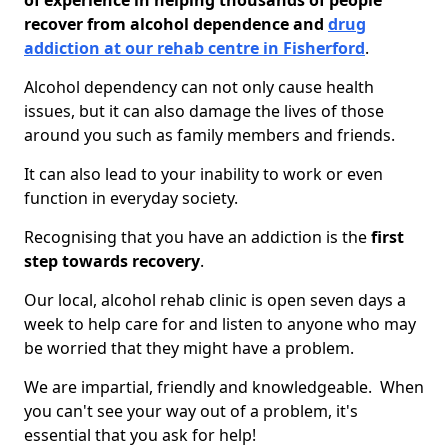
of experience in helping thousands of people
recover from alcohol dependence and
drug
addiction at our rehab centre in Fisherford
.
Alcohol dependency can not only cause health
issues, but it can also damage the lives of those
around you such as family members and friends.
It can also lead to your inability to work or even
function in everyday society.
Recognising that you have an addiction is the
first
step towards recovery
.
Our local, alcohol rehab clinic is open seven days a
week to help care for and listen to anyone who may
be worried that they might have a problem.
We are impartial, friendly and knowledgeable. When
you can't see your way out of a problem, it's
essential that you ask for help!