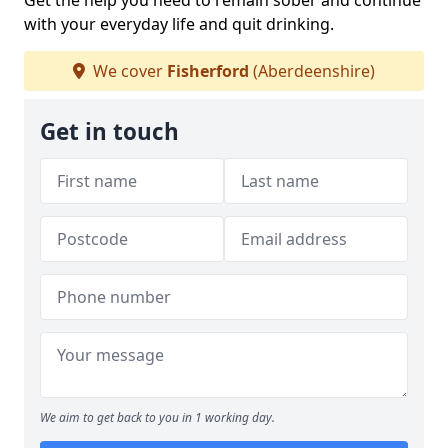
Get the help you need to remain sober and continue
with your everyday life and quit drinking.
We cover
Fisherford
(Aberdeenshire)
Get in touch
We aim to get back to you in 1 working day.