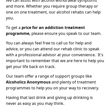
We can assist with alcohol withdrawal symptoms
and more. Whether you require group therapy or
one on one treatment, our alcohol rehabs can help
you.
To get a
price for an addiction treatment
programme,
please ensure you speak to our team.
You can always feel free to call us for help and
advice, or you can attend our rehab clinic to speak
with a professional advisor at your convenience. It's
important to remember that we are here to help you
get your life back on track.
Our team offer a range of support groups like
Alcoholics Anonymous
and plenty of treatment
programmes to help you on your way to recovery.
Having that last drink and giving up drinking is
never as easy as you may think.