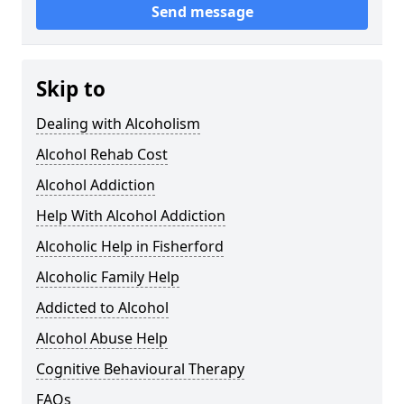
Send message
Skip to
Dealing with Alcoholism
Alcohol Rehab Cost
Alcohol Addiction
Help With Alcohol Addiction
Alcoholic Help in Fisherford
Alcoholic Family Help
Addicted to Alcohol
Alcohol Abuse Help
Cognitive Behavioural Therapy
FAQs