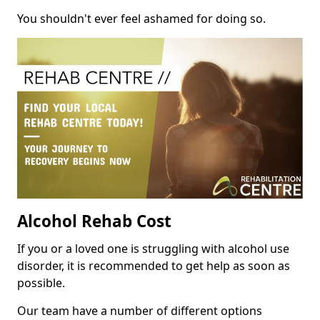
You shouldn't ever feel ashamed for doing so.
Alcohol Rehab Cost
If you or a loved one is struggling with alcohol use
disorder, it is recommended to get help as soon as
possible.
Our team have a number of different options