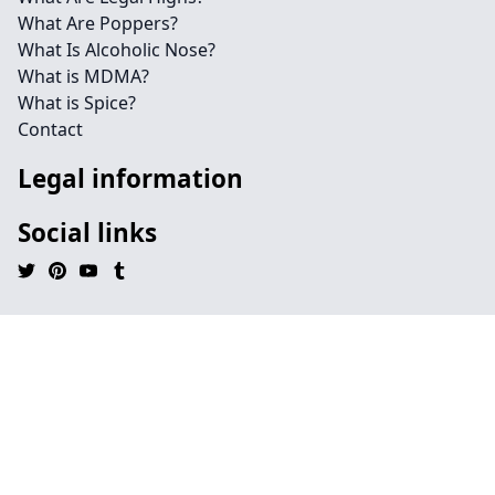
What Are Poppers?
What Is Alcoholic Nose?
What is MDMA?
What is Spice?
Contact
Legal information
Social links