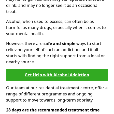
drink, and may no longer see it as an occasional
treat.
Alcohol, when used to excess, can often be as
harmful as many drugs, especially when it comes to
your mental health.
However, there are
safe and simple
ways to start
relieving yourself of such an addiction, and it all
starts with finding the right support from a local or
nearby source.
Get Help with Alcohol Addiction
Our team at our residential treatment centre, offer a
range of different programmes and ongoing
support to move towards long-term sobriety.
28 days are the recommended treatment time