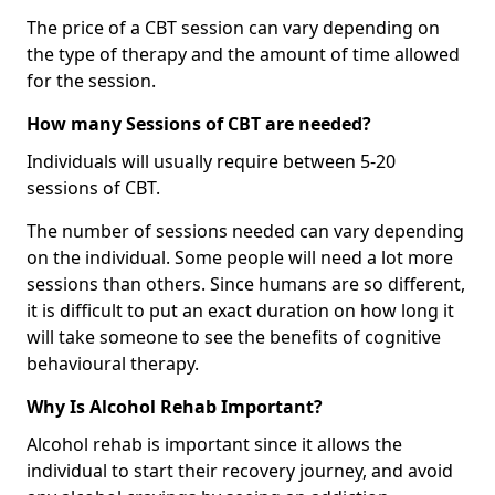
The price of a CBT session can vary depending on
the type of therapy and the amount of time allowed
for the session.
How many Sessions of CBT are needed?
Individuals will usually require between 5-20
sessions of CBT.
The number of sessions needed can vary depending
on the individual. Some people will need a lot more
sessions than others. Since humans are so different,
it is difficult to put an exact duration on how long it
will take someone to see the benefits of cognitive
behavioural therapy.
Why Is Alcohol Rehab Important?
Alcohol rehab is important since it allows the
individual to start their recovery journey, and avoid