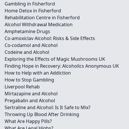
Gambling in Fisherford
Home Detox in Fisherford
Rehabilitation Centre in Fisherford
Alcohol Withdrawal Medication
Amphetamine Drugs
Co-amoxiclav Alcohol: Risks & Side Effects
Co-codamol and Alcohol
Codeine and Alcohol
Exploring the Effects of Magic Mushrooms UK
Finding Hope in Recovery: Alcoholics Anonymous UK
How to Help with an Addiction
How to Stop Gambling
Liverpool Rehab
Mirtazapine and Alcohol
Pregabalin and Alcohol
Sertraline and Alcohol: Is It Safe to Mix?
Throwing Up Blood After Drinking
What Are Happy Pills?
What Are Legal Highs?