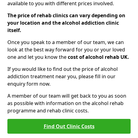
available to you with different prices involved.
The price of rehab clinics can vary depending on
your location and the alcohol addiction clinic
itself.
Once you speak to a member of our team, we can
look at the best way forward for you or your loved
one and let you know the
cost of alcohol rehab UK.
If you would like to find out the price of alcohol
addiction treatment near you, please fill in our
enquiry form now.
A member of our team will get back to you as soon
as possible with information on the alcohol rehab
programme and rehab clinic costs.
Find Out Clinic Costs